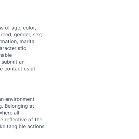
 of age, color,
 creed, gender, sex,
rmation, marital
aracteristic
onable
o submit an
se contact us at
 an environment
. Belonging at
here all
 reflective of the
ke tangible actions