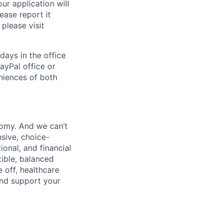
ur application will
ease report it
please visit
days in the office
ayPal office or
niences of both
nomy. And we can’t
sive, choice-
onal, and financial
xible, balanced
 off, healthcare
and support your