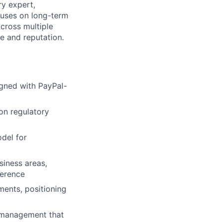
ry expert,
cuses on long-term
across multiple
re and reputation.
igned with PayPal-
on regulatory
odel for
siness areas,
herence
ments, positioning
 management that