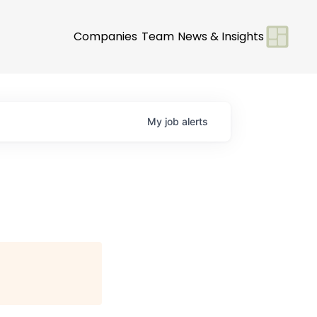
Companies
Team
News & Insights
My
job
alerts