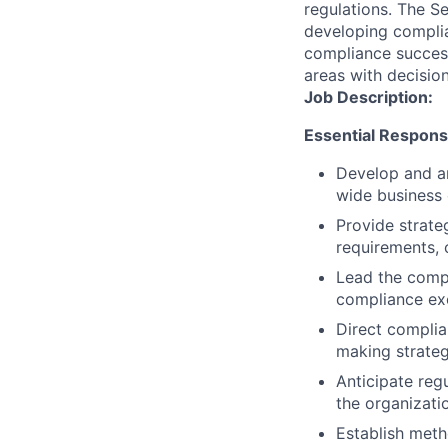
regulations. The S
developing complia
compliance success
areas with decision
Job Description:
Essential Responsib
Develop and ar
wide business 
Provide strate
requirements, 
Lead the compl
compliance ex
Direct complia
making strateg
Anticipate reg
the organizati
Establish met