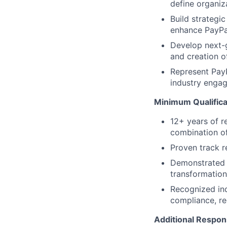
define organiza
Build strategic
enhance PayPal
Develop next-g
and creation o
Represent PayP
industry engage
Minimum Qualifica
12+ years of r
combination o
Proven track r
Demonstrated a
transformatio
Recognized ind
compliance, r
Additional Respons