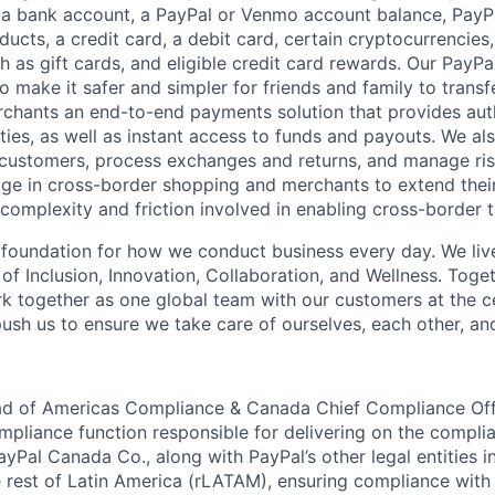
 a bank account, a PayPal or Venmo account balance, Pay
ucts, a credit card, a debit card, certain cryptocurrencies,
h as gift cards, and eligible credit card rewards. Our PayP
 make it safer and simpler for friends and family to transf
rchants an end-to-end payments solution that provides aut
ities, as well as instant access to funds and payouts. We a
 customers, process exchanges and returns, and manage ri
e in cross-border shopping and merchants to extend their
complexity and friction involved in enabling cross-border t
e foundation for how we conduct business every day. We li
of Inclusion, Innovation, Collaboration, and Wellness. Toget
k together as one global team with our customers at the c
ush us to ensure we take care of ourselves, each other, an
ead of Americas Compliance & Canada Chief Compliance Off
mpliance function responsible for delivering on the compli
yPal Canada Co., along with PayPal’s other legal entities i
 rest of Latin America (rLATAM), ensuring compliance with 