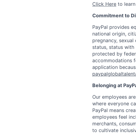
Click Here
to learn
Commitment to Div
PayPal provides eq
national origin, cit
pregnancy, sexual o
status, status with
protected by federa
accommodations for 
application because
paypalglobaltalen
Belonging at PayPa
Our employees are 
where everyone can
PayPal means creat
employees feel inc
merchants, consume
to cultivate inclus