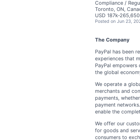
Compliance / Regu
Toronto, ON, Cana
USD 187k-265,650 
Posted
on Jun 23, 20
The Company
PayPal has been re
experiences that m
PayPal empowers co
the global econom
We operate a globa
merchants and con
payments, whether 
payment networks.
enable the complet
We offer our custo
for goods and servi
consumers to excha