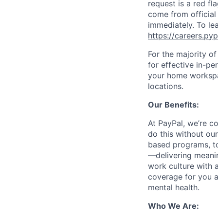
request is a red fl
come from official 
immediately. To le
https://careers.py
For the majority o
for effective in-pe
your home workspac
locations.
Our Benefits:
At PayPal, we’re c
do this without ou
based programs, to
—delivering meanin
work culture with a
coverage for you a
mental health.
Who We Are: