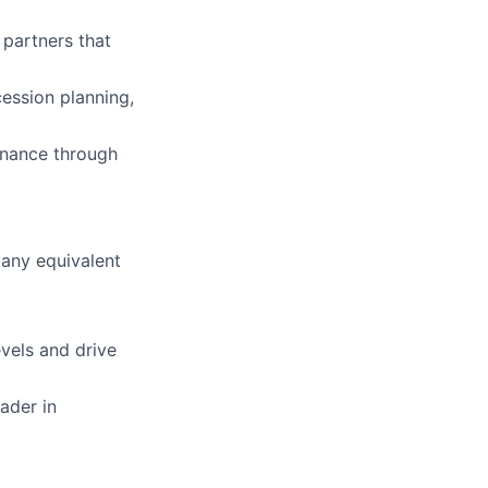
 partners that
ession planning,
rnance through
 any equivalent
evels and drive
ader in