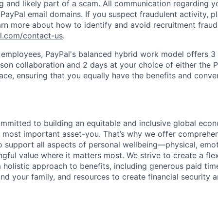
ag and likely part of a scam. All communication regarding yo
PayPal email domains. If you suspect fraudulent activity, pl
arn more about how to identify and avoid recruitment fraud 
pl.com/contact-us
.
f employees, PayPal's balanced hybrid work model offers 3 
rson collaboration and 2 days at your choice of either the P
e, ensuring that you equally have the benefits and conve
ommitted to building an equitable and inclusive global eco
r most important asset-you. That’s why we offer comprehen
 support all aspects of personal wellbeing—physical, emoti
gful value where it matters most. We strive to create a fle
 holistic approach to benefits, including generous paid time
nd your family, and resources to create financial security 