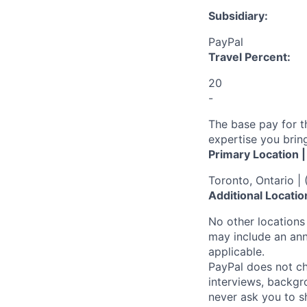
Subsidiary:
PayPal
Travel Percent:
20
-
The base pay for t
expertise you bring
Primary Location 
Toronto, Ontario |
Additional Locatio
No other locations 
may include an ann
applicable.
PayPal does not ch
interviews, backgr
never ask you to s