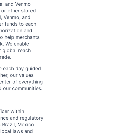
Pal and Venmo
 or other stored
al, Venmo, and
er funds to each
horization and
lso help merchants
sk. We enable
 global reach
rade.
ve each day guided
her, our values
enter of everything
d our communities.
icer within
ance and regulatory
n Brazil, Mexico
local laws and