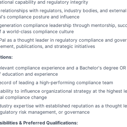
tional capability and regulatory integrity
 relationships with regulators, industry bodies, and external
's compliance posture and influence
eneration compliance leadership through mentorship, succ
f a world-class compliance culture
al as a thought leader in regulatory compliance and gove
ment, publications, and strategic initiatives
tions:
elevant compliance experience and a Bachelor's degree OR
f education and experience
ecord of leading a high-performing compliance team
bility to influence organizational strategy at the highest l
nal compliance change
ustry expertise with established reputation as a thought le
egulatory risk management, or governance
ibilities & Preferred Qualifications
: