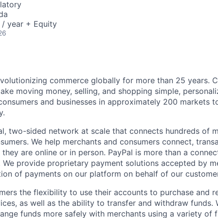
latory
da
/ year + Equity
26
volutionizing commerce globally for more than 25 years. C
ake moving money, selling, and shopping simple, personali
nsumers and businesses in approximately 200 markets to j
y.
l, two-sided network at scale that connects hundreds of mi
sumers. We help merchants and consumers connect, transa
they are online or in person. PayPal is more than a connect
 We provide proprietary payment solutions accepted by me
ion of payments on our platform on behalf of our custome
mers the flexibility to use their accounts to purchase and 
ces, as well as the ability to transfer and withdraw funds.
nge funds more safely with merchants using a variety of f