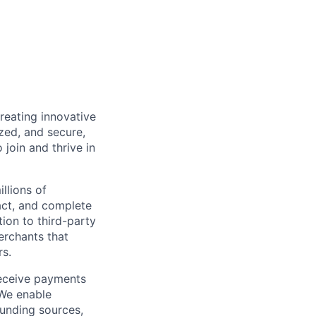
reating innovative
zed, and secure,
oin and thrive in
llions of
ct, and complete
ion to third-party
rchants that
rs.
receive payments
 We enable
unding sources,