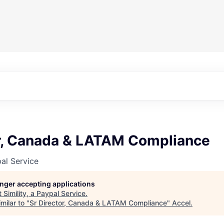
or, Canada & LATAM Compliance
pal Service
longer accepting applications
t
Simility, a Paypal Service
.
milar to "
Sr Director, Canada & LATAM Compliance
"
Accel
.