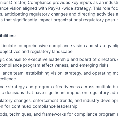
enior Director, Compliance provides key inputs as an indust
nce vision aligned with PayPal-wide strategy. This role fo
, anticipating regulatory changes and directing activities 
s that significantly impact organizational regulatory postu
ilities:
ticulate comprehensive compliance vision and strategy al
objectives and regulatory landscape
gic counsel to executive leadership and board of directors 
compliance program effectiveness, and emerging risks
iance team, establishing vision, strategy, and operating m
cellence
nce strategy and program effectiveness across multiple bu
ic decisions that have significant impact on regulatory ad
ulatory changes, enforcement trends, and industry develop
on for continued compliance leadership
hods, techniques, and frameworks for compliance program