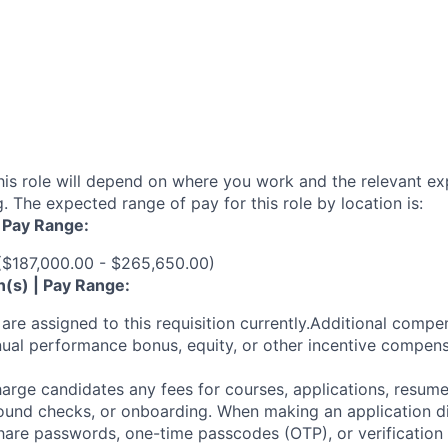
his role will depend on where you work and the relevant e
. The expected range of pay for this role by location is:
| Pay Range:
 ($187,000.00 - $265,650.00)
n(s) | Pay Range:
are assigned to this requisition currently.Additional compen
ual performance bonus, equity, or other incentive compens
arge candidates any fees for courses, applications, resume
ound checks, or onboarding. When making an application dir
hare passwords, one-time passcodes (OTP), or verification