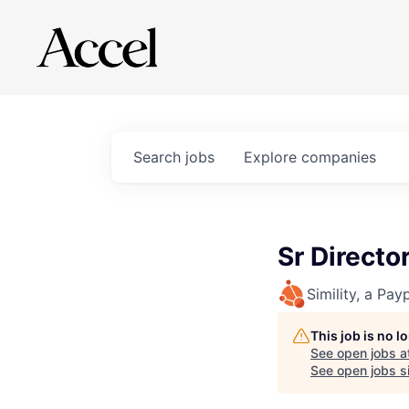
Search
jobs
Explore
companies
Sr Direct
Simility, a Pay
This job is no 
See open jobs a
See open jobs si