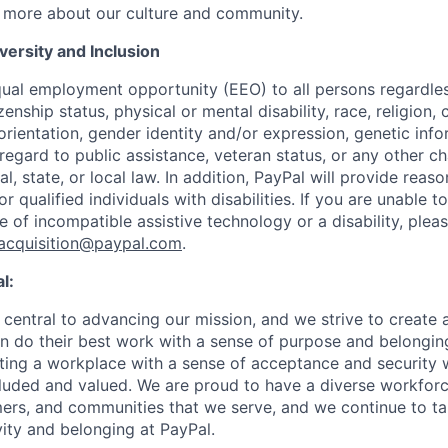
 more about our culture and community.
ersity and Inclusion
ual employment opportunity (EEO) to all persons regardless
izenship status, physical or mental disability, race, religion,
rientation, gender identity and/or expression, genetic info
 regard to public assistance, veteran status, or any other ch
l, state, or local law. In addition, PayPal will provide reas
qualified individuals with disabilities. If you are unable t
 of incompatible assistive technology or a disability, plea
tacquisition@paypal.com
.
l:
central to advancing our mission, and we strive to create
 do their best work with a sense of purpose and belonging
ing a workplace with a sense of acceptance and security w
luded and valued. We are proud to have a diverse workforce
rs, and communities that we serve, and we continue to ta
ivity and belonging at PayPal.