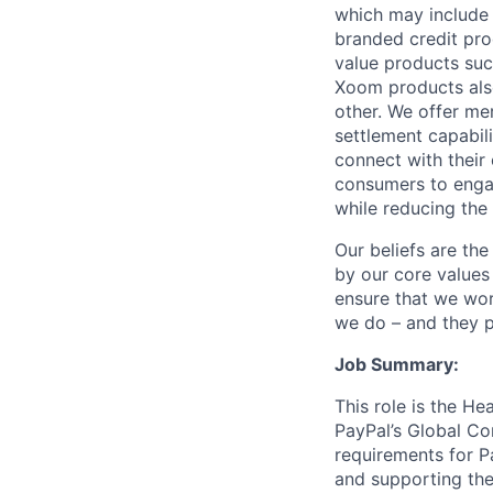
which may include
branded credit prod
value products suc
Xoom products also
other. We offer me
settlement capabil
connect with their
consumers to engag
while reducing the 
Our beliefs are th
by our core values 
ensure that we wor
we do – and they p
Job Summary:
This role is the H
PayPal’s Global Co
requirements for Pa
and supporting the