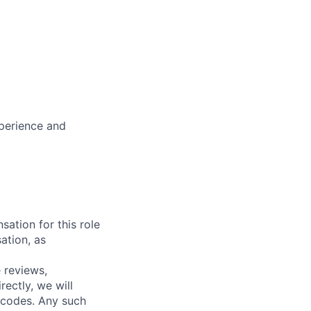
xperience and
sation for this role
ation, as
 reviews,
ectly, we will
 codes. Any such