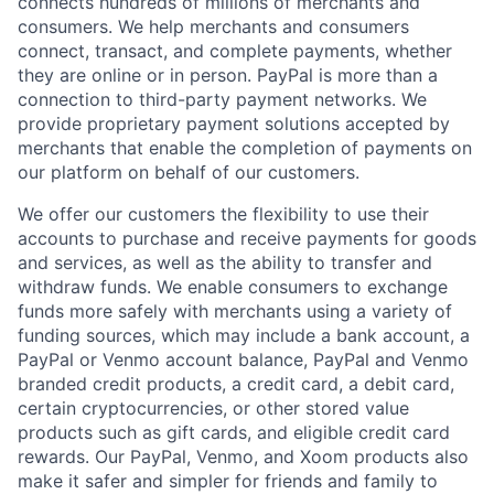
connects hundreds of millions of merchants and
consumers. We help merchants and consumers
connect, transact, and complete payments, whether
they are online or in person. PayPal is more than a
connection to third-party payment networks. We
provide proprietary payment solutions accepted by
merchants that enable the completion of payments on
our platform on behalf of our customers.
We offer our customers the flexibility to use their
accounts to purchase and receive payments for goods
and services, as well as the ability to transfer and
withdraw funds. We enable consumers to exchange
funds more safely with merchants using a variety of
funding sources, which may include a bank account, a
PayPal or Venmo account balance, PayPal and Venmo
branded credit products, a credit card, a debit card,
certain cryptocurrencies, or other stored value
products such as gift cards, and eligible credit card
rewards. Our PayPal, Venmo, and Xoom products also
make it safer and simpler for friends and family to