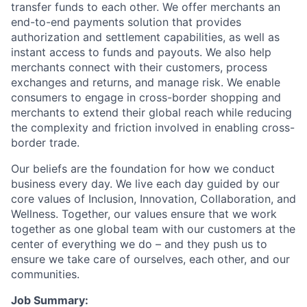
transfer funds to each other. We offer merchants an
end-to-end payments solution that provides
authorization and settlement capabilities, as well as
instant access to funds and payouts. We also help
merchants connect with their customers, process
exchanges and returns, and manage risk. We enable
consumers to engage in cross-border shopping and
merchants to extend their global reach while reducing
the complexity and friction involved in enabling cross-
border trade.
Our beliefs are the foundation for how we conduct
business every day. We live each day guided by our
core values of Inclusion, Innovation, Collaboration, and
Wellness. Together, our values ensure that we work
together as one global team with our customers at the
center of everything we do – and they push us to
ensure we take care of ourselves, each other, and our
communities.
Job Summary: