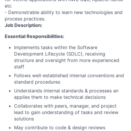
etc
- Demonstrable ability to learn new technologies and
process practices.
Job Description:
Essential Responsibilities:
Implements tasks within the Software
Development Lifecycle (SDLC), receiving
structure and oversight from more experienced
staff
Follows well-established internal conventions and
standard procedures
Understands internal standards & processes an
applies them to make technical decisions
Collaborates with peers, manager, and project
lead to gain understanding of tasks and review
solutions
May contribute to code & design reviews