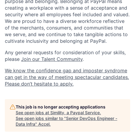
purpose and belonging. Belonging at PayPal means
creating a workplace with a sense of acceptance and
security where all employees feel included and valued.
We are proud to have a diverse workforce reflective
of the merchants, consumers, and communities that
we serve, and we continue to take tangible actions to
cultivate inclusivity and belonging at PayPal.
Any general requests for consideration of your skills,
please
Join our Talent Community
.
We know the confidence gap and imposter syndrome
can get in the way of meeting spectacular candidates.
Please don’t hesitate to apply.
This job is no longer accepting applications
See open jobs at
Simility, a Paypal Service
.
See open jobs similar to "
Senior DevOps Engineer -
Data Infra
"
Accel
.