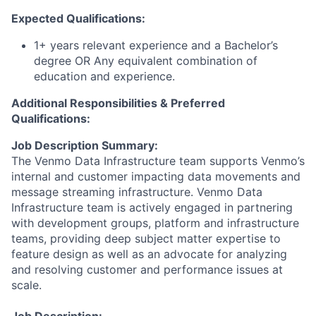
Expected Qualifications:
1+ years relevant experience and a Bachelor’s
degree OR Any equivalent combination of
education and experience.
Additional Responsibilities & Preferred
Qualifications
:
Job Description Summary:
The Venmo Data Infrastructure team supports Venmo’s
internal and customer impacting data movements and
message streaming infrastructure. Venmo Data
Infrastructure team is actively engaged in partnering
with development groups, platform and infrastructure
teams, providing deep subject matter expertise to
feature design as well as an advocate for analyzing
and resolving customer and performance issues at
scale.