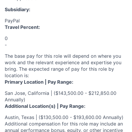
Subsidiary:
PayPal
Travel Percent:
0
-
The base pay for this role will depend on where you
work and the relevant experience and expertise you
bring. The expected range of pay for this role by
location is:
Primary Location | Pay Range:
San Jose, California | ($143,500.00 - $212,850.00
Annually)
Additional Location(s) | Pay Range:
Austin, Texas | ($130,500.00 - $193,600.00 Annually)
Additional compensation for this role may include an
annual performance bonus, equity, or other incentive