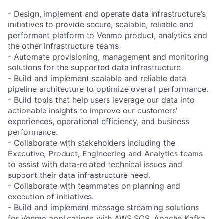
- Design, implement and operate data infrastructure’s
initiatives to provide secure, scalable, reliable and
performant platform to Venmo product, analytics and
the other infrastructure teams
- Automate provisioning, management and monitoring
solutions for the supported data infrastructure
- Build and implement scalable and reliable data
pipeline architecture to optimize overall performance.
- Build tools that help users leverage our data into
actionable insights to improve our customers’
experiences, operational efficiency, and business
performance.
- Collaborate with stakeholders including the
Executive, Product, Engineering and Analytics teams
to assist with data-related technical issues and
support their data infrastructure need.
- Collaborate with teammates on planning and
execution of initiatives.
- Build and implement message streaming solutions
for Venmo applications with AWS SQS, Apache Kafka