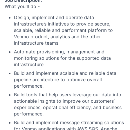
Job Description:
What you'll do -
Design, implement and operate data
infrastructure’s initiatives to provide secure,
scalable, reliable and performant platform to
Venmo product, analytics and the other
infrastructure teams
Automate provisioning, management and
monitoring solutions for the supported data
infrastructure
Build and implement scalable and reliable data
pipeline architecture to optimize overall
performance.
Build tools that help users leverage our data into
actionable insights to improve our customers’
experiences, operational efficiency, and business
performance.
Build and implement message streaming solutions
for Venmo applications with AWS SQS, Apache