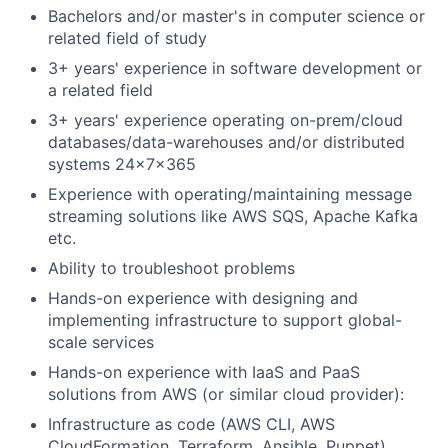
Bachelors and/or master's in computer science or
related field of study
3+ years' experience in software development or
a related field
3+ years' experience operating on-prem/cloud
databases/data-warehouses and/or distributed
systems 24x7x365
Experience with operating/maintaining message
streaming solutions like AWS SQS, Apache Kafka
etc.
Ability to troubleshoot problems
Hands-on experience with designing and
implementing infrastructure to support global-
scale services
Hands-on experience with IaaS and PaaS
solutions from AWS (or similar cloud provider):
Infrastructure as code (AWS CLI, AWS
CloudFormation, Terraform, Ansible, Puppet)