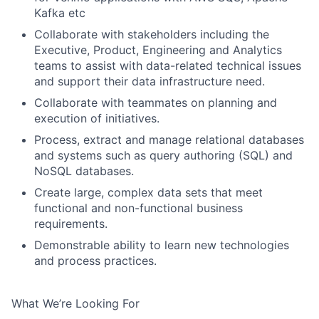
Kafka etc
Collaborate with stakeholders including the
Executive, Product, Engineering and Analytics
teams to assist with data-related technical issues
and support their data infrastructure need.
Collaborate with teammates on planning and
execution of initiatives.
Process, extract and manage relational databases
and systems such as query authoring (SQL) and
NoSQL databases.
Create large, complex data sets that meet
functional and non-functional business
requirements.
Demonstrable ability to learn new technologies
and process practices.
What We’re Looking For