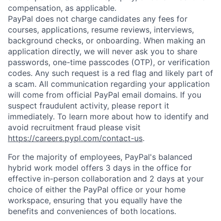
compensation, as applicable.
PayPal does not charge candidates any fees for
courses, applications, resume reviews, interviews,
background checks, or onboarding. When making an
application directly, we will never ask you to share
passwords, one-time passcodes (OTP), or verification
codes. Any such request is a red flag and likely part of
a scam. All communication regarding your application
will come from official PayPal email domains. If you
suspect fraudulent activity, please report it
immediately. To learn more about how to identify and
avoid recruitment fraud please visit
https://careers.pypl.com/contact-us
.
For the majority of employees, PayPal's balanced
hybrid work model offers 3 days in the office for
effective in-person collaboration and 2 days at your
choice of either the PayPal office or your home
workspace, ensuring that you equally have the
benefits and conveniences of both locations.