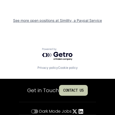
See more open positions at
Simility, a Paypal Service
Powered by Getro.com
Privacy policy
Cookie policy
Get in Touch
CONTACT US
Dark Mode
Jobs