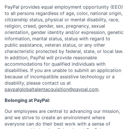
PayPal provides equal employment opportunity (EEO)
to all persons regardless of age, color, national origin,
citizenship status, physical or mental disability, race,
religion, creed, gender, sex, pregnancy, sexual
orientation, gender identity and/or expression, genetic
information, marital status, status with regard to
public assistance, veteran status, or any other
characteristic protected by federal, state, or local law.
In addition, PayPal will provide reasonable
accommodations for qualified individuals with
disabilities. If you are unable to submit an application
because of incompatible assistive technology or a
disability, please contact us
at
paypalglobaltalentacquisition@paypal.com
.
Belonging at PayPal:
Our employees are central to advancing our mission,
and we strive to create an environment where
everyone can do their best work with a sense of