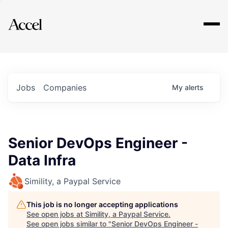
Explore
Jobs
Companies
My
alerts
Senior DevOps Engineer -
Data Infra
Simility, a Paypal Service
This job is no longer accepting applications
See open jobs at
Simility, a Paypal Service
.
See open jobs similar to "
Senior DevOps Engineer -