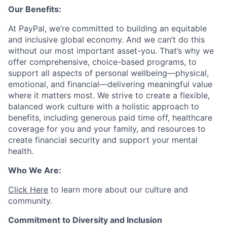
Our Benefits:
At PayPal, we’re committed to building an equitable
and inclusive global economy. And we can’t do this
without our most important asset-you. That’s why we
offer comprehensive, choice-based programs, to
support all aspects of personal wellbeing—physical,
emotional, and financial—delivering meaningful value
where it matters most. We strive to create a flexible,
balanced work culture with a holistic approach to
benefits, including generous paid time off, healthcare
coverage for you and your family, and resources to
create financial security and support your mental
health.
Who We Are:
Click Here
to learn more about our culture and
community.
Commitment to Diversity and Inclusion