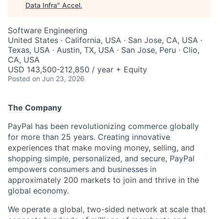
Data Infra
"
Accel
.
Software Engineering
United States · California, USA · San Jose, CA, USA ·
Texas, USA · Austin, TX, USA · San Jose, Peru · Clio,
CA, USA
USD 143,500-212,850 / year + Equity
Posted
on Jun 23, 2026
The Company
PayPal has been revolutionizing commerce globally
for more than 25 years. Creating innovative
experiences that make moving money, selling, and
shopping simple, personalized, and secure, PayPal
empowers consumers and businesses in
approximately 200 markets to join and thrive in the
global economy.
We operate a global, two-sided network at scale that