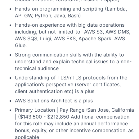
Hands-on programming and scripting (Lambda,
API GW, Python, Java, Bash)
Hands-on experience with big data operations
including, but not limited-to- AWS S3, AWS DMS,
AWS SQS, Luigi, AWS EKS, Apache Spark, AWS
Glue.
Strong communication skills with the ability to
understand and explain technical issues to a non-
technical audience
Understanding of TLS/mTLS protocols from the
application’s perspective (server certificates,
client authentication etc) is a plus
AWS Solutions Architect is a plus
Primary Location | Pay Range :San Jose, California
| ($143,500 - $212,850 Additional compensation
for this role may include an annual performance
bonus, equity, or other incentive compensation, as
applicable