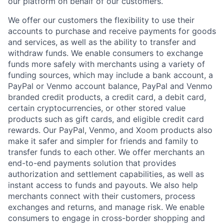
our platform on behalf of our customers.
We offer our customers the flexibility to use their
accounts to purchase and receive payments for goods
and services, as well as the ability to transfer and
withdraw funds. We enable consumers to exchange
funds more safely with merchants using a variety of
funding sources, which may include a bank account, a
PayPal or Venmo account balance, PayPal and Venmo
branded credit products, a credit card, a debit card,
certain cryptocurrencies, or other stored value
products such as gift cards, and eligible credit card
rewards. Our PayPal, Venmo, and Xoom products also
make it safer and simpler for friends and family to
transfer funds to each other. We offer merchants an
end-to-end payments solution that provides
authorization and settlement capabilities, as well as
instant access to funds and payouts. We also help
merchants connect with their customers, process
exchanges and returns, and manage risk. We enable
consumers to engage in cross-border shopping and