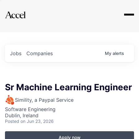
Explore
Jobs
Companies
My
alerts
Sr Machine Learning Engineer
Simility, a Paypal Service
Software Engineering
Dublin, Ireland
Posted
on Jun 23, 2026
Apply now