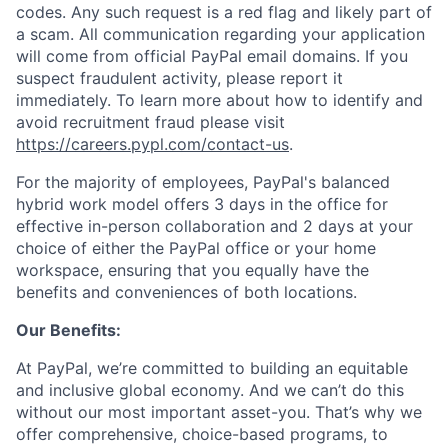
codes. Any such request is a red flag and likely part of
a scam. All communication regarding your application
will come from official PayPal email domains. If you
suspect fraudulent activity, please report it
immediately. To learn more about how to identify and
avoid recruitment fraud please visit
https://careers.pypl.com/contact-us
.
For the majority of employees, PayPal's balanced
hybrid work model offers 3 days in the office for
effective in-person collaboration and 2 days at your
choice of either the PayPal office or your home
workspace, ensuring that you equally have the
benefits and conveniences of both locations.
Our Benefits:
At PayPal, we’re committed to building an equitable
and inclusive global economy. And we can’t do this
without our most important asset-you. That’s why we
offer comprehensive, choice-based programs, to