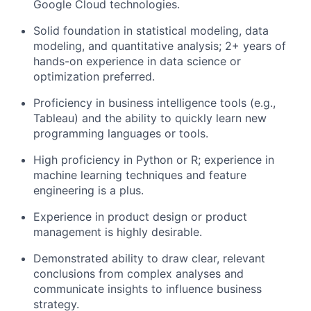
Google Cloud technologies.
Solid foundation in statistical modeling, data
modeling, and quantitative analysis; 2+ years of
hands-on experience in data science or
optimization preferred.
Proficiency in business intelligence tools (e.g.,
Tableau) and the ability to quickly learn new
programming languages or tools.
High proficiency in Python or R; experience in
machine learning techniques and feature
engineering is a plus.
Experience in product design or product
management is highly desirable.
Demonstrated ability to draw clear, relevant
conclusions from complex analyses and
communicate insights to influence business
strategy.