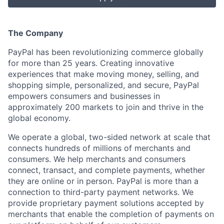
The Company
PayPal has been revolutionizing commerce globally
for more than 25 years. Creating innovative
experiences that make moving money, selling, and
shopping simple, personalized, and secure, PayPal
empowers consumers and businesses in
approximately 200 markets to join and thrive in the
global economy.
We operate a global, two-sided network at scale that
connects hundreds of millions of merchants and
consumers. We help merchants and consumers
connect, transact, and complete payments, whether
they are online or in person. PayPal is more than a
connection to third-party payment networks. We
provide proprietary payment solutions accepted by
merchants that enable the completion of payments on