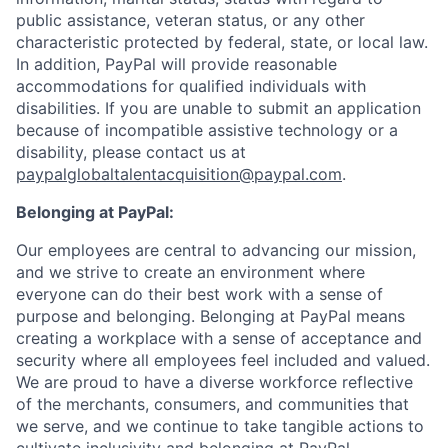
public assistance, veteran status, or any other
characteristic protected by federal, state, or local law.
In addition, PayPal will provide reasonable
accommodations for qualified individuals with
disabilities. If you are unable to submit an application
because of incompatible assistive technology or a
disability, please contact us at
paypalglobaltalentacquisition@paypal.com
.
Belonging at PayPal:
Our employees are central to advancing our mission,
and we strive to create an environment where
everyone can do their best work with a sense of
purpose and belonging. Belonging at PayPal means
creating a workplace with a sense of acceptance and
security where all employees feel included and valued.
We are proud to have a diverse workforce reflective
of the merchants, consumers, and communities that
we serve, and we continue to take tangible actions to