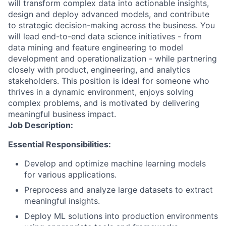
will transform complex data into actionable insights,
design and deploy advanced models, and contribute
to strategic decision-making across the business. You
will lead end-to-end data science initiatives - from
data mining and feature engineering to model
development and operationalization - while partnering
closely with product, engineering, and analytics
stakeholders. This position is ideal for someone who
thrives in a dynamic environment, enjoys solving
complex problems, and is motivated by delivering
meaningful business impact.
Job Description:
Essential Responsibilities:
Develop and optimize machine learning models
for various applications.
Preprocess and analyze large datasets to extract
meaningful insights.
Deploy ML solutions into production environments