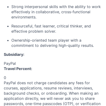
Strong interpersonal skills with the ability to work
effectively in collaborative, cross-functional
environments.
Resourceful, fast learner, critical thinker, and
effective problem solver.
Ownership-oriented team player with a
commitment to delivering high-quality results.
Subsidiary:
PayPal
Travel Percent:
0
PayPal does not charge candidates any fees for
courses, applications, resume reviews, interviews,
background checks, or onboarding. When making an
application directly, we will never ask you to share
passwords, one-time passcodes (OTP), or verification