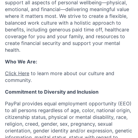
support all aspects of personal wellbeing—physical,
emotional, and financial—delivering meaningful value
where it matters most. We strive to create a flexible,
balanced work culture with a holistic approach to
benefits, including generous paid time off, healthcare
coverage for you and your family, and resources to
create financial security and support your mental
health.
Who We Are:
Click Here
to learn more about our culture and
community.
Commitment to Diversity and Inclusion
PayPal provides equal employment opportunity (EEO)
to all persons regardless of age, color, national origin,
citizenship status, physical or mental disability, race,
religion, creed, gender, sex, pregnancy, sexual
orientation, gender identity and/or expression, genetic
information, marital status, status with regard to