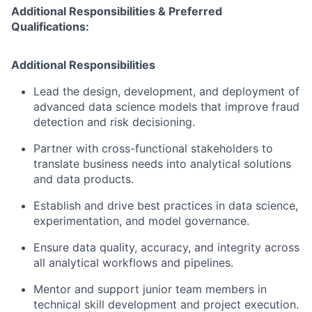
Additional Responsibilities & Preferred
Qualifications
:
Additional Responsibilities
Lead the design, development, and deployment of
advanced data science models that improve fraud
detection and risk decisioning.
Partner with cross-functional stakeholders to
translate business needs into analytical solutions
and data products.
Establish and drive best practices in data science,
experimentation, and model governance.
Ensure data quality, accuracy, and integrity across
all analytical workflows and pipelines.
Mentor and support junior team members in
technical skill development and project execution.