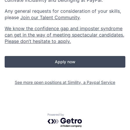
cultivate inclusivity and belonging at PayPal.
Any general requests for consideration of your skills,
please
Join our Talent Community
.
We know the confidence gap and imposter syndrome
can get in the way of meeting spectacular candidates.
Please don’t hesitate to apply.
Apply now
See more open positions at
Simility, a Paypal Service
Powered by Getro.com