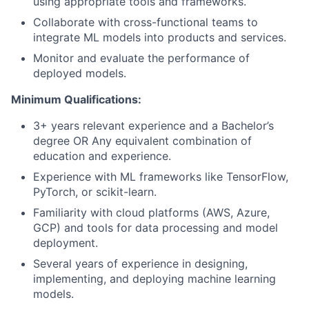
using appropriate tools and frameworks.
Collaborate with cross-functional teams to
integrate ML models into products and services.
Monitor and evaluate the performance of
deployed models.
Minimum Qualifications:
3+ years relevant experience and a Bachelor’s
degree OR Any equivalent combination of
education and experience.
Experience with ML frameworks like TensorFlow,
PyTorch, or scikit-learn.
Familiarity with cloud platforms (AWS, Azure,
GCP) and tools for data processing and model
deployment.
Several years of experience in designing,
implementing, and deploying machine learning
models.