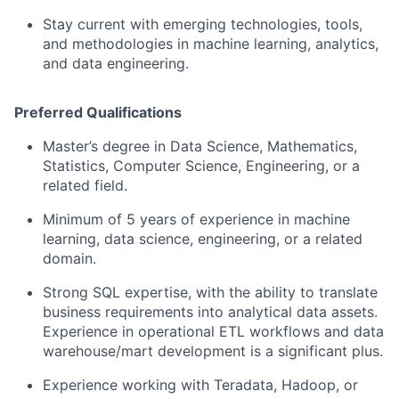
Stay current with emerging technologies, tools,
and methodologies in machine learning, analytics,
and data engineering.
Preferred Qualifications
Master’s degree in Data Science, Mathematics,
Statistics, Computer Science, Engineering, or a
related field.
​Minimum of 5 years of experience in machine
learning, data science, engineering, or a related
domain.
Strong SQL expertise, with the ability to translate
business requirements into analytical data assets.
Experience in operational ETL workflows and data
warehouse/mart development is a significant plus.
Experience working with Teradata, Hadoop, or