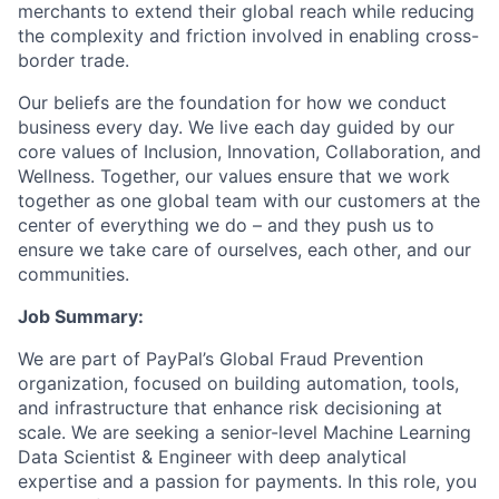
merchants to extend their global reach while reducing
the complexity and friction involved in enabling cross-
border trade.
Our beliefs are the foundation for how we conduct
business every day. We live each day guided by our
core values of Inclusion, Innovation, Collaboration, and
Wellness. Together, our values ensure that we work
together as one global team with our customers at the
center of everything we do – and they push us to
ensure we take care of ourselves, each other, and our
communities.
Job Summary:
We are part of PayPal’s Global Fraud Prevention
organization, focused on building automation, tools,
and infrastructure that enhance risk decisioning at
scale. We are seeking a senior-level Machine Learning
Data Scientist & Engineer with deep analytical
expertise and a passion for payments. In this role, you