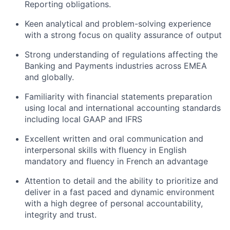
Reporting obligations.
Keen analytical and problem-solving experience
with a strong focus on quality assurance of output
Strong understanding of regulations affecting the
Banking and Payments industries across EMEA
and globally.
Familiarity with financial statements preparation
using local and international accounting standards
including local GAAP and IFRS
Excellent written and oral communication and
interpersonal skills with fluency in English
mandatory and fluency in French an advantage
Attention to detail and the ability to prioritize and
deliver in a fast paced and dynamic environment
with a high degree of personal accountability,
integrity and trust.