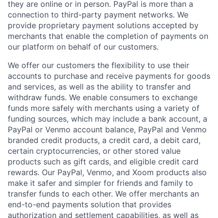
they are online or in person. PayPal is more than a
connection to third-party payment networks. We
provide proprietary payment solutions accepted by
merchants that enable the completion of payments on
our platform on behalf of our customers.
We offer our customers the flexibility to use their
accounts to purchase and receive payments for goods
and services, as well as the ability to transfer and
withdraw funds. We enable consumers to exchange
funds more safely with merchants using a variety of
funding sources, which may include a bank account, a
PayPal or Venmo account balance, PayPal and Venmo
branded credit products, a credit card, a debit card,
certain cryptocurrencies, or other stored value
products such as gift cards, and eligible credit card
rewards. Our PayPal, Venmo, and Xoom products also
make it safer and simpler for friends and family to
transfer funds to each other. We offer merchants an
end-to-end payments solution that provides
authorization and settlement capabilities, as well as