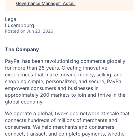
Governance Manager
"
Accel
.
Legal
Luxembourg
Posted
on Jun 23, 2026
The Company
PayPal has been revolutionizing commerce globally
for more than 25 years. Creating innovative
experiences that make moving money, selling, and
shopping simple, personalized, and secure, PayPal
empowers consumers and businesses in
approximately 200 markets to join and thrive in the
global economy.
We operate a global, two-sided network at scale that
connects hundreds of millions of merchants and
consumers. We help merchants and consumers
connect, transact, and complete payments, whether