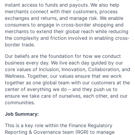
instant access to funds and payouts. We also help
merchants connect with their customers, process
exchanges and returns, and manage risk. We enable
consumers to engage in cross-border shopping and
merchants to extend their global reach while reducing
the complexity and friction involved in enabling cross-
border trade.
Our beliefs are the foundation for how we conduct
business every day. We live each day guided by our
core values of Inclusion, Innovation, Collaboration, and
Wellness. Together, our values ensure that we work
together as one global team with our customers at the
center of everything we do – and they push us to
ensure we take care of ourselves, each other, and our
communities.
Job Summary:
This is a key role within the Finance Regulatory
Reporting & Governance team (RGR) to manage