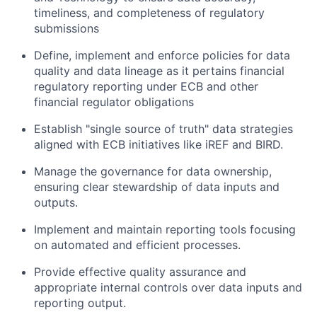
timeliness, and completeness of regulatory
submissions
Define, implement and enforce policies for data
quality and data lineage as it pertains financial
regulatory reporting under ECB and other
financial regulator obligations
Establish "single source of truth" data strategies
aligned with ECB initiatives like iREF and BIRD.
Manage the governance for data ownership,
ensuring clear stewardship of data inputs and
outputs.
Implement and maintain reporting tools focusing
on automated and efficient processes.
Provide effective quality assurance and
appropriate internal controls over data inputs and
reporting output.