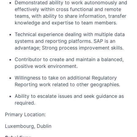
Demonstrated ability to work autonomously and
effectively within cross functional and remote
teams, with ability to share information, transfer
knowledge and expertise to team members.
Technical experience dealing with multiple data
systems and reporting platforms. SAP is an
advantage; Strong process improvement skills.
Contributor to create and maintain a balanced,
positive work environment.
Willingness to take on additional Regulatory
Reporting work related to other geographies.
Ability to escalate issues and seek guidance as
required.
Primary Location:
Luxembourg, Dublin