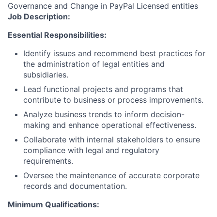
Governance and Change in PayPal Licensed entities
Job Description:
Essential Responsibilities:
Identify issues and recommend best practices for
the administration of legal entities and
subsidiaries.
Lead functional projects and programs that
contribute to business or process improvements.
Analyze business trends to inform decision-
making and enhance operational effectiveness.
Collaborate with internal stakeholders to ensure
compliance with legal and regulatory
requirements.
Oversee the maintenance of accurate corporate
records and documentation.
Minimum Qualifications: