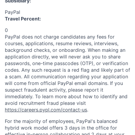
Subsidiary:
PayPal
Travel Percent:
0
PayPal does not charge candidates any fees for
courses, applications, resume reviews, interviews,
background checks, or onboarding. When making an
application directly, we will never ask you to share
passwords, one-time passcodes (OTP), or verification
codes. Any such request is a red flag and likely part of
a scam. All communication regarding your application
will come from official PayPal email domains. If you
suspect fraudulent activity, please report it
immediately. To learn more about how to identify and
avoid recruitment fraud please visit
https://careers.pypl.com/contact-us
.
For the majority of employees, PayPal's balanced
hybrid work model offers 3 days in the office for
effective in-person collaboration and 2 days at your