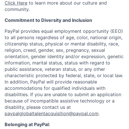
Click Here
to learn more about our culture and
community.
Commitment to Diversity and Inclusion
PayPal provides equal employment opportunity (EEO)
to all persons regardless of age, color, national origin,
citizenship status, physical or mental disability, race,
religion, creed, gender, sex, pregnancy, sexual
orientation, gender identity and/or expression, genetic
information, marital status, status with regard to
public assistance, veteran status, or any other
characteristic protected by federal, state, or local law.
In addition, PayPal will provide reasonable
accommodations for qualified individuals with
disabilities. If you are unable to submit an application
because of incompatible assistive technology or a
disability, please contact us at
paypalglobaltalentacquisition@paypal.com
.
Belonging at PayPal: