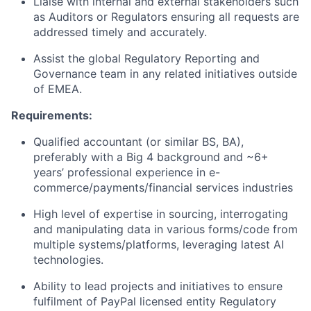
Liaise with internal and external stakeholders such
as Auditors or Regulators ensuring all requests are
addressed timely and accurately.
Assist the global Regulatory Reporting and
Governance team in any related initiatives outside
of EMEA.
Requirements:
Qualified accountant (or similar BS, BA),
preferably with a Big 4 background and ~6+
years’ professional experience in e-
commerce/payments/financial services industries
High level of expertise in sourcing, interrogating
and manipulating data in various forms/code from
multiple systems/platforms, leveraging latest AI
technologies.
Ability to lead projects and initiatives to ensure
fulfilment of PayPal licensed entity Regulatory