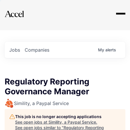
Explore
Jobs
Companies
My
alerts
Regulatory Reporting
Governance Manager
Simility, a Paypal Service
This job is no longer accepting applications
See open jobs at
Simility, a Paypal Service
.
See open jobs similar to "
Regulatory Reporting