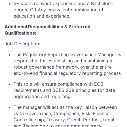
5+ years relevant experience and a Bachelor’s
degree OR Any equivalent combination of
education and experience.
Additional Responsibilities & Preferred
Qualifications
:
Job Description:
The Regulatory Reporting Governance Manager is
responsible for establishing and maintaining a
robust governance framework over the entire
end-to-end financial regulatory reporting process
This role will ensure compliance with ECB
requirements and BCBS 239 principles for data
aggregation and reporting
The manager will act as the key liaison between
Data Governance, Compliance, Risk, Finance,
Controllership, Treasury, Credit, Product, Legal
and Technology to ensure data accuracy,