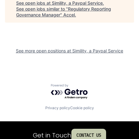
See open jobs at
Simility, a Paypal Service
.
See open jobs similar to "
Regulatory Reporting
Governance Manager
"
Accel
.
See more open positions at
Simility, a Paypal Service
Powered by Getro.com
Privacy policy
Cookie policy
Get in Touch
CONTACT US