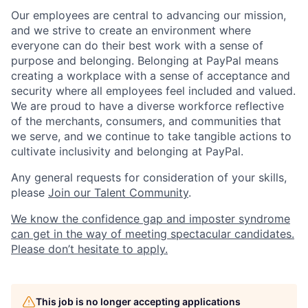
Our employees are central to advancing our mission,
and we strive to create an environment where
everyone can do their best work with a sense of
purpose and belonging. Belonging at PayPal means
creating a workplace with a sense of acceptance and
security where all employees feel included and valued.
We are proud to have a diverse workforce reflective
of the merchants, consumers, and communities that
we serve, and we continue to take tangible actions to
cultivate inclusivity and belonging at PayPal.
Any general requests for consideration of your skills,
please
Join our Talent Community
.
We know the confidence gap and imposter syndrome
can get in the way of meeting spectacular candidates.
Please don’t hesitate to apply.
This job is no longer accepting applications