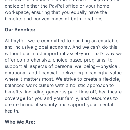
choice of either the PayPal office or your home
workspace, ensuring that you equally have the
benefits and conveniences of both locations.
Our Benefits:
At PayPal, we’re committed to building an equitable
and inclusive global economy. And we can’t do this
without our most important asset-you. That’s why we
offer comprehensive, choice-based programs, to
support all aspects of personal wellbeing—physical,
emotional, and financial—delivering meaningful value
where it matters most. We strive to create a flexible,
balanced work culture with a holistic approach to
benefits, including generous paid time off, healthcare
coverage for you and your family, and resources to
create financial security and support your mental
health.
Who We Are: