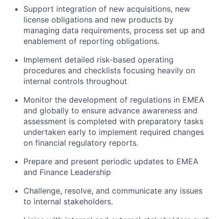
Support integration of new acquisitions, new
license obligations and new products by
managing data requirements, process set up and
enablement of reporting obligations.
Implement detailed risk-based operating
procedures and checklists focusing heavily on
internal controls throughout
Monitor the development of regulations in EMEA
and globally to ensure advance awareness and
assessment is completed with preparatory tasks
undertaken early to implement required changes
on financial regulatory reports.
Prepare and present periodic updates to EMEA
and Finance Leadership
Challenge, resolve, and communicate any issues
to internal stakeholders.