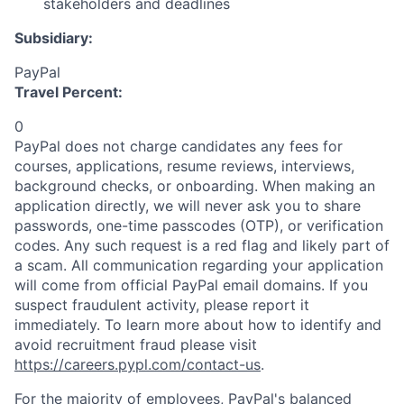
stakeholders and deadlines
Subsidiary:
PayPal
Travel Percent:
0
PayPal does not charge candidates any fees for
courses, applications, resume reviews, interviews,
background checks, or onboarding. When making an
application directly, we will never ask you to share
passwords, one-time passcodes (OTP), or verification
codes. Any such request is a red flag and likely part of
a scam. All communication regarding your application
will come from official PayPal email domains. If you
suspect fraudulent activity, please report it
immediately. To learn more about how to identify and
avoid recruitment fraud please visit
https://careers.pypl.com/contact-us
.
For the majority of employees, PayPal's balanced