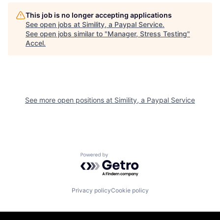
This job is no longer accepting applications
See open jobs at
Simility, a Paypal Service
.
See open jobs similar to "
Manager, Stress Testing
"
Accel
.
See more open positions at
Simility, a Paypal Service
Powered by Getro.com
Privacy policy
Cookie policy