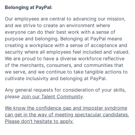
Belonging at PayPal:
Our employees are central to advancing our mission,
and we strive to create an environment where
everyone can do their best work with a sense of
purpose and belonging. Belonging at PayPal means
creating a workplace with a sense of acceptance and
security where all employees feel included and valued.
We are proud to have a diverse workforce reflective
of the merchants, consumers, and communities that
we serve, and we continue to take tangible actions to
cultivate inclusivity and belonging at PayPal.
Any general requests for consideration of your skills,
please
Join our Talent Community
.
We know the confidence gap and imposter syndrome
can get in the way of meeting spectacular candidates.
Please don’t hesitate to apply.