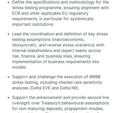
Define the specifications and
methodology
for the
stress testing
programme
, ensuring alignment with
ECB and other applicable EU regulatory
requirements,
in particular for
systemically
important institutions
Lead the coordination and definition of key stress
testing assumptions (macroeconomic,
idiosyncratic, and reverse stress scenarios) with
internal stakeholders and expert teams across
risk, finance, and business lines
, ensuring
implementation of business requirements into
models
Support and challenge
the execution of IRRBB
stress testing, including interest rate sensitivity
analyses (Delta EVE and Delta NII),
Support the enhancement and
provide second line
oversight over Treasury’s
behavioural
assumptions
for non-maturing deposits, prepayment models,