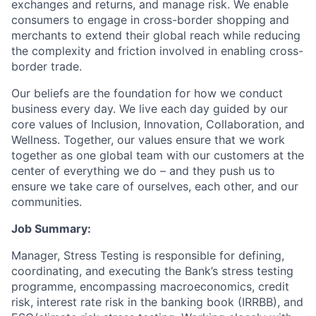
exchanges and returns, and manage risk. We enable
consumers to engage in cross-border shopping and
merchants to extend their global reach while reducing
the complexity and friction involved in enabling cross-
border trade.
Our beliefs are the foundation for how we conduct
business every day. We live each day guided by our
core values of Inclusion, Innovation, Collaboration, and
Wellness. Together, our values ensure that we work
together as one global team with our customers at the
center of everything we do – and they push us to
ensure we take care of ourselves, each other, and our
communities.
Job Summary:
Manager, Stress Testing is responsible for defining,
coordinating, and executing the Bank’s stress testing
programme, encompassing macroeconomics, credit
risk, interest rate risk in the banking book (IRRBB), and