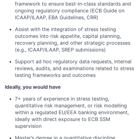
framework to ensure best-in-class standards and
ongoing regulatory compliance (ECB Guide on
ICAAP/ILAAP, EBA Guidelines, CRR)
Assist
with the integration of stress testing
outcomes into risk appetite, capital planning,
recovery planning, and other strategic processes
(e.g., ICAAP/ILAAP, SREP submissions)
Support ad hoc regulatory data requests, internal
reviews, audits, and examinations related to stress
testing frameworks and outcomes
Ideally, you would have
7+ years of experience in stress testing,
quantitative risk management, or risk modelling
within a regulated EU/EEA banking environment,
ideally with direct exposure to ECB SSM
supervision
Master’s degree in a quantitative discipline