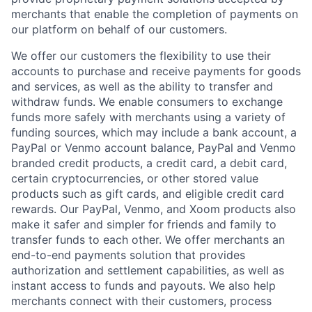
merchants that enable the completion of payments on
our platform on behalf of our customers.
We offer our customers the flexibility to use their
accounts to purchase and receive payments for goods
and services, as well as the ability to transfer and
withdraw funds. We enable consumers to exchange
funds more safely with merchants using a variety of
funding sources, which may include a bank account, a
PayPal or Venmo account balance, PayPal and Venmo
branded credit products, a credit card, a debit card,
certain cryptocurrencies, or other stored value
products such as gift cards, and eligible credit card
rewards. Our PayPal, Venmo, and Xoom products also
make it safer and simpler for friends and family to
transfer funds to each other. We offer merchants an
end-to-end payments solution that provides
authorization and settlement capabilities, as well as
instant access to funds and payouts. We also help
merchants connect with their customers, process