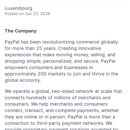
Luxembourg
Posted
on Jun 23, 2026
The Company
PayPal has been revolutionizing commerce globally
for more than 25 years. Creating innovative
experiences that make moving money, selling, and
shopping simple, personalized, and secure, PayPal
empowers consumers and businesses in
approximately 200 markets to join and thrive in the
global economy.
We operate a global, two-sided network at scale that
connects hundreds of millions of merchants and
consumers. We help merchants and consumers
connect, transact, and complete payments, whether
they are online or in person. PayPal is more than a
connection to third-party payment networks. We
provide proprietary payment solutions accepted by