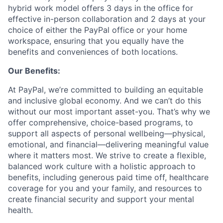
hybrid work model offers 3 days in the office for
effective in-person collaboration and 2 days at your
choice of either the PayPal office or your home
workspace, ensuring that you equally have the
benefits and conveniences of both locations.
Our Benefits:
At PayPal, we’re committed to building an equitable
and inclusive global economy. And we can’t do this
without our most important asset-you. That’s why we
offer comprehensive, choice-based programs, to
support all aspects of personal wellbeing—physical,
emotional, and financial—delivering meaningful value
where it matters most. We strive to create a flexible,
balanced work culture with a holistic approach to
benefits, including generous paid time off, healthcare
coverage for you and your family, and resources to
create financial security and support your mental
health.