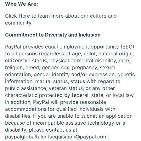
Who We Are:
Click Here
to learn more about our culture and
community.
Commitment to Diversity and Inclusion
PayPal provides equal employment opportunity (EEO)
to all persons regardless of age, color, national origin,
citizenship status, physical or mental disability, race,
religion, creed, gender, sex, pregnancy, sexual
orientation, gender identity and/or expression, genetic
information, marital status, status with regard to
public assistance, veteran status, or any other
characteristic protected by federal, state, or local law.
In addition, PayPal will provide reasonable
accommodations for qualified individuals with
disabilities. If you are unable to submit an application
because of incompatible assistive technology or a
disability, please contact us at
paypalglobaltalentacquisition@paypal.com
.