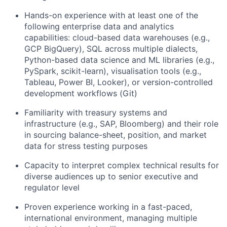
Hands-on experience with at least one of the
following enterprise data and analytics
capabilities: cloud-based data warehouses (e.g.,
GCP
BigQuery
), SQL across multiple dialects,
Python-based data science and ML libraries (e.g.,
PySpark
, scikit-learn),
vi
sualisation
tools (e.g.,
Tableau, Power BI, Looker), or version-controlled
development workflows (Git)
Familiarity with treasury systems and
infrastructure (e.g., SAP, Bloomberg) and their role
in sourcing balance-sheet, position, and market
data for stress testing purposes
Capacity to interpret complex technical results for
diverse audiences up to senior executive and
regulator level
Proven experience working in a fast-paced,
international environment, managing multiple