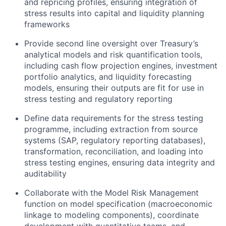
and repricing profiles, ensuring integration
of
stress results into capital and liquidity planning
frameworks
Provide second line oversight over Treasury’s
analytical models and risk quantification tools,
including cash flow projection engines, investment
portfolio analytics, and liquidity forecasting
models, ensuring their outputs are fit for use in
stress testing and regulatory reporting
Define data requirements for the stress testing
programme
, including extraction from source
systems (SAP, regulatory reporting databases),
transformation, reconciliation, and loading into
stress testing engines, ensuring data integrity and
auditability
Collaborate with the Model Risk Management
function on model specification (macroeconomic
linkage to
modeling components
), coordinate