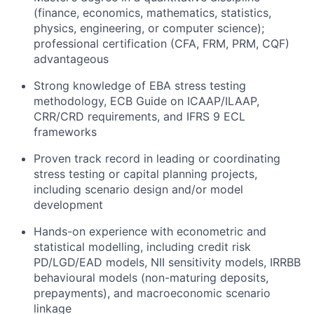
(finance, economics, mathematics, statistics,
physics, engineering, or computer science);
professional certification (CFA, FRM, PRM, CQF)
advantageous
Strong knowledge of EBA stress testing
methodology
, ECB Guide on ICAAP/ILAAP,
CRR/CRD requirements, and IFRS 9 ECL
frameworks
Proven
track record
in leading or coordinating
stress testing or capital planning projects,
including scenario design and
/or
model
development
Hands-on experience with econometric and
statistical modelling, including credit risk
PD/LGD
/EAD
models, NII sensitivity models, IRRBB
behavioural
models (non-maturing deposits,
prepayments), and macroeconomic scenario
linkage