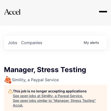
Explore
Jobs
Companies
My
alerts
Manager, Stress Testing
Simility, a Paypal Service
This job is no longer accepting applications
See open jobs at
Simility, a Paypal Service
.
See open jobs similar to "
Manager, Stress Testing
"
Accel
.