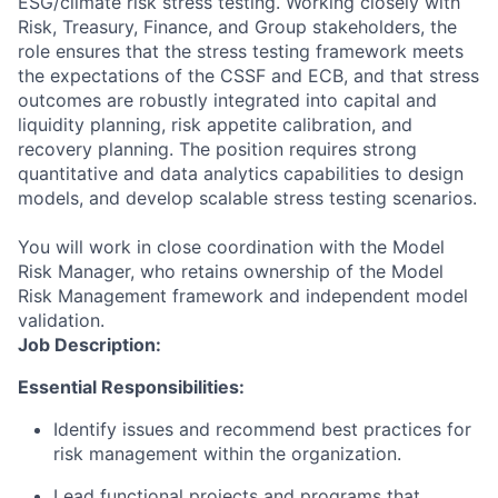
ESG/climate risk stress testing. Working closely with
Risk, Treasury, Finance, and Group stakeholders, the
role ensures that the stress testing framework meets
the expectations of the CSSF and ECB, and that stress
outcomes are robustly integrated into capital and
liquidity planning, risk appetite calibration, and
recovery planning. The position requires strong
quantitative and data analytics capabilities to design
models, and develop scalable stress testing scenarios.
You will work in close coordination with the Model
Risk Manager, who retains ownership of the Model
Risk Management framework and independent model
validation.
Job Description:
Essential Responsibilities:
Identify issues and recommend best practices for
risk management within the organization.
Lead functional projects and programs that