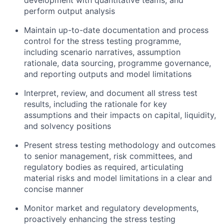
development with quantitative teams, and
perform
output
analysis
Maintain up-to-date documentation and process
control for the stress testing
programme
,
including scenario narratives, assumption
rationale, data sourcing,
programme
governance,
and reporting outputs
and model
limitations
Interpret, review, and document all stress test
results, including the rationale for key
assumptions and their impacts on capital, liquidity,
and solvency positions
Present stress testing
methodology
and outcomes
to senior management, risk committees, and
regulatory bodies as
required
, articulating
material risks and model limitations in a clear and
concise manner
Monitor market and regulatory developments,
proactively enhancing the stress testing