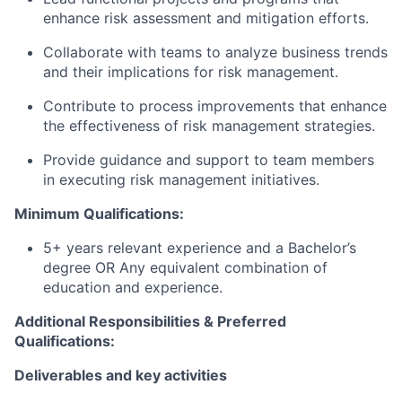
enhance risk assessment and mitigation efforts.
Collaborate with teams to analyze business trends
and their implications for risk management.
Contribute to process improvements that enhance
the effectiveness of risk management strategies.
Provide guidance and support to team members
in executing risk management initiatives.
Minimum Qualifications:
5+ years relevant experience and a Bachelor’s
degree OR Any equivalent combination of
education and experience.
Additional Responsibilities & Preferred
Qualifications
:
Deliverables and key activities