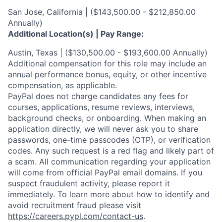
San Jose, California | ($143,500.00 - $212,850.00
Annually)
Additional Location(s) | Pay Range:
Austin, Texas | ($130,500.00 - $193,600.00 Annually)
Additional compensation for this role may include an
annual performance bonus, equity, or other incentive
compensation, as applicable.
PayPal does not charge candidates any fees for
courses, applications, resume reviews, interviews,
background checks, or onboarding. When making an
application directly, we will never ask you to share
passwords, one-time passcodes (OTP), or verification
codes. Any such request is a red flag and likely part of
a scam. All communication regarding your application
will come from official PayPal email domains. If you
suspect fraudulent activity, please report it
immediately. To learn more about how to identify and
avoid recruitment fraud please visit
https://careers.pypl.com/contact-us
.