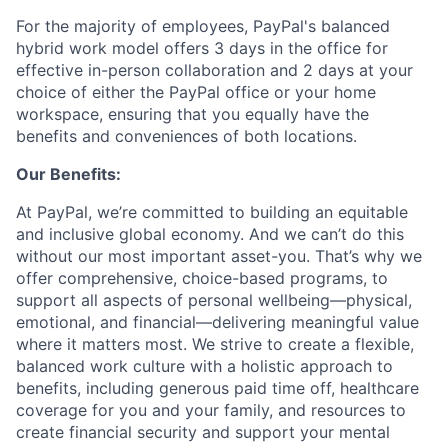
For the majority of employees, PayPal's balanced
hybrid work model offers 3 days in the office for
effective in-person collaboration and 2 days at your
choice of either the PayPal office or your home
workspace, ensuring that you equally have the
benefits and conveniences of both locations.
Our Benefits:
At PayPal, we’re committed to building an equitable
and inclusive global economy. And we can’t do this
without our most important asset-you. That’s why we
offer comprehensive, choice-based programs, to
support all aspects of personal wellbeing—physical,
emotional, and financial—delivering meaningful value
where it matters most. We strive to create a flexible,
balanced work culture with a holistic approach to
benefits, including generous paid time off, healthcare
coverage for you and your family, and resources to
create financial security and support your mental