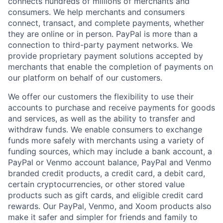
connects hundreds of millions of merchants and
consumers. We help merchants and consumers
connect, transact, and complete payments, whether
they are online or in person. PayPal is more than a
connection to third-party payment networks. We
provide proprietary payment solutions accepted by
merchants that enable the completion of payments on
our platform on behalf of our customers.
We offer our customers the flexibility to use their
accounts to purchase and receive payments for goods
and services, as well as the ability to transfer and
withdraw funds. We enable consumers to exchange
funds more safely with merchants using a variety of
funding sources, which may include a bank account, a
PayPal or Venmo account balance, PayPal and Venmo
branded credit products, a credit card, a debit card,
certain cryptocurrencies, or other stored value
products such as gift cards, and eligible credit card
rewards. Our PayPal, Venmo, and Xoom products also
make it safer and simpler for friends and family to