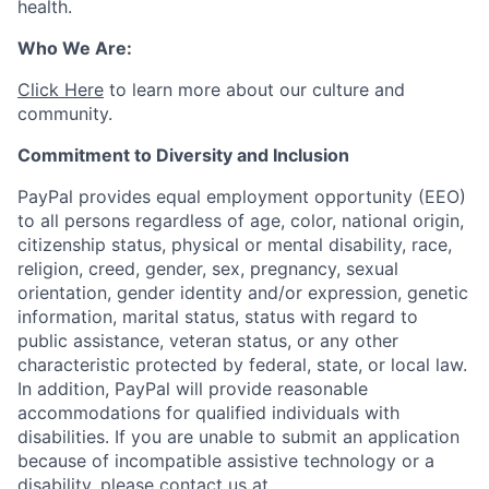
health.
Who We Are:
Click Here
to learn more about our culture and
community.
Commitment to Diversity and Inclusion
PayPal provides equal employment opportunity (EEO)
to all persons regardless of age, color, national origin,
citizenship status, physical or mental disability, race,
religion, creed, gender, sex, pregnancy, sexual
orientation, gender identity and/or expression, genetic
information, marital status, status with regard to
public assistance, veteran status, or any other
characteristic protected by federal, state, or local law.
In addition, PayPal will provide reasonable
accommodations for qualified individuals with
disabilities. If you are unable to submit an application
because of incompatible assistive technology or a
disability, please contact us
at