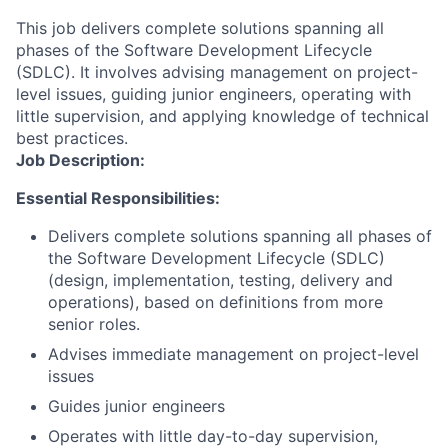
This job delivers complete solutions spanning all
phases of the Software Development Lifecycle
(SDLC). It involves advising management on project-
level issues, guiding junior engineers, operating with
little supervision, and applying knowledge of technical
best practices.
Job Description:
Essential Responsibilities:
Delivers complete solutions spanning all phases of
the Software Development Lifecycle (SDLC)
(design, implementation, testing, delivery and
operations), based on definitions from more
senior roles.
Advises immediate management on project-level
issues
Guides junior engineers
Operates with little day-to-day supervision,