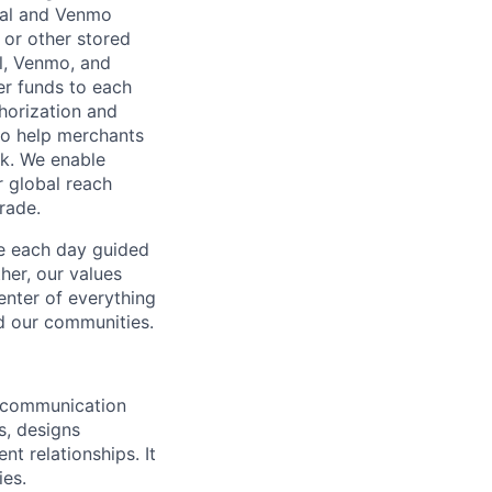
Pal and Venmo
 or other stored
al, Venmo, and
er funds to each
horization and
lso help merchants
sk. We enable
 global reach
rade.
ve each day guided
her, our values
enter of everything
d our communities.
s communication
s, designs
t relationships. It
ies.