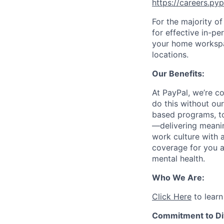
https://careers.py
For the majority o
for effective in-pe
your home workspac
locations.
Our Benefits:
At PayPal, we’re c
do this without ou
based programs, to
—delivering meanin
work culture with a
coverage for you a
mental health.
Who We Are:
Click Here
to learn
Commitment to Div