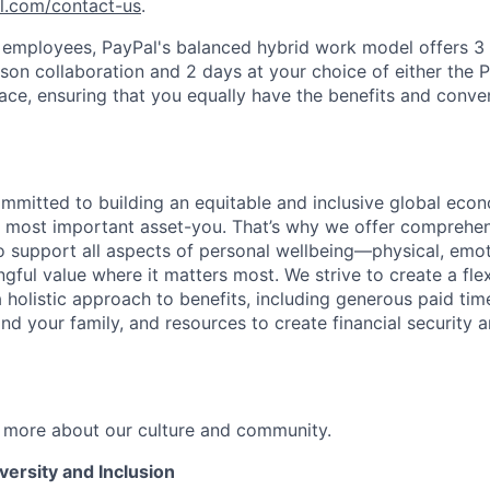
pl.com/contact-us
.
f employees, PayPal's balanced hybrid work model offers 3 
rson collaboration and 2 days at your choice of either the P
e, ensuring that you equally have the benefits and conve
ommitted to building an equitable and inclusive global eco
r most important asset-you. That’s why we offer comprehen
 support all aspects of personal wellbeing—physical, emoti
gful value where it matters most. We strive to create a fle
 holistic approach to benefits, including generous paid time
nd your family, and resources to create financial security 
 more about our culture and community.
ersity and Inclusion