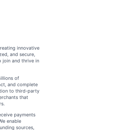
reating innovative
zed, and secure,
oin and thrive in
llions of
ct, and complete
ion to third-party
rchants that
rs.
receive payments
 We enable
unding sources,