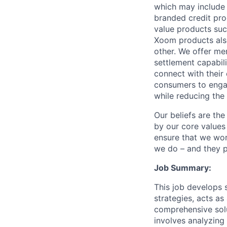
which may include
branded credit prod
value products suc
Xoom products also
other. We offer me
settlement capabil
connect with their
consumers to engag
while reducing the 
Our beliefs are th
by our core values 
ensure that we wor
we do – and they p
Job Summary:
This job develops 
strategies, acts as
comprehensive solut
involves analyzing