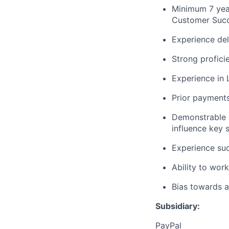
Minimum 7 yea
Customer Succe
Experience del
Strong profici
Experience in L
Prior payments
Demonstrable a
influence key 
Experience suc
Ability to wor
Bias towards a
Subsidiary:
PayPal