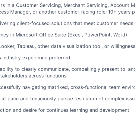
rs in a Customer Servicing, Merchant Servicing, Account 
ss Manager, or another customer-facing role; 10+ years p
ivering client-focused solutions that meet customer needs
ency in Microsoft Office Suite (Excel, PowerPoint, Word)
ooker, Tableau, other data visualization tool, or willingness
 industry experience preferred
bility to clearly communicate, compellingly present to, an
stakeholders across functions
cessfully navigating matrixed, cross-functional team envi
k at pace and tenaciously pursue resolution of complex iss
ction and desire for continues learning and development