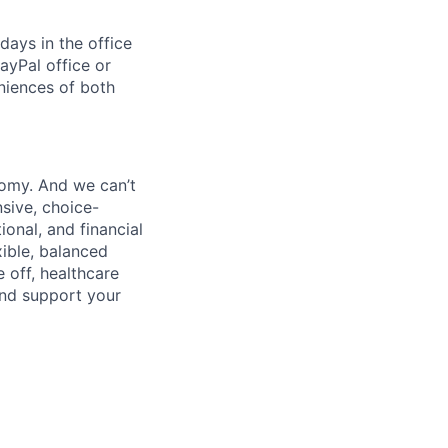
days in the office
ayPal office or
niences of both
nomy. And we can’t
sive, choice-
onal, and financial
xible, balanced
 off, healthcare
and support your