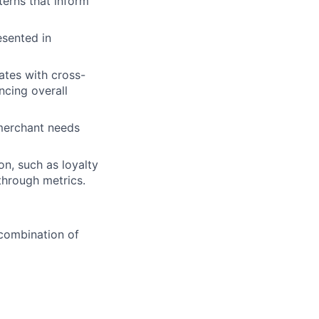
terns that inform
esented in
ates with cross-
ncing overall
merchant needs
on, such as loyalty
through metrics.
 combination of