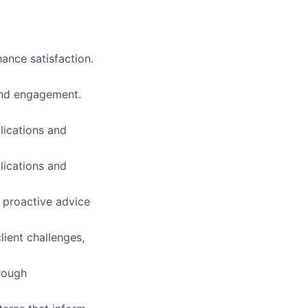
ance satisfaction.
and engagement.
lications and
lications and
g proactive advice
ient challenges,
orough