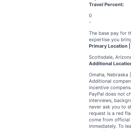
Travel Percent:
0
-
The base pay for t
expertise you bring
Primary Location 
Scottsdale, Arizon
Additional Locatio
Omaha, Nebraska |
Additional compens
incentive compensa
PayPal does not ch
interviews, backgr
never ask you to s
request is a red fl
come from official 
immediately. To le