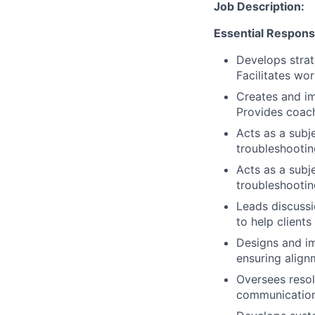
Job Description:
Essential Responsib
Develops strat
Facilitates wor
Creates and i
Provides coach
Acts as a subj
troubleshooti
Acts as a subj
troubleshooti
Leads discussi
to help client
Designs and im
ensuring align
Oversees resol
communication