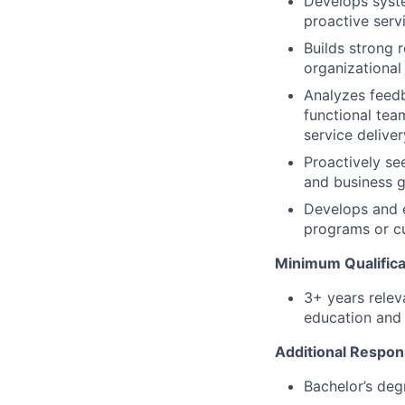
Develops syste
proactive servi
Builds strong r
organizational
Analyzes feedb
functional tea
service deliver
Proactively se
and business g
Develops and e
programs or cu
Minimum Qualifica
3+ years relev
education and 
Additional Respons
Bachelor’s deg