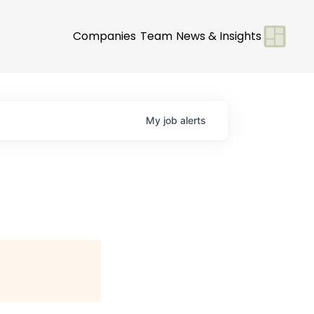
Companies
Team
News & Insights
My
job
alerts