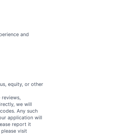
xperience and
s, equity, or other
 reviews,
ectly, we will
 codes. Any such
ur application will
ease report it
please visit