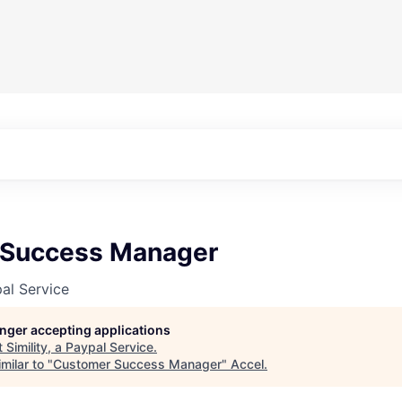
 Success Manager
pal Service
longer accepting applications
t
Simility, a Paypal Service
.
milar to "
Customer Success Manager
"
Accel
.