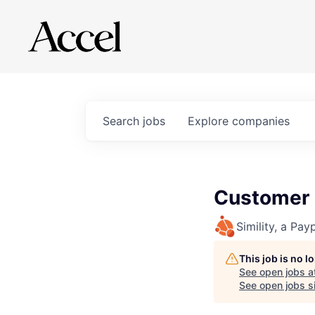
Search
jobs
Explore
companies
Customer
Simility, a Pay
This job is no 
See open jobs a
See open jobs si