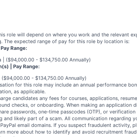
his role will depend on where you work and the relevant e
. The expected range of pay for this role by location is:
| Pay Range:
a | ($94,000.00 - $134,750.00 Annually)
n(s) | Pay Range:
 ($94,000.00 - $134,750.00 Annually)
ation for this role may include an annual performance bonu
tion, as applicable.
arge candidates any fees for courses, applications, resume
ound checks, or onboarding. When making an application dir
hare passwords, one-time passcodes (OTP), or verification
ag and likely part of a scam. All communication regarding yo
PayPal email domains. If you suspect fraudulent activity, pl
arn more about how to identify and avoid recruitment fraud 