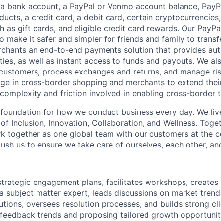
 a bank account, a PayPal or Venmo account balance, Pay
ucts, a credit card, a debit card, certain cryptocurrencies,
h as gift cards, and eligible credit card rewards. Our PayP
 make it safer and simpler for friends and family to transf
rchants an end-to-end payments solution that provides aut
ities, as well as instant access to funds and payouts. We a
 customers, process exchanges and returns, and manage ri
e in cross-border shopping and merchants to extend their
complexity and friction involved in enabling cross-border t
e foundation for how we conduct business every day. We li
of Inclusion, Innovation, Collaboration, and Wellness. Toget
k together as one global team with our customers at the c
ush us to ensure we take care of ourselves, each other, an
strategic engagement plans, facilitates workshops, create
 a subject matter expert, leads discussions on market trend
ions, oversees resolution processes, and builds strong clien
 feedback trends and proposing tailored growth opportunit