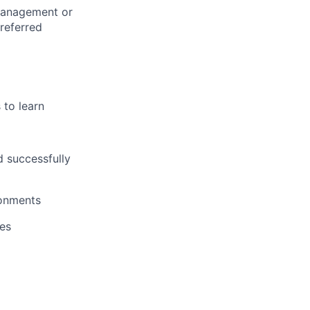
Management or
referred
 to learn
d successfully
ronments
ues