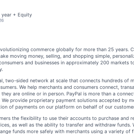
 year + Equity
26
volutionizing commerce globally for more than 25 years. C
ake moving money, selling, and shopping simple, personali
nsumers and businesses in approximately 200 markets to j
y.
l, two-sided network at scale that connects hundreds of mi
sumers. We help merchants and consumers connect, transa
they are online or in person. PayPal is more than a connect
 We provide proprietary payment solutions accepted by me
ion of payments on our platform on behalf of our custome
mers the flexibility to use their accounts to purchase and 
ces, as well as the ability to transfer and withdraw funds.
nge funds more safely with merchants using a variety of f