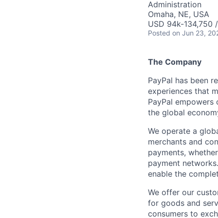
Administration
Omaha, NE, USA
USD 94k-134,750 /
Posted
on Jun 23, 20
The Company
PayPal has been re
experiences that m
PayPal empowers co
the global econom
We operate a globa
merchants and con
payments, whether 
payment networks.
enable the complet
We offer our custo
for goods and servi
consumers to excha