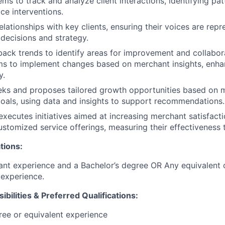
ms to track and analyze client interactions, identifying pat
ce interventions.
elationships with key clients, ensuring their voices are repr
 decisions and strategy.
ack trends to identify areas for improvement and collabor
ms to implement changes based on merchant insights, enha
y.
eks and proposes tailored growth opportunities based on 
oals, using data and insights to support recommendations.
xecutes initiatives aimed at increasing merchant satisfacti
stomized service offerings, measuring their effectiveness 
tions:
ant experience and a Bachelor’s degree OR Any equivalent
experience.
ibilities & Preferred Qualifications
:
ree or equivalent experience