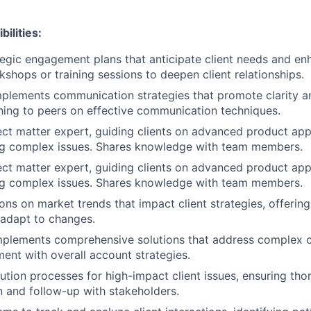
ilities:
egic engagement plans that anticipate client needs and enh
kshops or training sessions to deepen client relationships.
mplements communication strategies that promote clarity 
ing to peers on effective communication techniques.
ect matter expert, guiding clients on advanced product app
ng complex issues. Shares knowledge with team members.
ect matter expert, guiding clients on advanced product app
ng complex issues. Shares knowledge with team members.
ons on market trends that impact client strategies, offerin
s adapt to changes.
plements comprehensive solutions that address complex cl
ment with overall account strategies.
ution processes for high-impact client issues, ensuring th
 and follow-up with stakeholders.