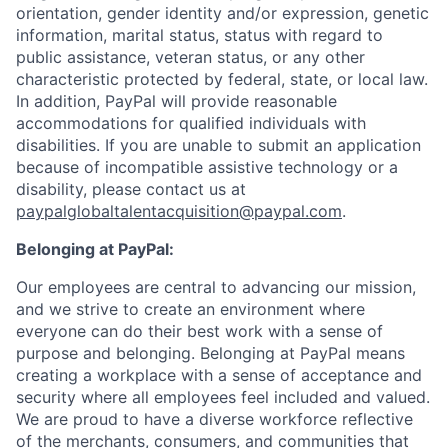
orientation, gender identity and/or expression, genetic
information, marital status, status with regard to
public assistance, veteran status, or any other
characteristic protected by federal, state, or local law.
In addition, PayPal will provide reasonable
accommodations for qualified individuals with
disabilities. If you are unable to submit an application
because of incompatible assistive technology or a
disability, please contact us
at
paypalglobaltalentacquisition@paypal.com
.
Belonging at PayPal:
Our employees are central to advancing our mission,
and we strive to create an environment where
everyone can do their best work with a sense of
purpose and belonging. Belonging at PayPal means
creating a workplace with a sense of acceptance and
security where all employees feel included and valued.
We are proud to have a diverse workforce reflective
of the merchants, consumers, and communities that