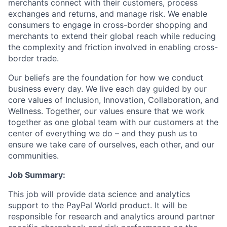
merchants connect with their customers, process
exchanges and returns, and manage risk. We enable
consumers to engage in cross-border shopping and
merchants to extend their global reach while reducing
the complexity and friction involved in enabling cross-
border trade.
Our beliefs are the foundation for how we conduct
business every day. We live each day guided by our
core values of Inclusion, Innovation, Collaboration, and
Wellness. Together, our values ensure that we work
together as one global team with our customers at the
center of everything we do – and they push us to
ensure we take care of ourselves, each other, and our
communities.
Job Summary:
This job will provide data science and analytics
support to the PayPal World product. It will be
responsible for research and analytics around partner