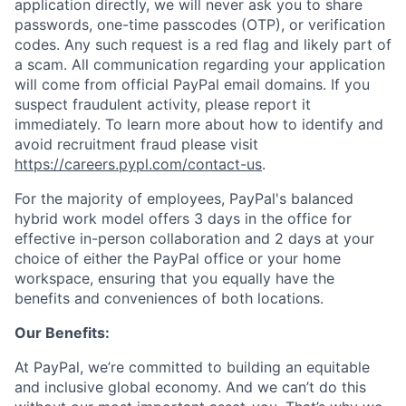
application directly, we will never ask you to share
passwords, one-time passcodes (OTP), or verification
codes. Any such request is a red flag and likely part of
a scam. All communication regarding your application
will come from official PayPal email domains. If you
suspect fraudulent activity, please report it
immediately. To learn more about how to identify and
avoid recruitment fraud please visit
https://careers.pypl.com/contact-us
.
For the majority of employees, PayPal's balanced
hybrid work model offers 3 days in the office for
effective in-person collaboration and 2 days at your
choice of either the PayPal office or your home
workspace, ensuring that you equally have the
benefits and conveniences of both locations.
Our Benefits:
At PayPal, we’re committed to building an equitable
and inclusive global economy. And we can’t do this