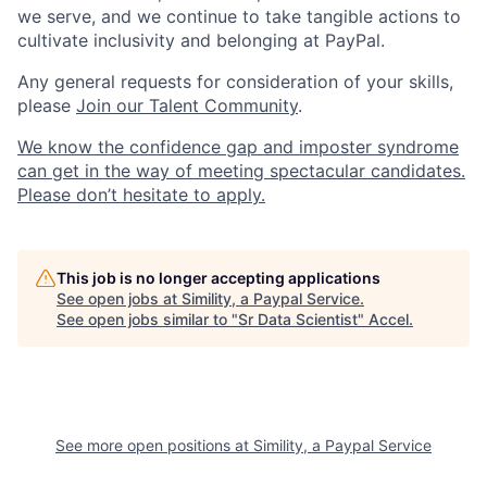
we serve, and we continue to take tangible actions to
cultivate inclusivity and belonging at PayPal.
Any general requests for consideration of your skills,
please
Join our Talent Community
.
We know the confidence gap and imposter syndrome
can get in the way of meeting spectacular candidates.
Please don’t hesitate to apply.
This job is no longer accepting applications
See open jobs at
Simility, a Paypal Service
.
See open jobs similar to "
Sr Data Scientist
"
Accel
.
See more open positions at
Simility, a Paypal Service