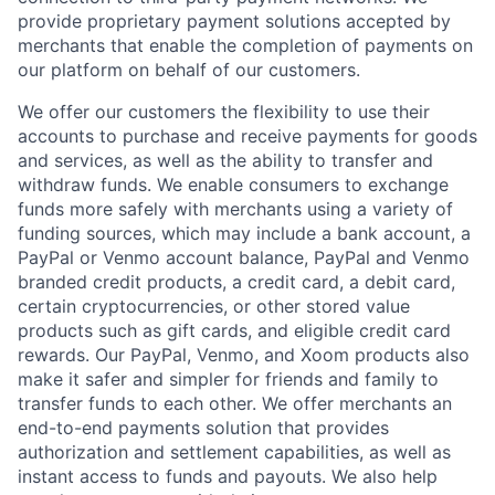
provide proprietary payment solutions accepted by
merchants that enable the completion of payments on
our platform on behalf of our customers.
We offer our customers the flexibility to use their
accounts to purchase and receive payments for goods
and services, as well as the ability to transfer and
withdraw funds. We enable consumers to exchange
funds more safely with merchants using a variety of
funding sources, which may include a bank account, a
PayPal or Venmo account balance, PayPal and Venmo
branded credit products, a credit card, a debit card,
certain cryptocurrencies, or other stored value
products such as gift cards, and eligible credit card
rewards. Our PayPal, Venmo, and Xoom products also
make it safer and simpler for friends and family to
transfer funds to each other. We offer merchants an
end-to-end payments solution that provides
authorization and settlement capabilities, as well as
instant access to funds and payouts. We also help