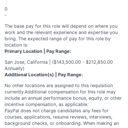
0
-
The base pay for this role will depend on where you
work and the relevant experience and expertise you
bring. The expected range of pay for this role by
location is:
Primary Location | Pay Range:
San Jose, California | ($143,500.00 - $212,850.00
Annually)
Additional Location(s) | Pay Range:
No other locations are assigned to this requisition
currently.Additional compensation for this role may
include an annual performance bonus, equity, or other
incentive compensation, as applicable.
PayPal does not charge candidates any fees for
courses, applications, resume reviews, interviews,
background checks, or onboarding. When making an