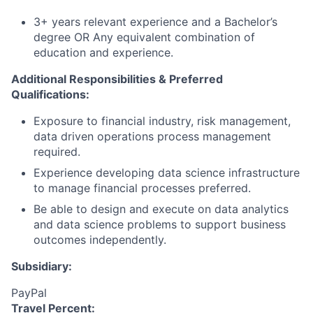
3+ years relevant experience and a Bachelor’s
degree OR Any equivalent combination of
education and experience.
Additional Responsibilities & Preferred
Qualifications
:
Exposure to financial industry, risk management,
data driven operations process management
required.
Experience developing data science infrastructure
to manage financial processes preferred.
Be able to design and execute on data analytics
and data science problems to support business
outcomes independently.
Subsidiary:
PayPal
Travel Percent: