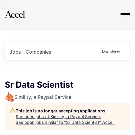
Explore
Jobs
Companies
My
alerts
Sr Data Scientist
Simility, a Paypal Service
This job is no longer accepting applications
See open jobs at
Simility, a Paypal Service
.
See open jobs similar to "
Sr Data Scientist
"
Accel
.