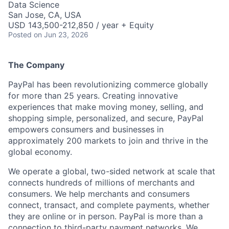
Data Science
San Jose, CA, USA
USD 143,500-212,850 / year + Equity
Posted
on Jun 23, 2026
The Company
PayPal has been revolutionizing commerce globally
for more than 25 years. Creating innovative
experiences that make moving money, selling, and
shopping simple, personalized, and secure, PayPal
empowers consumers and businesses in
approximately 200 markets to join and thrive in the
global economy.
We operate a global, two-sided network at scale that
connects hundreds of millions of merchants and
consumers. We help merchants and consumers
connect, transact, and complete payments, whether
they are online or in person. PayPal is more than a
connection to third-party payment networks. We