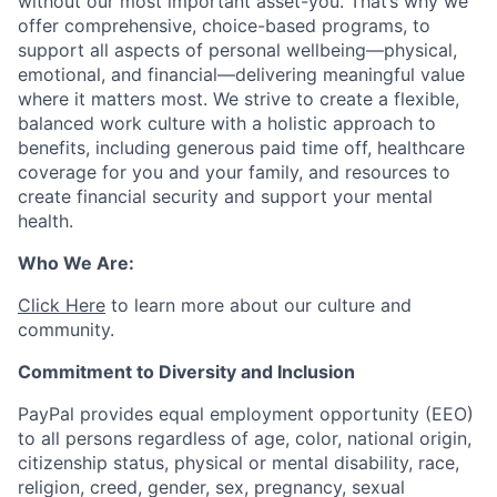
without our most important asset-you. That’s why we
offer comprehensive, choice-based programs, to
support all aspects of personal wellbeing—physical,
emotional, and financial—delivering meaningful value
where it matters most. We strive to create a flexible,
balanced work culture with a holistic approach to
benefits, including generous paid time off, healthcare
coverage for you and your family, and resources to
create financial security and support your mental
health.
Who We Are:
Click Here
to learn more about our culture and
community.
Commitment to Diversity and Inclusion
PayPal provides equal employment opportunity (EEO)
to all persons regardless of age, color, national origin,
citizenship status, physical or mental disability, race,
religion, creed, gender, sex, pregnancy, sexual