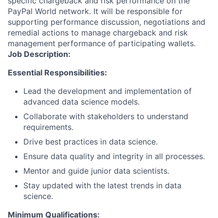
specific chargeback and risk performance on the
PayPal World network. It will be responsible for
supporting performance discussion, negotiations and
remedial actions to manage chargeback and risk
management performance of participating wallets.
Job Description:
Essential Responsibilities:
Lead the development and implementation of
advanced data science models.
Collaborate with stakeholders to understand
requirements.
Drive best practices in data science.
Ensure data quality and integrity in all processes.
Mentor and guide junior data scientists.
Stay updated with the latest trends in data
science.
Minimum Qualifications: