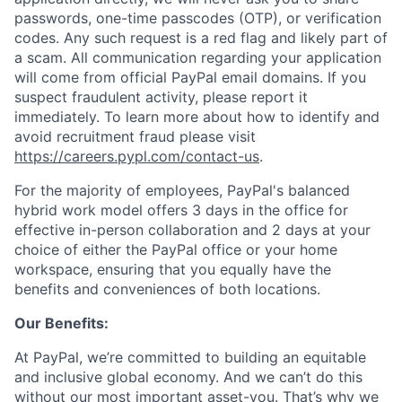
passwords, one-time passcodes (OTP), or verification
codes. Any such request is a red flag and likely part of
a scam. All communication regarding your application
will come from official PayPal email domains. If you
suspect fraudulent activity, please report it
immediately. To learn more about how to identify and
avoid recruitment fraud please visit
https://careers.pypl.com/contact-us
.
For the majority of employees, PayPal's balanced
hybrid work model offers 3 days in the office for
effective in-person collaboration and 2 days at your
choice of either the PayPal office or your home
workspace, ensuring that you equally have the
benefits and conveniences of both locations.
Our Benefits:
At PayPal, we’re committed to building an equitable
and inclusive global economy. And we can’t do this
without our most important asset-you. That’s why we