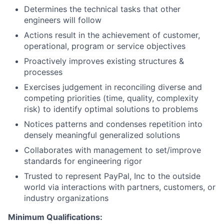
Determines the technical tasks that other
engineers will follow
Actions result in the achievement of customer,
operational, program or service objectives
Proactively improves existing structures &
processes
Exercises judgement in reconciling diverse and
competing priorities (time, quality, complexity
risk) to identify optimal solutions to problems
Notices patterns and condenses repetition into
densely meaningful generalized solutions
Collaborates with management to set/improve
standards for engineering rigor
Trusted to represent PayPal, Inc to the outside
world via interactions with partners, customers, or
industry organizations
Minimum Qualifications: