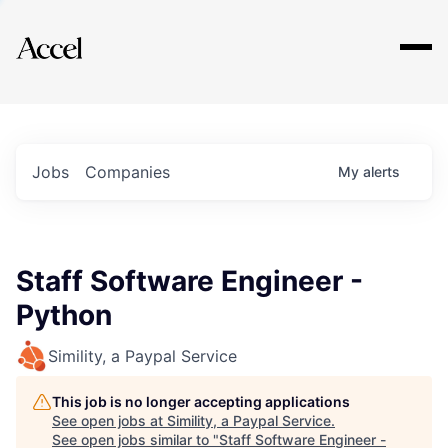
Explore
Jobs
Companies
My
alerts
Staff Software Engineer -
Python
Simility, a Paypal Service
This job is no longer accepting applications
See open jobs at
Simility, a Paypal Service
.
See open jobs similar to "
Staff Software Engineer -