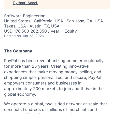
Python
"
Accel
.
Software Engineering
United States · California, USA · San Jose, CA, USA ·
Texas, USA · Austin, TX, USA
USD 176,500-262,350 / year + Equity
Posted
on Jun 23, 2026
The Company
PayPal has been revolutionizing commerce globally
for more than 25 years. Creating innovative
experiences that make moving money, selling, and
shopping simple, personalized, and secure, PayPal
empowers consumers and businesses in
approximately 200 markets to join and thrive in the
global economy.
We operate a global, two-sided network at scale that
connects hundreds of millions of merchants and