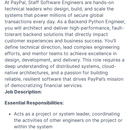
At PayPal, Staff Software Engineers are hands-on
technical leaders who design, build, and scale the
systems that power millions of secure global
transactions every day. As a Backend Python Engineer,
you will architect and deliver high-performance, fault-
tolerant backend solutions that directly impact
customer experiences and business success. You’ll
define technical direction, lead complex engineering
efforts, and mentor teams to achieve excellence in
design, development, and delivery. This role requires a
deep understanding of distributed systems, cloud-
native architectures, and a passion for building
reliable, resilient software that drives PayPal’s mission
of democratizing financial services.
Job Description:
Essential Responsibilities:
Acts as a project or system leader, coordinating
the activities of other engineers on the project or
within the system