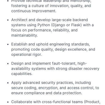
Provide technical leadership and mentorship
,
fostering a culture of innovation, quality, and
continuous improvement.
Architect and develop large-scale backend
systems using Python (Django or Flask) with a
focus on performance, reliability, and
maintainability.
Establish and uphold engineering standards,
promoting code quality, design excellence, and
operational rigor.
Design and implement fault-tolerant, high-
availability systems
with strong disaster recovery
capabilities.
Apply advanced security practices
, including
secure coding, encryption, and access control, to
ensure compliance and data protection.
Collaborate with cross-functional teams
(Product,