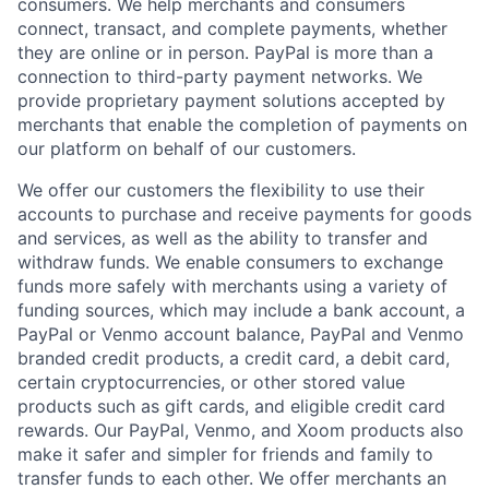
consumers. We help merchants and consumers
connect, transact, and complete payments, whether
they are online or in person. PayPal is more than a
connection to third-party payment networks. We
provide proprietary payment solutions accepted by
merchants that enable the completion of payments on
our platform on behalf of our customers.
We offer our customers the flexibility to use their
accounts to purchase and receive payments for goods
and services, as well as the ability to transfer and
withdraw funds. We enable consumers to exchange
funds more safely with merchants using a variety of
funding sources, which may include a bank account, a
PayPal or Venmo account balance, PayPal and Venmo
branded credit products, a credit card, a debit card,
certain cryptocurrencies, or other stored value
products such as gift cards, and eligible credit card
rewards. Our PayPal, Venmo, and Xoom products also
make it safer and simpler for friends and family to
transfer funds to each other. We offer merchants an