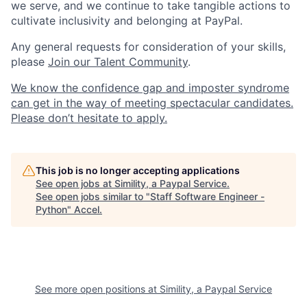
we serve, and we continue to take tangible actions to
cultivate inclusivity and belonging at PayPal.
Any general requests for consideration of your skills,
please
Join our Talent Community
.
We know the confidence gap and imposter syndrome
can get in the way of meeting spectacular candidates.
Please don’t hesitate to apply.
This job is no longer accepting applications
See open jobs at
Simility, a Paypal Service
.
See open jobs similar to "
Staff Software Engineer -
Python
"
Accel
.
See more open positions at
Simility, a Paypal Service