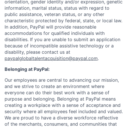
orientation, gender identity and/or expression, genetic
information, marital status, status with regard to
public assistance, veteran status, or any other
characteristic protected by federal, state, or local law.
In addition, PayPal will provide reasonable
accommodations for qualified individuals with
disabilities. If you are unable to submit an application
because of incompatible assistive technology or a
disability, please contact us
at
paypalglobaltalentacquisition@paypal.com
.
Belonging at PayPal:
Our employees are central to advancing our mission,
and we strive to create an environment where
everyone can do their best work with a sense of
purpose and belonging. Belonging at PayPal means
creating a workplace with a sense of acceptance and
security where all employees feel included and valued.
We are proud to have a diverse workforce reflective
of the merchants, consumers, and communities that