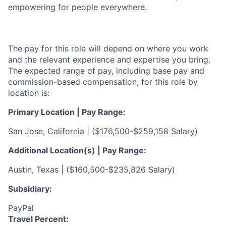
empowering for people everywhere.
The pay for this role will depend on where you work
and the relevant experience and expertise you bring.
The expected range of pay, including base pay and
commission-based compensation, for this role by
location is:
Primary Location | Pay Range:
San Jose, California | (
$176,500-$259,158 Salary)
Additional Location(s) | Pay Range:
Austin, Texas |
(
$160,500-$235,826 Salary)
Subsidiary:
PayPal
Travel Percent: