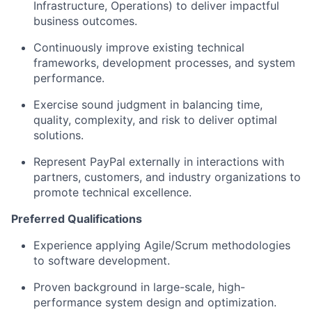
Infrastructure, Operations) to deliver impactful
business outcomes.
Continuously improve existing technical
frameworks, development processes, and system
performance.
Exercise sound judgment in balancing time,
quality, complexity, and risk
to deliver
optimal
solutions.
Represent PayPal externally
in interactions with
partners, customers, and industry organizations to
promote technical excellence.
Preferred Qualifications
Experience applying
Agile/Scrum methodologies
to software development.
Proven background in large-scale, high-
performance system design and optimization
.