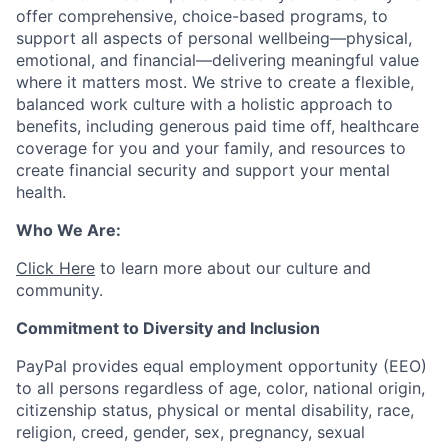
offer comprehensive, choice-based programs, to
support all aspects of personal wellbeing—physical,
emotional, and financial—delivering meaningful value
where it matters most. We strive to create a flexible,
balanced work culture with a holistic approach to
benefits, including generous paid time off, healthcare
coverage for you and your family, and resources to
create financial security and support your mental
health.
Who We Are:
Click Here
to learn more about our culture and
community.
Commitment to Diversity and Inclusion
PayPal provides equal employment opportunity (EEO)
to all persons regardless of age, color, national origin,
citizenship status, physical or mental disability, race,
religion, creed, gender, sex, pregnancy, sexual