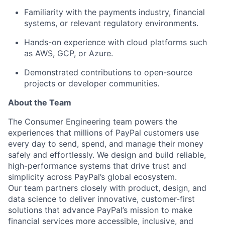
Familiarity with the payments industry
, financial
systems, or relevant regulatory environments.
Hands-on experience with cloud platforms
such
as AWS, GCP, or Azure.
Demonstrated contributions to open-source
projects
or developer communities.
About the Team
The Consumer Engineering team powers the
experiences that millions of PayPal customers use
every day to send, spend, and manage their money
safely and effortlessly. We design and build reliable,
high-performance systems that drive trust and
simplicity across PayPal’s global ecosystem.
Our team partners closely with product, design, and
data science to deliver innovative, customer-first
solutions that advance PayPal’s mission to make
financial services more accessible, inclusive, and