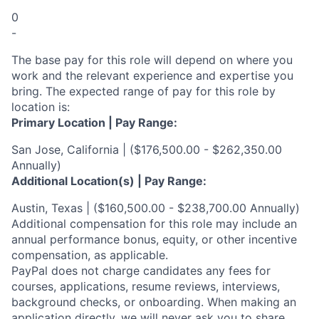
0
-
The base pay for this role will depend on where you
work and the relevant experience and expertise you
bring. The expected range of pay for this role by
location is:
Primary Location | Pay Range:
San Jose, California | ($176,500.00 - $262,350.00
Annually)
Additional Location(s) | Pay Range:
Austin, Texas | ($160,500.00 - $238,700.00 Annually)
Additional compensation for this role may include an
annual performance bonus, equity, or other incentive
compensation, as applicable.
PayPal does not charge candidates any fees for
courses, applications, resume reviews, interviews,
background checks, or onboarding. When making an
application directly, we will never ask you to share