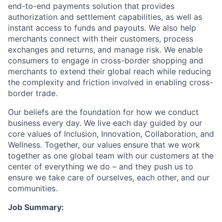
end-to-end payments solution that provides
authorization and settlement capabilities, as well as
instant access to funds and payouts. We also help
merchants connect with their customers, process
exchanges and returns, and manage risk. We enable
consumers to engage in cross-border shopping and
merchants to extend their global reach while reducing
the complexity and friction involved in enabling cross-
border trade.
Our beliefs are the foundation for how we conduct
business every day. We live each day guided by our
core values of Inclusion, Innovation, Collaboration, and
Wellness. Together, our values ensure that we work
together as one global team with our customers at the
center of everything we do – and they push us to
ensure we take care of ourselves, each other, and our
communities.
Job Summary: