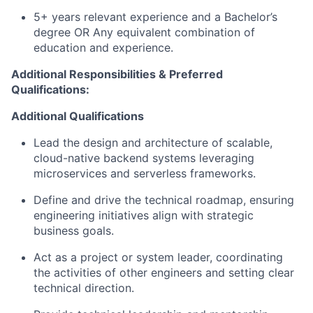
5+ years relevant experience and a Bachelor’s
degree OR Any equivalent combination of
education and experience.
Additional Responsibilities & Preferred
Qualifications
:
Additional Qualifications
Lead the
design and architecture
of scalable,
cloud-native backend
systems
leveraging
microservices and serverless frameworks.
Define and drive the technical roadmap, ensuring
engineering initiatives align with strategic
business goals.
Act as a project or system leader
, coordinating
the activities of other engineers and setting clear
technical direction.