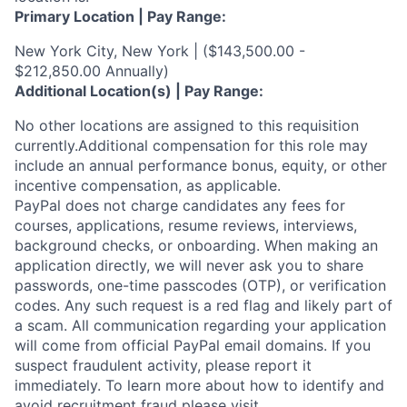
Primary Location | Pay Range:
New York City, New York | ($143,500.00 -
$212,850.00 Annually)
Additional Location(s) | Pay Range:
No other locations are assigned to this requisition
currently.Additional compensation for this role may
include an annual performance bonus, equity, or other
incentive compensation, as applicable.
PayPal does not charge candidates any fees for
courses, applications, resume reviews, interviews,
background checks, or onboarding. When making an
application directly, we will never ask you to share
passwords, one-time passcodes (OTP), or verification
codes. Any such request is a red flag and likely part of
a scam. All communication regarding your application
will come from official PayPal email domains. If you
suspect fraudulent activity, please report it
immediately. To learn more about how to identify and
avoid recruitment fraud please visit