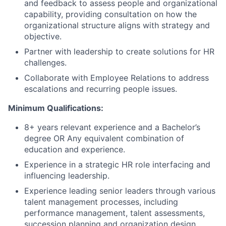
and feedback to assess people and organizational
capability, providing consultation on how the
organizational structure aligns with strategy and
objective.
Partner with leadership to create solutions for HR
challenges.
Collaborate with Employee Relations to address
escalations and recurring people issues.
Minimum Qualifications:
8+ years relevant experience and a Bachelor’s
degree OR Any equivalent combination of
education and experience.
Experience in a strategic HR role interfacing and
influencing leadership.
Experience leading senior leaders through various
talent management processes, including
performance management, talent assessments,
succession planning and organization design.