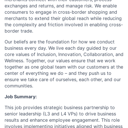
exchanges and returns, and manage risk. We enable
consumers to engage in cross-border shopping and
merchants to extend their global reach while reducing
the complexity and friction involved in enabling cross-
border trade.
Our beliefs are the foundation for how we conduct
business every day. We live each day guided by our
core values of Inclusion, Innovation, Collaboration, and
Wellness. Together, our values ensure that we work
together as one global team with our customers at the
center of everything we do – and they push us to
ensure we take care of ourselves, each other, and our
communities.
Job Summary:
This job provides strategic business partnership to
senior leadership (L3 and L4 VPs) to drive business
results and enhance employee engagement. This role
involves implementing initiatives aligned with business