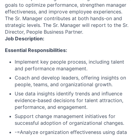
goals to optimize performance, strengthen manager
effectiveness, and improve employee experiences.
The Sr. Manager contributes at both hands-on and
strategic levels. The Sr. Manager will report to the Sr.
Director, People Business Partner.
Job Description:
Essential Responsibilities:
Implement key people process, including talent
and performance management.
Coach and develop leaders, offering insights on
people, teams, and organizational growth.
Use data insights identify trends and influence
evidence-based decisions for talent attraction,
performance, and engagement.
Support change management initiatives for
successful adoption of organizational changes.
-=Analyze organization effectiveness using data