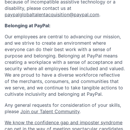
because of incompatible assistive technology or a
disability, please contact us
at
paypalglobaltalentacquisition@paypal.com
.
Belonging at PayPal:
Our employees are central to advancing our mission,
and we strive to create an environment where
everyone can do their best work with a sense of
purpose and belonging. Belonging at PayPal means
creating a workplace with a sense of acceptance and
security where all employees feel included and valued.
We are proud to have a diverse workforce reflective
of the merchants, consumers, and communities that
we serve, and we continue to take tangible actions to
cultivate inclusivity and belonging at PayPal.
Any general requests for consideration of your skills,
please
Join our Talent Community
.
We know the confidence gap and imposter syndrome
can get in the way of meeting spectacular candidates.