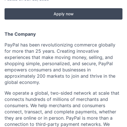
Apply now
The Company
PayPal has been revolutionizing commerce globally
for more than 25 years. Creating innovative
experiences that make moving money, selling, and
shopping simple, personalized, and secure, PayPal
empowers consumers and businesses in
approximately 200 markets to join and thrive in the
global economy.
We operate a global, two-sided network at scale that
connects hundreds of millions of merchants and
consumers. We help merchants and consumers
connect, transact, and complete payments, whether
they are online or in person. PayPal is more than a
connection to third-party payment networks. We