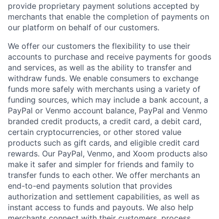
provide proprietary payment solutions accepted by
merchants that enable the completion of payments on
our platform on behalf of our customers.
We offer our customers the flexibility to use their
accounts to purchase and receive payments for goods
and services, as well as the ability to transfer and
withdraw funds. We enable consumers to exchange
funds more safely with merchants using a variety of
funding sources, which may include a bank account, a
PayPal or Venmo account balance, PayPal and Venmo
branded credit products, a credit card, a debit card,
certain cryptocurrencies, or other stored value
products such as gift cards, and eligible credit card
rewards. Our PayPal, Venmo, and Xoom products also
make it safer and simpler for friends and family to
transfer funds to each other. We offer merchants an
end-to-end payments solution that provides
authorization and settlement capabilities, as well as
instant access to funds and payouts. We also help
merchants connect with their customers, process