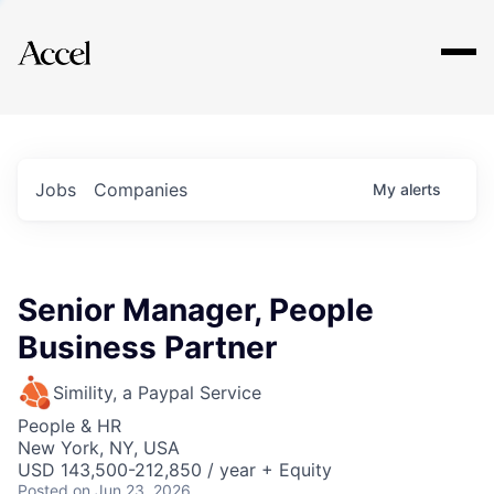
Explore
Jobs
Companies
My
alerts
Senior Manager, People
Business Partner
Simility, a Paypal Service
People & HR
New York, NY, USA
USD 143,500-212,850 / year + Equity
Posted
on Jun 23, 2026