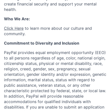
create financial security and support your mental
health.
Who We Are:
Click Here
to learn more about our culture and
community.
Commitment to Diversity and Inclusion
PayPal provides equal employment opportunity (EEO)
to all persons regardless of age, color, national origin,
citizenship status, physical or mental disability, race,
religion, creed, gender, sex, pregnancy, sexual
orientation, gender identity and/or expression, genetic
information, marital status, status with regard to
public assistance, veteran status, or any other
characteristic protected by federal, state, or local law.
In addition, PayPal will provide reasonable
accommodations for qualified individuals with
disabilities. If you are unable to submit an application