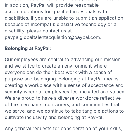
In addition, PayPal will provide reasonable
accommodations for qualified individuals with
disabilities. If you are unable to submit an application
because of incompatible assistive technology or a
disability, please contact us at
paypalglobaltalentacquisition@paypal.com
.
Belonging at PayPal:
Our employees are central to advancing our mission,
and we strive to create an environment where
everyone can do their best work with a sense of
purpose and belonging. Belonging at PayPal means
creating a workplace with a sense of acceptance and
security where all employees feel included and valued.
We are proud to have a diverse workforce reflective
of the merchants, consumers, and communities that
we serve, and we continue to take tangible actions to
cultivate inclusivity and belonging at PayPal.
Any general requests for consideration of your skills,