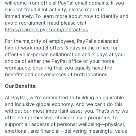
will come from official PayPal email domains. If you
suspect fraudulent activity, please report it
immediately. To learn more about how to identify and
avoid recruitment fraud please visit
https://careers.pypl.com/contact-us
.
For the majority of employees, PayPal's balanced
hybrid work model offers 3 days in the office for
effective in-person collaboration and 2 days at your
choice of either the PayPal office or your home
workspace, ensuring that you equally have the
benefits and conveniences of both locations.
Our Benefits:
At PayPal, we’re committed to building an equitable
and inclusive global economy. And we can’t do this
without our most important asset-you. That’s why we
offer comprehensive, choice-based programs, to
support all aspects of personal wellbeing—physical,
emotional, and financial—delivering meaningful value