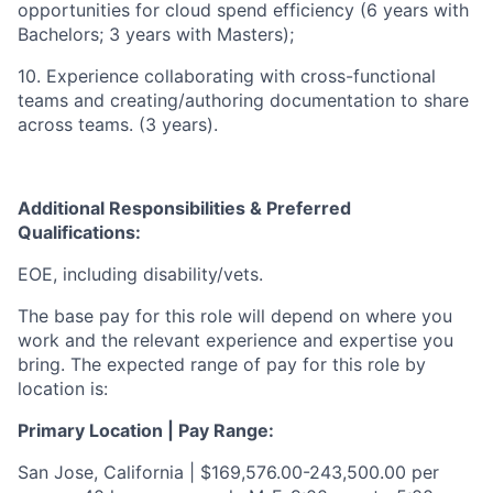
opportunities for cloud spend efficiency (6 years with
Bachelors; 3 years with Masters);
10. Experience collaborating with cross-functional
teams and creating/authoring documentation to share
across teams. (3 years).
Additional Responsibilities & Preferred
Qualifications
:
EOE, including disability/vets.
The base pay for this role will depend on where you
work and the relevant experience and expertise you
bring. The expected range of pay for this role by
location is:
Primary Location | Pay Range:
San Jose, California | $169,576.00-243,500.00 per