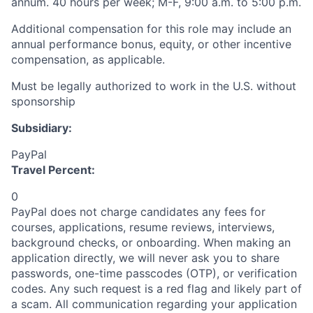
annum. 40 hours per week; M-F, 9:00 a.m. to 5:00 p.m.
Additional compensation for this role may include an
annual performance bonus, equity, or other incentive
compensation, as applicable.
Must be legally authorized to work in the U.S. without
sponsorship
Subsidiary:
PayPal
Travel Percent:
0
PayPal does not charge candidates any fees for
courses, applications, resume reviews, interviews,
background checks, or onboarding. When making an
application directly, we will never ask you to share
passwords, one-time passcodes (OTP), or verification
codes. Any such request is a red flag and likely part of
a scam. All communication regarding your application