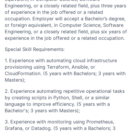
Engineering, or a closely related field, plus three years
of experience in the job offered or a related
occupation. Employer will accept a Bachelor’s degree,
or foreign equivalent, in Computer Science, Software
Engineering, or a closely related field, plus six years of
experience in the job offered or a related occupation.
Special Skill Requirements:
1. Experience with automating cloud infrastructure
provisioning using Terraform, Ansible, or
CloudFormation. (5 years with Bachelors; 3 years with
Masters);
2. Experience automating repetitive operational tasks
by creating scripts in Python, Shell, or a similar
language to improve efficiency. (5 years with a
Bachelor's; 3 years with Masters);
3. Experience with monitoring using Prometheus,
Grafana, or Datadog. (5 years with a Bachelors; 3