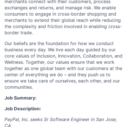
merchants connect with their customers, process
exchanges and returns, and manage risk. We enable
consumers to engage in cross-border shopping and
merchants to extend their global reach while reducing
the complexity and friction involved in enabling cross-
border trade.
Our beliefs are the foundation for how we conduct
business every day. We live each day guided by our
core values of Inclusion, Innovation, Collaboration, and
Wellness. Together, our values ensure that we work
together as one global team with our customers at the
center of everything we do – and they push us to
ensure we take care of ourselves, each other, and our
communities.
Job Summary:
Job Description:
PayPal, Inc. seeks Sr Software Engineer in San Jose,
CA