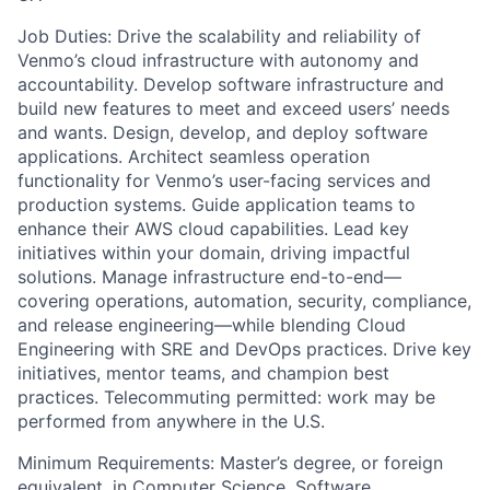
Job Duties: Drive the scalability and reliability of
Venmo’s cloud infrastructure with autonomy and
accountability. Develop software infrastructure and
build new features to meet and exceed users’ needs
and wants. Design, develop, and deploy software
applications. Architect seamless operation
functionality for Venmo’s user-facing services and
production systems. Guide application teams to
enhance their AWS cloud capabilities. Lead key
initiatives within your domain, driving impactful
solutions. Manage infrastructure end-to-end—
covering operations, automation, security, compliance,
and release engineering—while blending Cloud
Engineering with SRE and DevOps practices. Drive key
initiatives, mentor teams, and champion best
practices. Telecommuting permitted: work may be
performed from anywhere in the U.S.
Minimum Requirements: Master’s degree, or foreign
equivalent, in Computer Science, Software