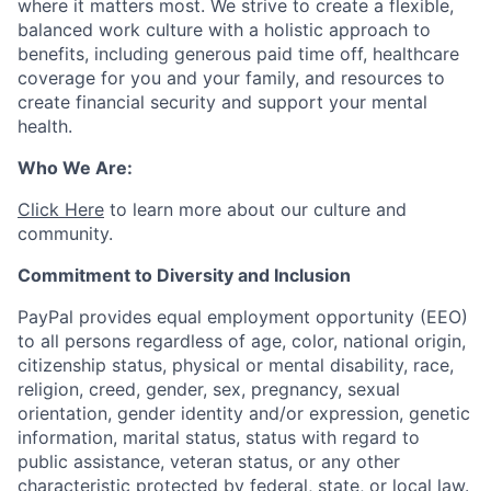
where it matters most. We strive to create a flexible,
balanced work culture with a holistic approach to
benefits, including generous paid time off, healthcare
coverage for you and your family, and resources to
create financial security and support your mental
health.
Who We Are:
Click Here
to learn more about our culture and
community.
Commitment to Diversity and Inclusion
PayPal provides equal employment opportunity (EEO)
to all persons regardless of age, color, national origin,
citizenship status, physical or mental disability, race,
religion, creed, gender, sex, pregnancy, sexual
orientation, gender identity and/or expression, genetic
information, marital status, status with regard to
public assistance, veteran status, or any other
characteristic protected by federal, state, or local law.