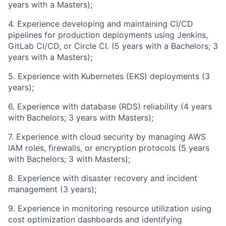
years with a Masters);
4. Experience developing and maintaining CI/CD
pipelines for production deployments using Jenkins,
GitLab CI/CD, or Circle CI. (5 years with a Bachelors; 3
years with a Masters);
5. Experience with Kubernetes (EKS) deployments (3
years);
6. Experience with database (RDS) reliability (4 years
with Bachelors; 3 years with Masters);
7. Experience with cloud security by managing AWS
IAM roles, firewalls, or encryption protocols (5 years
with Bachelors; 3 with Masters);
8. Experience with disaster recovery and incident
management (3 years);
9. Experience in monitoring resource utilization using
cost optimization dashboards and identifying