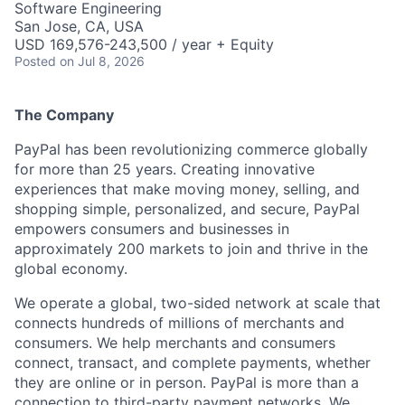
Software Engineering
San Jose, CA, USA
USD 169,576-243,500 / year + Equity
Posted
on Jul 8, 2026
The Company
PayPal has been revolutionizing commerce globally
for more than 25 years. Creating innovative
experiences that make moving money, selling, and
shopping simple, personalized, and secure, PayPal
empowers consumers and businesses in
approximately 200 markets to join and thrive in the
global economy.
We operate a global, two-sided network at scale that
connects hundreds of millions of merchants and
consumers. We help merchants and consumers
connect, transact, and complete payments, whether
they are online or in person. PayPal is more than a
connection to third-party payment networks. We