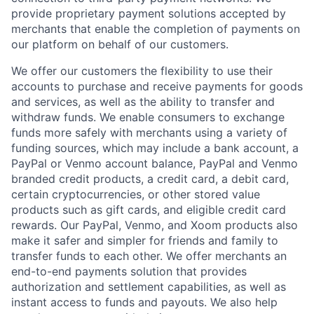
provide proprietary payment solutions accepted by
merchants that enable the completion of payments on
our platform on behalf of our customers.
We offer our customers the flexibility to use their
accounts to purchase and receive payments for goods
and services, as well as the ability to transfer and
withdraw funds. We enable consumers to exchange
funds more safely with merchants using a variety of
funding sources, which may include a bank account, a
PayPal or Venmo account balance, PayPal and Venmo
branded credit products, a credit card, a debit card,
certain cryptocurrencies, or other stored value
products such as gift cards, and eligible credit card
rewards. Our PayPal, Venmo, and Xoom products also
make it safer and simpler for friends and family to
transfer funds to each other. We offer merchants an
end-to-end payments solution that provides
authorization and settlement capabilities, as well as
instant access to funds and payouts. We also help