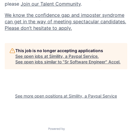
please
Join our Talent Community
.
We know the confidence gap and imposter syndrome
can get in the way of meeting spectacular candidates.
Please don’t hesitate to apply.
This job is no longer accepting applications
See open jobs at
Simility, a Paypal Service
.
See open jobs similar to "
Sr Software Engineer
"
Accel
.
See more open positions at
Simility, a Paypal Service
Powered by Getro.com