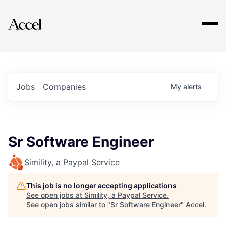
Explore
Jobs
Companies
My
alerts
Sr Software Engineer
Simility, a Paypal Service
This job is no longer accepting applications
See open jobs at
Simility, a Paypal Service
.
See open jobs similar to "
Sr Software Engineer
"
Accel
.