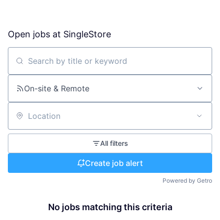
Open jobs at
SingleStore
Search by title or keyword
On-site & Remote
Location
All filters
Create job alert
Powered by Getro
No jobs matching this criteria