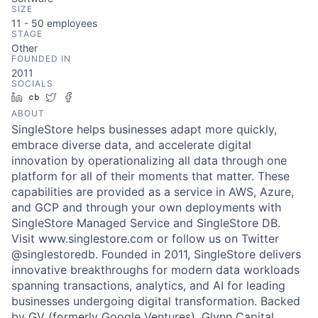
SIZE
11 - 50
employees
STAGE
Other
FOUNDED IN
2011
SOCIALS
LinkedIn
Crunchbase
Twitter
Facebook
ABOUT
SingleStore helps businesses adapt more quickly,
embrace diverse data, and accelerate digital
innovation by operationalizing all data through one
platform for all of their moments that matter. These
capabilities are provided as a service in AWS, Azure,
and GCP and through your own deployments with
SingleStore Managed Service and SingleStore DB.
Visit www.singlestore.com or follow us on Twitter
@singlestoredb. Founded in 2011, SingleStore delivers
innovative breakthroughs for modern data workloads
spanning transactions, analytics, and AI for leading
businesses undergoing digital transformation. Backed
by GV (formerly Google Ventures), Glynn Capital,