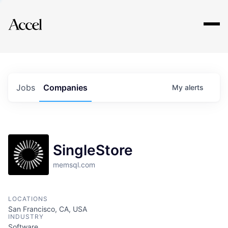
Explore
Jobs
Companies
My
alerts
SingleStore
memsql.com
LOCATIONS
San Francisco, CA, USA
INDUSTRY
Software