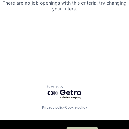
There are no job openings with this criteria, try changing
your filters.
Powered by Getro.com
Privacy policy
Cookie policy