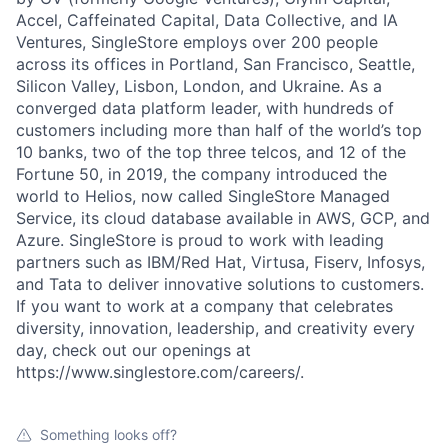
Accel, Caffeinated Capital, Data Collective, and IA
Ventures, SingleStore employs over 200 people
across its offices in Portland, San Francisco, Seattle,
Silicon Valley, Lisbon, London, and Ukraine. As a
converged data platform leader, with hundreds of
customers including more than half of the world’s top
10 banks, two of the top three telcos, and 12 of the
Fortune 50, in 2019, the company introduced the
world to Helios, now called SingleStore Managed
Service, its cloud database available in AWS, GCP, and
Azure. SingleStore is proud to work with leading
partners such as IBM/Red Hat, Virtusa, Fiserv, Infosys,
and Tata to deliver innovative solutions to customers.
If you want to work at a company that celebrates
diversity, innovation, leadership, and creativity every
day, check out our openings at
https://www.singlestore.com/careers/.
Something looks off?