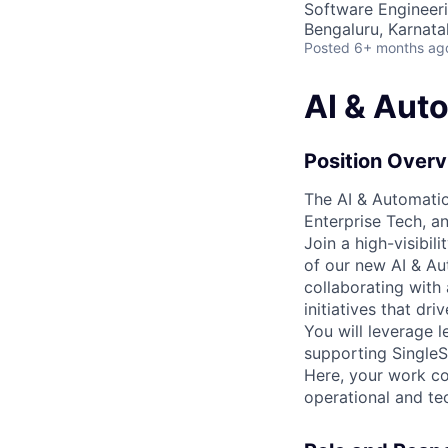
Software Engineeri
Bengaluru, Karnata
Posted
6+ months ag
AI & Aut
Position Over
The AI & Automatio
Enterprise Tech, a
Join a high-visibil
of our new AI & Au
collaborating with
initiatives that dr
You will leverage 
supporting SingleSt
Here, your work co
operational and tec