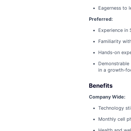
Eagerness to l
Preferred:
Experience in 
Familiarity wit
Hands-on expe
Demonstrable 
in a growth-f
Benefits
Company Wide:
Technology st
Monthly cell p
Health and wel