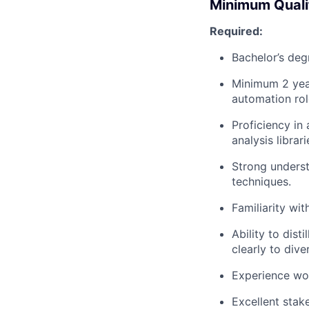
Minimum Quali
Required:
Bachelor’s deg
Minimum 2 year
automation rol
Proficiency in
analysis librar
Strong underst
techniques.
Familiarity wit
Ability to dis
clearly to dive
Experience wor
Excellent sta