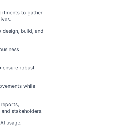
artments to gather
ives.
o design, build, and
 business
to ensure robust
rovements while
reports,
 and stakeholders.
 AI usage.