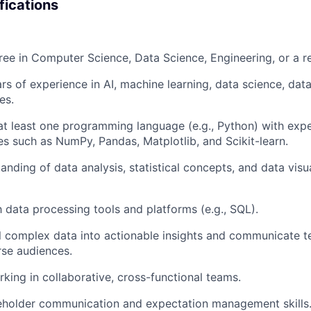
fications
ree in Computer Science, Data Science, Engineering, or a rel
s of experience in AI, machine learning, data science, data
es.
 at least one programming language (e.g., Python) with exp
ies such as NumPy, Pandas, Matplotlib, and Scikit-learn.
anding of data analysis, statistical concepts, and data visu
h data processing tools and platforms (e.g., SQL).
till complex data into actionable insights and communicate 
rse audiences.
king in collaborative, cross-functional teams.
keholder communication and expectation management skills