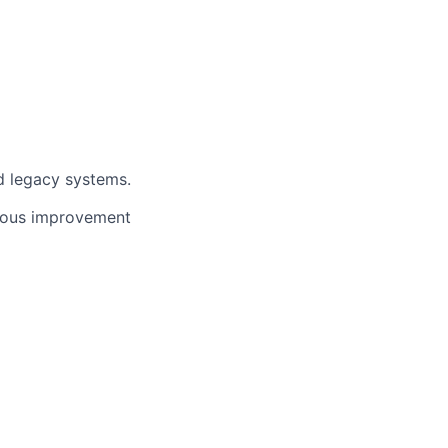
d legacy systems.
nuous improvement