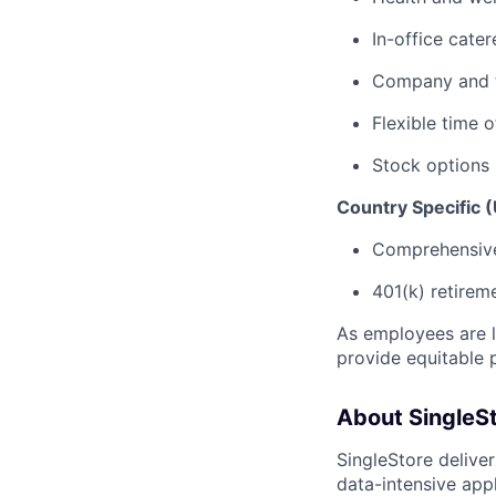
In-office cate
Company and 
Flexible time o
Stock options
Country Specific (
Comprehensive 
401(k) retirem
As employees are l
provide equitable 
About SingleS
SingleStore delive
data-intensive appl