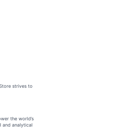
tore strives to
ower the world’s
l and analytical