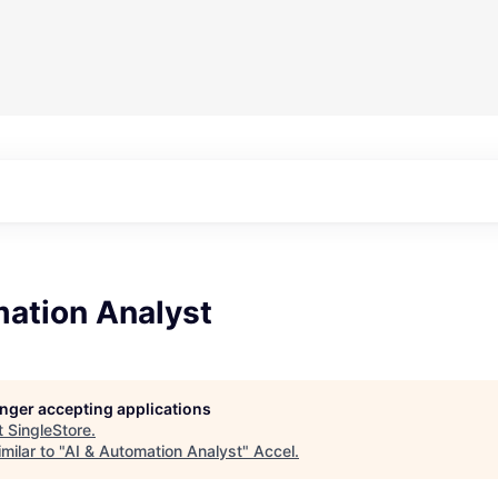
mation Analyst
longer accepting applications
t
SingleStore
.
milar to "
AI & Automation Analyst
"
Accel
.