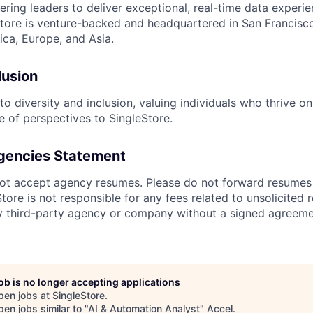
ing leaders to deliver exceptional, real-time data experien
tore is venture-backed and headquartered in San Francisco
ca, Europe, and Asia.
lusion
o diversity and inclusion, valuing individuals who thrive o
e of perspectives to SingleStore.
gencies Statement
ot accept agency resumes. Please do not forward resumes 
ore is not responsible for any fees related to unsolicited 
y third-party agency or company without a signed agreeme
job is no longer accepting applications
pen jobs at
SingleStore
.
en jobs similar to "
AI & Automation Analyst
"
Accel
.