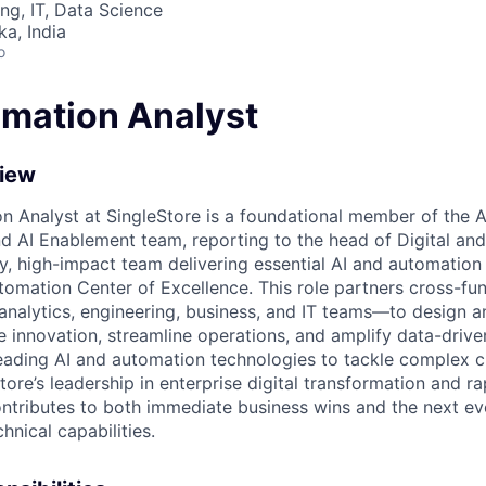
ng, IT, Data Science
ka, India
o
omation Analyst
view
n Analyst at SingleStore is a foundational member of the A
nd AI Enablement team, reporting to the head of Digital and
ity, high-impact team delivering essential AI and automation
tomation Center of Excellence. This role partners cross-fu
 analytics, engineering, business, and IT teams—to design 
ive innovation, streamline operations, and amplify data-driv
leading AI and automation technologies to tackle complex ch
ore’s leadership in enterprise digital transformation and ra
ntributes to both immediate business wins and the next evo
hnical capabilities.