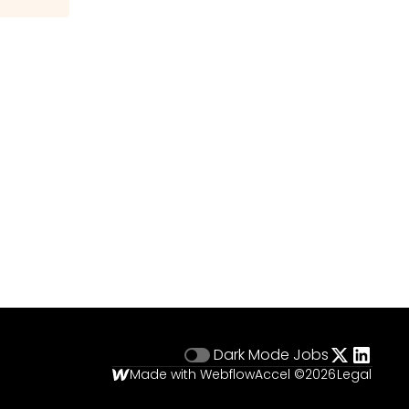
Dark Mode
Jobs
Made with Webflow
Accel ©
2026
Legal