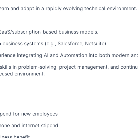
earn and adapt in a rapidly evolving technical environment.
SaaS/subscription-based business models.
h business systems (e.g., Salesforce, Netsuite).
rience integrating AI and Automation into both modern an
skills in problem-solving, project management, and conti
ocused environment.
ipend for new employees
hone and internet stipend
lness benefit