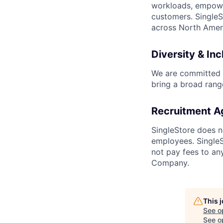
workloads, empower
customers. SingleS
across North Ameri
Diversity & Inc
We are committed t
bring a broad rang
Recruitment A
SingleStore does n
employees. SingleSt
not pay fees to an
Company.
This 
See o
See op