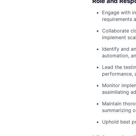
Role and Respo
Engage with in
requirements a
Collaborate clo
implement scal
Identify and a
automation, a
Lead the testi
performance, a
Monitor implem
assimilating a
Maintain thoro
summarizing o
Uphold best pr