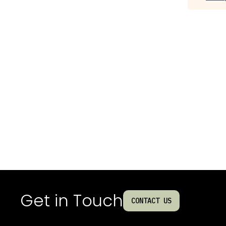
Get in Touch
CONTACT US