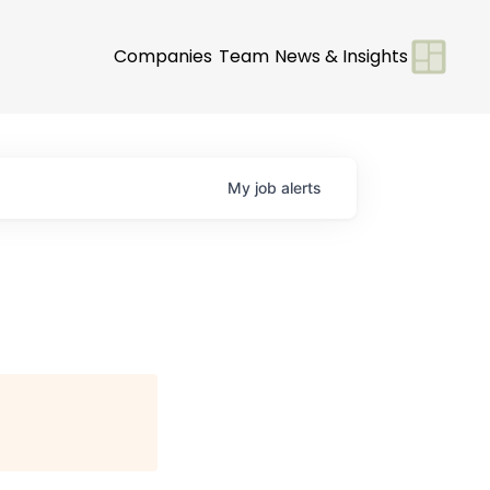
Companies
Team
News & Insights
My
job
alerts