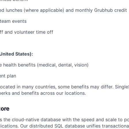
red lunches (where applicable) and monthly Grubhub credit
team events
ff and volunteer time off
United States):
health benefits (medical, dental, vision)
ent plan
ocated in many countries, some benefits may differ. SingleS
perks and benefits across our locations.
tore
rs the cloud-native database with the speed and scale to p
ications. Our distributed SQL database unifies transactiona