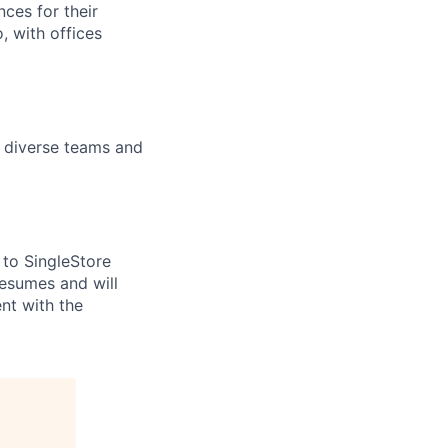
ces for their
, with offices
n diverse teams and
to SingleStore
resumes and will
nt with the