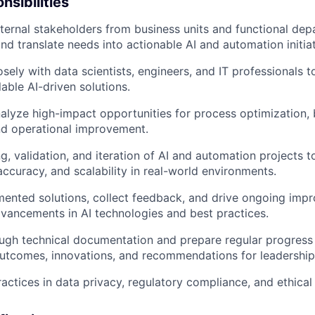
nsibilities
ternal stakeholders from business units and functional dep
nd translate needs into actionable AI and automation initiat
sely with data scientists, engineers, and IT professionals t
able AI-driven solutions.
nalyze high-impact opportunities for process optimization,
nd operational improvement.
ng, validation, and iteration of AI and automation projects 
ccuracy, and scalability in real-world environments.
ented solutions, collect feedback, and drive ongoing imp
dvancements in AI technologies and best practices.
ugh technical documentation and prepare regular progress 
utcomes, innovations, and recommendations for leadership
actices in data privacy, regulatory compliance, and ethical