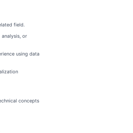
ated field.
 analysis, or
erience using data
alization
technical concepts
.