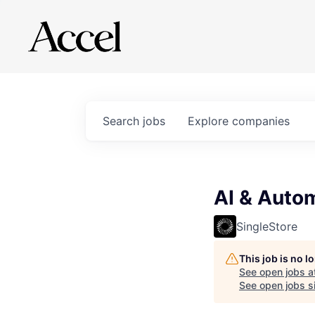
Search
jobs
Explore
companies
AI & Auto
SingleStore
This job is no 
See open jobs a
See open jobs si