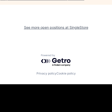
See more open positions at
SingleStore
Powered by Getro.com
Privacy policy
Cookie policy