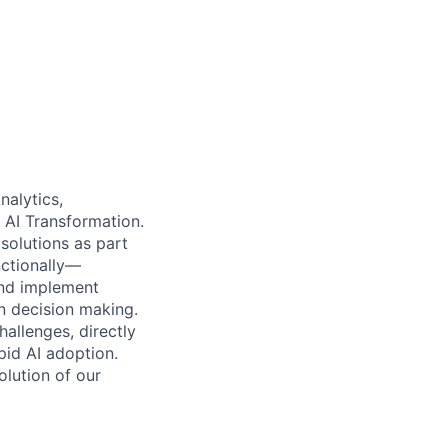
nalytics,
 AI Transformation.
 solutions as part
nctionally—
and implement
en decision making.
allenges, directly
pid AI adoption.
lution of our