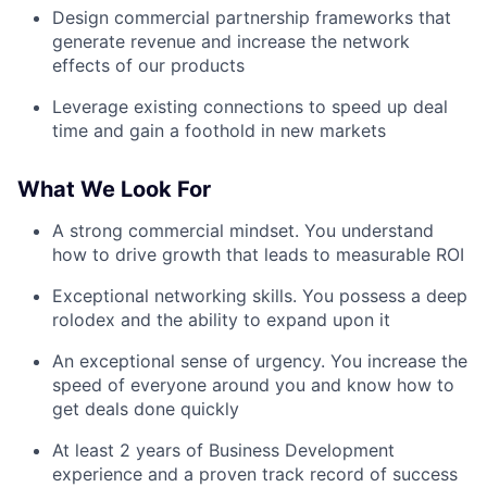
Design commercial partnership frameworks that
generate revenue and increase the network
effects of our products
Leverage existing connections to speed up deal
time and gain a foothold in new markets
What We Look For
A strong commercial mindset. You understand
how to drive growth that leads to measurable ROI
Exceptional networking skills. You possess a deep
rolodex and the ability to expand upon it
An exceptional sense of urgency. You increase the
speed of everyone around you and know how to
get deals done quickly
At least 2 years of Business Development
experience and a proven track record of success