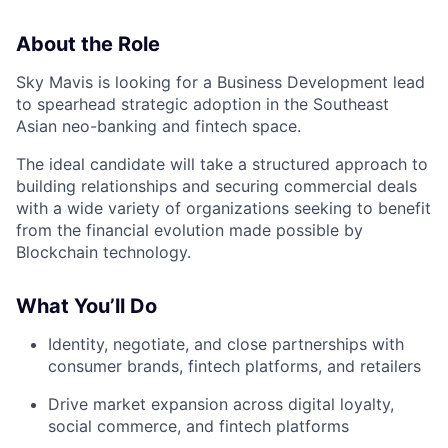
About the Role
Sky Mavis is looking for a Business Development lead
to spearhead strategic adoption in the Southeast
Asian neo-banking and fintech space.
The ideal candidate will take a structured approach to
building relationships and securing commercial deals
with a wide variety of organizations seeking to benefit
from the financial evolution made possible by
Blockchain technology.
What You’ll Do
Identity, negotiate, and close partnerships with
consumer brands, fintech platforms, and retailers
Drive market expansion across digital loyalty,
social commerce, and fintech platforms