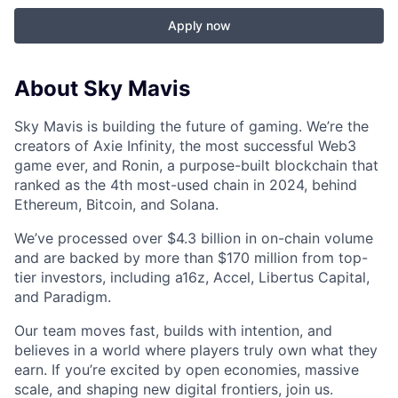
Apply now
About Sky Mavis
Sky Mavis is building the future of gaming. We’re the
creators of Axie Infinity, the most successful Web3
game ever, and Ronin, a purpose-built blockchain that
ranked as the 4th most-used chain in 2024, behind
Ethereum, Bitcoin, and Solana.
We’ve processed over $4.3 billion in on-chain volume
and are backed by more than $170 million from top-
tier investors, including a16z, Accel, Libertus Capital,
and Paradigm.
Our team moves fast, builds with intention, and
believes in a world where players truly own what they
earn. If you’re excited by open economies, massive
scale, and shaping new digital frontiers, join us.