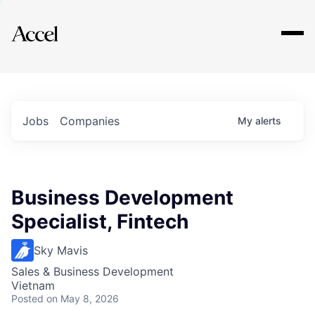
Explore
Jobs
Companies
My
alerts
Business Development
Specialist, Fintech
Sky Mavis
Sales & Business Development
Vietnam
Posted
on May 8, 2026