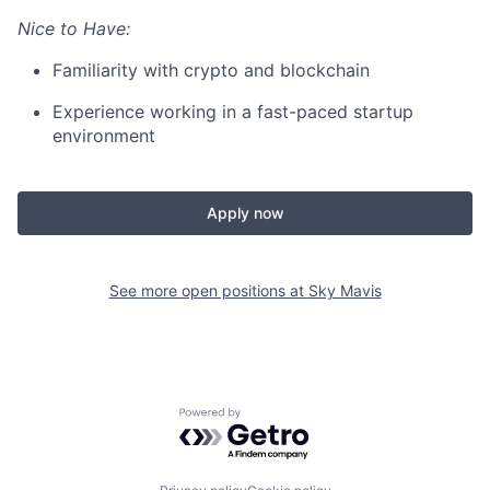
Nice to Have:
Familiarity with crypto and blockchain
Experience working in a fast-paced startup
environment
Apply now
See more open positions at
Sky Mavis
Powered by Getro.com