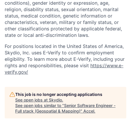
conditions), gender identity or expression, age,
religion, disability status, sexual orientation, marital
status, medical condition, genetic information or
characteristics, veteran, military or family status, or
other classifications protected by applicable federal,
state or local anti-discrimination laws.
For positions located in the United States of America,
Skydio, Inc. uses E-Verify to confirm employment
eligibility. To learn more about E-Verify, including your
rights and responsibilities, please visit
https://www.e-
verify.gov/
This job is no longer accepting applications
See open jobs at
Skydio
.
See open jobs similar to "
Senior Software Engineer -
Full stack (Geospatial & Mapping)
"
Accel
.