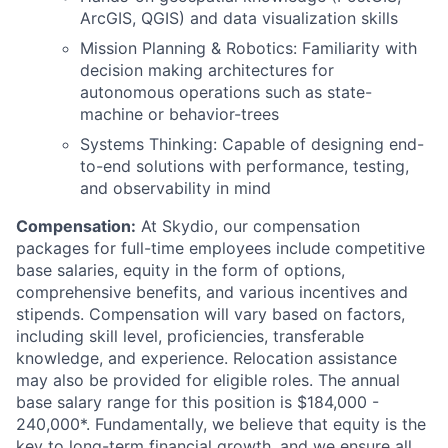
ArcGIS, QGIS) and data visualization skills
Mission Planning & Robotics: Familiarity with
decision making architectures for
autonomous operations such as state-
machine or behavior-trees
Systems Thinking: Capable of designing end-
to-end solutions with performance, testing,
and observability in mind
Compensation:
At Skydio, our compensation
packages for full-time employees include competitive
base salaries, equity in the form of options,
comprehensive benefits, and various incentives and
stipends. Compensation will vary based on factors,
including skill level, proficiencies, transferable
knowledge, and experience. Relocation assistance
may also be provided for eligible roles. The annual
base salary range for this position is $184,000 -
240,000*. Fundamentally, we believe that equity is the
key to long-term financial growth, and we ensure all