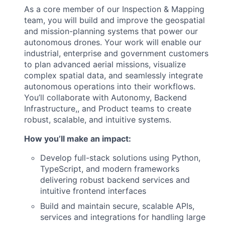
As a core member of our Inspection & Mapping
team, you will build and improve the geospatial
and mission-planning systems that power our
autonomous drones. Your work will enable our
industrial, enterprise and government customers
to plan advanced aerial missions, visualize
complex spatial data, and seamlessly integrate
autonomous operations into their workflows.
You’ll collaborate with Autonomy, Backend
Infrastructure,, and Product teams to create
robust, scalable, and intuitive systems.
How you’ll make an impact:
Develop full-stack solutions using Python,
TypeScript, and modern frameworks
delivering robust backend services and
intuitive frontend interfaces
Build and maintain secure, scalable APIs,
services and integrations for handling large