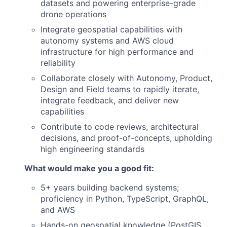
datasets and powering enterprise-grade
drone operations
Integrate geospatial capabilities with
autonomy systems and AWS cloud
infrastructure for high performance and
reliability
Collaborate closely with Autonomy, Product,
Design and Field teams to rapidly iterate,
integrate feedback, and deliver new
capabilities
Contribute to code reviews, architectural
decisions, and proof-of-concepts, upholding
high engineering standards
What would make you a good fit:
5+ years building backend systems;
proficiency in Python, TypeScript, GraphQL,
and AWS
Hands-on geospatial knowledge (PostGIS,