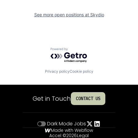
See more open positions at
Skydio
Powered by Getro.com
Privacy policy
Cookie policy
Get in Touch
CONTACT US
Dark Mode
Jobs
Made with Webflow
Accel ©
2026
Legal