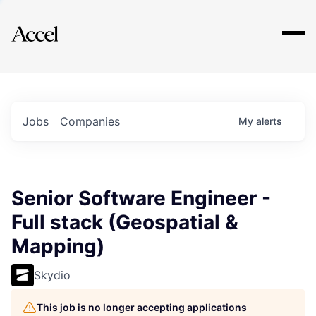
Explore
Jobs
Companies
My
alerts
Senior Software Engineer -
Full stack (Geospatial &
Mapping)
Skydio
This job is no longer accepting applications