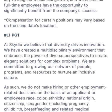
full-time employees have the opportunity to
significantly benefit from the company’s success.
*Compensation for certain positions may vary based
on the candidate's location.
#LI-PG1
At Skydio we believe that diversity drives innovation.
We have created a multidisciplinary environment that
embraces the power of diverse perspectives to create
elegant solutions for complex problems. We are
committed to growing our network of people,
programs, and resources to nurture an inclusive
culture.
As such, we do not make hiring or other employment-
related decisions on the basis of an applicant or
employee’s race, color, ethnicity, national origin,
citizenship, sex/gender (including pregnancy,
childbirth, breastfeeding and related medical