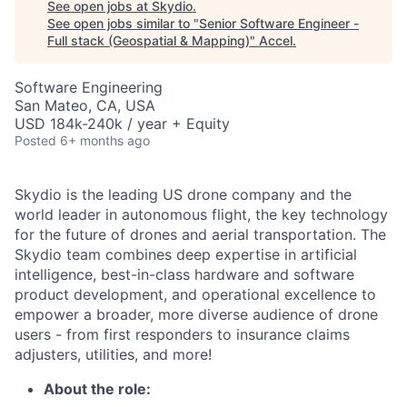
See open jobs at
Skydio
.
See open jobs similar to "
Senior Software Engineer -
Full stack (Geospatial & Mapping)
"
Accel
.
Software Engineering
San Mateo, CA, USA
USD 184k-240k / year + Equity
Posted
6+ months ago
Skydio is the leading US drone company and the
world leader in autonomous flight, the key technology
for the future of drones and aerial transportation. The
Skydio team combines deep expertise in artificial
intelligence, best-in-class hardware and software
product development, and operational excellence to
empower a broader, more diverse audience of drone
users - from first responders to insurance claims
adjusters, utilities, and more!
About the role: