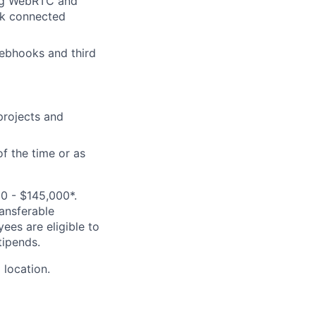
e.g WebRTC and
rk connected
ebhooks and third
projects and
of the time or as
0 - $145,000*.
ransferable
ees are eligible to
tipends.
 location.