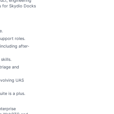
uct, engineering
es for Skydio Docks
e.
support roles.
including after-
skills.
 triage and
 evolving UAS
ite is a plus.
terprise