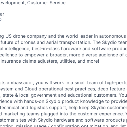
Development, Customer Service
ar
o
ing US drone company and the world leader in autonomous f
 future of drones and aerial transportation. The Skydio t
cial intelligence, best-in-class hardware and software prod
cellence to empower a broader, more diverse audience of 
 insurance claims adjusters, utilities, and more!
ts ambassador, you will work in a small team of high-perfo
stem and Cloud operational best practices, deep feature 
 state & local government and educational customers. You
rience with hands-on Skydio product knowledge to provide
technical and logistics support, help keep Skydio customers'
d marketing teams plugged into the customer experience. Y
ustomer sites with Skydio hardware and software products
ooting, mission usage / configuration optimization, and 1st