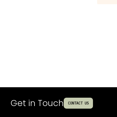
Get in Touch
CONTACT US