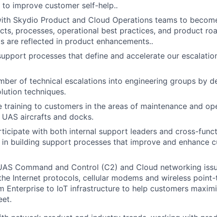
y to improve customer self-help..
with Skydio Product and Cloud Operations teams to becom
cts, processes, operational best practices, and product r
 are reflected in product enhancements..
support processes that define and accelerate our escalati
ber of technical escalations into engineering groups by d
olution techniques.
e training to customers in the areas of maintenance and op
e UAS aircrafts and docks.
rticipate with both internal support leaders and cross-func
 in building support processes that improve and enhance 
UAS Command and Control (C2) and Cloud networking issu
he Internet protocols, cellular modems and wireless point-t
m Enterprise to IoT infrastructure to help customers maximi
eet.