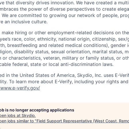
e that diversity drives innovation. We have created a multi
mbraces the power of diverse perspectives to create elegan
 We are committed to growing our network of people, pro
e an inclusive culture.
 make hiring or other employment-related decisions on the
ee’s race, color, ethnicity, national origin, citizenship, sex
th, breastfeeding and related medical conditions), gender i
igion, disability status, sexual orientation, marital status, 
 or characteristics, veteran, military or family status, or oth
able federal, state or local anti-discrimination laws.
ed in the United States of America, Skydio, Inc. uses E-Veri
ity. To learn more about E-Verify, including your rights and 
//www.e-verify.gov/
job is no longer accepting applications
pen jobs at
Skydio
.
en jobs similar to "
Field Support Representative (West Coast, Remo
.