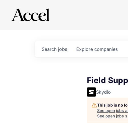
Search
jobs
Explore
companies
Field Sup
Skydio
This job is no 
See open jobs a
See open jobs si