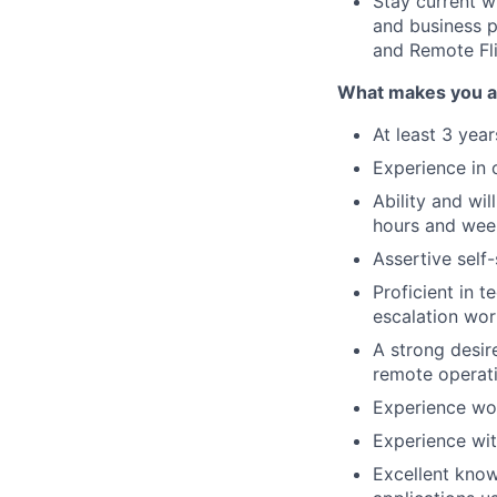
Stay current w
and business p
and Remote Fli
What makes you a 
At least 3 year
Experience in 
Ability and wil
hours and week
Assertive self
Proficient in 
escalation wor
A strong desir
remote operat
Experience wor
Experience wit
Excellent know