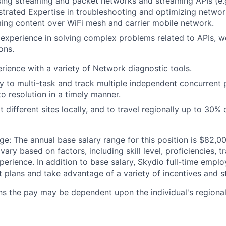
using streaming and packet networks and streaming APIs (
trated Expertise in troubleshooting and optimizing netwo
ing content over WiFi mesh and carrier mobile network.
xperience in solving complex problems related to APIs, w
ons.
ience with a variety of Network diagnostic tools.
ity to multi-task and track multiple independent concurrent 
 resolution in a timely manner.
 different sites locally, and to travel regionally up to 30% 
: The annual base salary range for this position is $82,00
ary based on factors, including skill level, proficiencies, t
rience. In addition to base salary, Skydio full-time employ
it plans and take advantage of a variety of incentives and s
ns the pay may be dependent upon the individual's regional