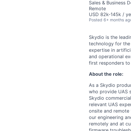
Sales & Business 
Remote
USD 82k-145k / ye
Posted
6+ months ag
Skydio is the lead
technology for the
expertise in artifi
and operational ex
first responders to
About the role:
As a Skydio produc
who provide UAS sy
Skydio commercial,
relevant UAS expe
onsite and remote 
our engineering an
remotely and at c
firmware troublesh