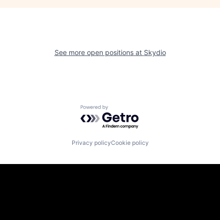
See more open positions at
Skydio
Powered by Getro.com
Privacy policy
Cookie policy