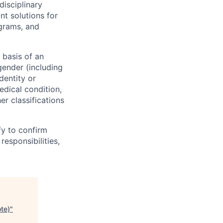
disciplinary
t solutions for
grams, and
 basis of an
/gender (including
dentity or
medical condition,
er classifications
fy to confirm
responsibilities,
te)
"