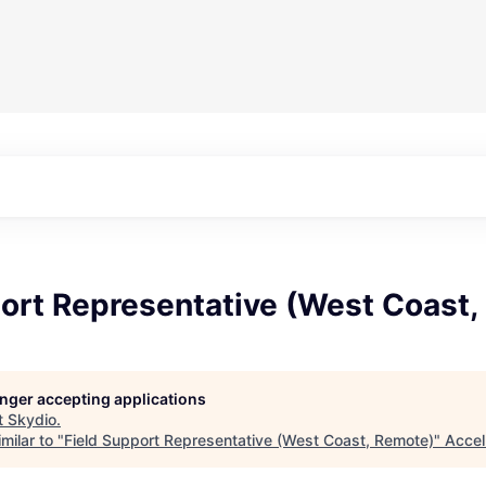
port Representative (West Coast
longer accepting applications
t
Skydio
.
milar to "
Field Support Representative (West Coast, Remote)
"
Accel