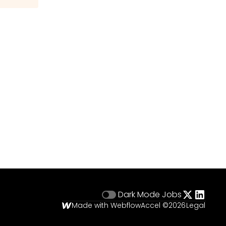
Dark Mode
Jobs
Made with Webflow
Accel ©
2026
Legal