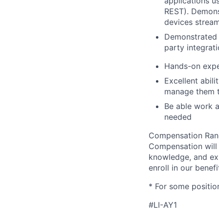
applications 
REST). Demons
devices stream
Demonstrated e
party integrati
Hands-on exper
Excellent abil
manage them to
Be able work at
needed
Compensation Range
Compensation will v
knowledge, and expe
enroll in our benef
* For some positio
#LI-AY1