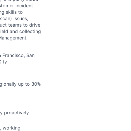
ustomer incident
g skills to
scan) issues,
uct teams to drive
ield and collecting
 Management,
n Francisco, San
City
egionally up to 30%
y proactively
, working