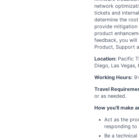
network optimizatio
tickets and interna
determine the root 
provide mitigation
product enhancemen
feedback, you will
Product, Support 
Location:
Pacific 
Diego, Las Vegas, 
Working Hours:
9:
Travel Requireme
or as needed.
How you'll make a
Act as the pro
responding to 
Be a technical