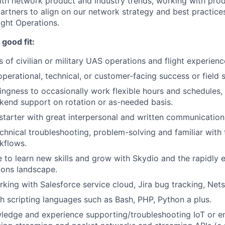
ith network product and industry trends, working with prod
artners to align on our network strategy and best practic
ght Operations.
good fit:
s of civilian or military UAS operations and flight experienc
operational, technical, or customer-facing success or field 
lingness to occasionally work flexible hours and schedules, 
end support on rotation or as-needed basis.
-starter with great interpersonal and written communication 
technical troubleshooting, problem-solving and familiar with
kflows.
e to learn new skills and grow with Skydio and the rapidly
ions landscape.
king with Salesforce service cloud, Jira bug tracking, Netsu
h scripting languages such as Bash, PHP, Python a plus.
ledge and experience supporting/troubleshooting IoT or en