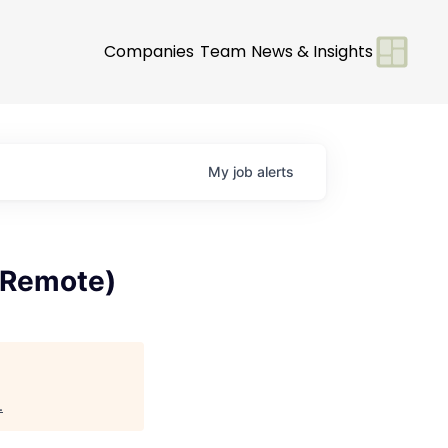
Companies
Team
News & Insights
My
job
alerts
, Remote)
.