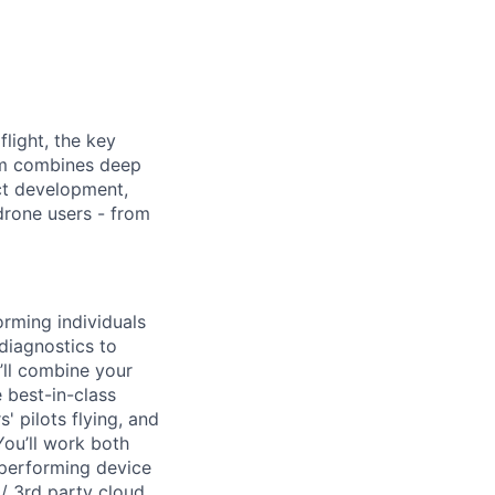
light, the key
eam combines deep
uct development,
drone users - from
rming individuals
diagnostics to
’ll combine your
 best-in-class
 pilots flying, and
ou’ll work both
 performing device
 / 3rd party cloud