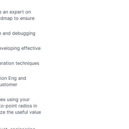
e an expert on
oadmap to ensure
on and debugging
eveloping effective
eration techniques
tion Eng and
customer
es using your
o-point radios in
ze the useful value