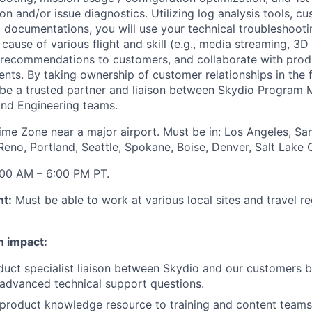
n and/or issue diagnostics. Utilizing log analysis tools, c
l documentations, you will use your technical troubleshootin
cause of various flight and skill (e.g., media streaming, 3D 
 recommendations to customers, and collaborate with prod
ts. By taking ownership of customer relationships in the f
 be a trusted partner and liaison between Skydio Program
and Engineering teams.
Time Zone near a major airport. Must be in: Los Angeles, Sa
Reno, Portland, Seattle, Spokane, Boise, Denver, Salt Lake 
00 AM – 6:00 PM PT.
nt:
Must be able to work at various local sites and travel r
n impact:
duct specialist liaison between Skydio and our customers b
advanced technical support questions.
 product knowledge resource to training and content teams