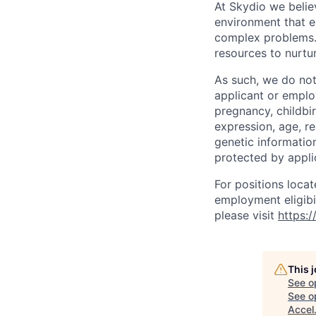
At Skydio we believ
environment that e
complex problems.
resources to nurtur
As such, we do not
applicant or employ
pregnancy, childbir
expression, age, rel
genetic information
protected by applic
For positions locat
employment eligibil
please visit
https:
This 
See o
See op
Accel