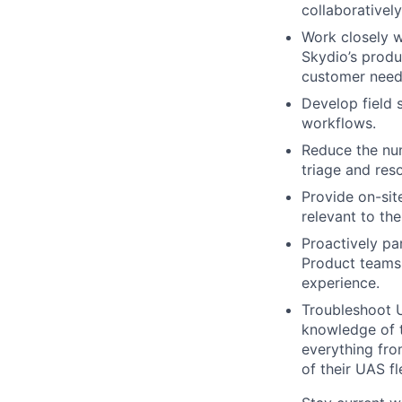
collaborativel
Work closely 
Skydio’s produ
customer needs
Develop field 
workflows.
Reduce the num
triage and res
Provide on-sit
relevant to th
Proactively pa
Product teams
experience.
Troubleshoot 
knowledge of t
everything fro
of their UAS fl