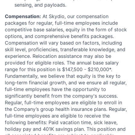
sensing, and payloads.
Compensation:
At Skydio, our compensation
packages for regular, full-time employees include
competitive base salaries, equity in the form of stock
options, and comprehensive benefits packages.
Compensation will vary based on factors, including
skill level, proficiencies, transferable knowledge, and
experience. Relocation assistance may also be
provided for eligible roles. The annual base salary
range for this position is $147,500 - $210,000*.
Fundamentally, we believe that equity is the key to
long-term financial growth, and we ensure all regular,
full-time employees have the opportunity to
significantly benefit from the company's success.
Regular, full-time employees are eligible to enroll in
the Company’s group health insurance plans. Regular,
full-time employees are eligible to receive the
following benefits: Paid vacation time, sick leave,
holiday pay and 401K savings plan. This position and