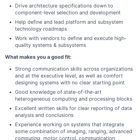
Drive architecture specifications down to
component-level selection and development
Help define and lead platform and subsystem
technology roadmaps
Work with vendors to define and execute high-
quality systems & subsystems
What makes you a good fit:
Strong communication skills across organizations
and at the executive level, as well as comfort
designing systems with no clear starting point
Good knowledge of state-of-the-art
heterogeneous computing and processing blocks
Excellent written skills for clear reporting of data
analysis and conclusions
Experience working on systems that integrate
some combination of imaging, ranging, advanced
computing, motor control, communication,