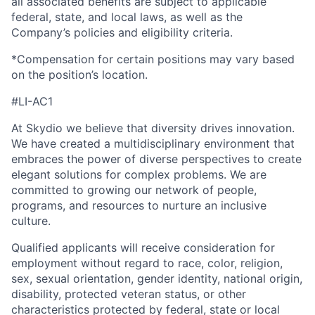
all associated benefits are subject to applicable
federal, state, and local laws, as well as the
Company’s policies and eligibility criteria.
*Compensation for certain positions may vary based
on the position’s location.
#LI-AC1
At Skydio we believe that diversity drives innovation.
We have created a multidisciplinary environment that
embraces the power of diverse perspectives to create
elegant solutions for complex problems. We are
committed to growing our network of people,
programs, and resources to nurture an inclusive
culture.
Qualified applicants will receive consideration for
employment without regard to race, color, religion,
sex, sexual orientation, gender identity, national origin,
disability, protected veteran status, or other
characteristics protected by federal, state or local