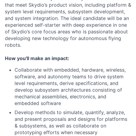
that meet Skydio’s product vision, including platform &
system level requirements, subsystem development,
and system integration. The ideal candidate will be an
experienced self-starter with deep experience in one
of Skydio’s core focus areas who is passionate about
developing new technology for autonomous flying
robots.
How you'll make an impact:
Collaborate with embedded, hardware, wireless,
software, and autonomy teams to drive system
level requirements, derive specifications, and
develop subsystem architectures consisting of
mechanical assemblies, electronics, and
embedded software
Develop methods to simulate, quantify, analyze,
and present proposals and designs for platforms
& subsystems, as well as collaborate on
prototyping efforts when necessary