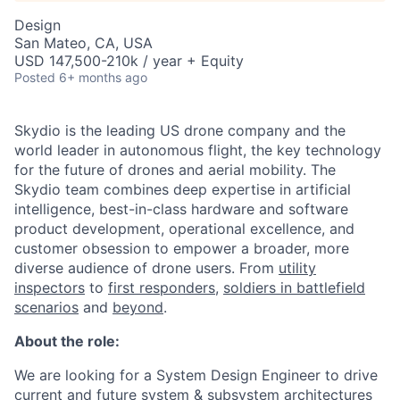
Design
San Mateo, CA, USA
USD 147,500-210k / year + Equity
Posted
6+ months ago
Skydio is the leading US drone company and the
world leader in autonomous flight, the key technology
for the future of drones and aerial mobility. The
Skydio team combines deep expertise in artificial
intelligence, best-in-class hardware and software
product development, operational excellence, and
customer obsession to empower a broader, more
diverse audience of drone users. From
utility
inspectors
to
first responders,
soldiers in battlefield
scenarios
and
beyond
.
About the role:
We are looking for a System Design Engineer to drive
current and future system & subsystem architectures