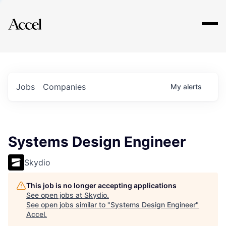
Explore
Jobs
Companies
My
alerts
Systems Design Engineer
Skydio
This job is no longer accepting applications
See open jobs at
Skydio
.
See open jobs similar to "
Systems Design Engineer
"
Accel
.