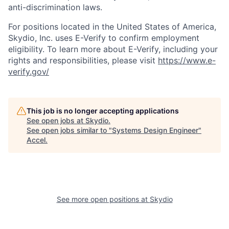
anti-discrimination laws.
For positions located in the United States of America,
Skydio, Inc. uses E-Verify to confirm employment
eligibility. To learn more about E-Verify, including your
rights and responsibilities, please visit
https://www.e-
verify.gov/
This job is no longer accepting applications
See open jobs at
Skydio
.
See open jobs similar to "
Systems Design Engineer
"
Accel
.
See more open positions at
Skydio