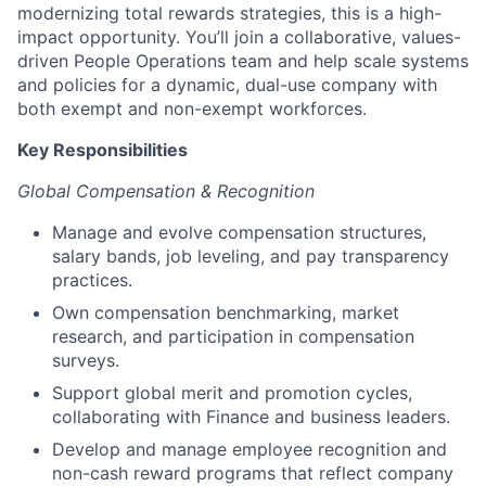
modernizing total rewards strategies, this is a high-
impact opportunity. You’ll join a collaborative, values-
driven People Operations team and help scale systems
and policies for a dynamic, dual-use company with
both exempt and non-exempt workforces.
Key Responsibilities
Global Compensation & Recognition
Manage and evolve compensation structures,
salary bands, job leveling, and pay transparency
practices.
Own compensation benchmarking, market
research, and participation in compensation
surveys.
Support global merit and promotion cycles,
collaborating with Finance and business leaders.
Develop and manage employee recognition and
non-cash reward programs that reflect company