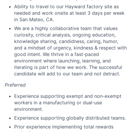
Ability to travel to our Hayward factory site as
needed and work onsite at least 3 days per week
in San Mateo, CA.
We are a highly collaborative team that values
curiosity, critical analysis, ongoing education,
knowledge sharing, candidness, caring, humor,
and a mindset of urgency, kindness & respect with
good intent. We thrive in a fast-paced
environment where launching, learning, and
iterating is part of how we work. The successful
candidate will add to our team and not detract.
Preferred
Experience supporting exempt and non-exempt
workers in a manufacturing or dual-use
environment.
Experience supporting globally distributed teams.
Prior experience implementing total rewards