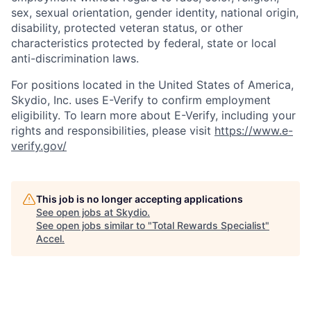
sex, sexual orientation, gender identity, national origin,
disability, protected veteran status, or other
characteristics protected by federal, state or local
anti-discrimination laws.
For positions located in the United States of America,
Skydio, Inc. uses E-Verify to confirm employment
eligibility. To learn more about E-Verify, including your
rights and responsibilities, please visit
https://www.e-
verify.gov/
This job is no longer accepting applications
See open jobs at
Skydio
.
See open jobs similar to "
Total Rewards Specialist
"
Accel
.