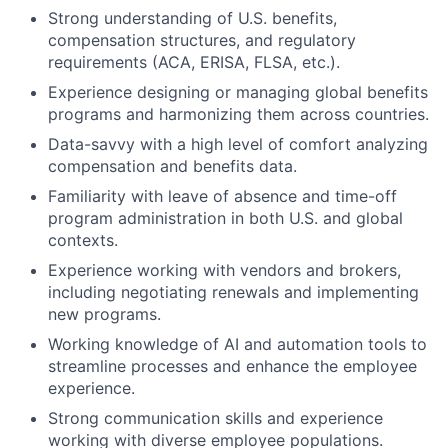
Strong understanding of U.S. benefits,
compensation structures, and regulatory
requirements (ACA, ERISA, FLSA, etc.).
Experience designing or managing global benefits
programs and harmonizing them across countries.
Data-savvy with a high level of comfort analyzing
compensation and benefits data.
Familiarity with leave of absence and time-off
program administration in both U.S. and global
contexts.
Experience working with vendors and brokers,
including negotiating renewals and implementing
new programs.
Working knowledge of AI and automation tools to
streamline processes and enhance the employee
experience.
Strong communication skills and experience
working with diverse employee populations.