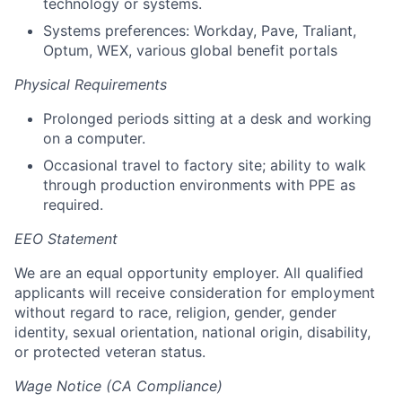
technology or systems.
Systems preferences: Workday, Pave, Traliant,
Optum, WEX, various global benefit portals
Physical Requirements
Prolonged periods sitting at a desk and working
on a computer.
Occasional travel to factory site; ability to walk
through production environments with PPE as
required.
EEO Statement
We are an equal opportunity employer. All qualified
applicants will receive consideration for employment
without regard to race, religion, gender, gender
identity, sexual orientation, national origin, disability,
or protected veteran status.
Wage Notice (CA Compliance)