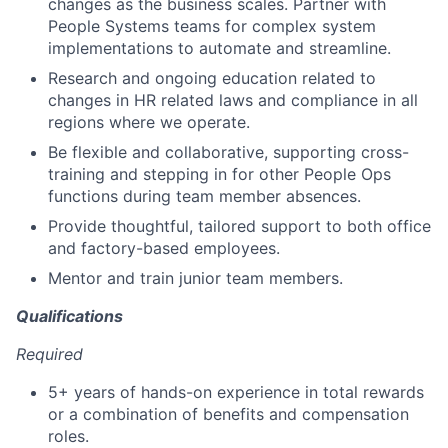
changes as the business scales. Partner with
People Systems teams for complex system
implementations to automate and streamline.
Research and ongoing education related to
changes in HR related laws and compliance in all
regions where we operate.
Be flexible and collaborative, supporting cross-
training and stepping in for other People Ops
functions during team member absences.
Provide thoughtful, tailored support to both office
and factory-based employees.
Mentor and train junior team members.
Qualifications
Required
5+ years of hands-on experience in total rewards
or a combination of benefits and compensation
roles.