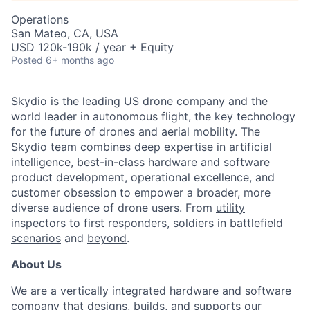
Operations
San Mateo, CA, USA
USD 120k-190k / year + Equity
Posted
6+ months ago
Skydio is the leading US drone company and the
world leader in autonomous flight, the key technology
for the future of drones and aerial mobility. The
Skydio team combines deep expertise in artificial
intelligence, best-in-class hardware and software
product development, operational excellence, and
customer obsession to empower a broader, more
diverse audience of drone users. From
utility
inspectors
to
first responders,
soldiers in battlefield
scenarios
and
beyond
.
About Us
We are a vertically integrated hardware and software
company that designs, builds, and supports our