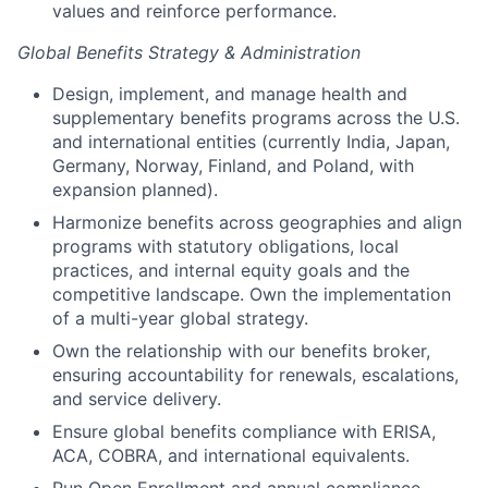
values and reinforce performance.
Global Benefits Strategy & Administration
Design, implement, and manage health and
supplementary benefits programs across the U.S.
and international entities (currently India, Japan,
Germany, Norway, Finland, and Poland, with
expansion planned).
Harmonize benefits across geographies and align
programs with statutory obligations, local
practices, and internal equity goals and the
competitive landscape. Own the implementation
of a multi-year global strategy.
Own the relationship with our benefits broker,
ensuring accountability for renewals, escalations,
and service delivery.
Ensure global benefits compliance with ERISA,
ACA, COBRA, and international equivalents.