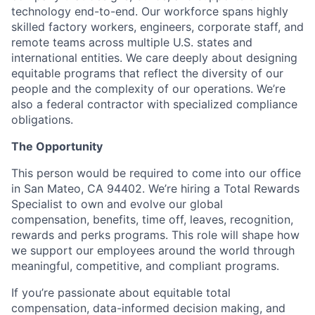
technology end-to-end. Our workforce spans highly
skilled factory workers, engineers, corporate staff, and
remote teams across multiple U.S. states and
international entities. We care deeply about designing
equitable programs that reflect the diversity of our
people and the complexity of our operations. We’re
also a federal contractor with specialized compliance
obligations.
The Opportunity
This person would be required to come into our office
in San Mateo, CA 94402. We’re hiring a Total Rewards
Specialist to own and evolve our global
compensation, benefits, time off, leaves, recognition,
rewards and perks programs. This role will shape how
we support our employees around the world through
meaningful, competitive, and compliant programs.
If you’re passionate about equitable total
compensation, data-informed decision making, and