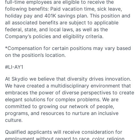
full-time employees are eligible to receive the
following benefits: Paid vacation time, sick leave,
holiday pay and 401K savings plan. This position and
all associated benefits are subject to applicable
federal, state, and local laws, as well as the
Company’s policies and eligibility criteria.
*Compensation for certain positions may vary based
on the position’s location.
#LI-AY1
At Skydio we believe that diversity drives innovation.
We have created a multidisciplinary environment that
embraces the power of diverse perspectives to create
elegant solutions for complex problems. We are
committed to growing our network of people,
programs, and resources to nurture an inclusive
culture.
Qualified applicants will receive consideration for
employment without regard to race, color, religion,