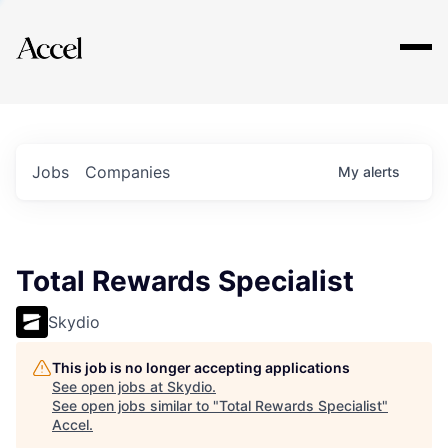
Explore
Jobs
Companies
My
alerts
Total Rewards Specialist
Skydio
This job is no longer accepting applications
See open jobs at
Skydio
.
See open jobs similar to "
Total Rewards Specialist
"
Accel
.