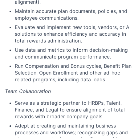
alignment).
Maintain accurate plan documents, policies, and
employee communications.
Evaluate and implement new tools, vendors, or AI
solutions to enhance efficiency and accuracy in
total rewards administration.
Use data and metrics to inform decision-making
and communicate program performance.
Run Compensation and Bonus cycles, Benefit Plan
Selection, Open Enrollment and other ad-hoc
related programs, including data loads
Team Collaboration
Serve as a strategic partner to HRBPs, Talent,
Finance, and Legal to ensure alignment of total
rewards with broader company goals.
Adept at creating and maintaining business
processes and workflows; recognizing gaps and