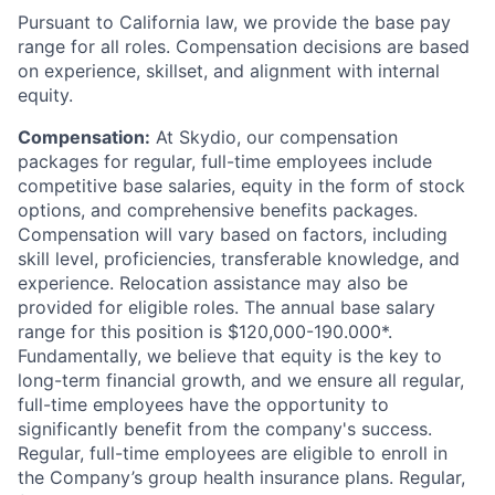
Pursuant to California law, we provide the base pay
range for all roles. Compensation decisions are based
on experience, skillset, and alignment with internal
equity.
Compensation:
At Skydio, our compensation
packages for regular, full-time employees include
competitive base salaries, equity in the form of stock
options, and comprehensive benefits packages.
Compensation will vary based on factors, including
skill level, proficiencies, transferable knowledge, and
experience. Relocation assistance may also be
provided for eligible roles. The annual base salary
range for this position is $120,000-190.000*.
Fundamentally, we believe that equity is the key to
long-term financial growth, and we ensure all regular,
full-time employees have the opportunity to
significantly benefit from the company's success.
Regular, full-time employees are eligible to enroll in
the Company’s group health insurance plans. Regular,