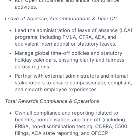
Run Open Enrollment and annual compliance
activities.
Leave of Absence, Accommodations & Time Off
Lead the administration of leave of absence (LOA)
programs, including FMLA, CFRA, ADA, and
equivalent international or statutory leaves.
Manage global time-off policies and statutory
holiday calendars, ensuring clarity and fairness
across regions.
Partner with external administrators and internal
stakeholders to ensure compassionate, compliant,
and smooth employee experiences.
Total Rewards Compliance & Operations
Own all compliance and reporting related to
benefits, compensation, and time off (including
ERISA, non-discrimination testing, COBRA, 5500
filings, ACA state reporting, and OFCCP