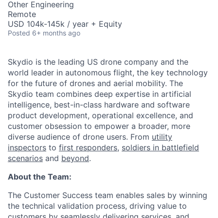
Other Engineering
Remote
USD 104k-145k / year + Equity
Posted
6+ months ago
Skydio is the leading US drone company and the
world leader in autonomous flight, the key technology
for the future of drones and aerial mobility. The
Skydio team combines deep expertise in artificial
intelligence, best-in-class hardware and software
product development, operational excellence, and
customer obsession to empower a broader, more
diverse audience of drone users. From
utility
inspectors
to
first responders,
soldiers in battlefield
scenarios
and
beyond
.
About the Team:
The Customer Success team enables sales by winning
the technical validation process, driving value to
customers by seamlessly delivering services, and