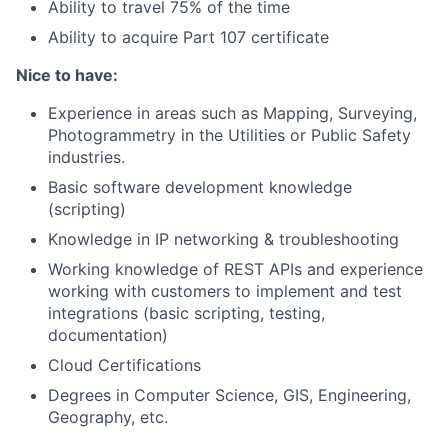
Ability to travel 75% of the time
Ability to acquire Part 107 certificate
Nice to have:
Experience in areas such as Mapping, Surveying,
Photogrammetry in the Utilities or Public Safety
industries.
Basic software development knowledge
(scripting)
Knowledge in IP networking & troubleshooting
Working knowledge of REST APIs and experience
working with customers to implement and test
integrations (basic scripting, testing,
documentation)
Cloud Certifications
Degrees in Computer Science, GIS, Engineering,
Geography, etc.