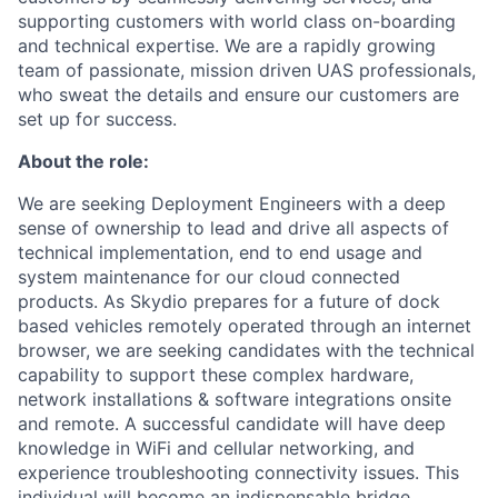
supporting customers with world class on-boarding
and technical expertise. We are a rapidly growing
team of passionate, mission driven UAS professionals,
who sweat the details and ensure our customers are
set up for success.
About the role:
We are seeking Deployment Engineers with a deep
sense of ownership to lead and drive all aspects of
technical implementation, end to end usage and
system maintenance for our cloud connected
products. As Skydio prepares for a future of dock
based vehicles remotely operated through an internet
browser, we are seeking candidates with the technical
capability to support these complex hardware,
network installations & software integrations onsite
and remote. A successful candidate will have deep
knowledge in WiFi and cellular networking, and
experience troubleshooting connectivity issues. This
individual will become an indispensable bridge