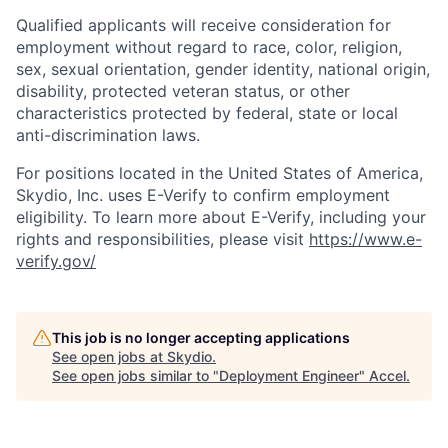
Qualified applicants will receive consideration for
employment without regard to race, color, religion,
sex, sexual orientation, gender identity, national origin,
disability, protected veteran status, or other
characteristics protected by federal, state or local
anti-discrimination laws.
For positions located in the United States of America,
Skydio, Inc. uses E-Verify to confirm employment
eligibility. To learn more about E-Verify, including your
rights and responsibilities, please visit
https://www.e-
verify.gov/
This job is no longer accepting applications
See open jobs at
Skydio
.
See open jobs similar to "
Deployment Engineer
"
Accel
.