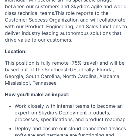
between our customers and Skydio’s agile and world
class technical teams.This role reports to the
Customer Success Organization and will collaborate
with our Product, Engineering, and Sales functions to
deliver industry leading autonomous solutions that
drive value to our customers.
Location:
This position is fully remote (75% travel) and will be
based out of the Southeast-US, ideally: Florida,
Georgia, South Carolina, North Carolina, Alabama,
Mississippi, Tennessee
How you’ll make an impact:
Work closely with internal teams to become an
expert on Skydio’s Deployment products,
processes, specifications, and product roadmap
Deploy and ensure our cloud connected devices
software and hardware are functioning and