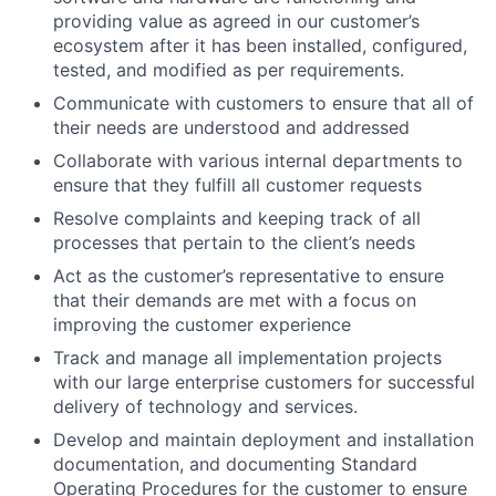
providing value as agreed in our customer’s
ecosystem after it has been installed, configured,
tested, and modified as per requirements.
Communicate with customers to ensure that all of
their needs are understood and addressed
Collaborate with various internal departments to
ensure that they fulfill all customer requests
Resolve complaints and keeping track of all
processes that pertain to the client’s needs
Act as the customer’s representative to ensure
that their demands are met with a focus on
improving the customer experience
Track and manage all implementation projects
with our large enterprise customers for successful
delivery of technology and services.
Develop and maintain deployment and installation
documentation, and documenting Standard
Operating Procedures for the customer to ensure