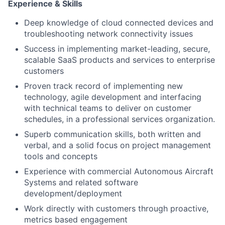
Experience & Skills
Deep knowledge of cloud connected devices and
troubleshooting network connectivity issues
Success in implementing market-leading, secure,
scalable SaaS products and services to enterprise
customers
Proven track record of implementing new
technology, agile development and interfacing
with technical teams to deliver on customer
schedules, in a professional services organization.
Superb communication skills, both written and
verbal, and a solid focus on project management
tools and concepts
Experience with commercial Autonomous Aircraft
Systems and related software
development/deployment
Work directly with customers through proactive,
metrics based engagement