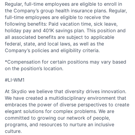
Regular, full-time employees are eligible to enroll in
the Company’s group health insurance plans. Regular,
full-time employees are eligible to receive the
following benefits: Paid vacation time, sick leave,
holiday pay and 401K savings plan. This position and
all associated benefits are subject to applicable
federal, state, and local laws, as well as the
Company’s policies and eligibility criteria.
*Compensation for certain positions may vary based
on the position’s location.
#LI-WM1
At Skydio we believe that diversity drives innovation.
We have created a multidisciplinary environment that
embraces the power of diverse perspectives to create
elegant solutions for complex problems. We are
committed to growing our network of people,
programs, and resources to nurture an inclusive
culture.