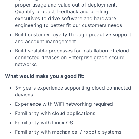
proper usage and value out of deployment.
Quantify product feedback and briefing
executives to drive software and hardware
engineering to better fit our customers needs
Build customer loyalty through proactive support
and account management
Build scalable processes for installation of cloud
connected devices on Enterprise grade secure
networks
What would make you a good fit:
3+ years experience supporting cloud connected
devices
Experience with WiFi networking required
Familiarity with cloud applications
Familiarity with Linux OS
Familiarity with mechanical / robotic systems