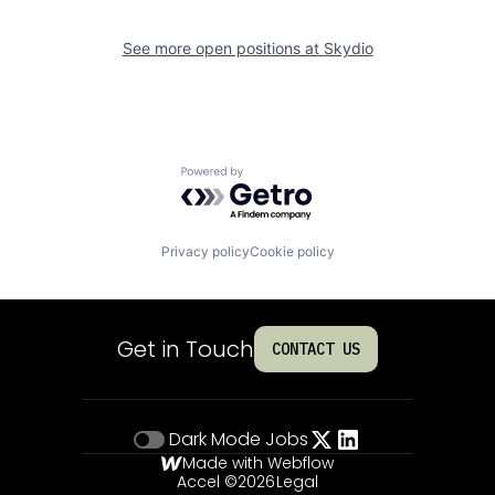
See more open positions at
Skydio
Powered by Getro.com
Privacy policy
Cookie policy
Get in Touch
CONTACT US
Dark Mode
Jobs
Made with Webflow
Accel ©
2026
Legal