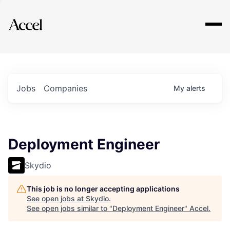
Explore
Jobs
Companies
My
alerts
Deployment Engineer
Skydio
This job is no longer accepting applications
See open jobs at
Skydio
.
See open jobs similar to "
Deployment Engineer
"
Accel
.