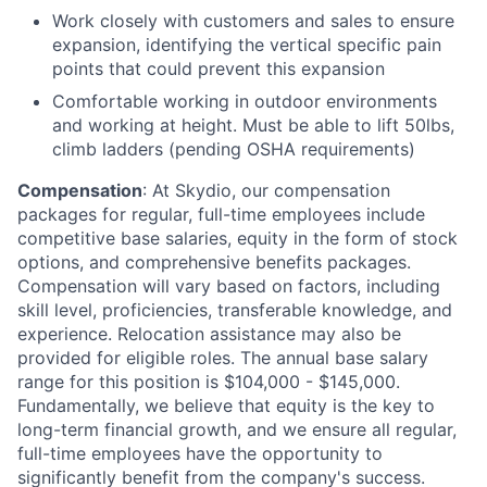
Work closely with customers and sales to ensure
expansion, identifying the vertical specific pain
points that could prevent this expansion
Comfortable working in outdoor environments
and working at height. Must be able to lift 50lbs,
climb ladders (pending OSHA requirements)
Compensation
: At Skydio, our compensation
packages for regular, full-time employees include
competitive base salaries, equity in the form of stock
options, and comprehensive benefits packages.
Compensation will vary based on factors, including
skill level, proficiencies, transferable knowledge, and
experience. Relocation assistance may also be
provided for eligible roles. The annual base salary
range for this position is $104,000 - $145,000.
Fundamentally, we believe that equity is the key to
long-term financial growth, and we ensure all regular,
full-time employees have the opportunity to
significantly benefit from the company's success.