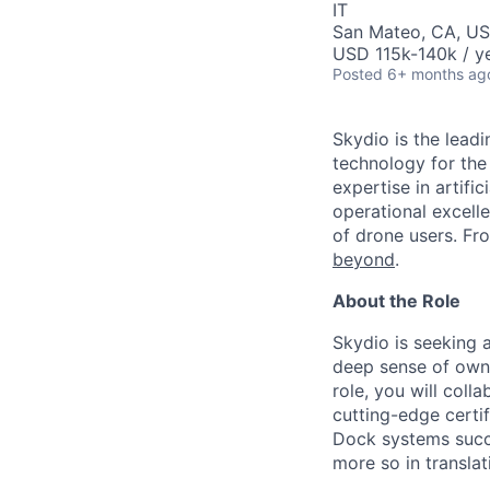
IT
San Mateo, CA, U
USD 115k-140k / ye
Posted
6+ months ag
Skydio is the lead
technology for the
expertise in artifi
operational excel
of drone users. F
beyond
.
About the Role
Skydio is seeking a
deep sense of owner
role, you will coll
cutting-edge certi
Dock systems succe
more so in translat