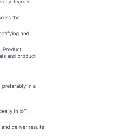
verse learner
ross the
entifying and
, Product
als and product
 preferably in a
ally in IoT,
and deliver results