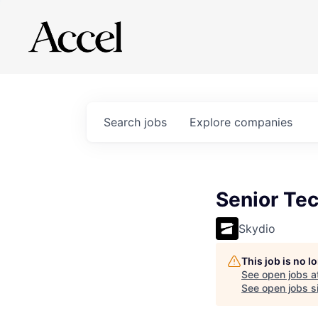
Search
jobs
Explore
companies
Senior Tec
Skydio
This job is no 
See open jobs a
See open jobs si