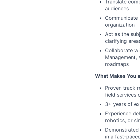
Translate comp
audiences
Communicate p
organization
Act as the sub
clarifying area
Collaborate wi
Management, an
roadmaps
What Makes You a 
Proven track r
field services
3+ years of ex
Experience del
robotics, or sim
Demonstrated a
in a fast-pace