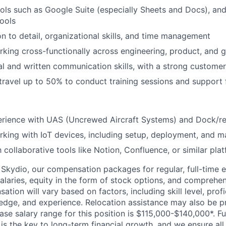
tools such as Google Suite (especially Sheets and Docs), an
tools
on to detail, organizational skills, and time management
king cross-functionally across engineering, product, and
al and written communication skills, with a strong custome
 travel up to 50% to conduct training sessions and support
rience with UAS (Uncrewed Aircraft Systems) and Dock/r
king with IoT devices, including setup, deployment, and 
h collaborative tools like Notion, Confluence, or similar pla
Skydio, our compensation packages for regular, full-time 
alaries, equity in the form of stock options, and comprehen
ion will vary based on factors, including skill level, profi
edge, and experience. Relocation assistance may also be pr
base salary range for this position is $115,000-$140,000*. 
 is the key to long-term financial growth, and we ensure all 