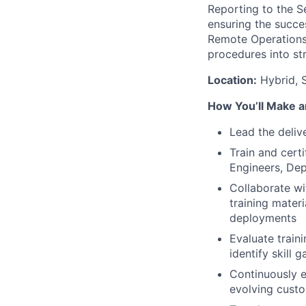
Reporting to the Se
ensuring the succe
Remote Operations 
procedures into st
Location:
Hybrid, S
How You’ll Make a
Lead the deliv
Train and cert
Engineers, Dep
Collaborate wi
training mater
deployments
Evaluate train
identify skill 
Continuously e
evolving cust