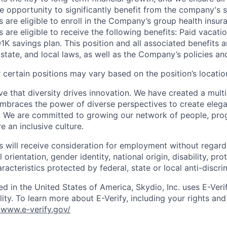
 opportunity to significantly benefit from the company's s
 are eligible to enroll in the Company’s group health insura
 are eligible to receive the following benefits: Paid vacatio
K savings plan. This position and all associated benefits a
state, and local laws, as well as the Company’s policies and e
certain positions may vary based on the position’s locatio
e that diversity drives innovation. We have created a multi
mbraces the power of diverse perspectives to create elegan
 We are committed to growing our network of people, pro
e an inclusive culture.
s will receive consideration for employment without regard 
l orientation, gender identity, national origin, disability, pr
aracteristics protected by federal, state or local anti-discri
ed in the United States of America, Skydio, Inc. uses E-Veri
ity. To learn more about E-Verify, including your rights and 
//www.e-verify.gov/