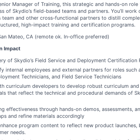
nior Manager of Training, this strategic and hands-on role w
ss of Skydio’s field-based teams and partners. You’ll work 
team and other cross-functional partners to distill comp
ructured, high-impact training and certification programs.
an Mateo, CA (remote ok. In-office preferred)
n Impact
ery of Skydio’s Field Service and Deployment Certification
ify internal employees and external partners for roles suc
loyment Technicians, and Field Service Technicians
th curriculum developers to develop robust curriculum and 
ials that reflect the technical and procedural demands of 
ing effectiveness through hands-on demos, assessments, and
gaps and refine materials accordingly
nhance program content to reflect new product launches, b
omer needs.