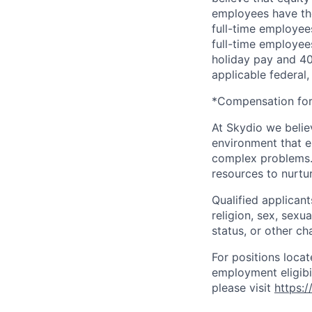
employees have the
full-time employees
full-time employees
holiday pay and 401
applicable federal, 
*Compensation for 
At Skydio we believ
environment that e
complex problems.
resources to nurtur
Qualified applicant
religion, sex, sexua
status, or other ch
For positions locat
employment eligibil
please visit
https: