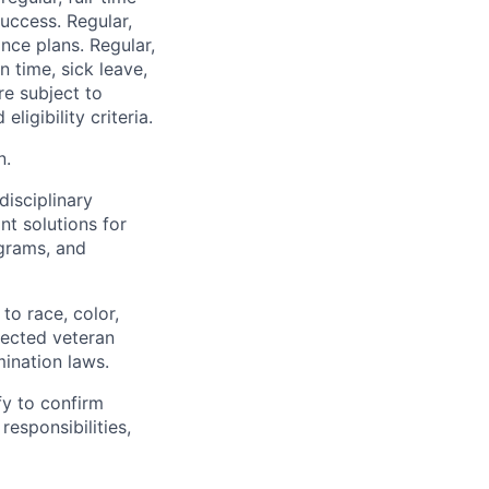
uccess. Regular,
nce plans. Regular,
n time, sick leave,
re subject to
ligibility criteria.
n.
disciplinary
t solutions for
grams, and
to race, color,
otected veteran
mination laws.
fy to confirm
responsibilities,