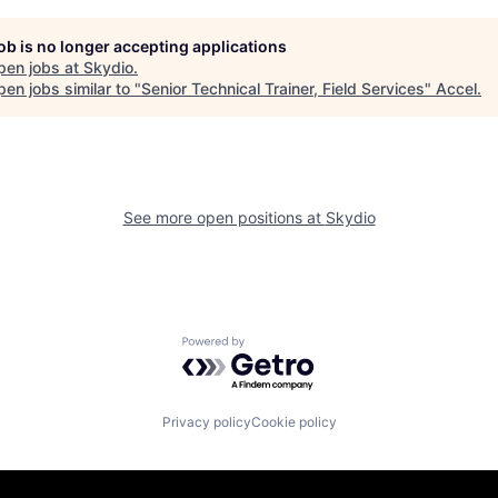
job is no longer accepting applications
pen jobs at
Skydio
.
en jobs similar to "
Senior Technical Trainer, Field Services
"
Accel
.
See more open positions at
Skydio
Powered by Getro.com
Privacy policy
Cookie policy