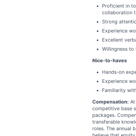
Proficient in 
collaboration 
Strong attenti
Experience wor
Excellent verb
Willingness to
Nice-to-haves
Hands-on expe
Experience wor
Familiarity wit
Compensation:
At 
competitive base s
packages. Compensat
transferable knowl
roles. The annual 
believe that equity