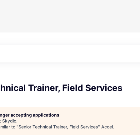
hnical Trainer, Field Services
longer accepting applications
t
Skydio
.
milar to "
Senior Technical Trainer, Field Services
"
Accel
.