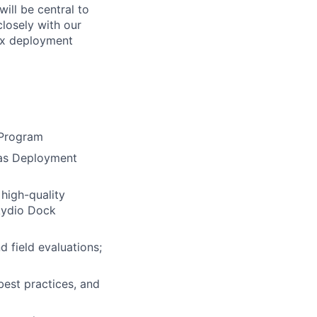
ill be central to
closely with our
lex deployment
 Program
h as Deployment
high-quality
Skydio Dock
 field evaluations;
est practices, and