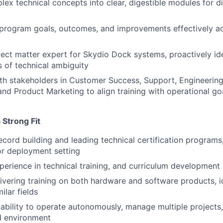
lex technical concepts into clear, digestible modules for di
rogram goals, outcomes, and improvements effectively ac
ject matter expert for Skydio Dock systems, proactively id
s of technical ambiguity
th stakeholders in Customer Success, Support, Engineering
d Product Marketing to align training with operational go
Strong Fit
ecord building and leading technical certification programs,
 or deployment setting
perience in technical training, and curriculum development
ivering training on both hardware and software products, ide
ilar fields
bility to operate autonomously, manage multiple projects, 
d environment