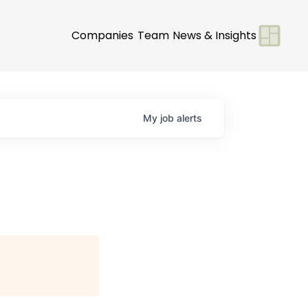
Companies
Team
News & Insights
My
job
alerts