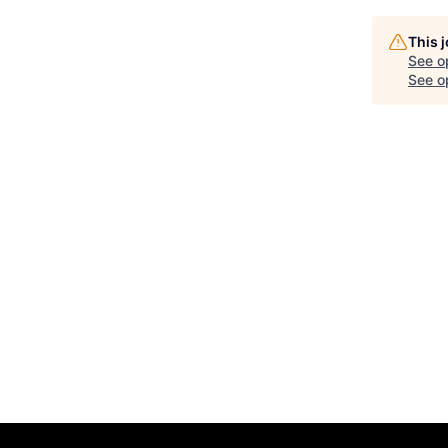
This 
See o
See op