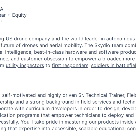
SA
ar + Equity
o
ing US drone company and the world leader in autonomous f
 future of drones and aerial mobility. The Skydio team co
cial intelligence, best-in-class hardware and software prod
lence, and customer obsession to empower a broader, more
rom
utility inspectors
to
first responders,
soldiers in battlefi
 self-motivated and highly driven Sr. Technical Trainer, Fie
ship and a strong background in field services and technica
aborate with curriculum developers in order to design, devel
fication programs that empower technicians to deploy and
ssfully. You’ll take pride in mastering our products inside
ing that expertise into accessible, scalable educational con