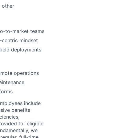
d other
 go-to-market teams
r-centric mindset
 field deployments
emote operations
maintenance
tforms
employees include
sive benefits
ciencies,
ovided for eligible
Fundamentally, we
regular, full-time