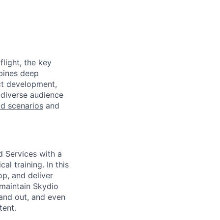
light, the key
mbines deep
uct development,
 diverse audience
eld scenarios
and
ld Services with a
l training. In this
op, and deliver
 maintain Skydio
 and out, and even
tent.