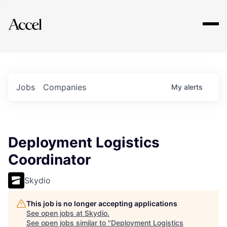
Explore
Jobs
Companies
My
alerts
Deployment Logistics
Coordinator
Skydio
This job is no longer accepting applications
See open jobs at
Skydio
.
See open jobs similar to "
Deployment Logistics