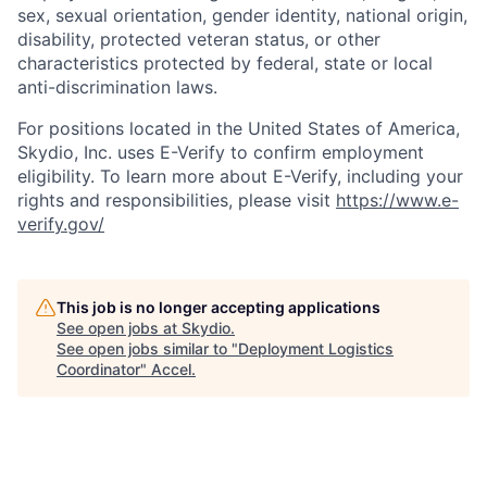
sex, sexual orientation, gender identity, national origin,
disability, protected veteran status, or other
characteristics protected by federal, state or local
anti-discrimination laws.
For positions located in the United States of America,
Skydio, Inc. uses E-Verify to confirm employment
eligibility. To learn more about E-Verify, including your
rights and responsibilities, please visit
https://www.e-
verify.gov/
This job is no longer accepting applications
See open jobs at
Skydio
.
See open jobs similar to "
Deployment Logistics
Coordinator
"
Accel
.