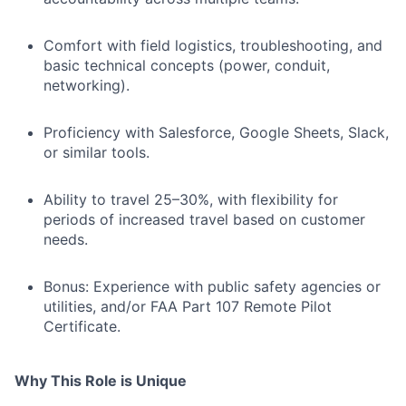
Comfort with field logistics, troubleshooting, and
basic technical concepts (power, conduit,
networking).
Proficiency with Salesforce, Google Sheets, Slack,
or similar tools.
Ability to travel 25–30%, with flexibility for
periods of increased travel based on customer
needs.
Bonus: Experience with public safety agencies or
utilities, and/or FAA Part 107 Remote Pilot
Certificate.
Why This Role is Unique