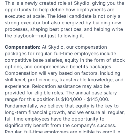
This is a newly created role at Skydio, giving you the
opportunity to help define how deployments are
executed at scale. The ideal candidate is not only a
strong executor but also energized by building new
processes, shaping best practices, and helping write
the playbook—not just following it.
Compensation:
At Skydio, our compensation
packages for regular, full-time employees include
competitive base salaries, equity in the form of stock
options, and comprehensive benefits packages.
Compensation will vary based on factors, including
skill level, proficiencies, transferable knowledge, and
experience. Relocation assistance may also be
provided for eligible roles. The annual base salary
range for this position is $104,000 - $145,000.
Fundamentally, we believe that equity is the key to
long-term financial growth, and we ensure all regular,
full-time employees have the opportunity to
significantly benefit from the company's success.
Regular, full-time employees are eligible to enroll in