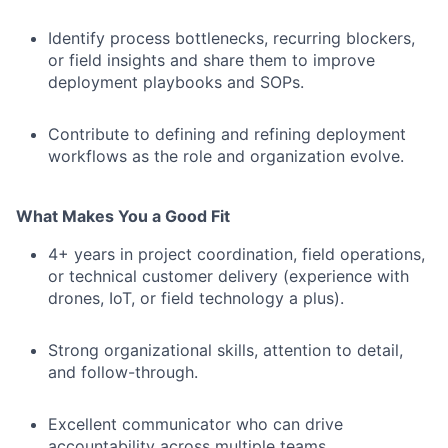
Identify process bottlenecks, recurring blockers,
or field insights and share them to improve
deployment playbooks and SOPs.
Contribute to defining and refining deployment
workflows as the role and organization evolve.
What Makes You a Good Fit
4+ years in project coordination, field operations,
or technical customer delivery (experience with
drones, IoT, or field technology a plus).
Strong organizational skills, attention to detail,
and follow-through.
Excellent communicator who can drive
accountability across multiple teams.