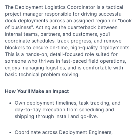
The Deployment Logistics Coordinator is a tactical
project manager responsible for driving successful
dock deployments across an assigned region or “book
of business". Acting as the quarterback between
internal teams, partners, and customers, you’ll
coordinate schedules, track progress, and remove
blockers to ensure on-time, high-quality deployments.
This is a hands-on, detail-focused role suited for
someone who thrives in fast-paced field operations,
enjoys managing logistics, and is comfortable with
basic technical problem solving.
How You’ll Make an Impact
Own deployment timelines, task tracking, and
day-to-day execution from scheduling and
shipping through install and go-live.
Coordinate across Deployment Engineers,