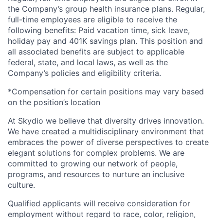
the Company’s group health insurance plans. Regular,
full-time employees are eligible to receive the
following benefits: Paid vacation time, sick leave,
holiday pay and 401K savings plan. This position and
all associated benefits are subject to applicable
federal, state, and local laws, as well as the
Company’s policies and eligibility criteria.
*Compensation for certain positions may vary based
on the position’s location
At Skydio we believe that diversity drives innovation.
We have created a multidisciplinary environment that
embraces the power of diverse perspectives to create
elegant solutions for complex problems. We are
committed to growing our network of people,
programs, and resources to nurture an inclusive
culture.
Qualified applicants will receive consideration for
employment without regard to race, color, religion,