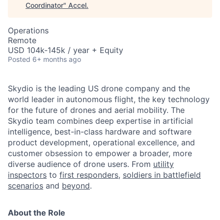
Coordinator
"
Accel
.
Operations
Remote
USD 104k-145k / year + Equity
Posted
6+ months ago
Skydio is the leading US drone company and the
world leader in autonomous flight, the key technology
for the future of drones and aerial mobility. The
Skydio team combines deep expertise in artificial
intelligence, best-in-class hardware and software
product development, operational excellence, and
customer obsession to empower a broader, more
diverse audience of drone users. From
utility
inspectors
to
first responders,
soldiers in battlefield
scenarios
and
beyond
.
About the Role