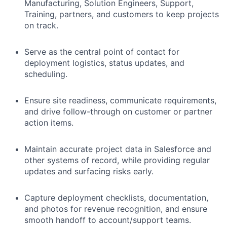
Manufacturing, Solution Engineers, Support,
Training, partners, and customers to keep projects
on track.
Serve as the central point of contact for
deployment logistics, status updates, and
scheduling.
Ensure site readiness, communicate requirements,
and drive follow-through on customer or partner
action items.
Maintain accurate project data in Salesforce and
other systems of record, while providing regular
updates and surfacing risks early.
Capture deployment checklists, documentation,
and photos for revenue recognition, and ensure
smooth handoff to account/support teams.