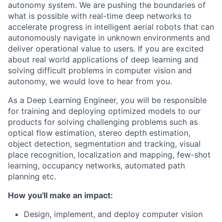
autonomy system. We are pushing the boundaries of
what is possible with real-time deep networks to
accelerate progress in intelligent aerial robots that can
autonomously navigate in unknown environments and
deliver operational value to users. If you are excited
about real world applications of deep learning and
solving difficult problems in computer vision and
autonomy, we would love to hear from you.
As a Deep Learning Engineer, you will be responsible
for training and deploying optimized models to our
products for solving challenging problems such as
optical flow estimation, stereo depth estimation,
object detection, segmentation and tracking, visual
place recognition, localization and mapping, few-shot
learning, occupancy networks, automated path
planning etc.
How you'll make an impact:
Design, implement, and deploy computer vision