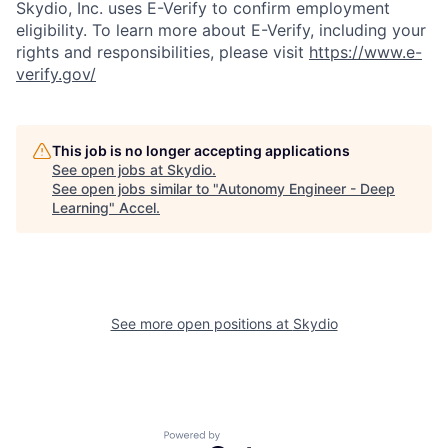
Skydio, Inc. uses E-Verify to confirm employment
eligibility. To learn more about E-Verify, including your
rights and responsibilities, please visit
https://www.e-
verify.gov/
This job is no longer accepting applications
See open jobs at
Skydio
.
See open jobs similar to "
Autonomy Engineer - Deep
Learning
"
Accel
.
See more open positions at
Skydio
Powered by Getro.com