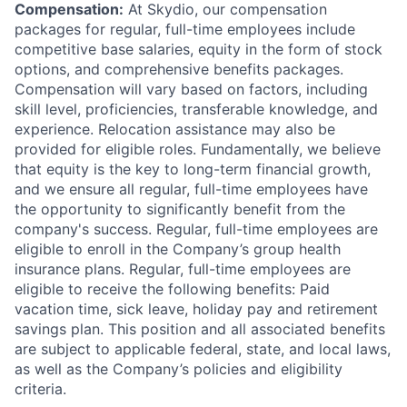
Compensation:
At Skydio, our compensation
packages for regular, full-time employees include
competitive base salaries, equity in the form of stock
options, and comprehensive benefits packages.
Compensation will vary based on factors, including
skill level, proficiencies, transferable knowledge, and
experience. Relocation assistance may also be
provided for eligible roles. Fundamentally, we believe
that equity is the key to long-term financial growth,
and we ensure all regular, full-time employees have
the opportunity to significantly benefit from the
company's success. Regular, full-time employees are
eligible to enroll in the Company’s group health
insurance plans. Regular, full-time employees are
eligible to receive the following benefits: Paid
vacation time, sick leave, holiday pay and retirement
savings plan. This position and all associated benefits
are subject to applicable federal, state, and local laws,
as well as the Company’s policies and eligibility
criteria.