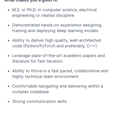
What makes you a good fit:
M.S. or Ph.D. in computer science, electrical
engineering or related discipline
Demonstrated hands-on experience designing,
training and deploying deep learning models
Ability to deliver high quality, well-architected
code (Python/PyTorch and preferably, C++)
Leverage state-of-the-art academic papers and
literature for fast iteration
Ability to thrive in a fast paced, collaborative and
highly technical team environment
Comfortable navigating and delivering within a
complex codebase
Strong communication skills