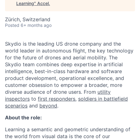
Learning
"
Accel
.
Zürich, Switzerland
Posted
6+ months ago
Skydio is the leading US drone company and the
world leader in autonomous flight, the key technology
for the future of drones and aerial mobility. The
Skydio team combines deep expertise in artificial
intelligence, best-in-class hardware and software
product development, operational excellence, and
customer obsession to empower a broader, more
diverse audience of drone users. From
utility
inspectors
to
first responders,
soldiers in battlefield
scenarios
and
beyond
.
About the role:
Learning a semantic and geometric understanding of
the world from visual data is the core of our