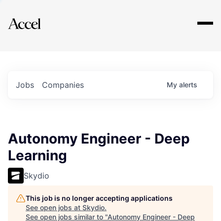
Explore
Jobs
Companies
My
alerts
Autonomy Engineer - Deep
Learning
Skydio
This job is no longer accepting applications
See open jobs at
Skydio
.
See open jobs similar to "
Autonomy Engineer - Deep