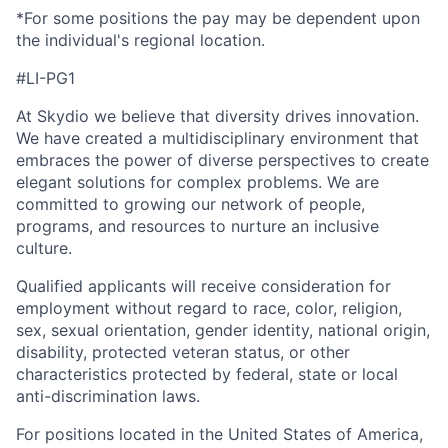
*For some positions the pay may be dependent upon
the individual's regional location.
#LI-PG1
At Skydio we believe that diversity drives innovation.
We have created a multidisciplinary environment that
embraces the power of diverse perspectives to create
elegant solutions for complex problems. We are
committed to growing our network of people,
programs, and resources to nurture an inclusive
culture.
Qualified applicants will receive consideration for
employment without regard to race, color, religion,
sex, sexual orientation, gender identity, national origin,
disability, protected veteran status, or other
characteristics protected by federal, state or local
anti-discrimination laws.
For positions located in the United States of America,