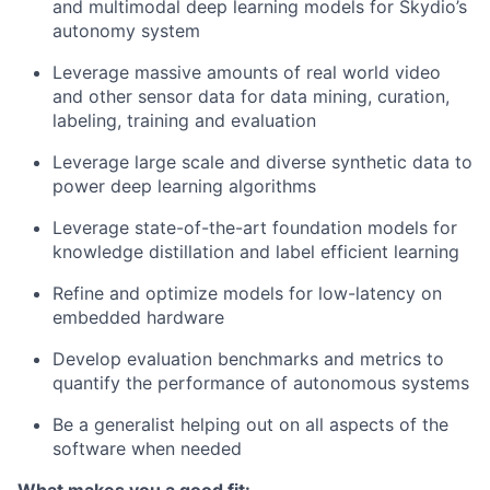
and multimodal deep learning models for Skydio’s
autonomy system
Leverage massive amounts of real world video
and other sensor data for data mining, curation,
labeling, training and evaluation
Leverage large scale and diverse synthetic data to
power deep learning algorithms
Leverage state-of-the-art foundation models for
knowledge distillation and label efficient learning
Refine and optimize models for low-latency on
embedded hardware
Develop evaluation benchmarks and metrics to
quantify the performance of autonomous systems
Be a generalist helping out on all aspects of the
software when needed