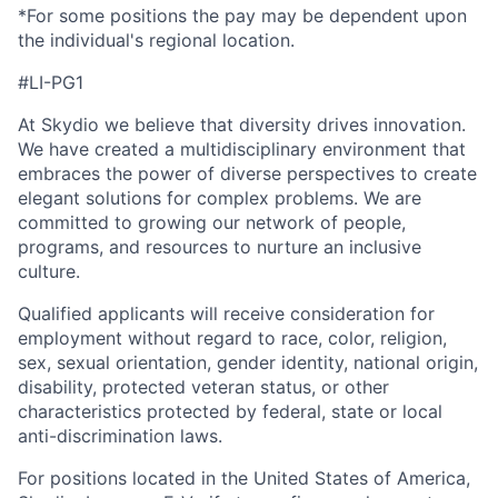
*For some positions the pay may be dependent upon
the individual's regional location.
#LI-PG1
At Skydio we believe that diversity drives innovation.
We have created a multidisciplinary environment that
embraces the power of diverse perspectives to create
elegant solutions for complex problems. We are
committed to growing our network of people,
programs, and resources to nurture an inclusive
culture.
Qualified applicants will receive consideration for
employment without regard to race, color, religion,
sex, sexual orientation, gender identity, national origin,
disability, protected veteran status, or other
characteristics protected by federal, state or local
anti-discrimination laws.
For positions located in the United States of America,