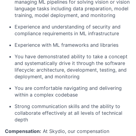
managing ML pipelines for solving vision or vision
language tasks including data preparation, model
training, model deployment, and monitoring
Experience and understanding of security and
compliance requirements in ML infrastructure
Experience with ML frameworks and libraries
You have demonstrated ability to take a concept
and systematically drive it through the software
lifecycle: architecture, development, testing, and
deployment, and monitoring
You are comfortable navigating and delivering
within a complex codebase
Strong communication skills and the ability to
collaborate effectively at all levels of technical
depth
Compensation:
At Skydio, our compensation