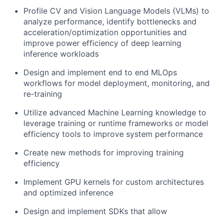
Profile CV and Vision Language Models (VLMs) to
analyze performance, identify bottlenecks and
acceleration/optimization opportunities and
improve power efficiency of deep learning
inference workloads
Design and implement end to end MLOps
workflows for model deployment, monitoring, and
re-training
Utilize advanced Machine Learning knowledge to
leverage training or runtime frameworks or model
efficiency tools to improve system performance
Create new methods for improving training
efficiency
Implement GPU kernels for custom architectures
and optimized inference
Design and implement SDKs that allow