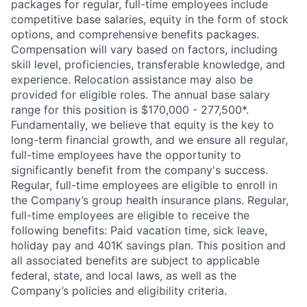
packages for regular, full-time employees include
competitive base salaries, equity in the form of stock
options, and comprehensive benefits packages.
Compensation will vary based on factors, including
skill level, proficiencies, transferable knowledge, and
experience. Relocation assistance may also be
provided for eligible roles. The annual base salary
range for this position is $170,000 - 277,500*.
Fundamentally, we believe that equity is the key to
long-term financial growth, and we ensure all regular,
full-time employees have the opportunity to
significantly benefit from the company's success.
Regular, full-time employees are eligible to enroll in
the Company’s group health insurance plans. Regular,
full-time employees are eligible to receive the
following benefits: Paid vacation time, sick leave,
holiday pay and 401K savings plan. This position and
all associated benefits are subject to applicable
federal, state, and local laws, as well as the
Company’s policies and eligibility criteria.