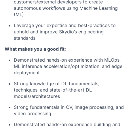
customers/external developers to create
autonomous workflows using Machine Learning
(ML)
Leverage your expertise and best-practices to
uphold and improve Skydio’s engineering
standards
What makes you a good fit:
Demonstrated hands-on experience with MLOps,
ML inference acceleration/optimization, and edge
deployment
Strong knowledge of DL fundamentals,
techniques, and state-of-the-art DL
models/architectures
Strong fundamentals in CV, image processing, and
video processing
Demonstrated hands-on experience building and