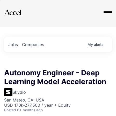
Explore
Jobs
Companies
My
alerts
Autonomy Engineer - Deep
Learning Model Acceleration
Skydio
San Mateo, CA, USA
USD 170k-277,500 / year + Equity
Posted
6+ months ago