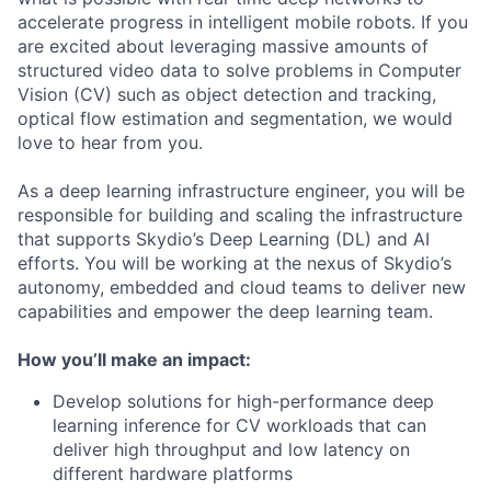
accelerate progress in intelligent mobile robots. If you
are excited about leveraging massive amounts of
structured video data to solve problems in Computer
Vision (CV) such as object detection and tracking,
optical flow estimation and segmentation, we would
love to hear from you.
As a deep learning infrastructure engineer, you will be
responsible for building and scaling the infrastructure
that supports Skydio’s Deep Learning (DL) and AI
efforts. You will be working at the nexus of Skydio’s
autonomy, embedded and cloud teams to deliver new
capabilities and empower the deep learning team.
How you’ll make an impact:
Develop solutions for high-performance deep
learning inference for CV workloads that can
deliver high throughput and low latency on
different hardware platforms