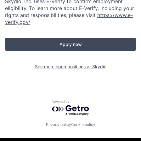
Skydio, Inc. uses E-Verify to confirm employment
eligibility. To learn more about E-Verify, including your
rights and responsibilities, please visit
https://www.e-
verify.gov/
Apply now
See more open positions at
Skydio
Powered by Getro.com
Privacy policy
Cookie policy