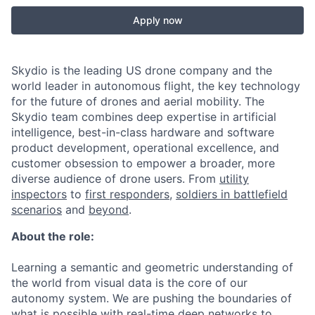
Apply now
Skydio is the leading US drone company and the
world leader in autonomous flight, the key technology
for the future of drones and aerial mobility. The
Skydio team combines deep expertise in artificial
intelligence, best-in-class hardware and software
product development, operational excellence, and
customer obsession to empower a broader, more
diverse audience of drone users. From
utility
inspectors
to
first responders,
soldiers in battlefield
scenarios
and
beyond
.
About the role:
Learning a semantic and geometric understanding of
the world from visual data is the core of our
autonomy system. We are pushing the boundaries of
what is possible with real-time deep networks to