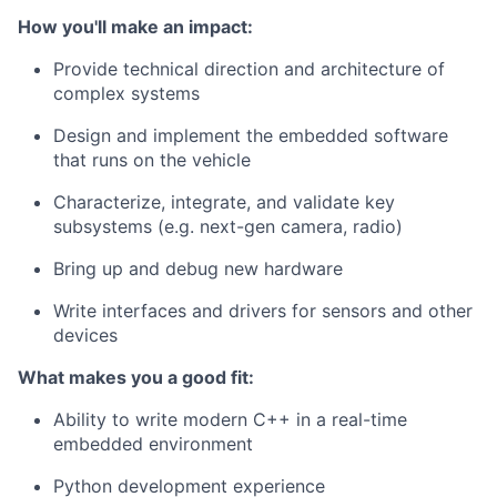
How you'll make an impact:
Provide technical direction and architecture of
complex systems
Design and implement the embedded software
that runs on the vehicle
Characterize, integrate, and validate key
subsystems (e.g. next-gen camera, radio)
Bring up and debug new hardware
Write interfaces and drivers for sensors and other
devices
What makes you a good fit:
Ability to write modern C++ in a real-time
embedded environment
Python development experience