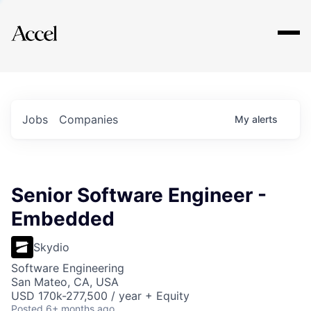
Explore
Jobs
Companies
My
alerts
Senior Software Engineer -
Embedded
Skydio
Software Engineering
San Mateo, CA, USA
USD 170k-277,500 / year + Equity
Posted
6+ months ago