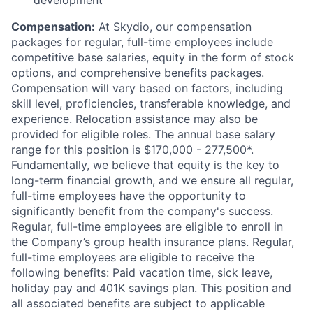
development
Compensation:
At Skydio, our compensation
packages for regular, full-time employees include
competitive base salaries, equity in the form of stock
options, and comprehensive benefits packages.
Compensation will vary based on factors, including
skill level, proficiencies, transferable knowledge, and
experience. Relocation assistance may also be
provided for eligible roles. The annual base salary
range for this position is $170,000 - 277,500*.
Fundamentally, we believe that equity is the key to
long-term financial growth, and we ensure all regular,
full-time employees have the opportunity to
significantly benefit from the company's success.
Regular, full-time employees are eligible to enroll in
the Company’s group health insurance plans. Regular,
full-time employees are eligible to receive the
following benefits: Paid vacation time, sick leave,
holiday pay and 401K savings plan. This position and
all associated benefits are subject to applicable