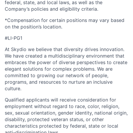
federal, state, and local laws, as well as the
Company’s policies and eligibility criteria.
*Compensation for certain positions may vary based
on the position’s location.
#LI-PG1
At Skydio we believe that diversity drives innovation.
We have created a multidisciplinary environment that
embraces the power of diverse perspectives to create
elegant solutions for complex problems. We are
committed to growing our network of people,
programs, and resources to nurture an inclusive
culture.
Qualified applicants will receive consideration for
employment without regard to race, color, religion,
sex, sexual orientation, gender identity, national origin,
disability, protected veteran status, or other
characteristics protected by federal, state or local
anti-discrimination laws.