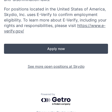
For positions located in the United States of America,
Skydio, Inc. uses E-Verify to confirm employment
eligibility. To learn more about E-Verify, including your
rights and responsibilities, please visit
https://www.e-
verify.gov/
Apply now
See more open positions at
Skydio
Powered by Getro.com