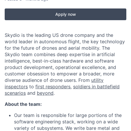
Apply now
Skydio is the leading US drone company and the
world leader in autonomous flight, the key technology
for the future of drones and aerial mobility. The
Skydio team combines deep expertise in artificial
intelligence, best-in-class hardware and software
product development, operational excellence, and
customer obsession to empower a broader, more
diverse audience of drone users. From
utility
inspectors
to
first responders,
soldiers in battlefield
scenarios
and
beyond
.
About the team:
Our team is responsible for large portions of the
software engineering stack, working on a wide
variety of subsystems. We write bare metal and