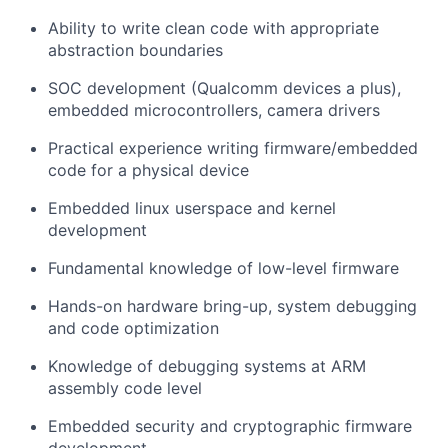
Ability to write clean code with appropriate
abstraction boundaries
SOC development (Qualcomm devices a plus),
embedded microcontrollers, camera drivers
Practical experience writing firmware/embedded
code for a physical device
Embedded linux userspace and kernel
development
Fundamental knowledge of low-level firmware
Hands-on hardware bring-up, system debugging
and code optimization
Knowledge of debugging systems at ARM
assembly code level
Embedded security and cryptographic firmware