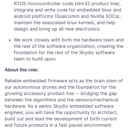
RTOS microcontroller code (stm32 product line),
integrate and write code for embedded linux and
android platforms (Qualcomm and Nvidia SOCs),
maintain the associated linux kernels, and help
design and bring up all new electronics.
We work closely with both the hardware team and
the rest of the software organization, creating the
foundation for the rest of the Skydio software
team to build upon.
About the role:
Reliable embedded firmware acts as the brain stem of
our autonomous drones and the foundation for the
growing accessory product line -- bridging the gap
between the algorithms and the sensors/mechanical
hardware. As a senior Skydio embedded software
engineer, you will have the opportunity to architect,
build out and lead the development of both current
and future products in a fast-paced environment.