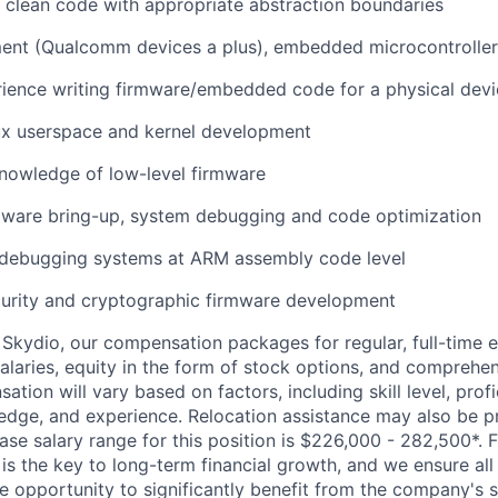
te clean code with appropriate abstraction boundaries
nt (Qualcomm devices a plus), embedded microcontrollers
rience writing firmware/embedded code for a physical dev
x userspace and kernel development
nowledge of low-level firmware
ware bring-up, system debugging and code optimization
debugging systems at ARM assembly code level
rity and cryptographic firmware development
Skydio, our compensation packages for regular, full-time 
alaries, equity in the form of stock options, and comprehen
ion will vary based on factors, including skill level, profi
edge, and experience. Relocation assistance may also be pr
base salary range for this position is $226,000 - 282,500*.
 is the key to long-term financial growth, and we ensure all 
 opportunity to significantly benefit from the company's s