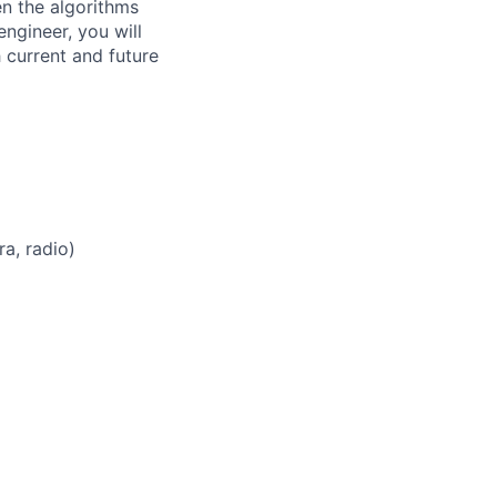
en the algorithms
ngineer, you will
 current and future
a, radio)