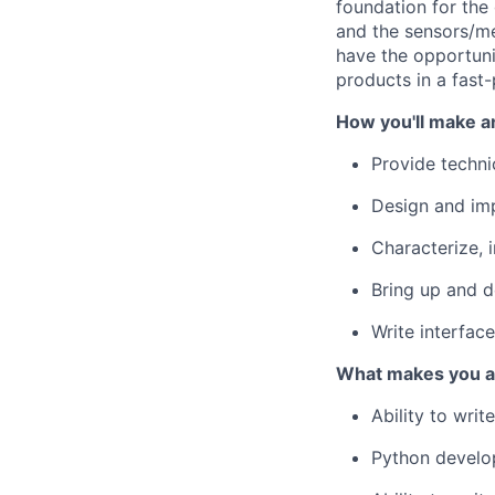
foundation for the
and the sensors/me
have the opportuni
products in a fast
How you'll make a
Provide techni
Design and im
Characterize, 
Bring up and 
Write interfac
What makes you a 
Ability to wri
Python develo