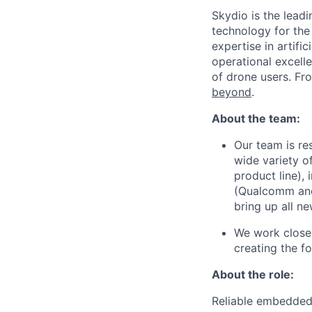
Skydio is the lead
technology for the
expertise in artifi
operational excel
of drone users. F
beyond
.
About the team:
Our team is re
wide variety o
product line),
(Qualcomm and 
bring up all ne
We work closel
creating the f
About the role:
Reliable embedded