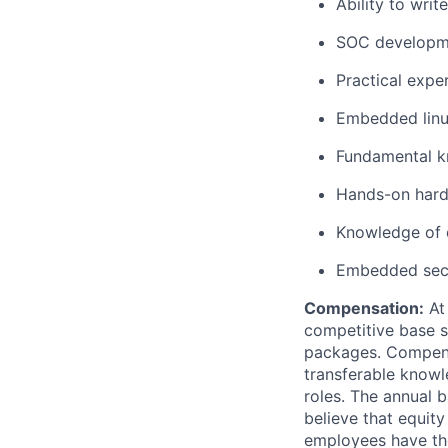
Ability to wri
SOC developme
Practical expe
Embedded linu
Fundamental k
Hands-on hard
Knowledge of 
Embedded secu
Compensation:
At 
competitive base s
packages. Compensat
transferable knowl
roles. The annual 
believe that equity
employees have the