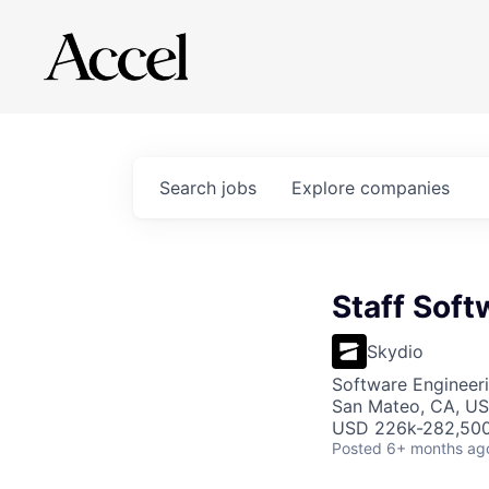
Search
jobs
Explore
companies
Staff Sof
Skydio
Software Engineer
San Mateo, CA, U
USD 226k-282,500 
Posted
6+ months ag