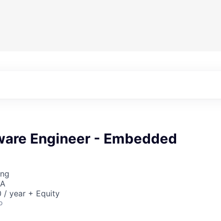
tware Engineer - Embedded
ing
SA
/ year + Equity
o