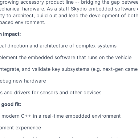
 growing accessory product line -- bridging the gap betwe
chanical hardware. As a staff Skydio embedded software e
ty to architect, build out and lead the development of both
-paced environment.
n impact:
cal direction and architecture of complex systems
plement the embedded software that runs on the vehicle
integrate, and validate key subsystems (e.g. next-gen camer
debug new hardware
es and drivers for sensors and other devices
good fit:
te modern C++ in a real-time embedded environment
pment experience