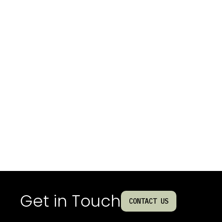
Get in Touch
CONTACT US