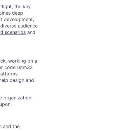
light, the key
mbines deep
uct development,
 diverse audience
eld scenarios
and
ack, working on a
er code (stm32
latforms
help design and
e organization,
 upon.
s and the