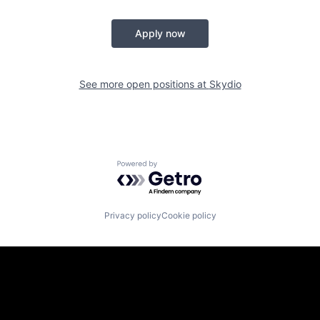
Apply now
See more open positions at
Skydio
Powered by Getro.com
Privacy policy
Cookie policy