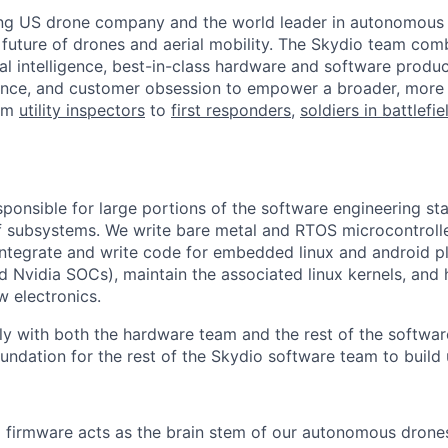
ing US drone company and the world leader in autonomous f
 future of drones and aerial mobility. The Skydio team co
cial intelligence, best-in-class hardware and software prod
lence, and customer obsession to empower a broader, more
rom
utility inspectors
to
first responders,
soldiers in battlefi
sponsible for large portions of the software engineering st
f subsystems. We write bare metal and RTOS microcontroll
 integrate and write code for embedded linux and android p
Nvidia SOCs), maintain the associated linux kernels, and 
w electronics.
y with both the hardware team and the rest of the softwar
oundation for the rest of the Skydio software team to build
 firmware acts as the brain stem of our autonomous drone