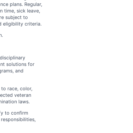
nce plans. Regular,
n time, sick leave,
re subject to
ligibility criteria.
n.
disciplinary
t solutions for
grams, and
to race, color,
otected veteran
mination laws.
fy to confirm
responsibilities,