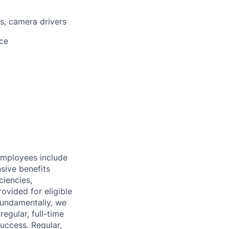
, camera drivers
ice
employees include
sive benefits
ciencies,
ovided for eligible
 Fundamentally, we
regular, full-time
uccess. Regular,