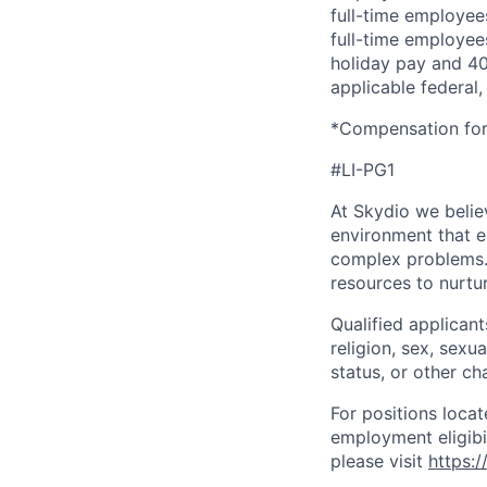
full-time employees
full-time employees
holiday pay and 401
applicable federal, 
*Compensation for 
#LI-PG1
At Skydio we believ
environment that e
complex problems.
resources to nurtur
Qualified applicant
religion, sex, sexua
status, or other ch
For positions locat
employment eligibil
please visit
https: