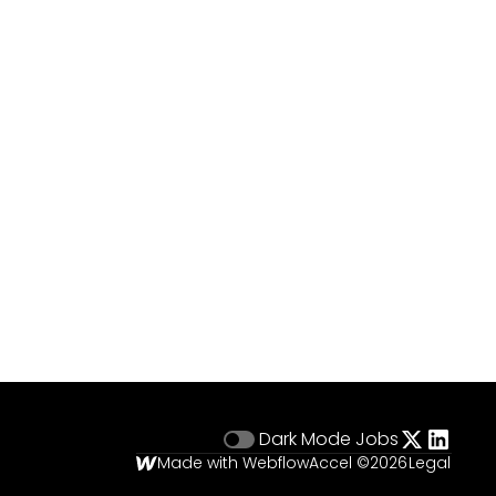
Dark Mode
Jobs
Made with Webflow
Accel ©
2026
Legal