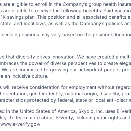
 are eligible to enroll in the Company’s group health insura
 are eligible to receive the following benefits: Paid vacatio
K savings plan. This position and all associated benefits a
state, and local laws, as well as the Company’s policies and e
certain positions may vary based on the position’s locatio
e that diversity drives innovation. We have created a multi
mbraces the power of diverse perspectives to create elegan
 We are committed to growing our network of people, pro
e an inclusive culture.
s will receive consideration for employment without regard 
l orientation, gender identity, national origin, disability, pr
aracteristics protected by federal, state or local anti-discri
ed in the United States of America, Skydio, Inc. uses E-Veri
ity. To learn more about E-Verify, including your rights and 
//www.e-verify.gov/