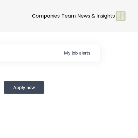
Companies
Team
News & Insights
My
job
alerts
Apply now