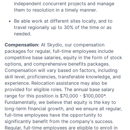
independent concurrent projects and manage
them to resolution in a timely manner.
Be able work at different sites locally, and to
travel regionally up to 30% of the time or as
needed.
Compensation:
At Skydio, our compensation
packages for regular, full-time employees include
competitive base salaries, equity in the form of stock
options, and comprehensive benefits packages.
Compensation will vary based on factors, including
skill level, proficiencies, transferable knowledge, and
experience. Relocation assistance may also be
provided for eligible roles. The annual base salary
range for this position is $70,000 - $100,000*.
Fundamentally, we believe that equity is the key to
long-term financial growth, and we ensure all regular,
full-time employees have the opportunity to
significantly benefit from the company's success.
Regular, full-time employees are eligible to enroll in