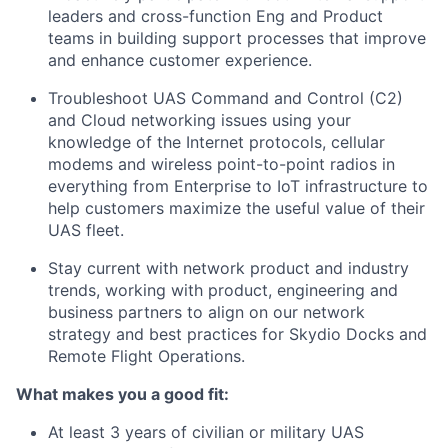
leaders and cross-function Eng and Product
teams in building support processes that improve
and enhance customer experience.
Troubleshoot UAS Command and Control (C2)
and Cloud networking issues using your
knowledge of the Internet protocols, cellular
modems and wireless point-to-point radios in
everything from Enterprise to IoT infrastructure to
help customers maximize the useful value of their
UAS fleet.
Stay current with network product and industry
trends, working with product, engineering and
business partners to align on our network
strategy and best practices for Skydio Docks and
Remote Flight Operations.
What makes you a good fit:
At least 3 years of civilian or military UAS