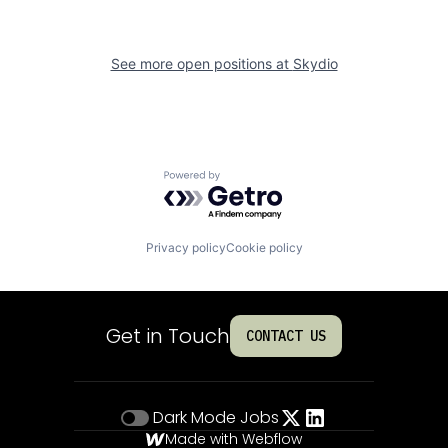
See more open positions at
Skydio
Powered by Getro.com
Privacy policy
Cookie policy
Get in Touch
CONTACT US
Dark Mode
Jobs
Made with Webflow