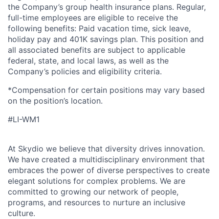
the Company’s group health insurance plans. Regular,
full-time employees are eligible to receive the
following benefits: Paid vacation time, sick leave,
holiday pay and 401K savings plan. This position and
all associated benefits are subject to applicable
federal, state, and local laws, as well as the
Company’s policies and eligibility criteria.
*Compensation for certain positions may vary based
on the position’s location.
#LI-WM1
At Skydio we believe that diversity drives innovation.
We have created a multidisciplinary environment that
embraces the power of diverse perspectives to create
elegant solutions for complex problems. We are
committed to growing our network of people,
programs, and resources to nurture an inclusive
culture.