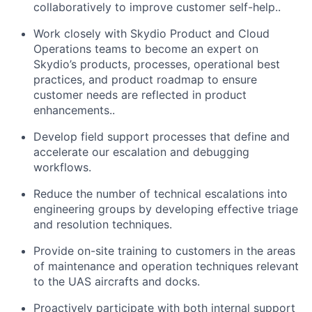
collaboratively to improve customer self-help..
Work closely with Skydio Product and Cloud
Operations teams to become an expert on
Skydio’s products, processes, operational best
practices, and product roadmap to ensure
customer needs are reflected in product
enhancements..
Develop field support processes that define and
accelerate our escalation and debugging
workflows.
Reduce the number of technical escalations into
engineering groups by developing effective triage
and resolution techniques.
Provide on-site training to customers in the areas
of maintenance and operation techniques relevant
to the UAS aircrafts and docks.
Proactively participate with both internal support