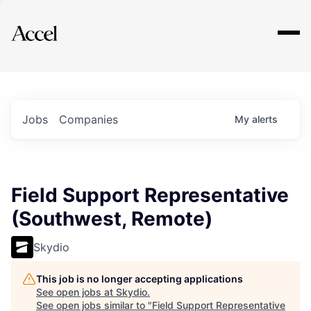
Explore
Jobs
Companies
My
alerts
Field Support Representative
(Southwest, Remote)
Skydio
This job is no longer accepting applications
See open jobs at
Skydio
.
See open jobs similar to "
Field Support Representative