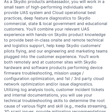
As a Skydio products ambassador, you will work in a
small team of high-performing individuals who
provide UAS system and Cloud operational best
practices, deep feature diagnostics to Skydio
commercial, state & local government and educational
customers. You’ll combine your relevant UAS
experience with hands-on Skydio product knowledge
to provide best-in-class onsite and remote technical
and logistics support, help keep Skydio customers'
pilots flying, and our engineering and marketing teams
plugged into the customer experience. You’ll work
both remotely and at customer sites with Skydio
hardware and software products performing device
firmware troubleshooting, mission usage /
configuration optimization, and 1st / 3rd party cloud
network optimization and/or issue diagnostics.
Utilizing log analysis tools, customer incident tickets
and internal documentations, you will use your
technical troubleshooting skills to determine the root
cause of various flight and skill (e.g., media streaming,
3D scan) issues, provide mitigation recommendations