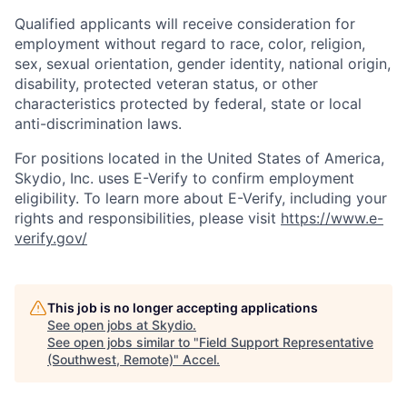
Qualified applicants will receive consideration for
employment without regard to race, color, religion,
sex, sexual orientation, gender identity, national origin,
disability, protected veteran status, or other
characteristics protected by federal, state or local
anti-discrimination laws.
For positions located in the United States of America,
Skydio, Inc. uses E-Verify to confirm employment
eligibility. To learn more about E-Verify, including your
rights and responsibilities, please visit
https://www.e-
verify.gov/
This job is no longer accepting applications
See open jobs at
Skydio
.
See open jobs similar to "
Field Support Representative
(Southwest, Remote)
"
Accel
.