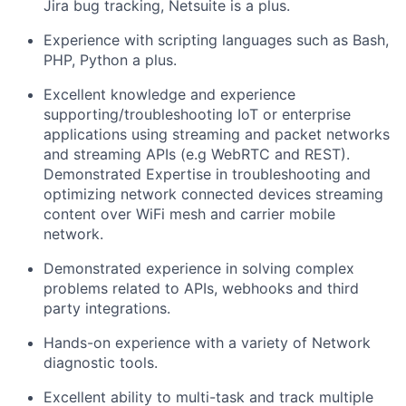
Jira bug tracking, Netsuite is a plus.
Experience with scripting languages such as Bash,
PHP, Python a plus.
Excellent knowledge and experience
supporting/troubleshooting IoT or enterprise
applications using streaming and packet networks
and streaming APIs (e.g WebRTC and REST).
Demonstrated Expertise in troubleshooting and
optimizing network connected devices streaming
content over WiFi mesh and carrier mobile
network.
Demonstrated experience in solving complex
problems related to APIs, webhooks and third
party integrations.
Hands-on experience with a variety of Network
diagnostic tools.
Excellent ability to multi-task and track multiple