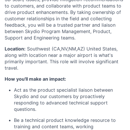
to customers, and collaborate with product teams to
drive product enhancements. By taking ownership of
customer relationships in the field and collecting
feedback, you will be a trusted partner and liaison
between Skydio Program Management, Product,
Support and Engineering teams.
Location:
Southwest (CA,NV,NM,AZ) United States,
along with location near a major airport is what's
primarily important. This role will involve significant
travel.
How you'll make an impact:
Act as the product specialist liaison between
Skydio and our customers by proactively
responding to advanced technical support
questions.
Be a technical product knowledge resource to
training and content teams, working