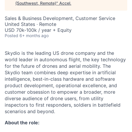
(Southwest, Remote)
"
Accel
.
Sales & Business Development, Customer Service
United States · Remote
USD 70k-100k / year + Equity
Posted
6+ months ago
Skydio is the leading US drone company and the
world leader in autonomous flight, the key technology
for the future of drones and aerial mobility. The
Skydio team combines deep expertise in artificial
intelligence, best-in-class hardware and software
product development, operational excellence, and
customer obsession to empower a broader, more
diverse audience of drone users, from utility
inspectors to first responders, soldiers in battlefield
scenarios and beyond.
About the role: