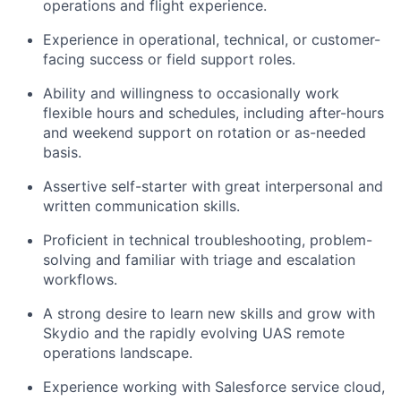
operations and flight experience.
Experience in operational, technical, or customer-
facing success or field support roles.
Ability and willingness to occasionally work
flexible hours and schedules, including after-hours
and weekend support on rotation or as-needed
basis.
Assertive self-starter with great interpersonal and
written communication skills.
Proficient in technical troubleshooting, problem-
solving and familiar with triage and escalation
workflows.
A strong desire to learn new skills and grow with
Skydio and the rapidly evolving UAS remote
operations landscape.
Experience working with Salesforce service cloud,