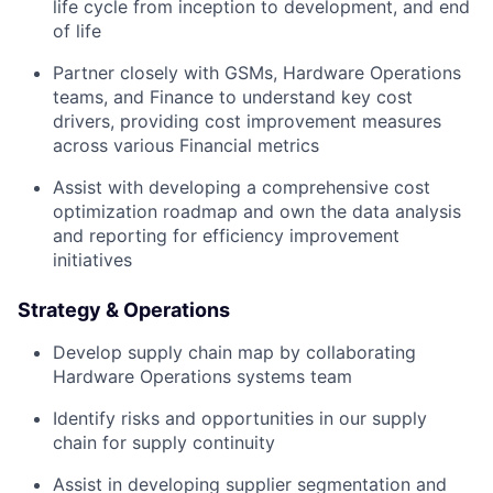
life cycle from inception to development, and end
of life
Partner closely with GSMs, Hardware Operations
teams, and Finance to understand key cost
drivers, providing cost improvement measures
across various Financial metrics
Assist with developing a comprehensive cost
optimization roadmap and own the data analysis
and reporting for efficiency improvement
initiatives
Strategy & Operations
Develop supply chain map by collaborating
Hardware Operations systems team
Identify risks and opportunities in our supply
chain for supply continuity
Assist in developing supplier segmentation and