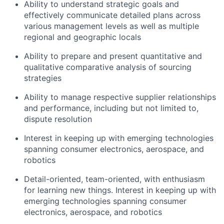
Ability to understand strategic goals and
effectively communicate detailed plans across
various management levels as well as multiple
regional and geographic locals
Ability to prepare and present quantitative and
qualitative comparative analysis of sourcing
strategies
Ability to manage respective supplier relationships
and performance, including but not limited to,
dispute resolution
Interest in keeping up with emerging technologies
spanning consumer electronics, aerospace, and
robotics
Detail-oriented, team-oriented, with enthusiasm
for learning new things. Interest in keeping up with
emerging technologies spanning consumer
electronics, aerospace, and robotics