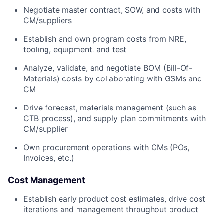
Negotiate master contract, SOW, and costs with
CM/suppliers
Establish and own program costs from NRE,
tooling, equipment, and test
Analyze, validate, and negotiate BOM (Bill-Of-
Materials) costs by collaborating with GSMs and
CM
Drive forecast, materials management (such as
CTB process), and supply plan commitments with
CM/supplier
Own procurement operations with CMs (POs,
Invoices, etc.)
Cost Management
Establish early product cost estimates, drive cost
iterations and management throughout product