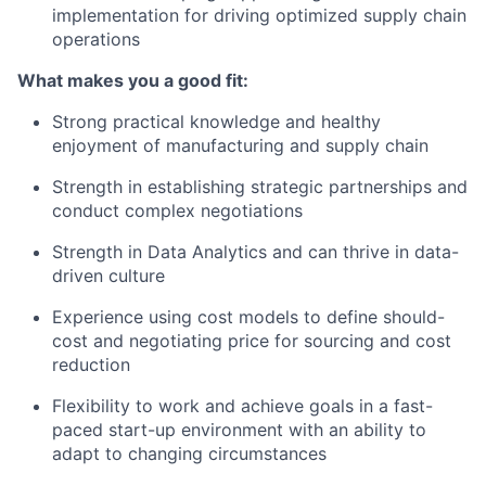
implementation for driving optimized supply chain
operations
What makes you a good fit:
Strong practical knowledge and healthy
enjoyment of manufacturing and supply chain
Strength in establishing strategic partnerships and
conduct complex negotiations
Strength in Data Analytics and can thrive in data-
driven culture
Experience using cost models to define should-
cost and negotiating price for sourcing and cost
reduction
Flexibility to work and achieve goals in a fast-
paced start-up environment with an ability to
adapt to changing circumstances