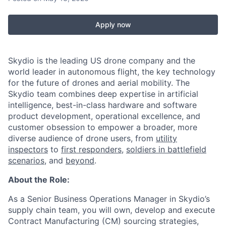
Apply now
Skydio is the leading US drone company and the
world leader in autonomous flight, the key technology
for the future of drones and aerial mobility. The
Skydio team combines deep expertise in artificial
intelligence, best-in-class hardware and software
product development, operational excellence, and
customer obsession to empower a broader, more
diverse audience of drone users, from
utility
inspectors
to
first responders
,
soldiers in battlefield
scenarios
, and
beyond
.
About the Role:
As a Senior Business Operations Manager in Skydio’s
supply chain team, you will own, develop and execute
Contract Manufacturing (CM) sourcing strategies,