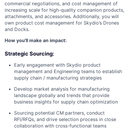
commercial negotiations, and cost management of
increasing scale for high-quality companion products,
attachments, and accessories. Additionally, you will
own product cost management for Skydio’s Drones
and Docks.
How you'll make an impact:
Strategic Sourcing:
Early engagement with Skydio product
management and Engineering teams to establish
supply chain / manufacturing strategies
Develop market analysis for manufacturing
landscape globally and trends that provide
business insights for supply chain optimization
Sourcing potential CM partners, conduct
RFI/RFQs, and drive selection process in close
collaboration with cross-functional teams