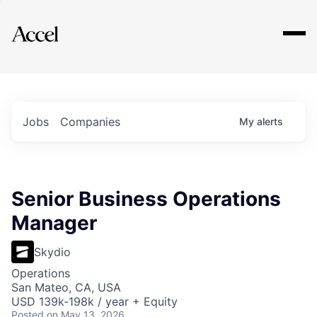
Explore
Jobs
Companies
My
alerts
Senior Business Operations
Manager
Skydio
Operations
San Mateo, CA, USA
USD 139k-198k / year + Equity
Posted
on May 13, 2026