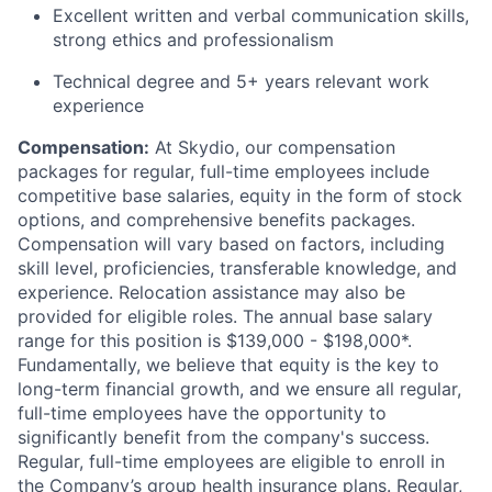
Excellent written and verbal communication skills,
strong ethics and professionalism
Technical degree and 5+ years relevant work
experience
Compensation:
At Skydio, our compensation
packages for regular, full-time employees include
competitive base salaries, equity in the form of stock
options, and comprehensive benefits packages.
Compensation will vary based on factors, including
skill level, proficiencies, transferable knowledge, and
experience. Relocation assistance may also be
provided for eligible roles. The annual base salary
range for this position is $139,000 - $198,000*.
Fundamentally, we believe that equity is the key to
long-term financial growth, and we ensure all regular,
full-time employees have the opportunity to
significantly benefit from the company's success.
Regular, full-time employees are eligible to enroll in
the Company’s group health insurance plans. Regular,