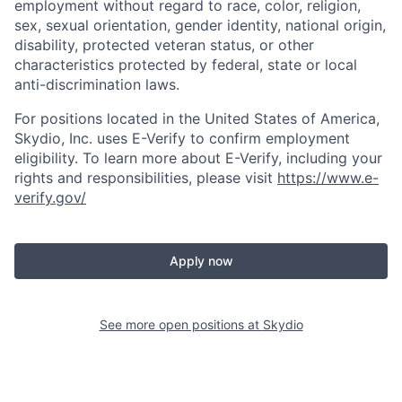
employment without regard to race, color, religion,
sex, sexual orientation, gender identity, national origin,
disability, protected veteran status, or other
characteristics protected by federal, state or local
anti-discrimination laws.
For positions located in the United States of America,
Skydio, Inc. uses E-Verify to confirm employment
eligibility. To learn more about E-Verify, including your
rights and responsibilities, please visit
https://www.e-
verify.gov/
Apply now
See more open positions at
Skydio