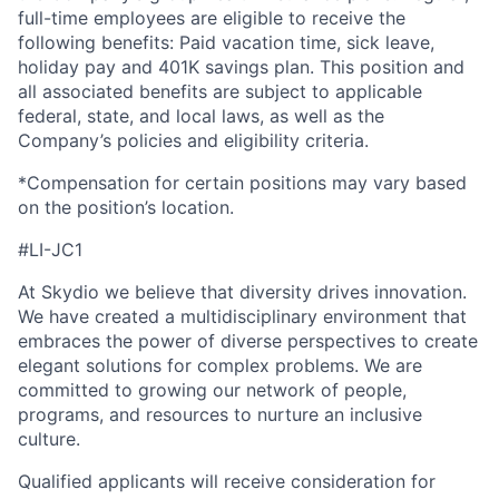
full-time employees are eligible to receive the
following benefits: Paid vacation time, sick leave,
holiday pay and 401K savings plan. This position and
all associated benefits are subject to applicable
federal, state, and local laws, as well as the
Company’s policies and eligibility criteria.
*Compensation for certain positions may vary based
on the position’s location.
#LI-JC1
At Skydio we believe that diversity drives innovation.
We have created a multidisciplinary environment that
embraces the power of diverse perspectives to create
elegant solutions for complex problems. We are
committed to growing our network of people,
programs, and resources to nurture an inclusive
culture.
Qualified applicants will receive consideration for