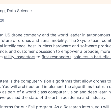
ng, Data Science
d
026
ing US drone company and the world leader in autonomous f
 future of drones and aerial mobility. The Skydio team co
cial intelligence, best-in-class hardware and software prod
lence, and customer obsession to empower a broader, more
om
utility inspectors
to
first responders
,
soldiers in battlefie
stem is the computer vision algorithms that allow drones t
 You will architect and implement the algorithms that run 
as part of a world class computer vision and deep learni
ve pushed the state of the art in academia and industry.
interns for our Fall program. As a Research Intern, you will