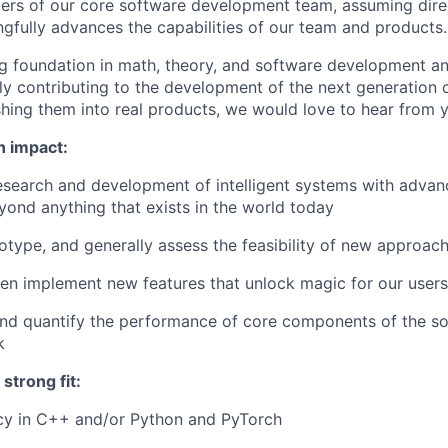
rs of our core software development team, assuming dire
ngfully advances the capabilities of our team and products.
ng foundation in math, theory, and software development a
ctly contributing to the development of the next generation
hing them into real products, we would love to hear from 
n impact:
research and development of intelligent systems with adv
eyond anything that exists in the world today
otype, and generally assess the feasibility of new approac
en implement new features that unlock magic for our users
and quantify the performance of core components of the s
k
strong fit:
ncy in C++ and/or Python and PyTorch