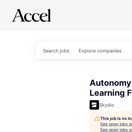
Search
jobs
Explore
companies
Autonomy 
Learning F
Skydio
This job is no 
See open jobs a
See open jobs si