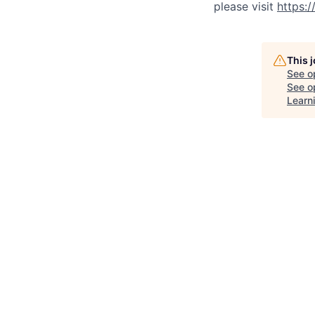
please visit
https:
This 
See o
See op
Learn