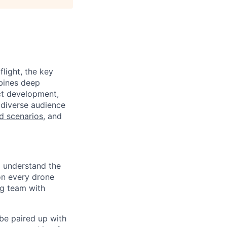
light, the key
mbines deep
uct development,
 diverse audience
ld scenarios
, and
o understand the
on every drone
ng team with
 be paired up with