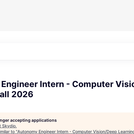
Engineer Intern - Computer Vis
all 2026
longer accepting applications
t
Skydio
.
milar to "
Autonomy Engineer Intern - Computer Vision/Deep Learnin