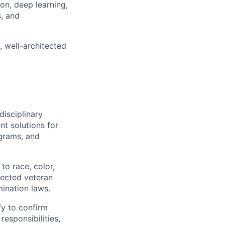
on, deep learning,
s, and
 well-architected
disciplinary
t solutions for
grams, and
to race, color,
otected veteran
mination laws.
fy to confirm
responsibilities,