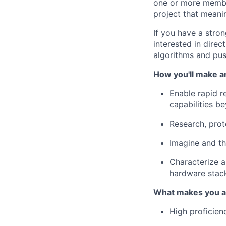
one or more membe
project that meani
If you have a stro
interested in dire
algorithms and pus
How you'll make a
Enable rapid 
capabilities b
Research, prot
Imagine and th
Characterize 
hardware stac
What makes you a 
High proficie