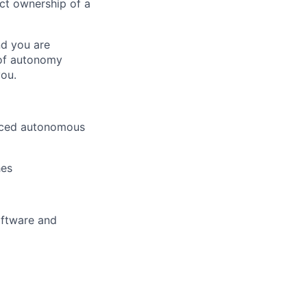
ct ownership of a
nd you are
 of autonomy
you.
anced autonomous
hes
oftware and