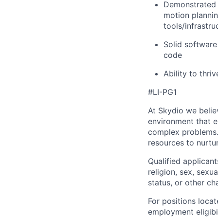
Demonstrated e
motion plannin
tools/infrastru
Solid software
code
Ability to thri
#LI-PG1
At Skydio we believ
environment that e
complex problems.
resources to nurtur
Qualified applicant
religion, sex, sexua
status, or other ch
For positions locat
employment eligibil