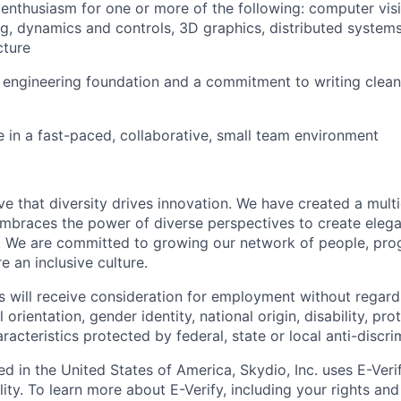
nthusiasm for one or more of the following: computer visi
g, dynamics and controls, 3D graphics, distributed system
cture
 engineering foundation and a commitment to writing clean,
ve in a fast-paced, collaborative, small team environment
e that diversity drives innovation. We have created a multi
mbraces the power of diverse perspectives to create elegan
 We are committed to growing our network of people, pro
e an inclusive culture.
s will receive consideration for employment without regard 
l orientation, gender identity, national origin, disability, pr
aracteristics protected by federal, state or local anti-discri
ed in the United States of America, Skydio, Inc. uses E-Veri
ity. To learn more about E-Verify, including your rights and 