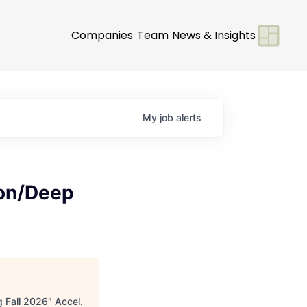
Companies
Team
News & Insights
My
job
alerts
ion/Deep
g Fall 2026
"
Accel
.