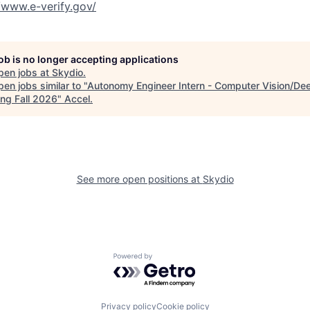
//www.e-verify.gov/
job is no longer accepting applications
pen jobs at
Skydio
.
en jobs similar to "
Autonomy Engineer Intern - Computer Vision/De
ing Fall 2026
"
Accel
.
See more open positions at
Skydio
Powered by Getro.com
Privacy policy
Cookie policy