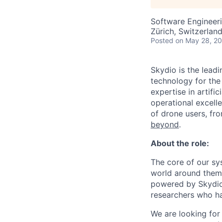
Software Engineeri
Zürich, Switzerlan
Posted
on May 28, 2
Skydio is the lead
technology for the
expertise in artifi
operational excel
of drone users, fr
beyond
.
About the role:
The core of our sy
world around them.
powered by Skydio 
researchers who ha
We are looking for 