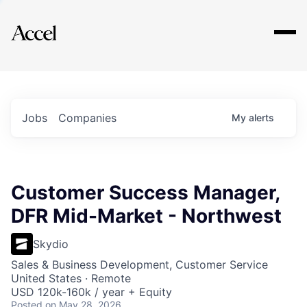
Explore
Jobs
Companies
My
alerts
Customer Success Manager,
DFR Mid-Market - Northwest
Skydio
Sales & Business Development, Customer Service
United States · Remote
USD 120k-160k / year + Equity
Posted
on May 28, 2026