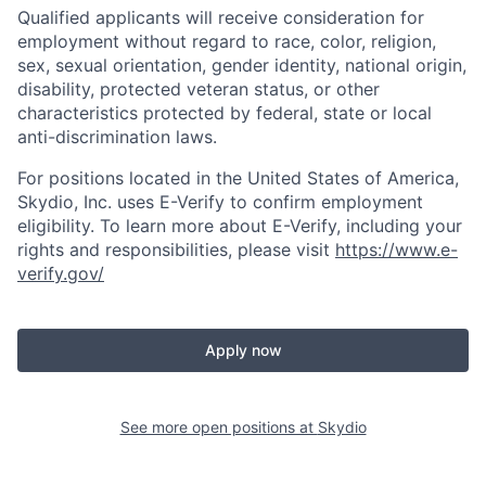
Qualified applicants will receive consideration for
employment without regard to race, color, religion,
sex, sexual orientation, gender identity, national origin,
disability, protected veteran status, or other
characteristics protected by federal, state or local
anti-discrimination laws.
For positions located in the United States of America,
Skydio, Inc. uses E-Verify to confirm employment
eligibility. To learn more about E-Verify, including your
rights and responsibilities, please visit
https://www.e-
verify.gov/
Apply now
See more open positions at
Skydio