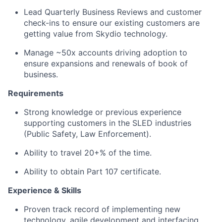
Lead Quarterly Business Reviews and customer
check-ins to ensure our existing customers are
getting value from Skydio technology.
Manage ~50x accounts driving adoption to
ensure expansions and renewals of book of
business.
Requirements
Strong knowledge or previous experience
supporting customers in the SLED industries
(Public Safety, Law Enforcement).
Ability to travel 20+% of the time.
Ability to obtain Part 107 certificate.
Experience & Skills
Proven track record of implementing new
technology, agile development and interfacing