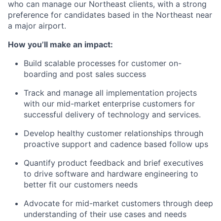
who can manage our Northeast clients, with a strong
preference for candidates based in the Northeast near
a major airport.
How you’ll make an impact:
Build scalable processes for customer on-
boarding and post sales success
Track and manage all implementation projects
with our mid-market enterprise customers for
successful delivery of technology and services.
Develop healthy customer relationships through
proactive support and cadence based follow ups
Quantify product feedback and brief executives
to drive software and hardware engineering to
better fit our customers needs
Advocate for mid-market customers through deep
understanding of their use cases and needs