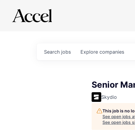
Search
jobs
Explore
companies
Senior Man
Skydio
This job is no 
See open jobs a
See open jobs si