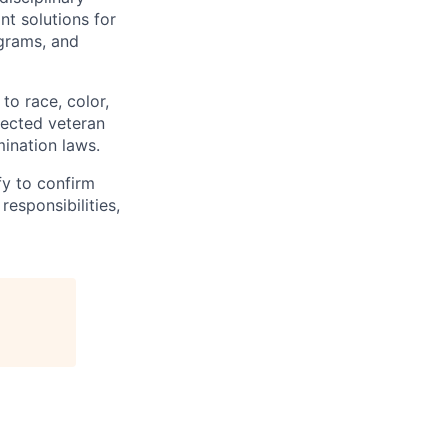
t solutions for
grams, and
to race, color,
otected veteran
mination laws.
fy to confirm
responsibilities,