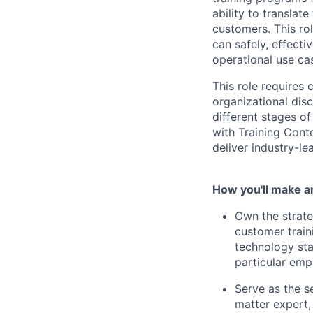
ability to translate
customers. This rol
can safely, effect
operational use ca
This role requires
organizational disc
different stages of
with Training Cont
deliver industry-le
How you'll make a
Own the strate
customer train
technology sta
particular emp
Serve as the s
matter expert,