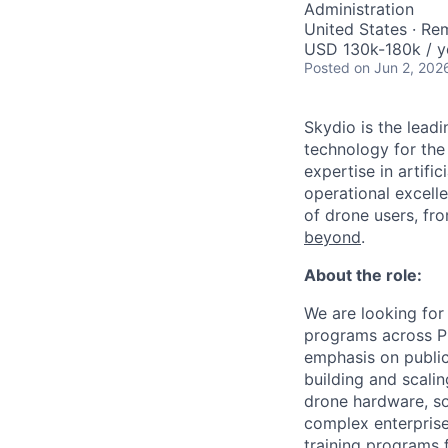
Administration
United States · Re
USD 130k-180k / y
Posted
on Jun 2, 202
Skydio is the lead
technology for the
expertise in artifi
operational excel
of drone users, fr
beyond
.
About the role:
We are looking for
programs across Pu
emphasis on public
building and scali
drone hardware, so
complex enterprise
training programs 