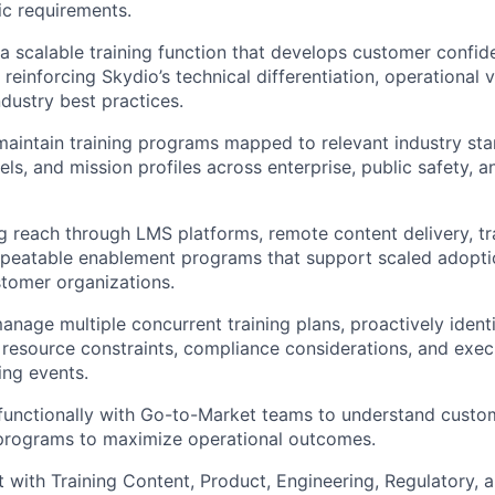
ic requirements.
 a scalable training function that develops customer confid
reinforcing Skydio’s technical differentiation, operational 
ndustry best practices.
maintain training programs mapped to relevant industry st
ls, and mission profiles across enterprise, public safety, a
g reach through LMS platforms, remote content delivery, tra
epeatable enablement programs that support scaled adopti
stomer organizations.
nage multiple concurrent training plans, proactively identif
resource constraints, compliance considerations, and exec
ing events.
functionally with Go-to-Market teams to understand custo
g programs to maximize operational outcomes.
 with Training Content, Product, Engineering, Regulatory,