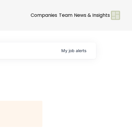
Companies
Team
News & Insights
My
job
alerts