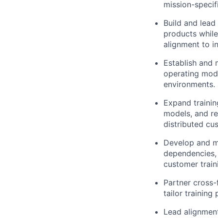
mission-specif
Build and lead
products while 
alignment to i
Establish and 
operating mode
environments.
Expand trainin
models, and r
distributed cu
Develop and ma
dependencies, 
customer train
Partner cross-
tailor trainin
Lead alignment