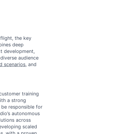
light, the key
mbines deep
uct development,
 diverse audience
ld scenarios
, and
 customer training
ith a strong
 be responsible for
kydio’s autonomous
lutions across
eveloping scaled
s, with a proven