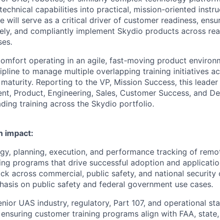
 technical capabilities into practical, mission-oriented instr
e will serve as a critical driver of customer readiness, ensu
ively, and compliantly implement Skydio products across re
ses.
 comfort operating in an agile, fast-moving product enviro
ipline to manage multiple overlapping training initiatives a
 maturity. Reporting to the VP, Mission Success, this leader
ent, Product, Engineering, Sales, Customer Success, and 
ading training across the Skydio portfolio.
n impact:
gy, planning, execution, and performance tracking of remo
ing programs that drive successful adoption and applicatio
ck across commercial, public safety, and national security
hasis on public safety and federal government use cases.
enior UAS industry, regulatory, Part 107, and operational st
 ensuring customer training programs align with FAA, state, 