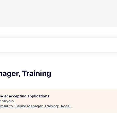
ager, Training
longer accepting applications
t
Skydio
.
milar to "
Senior Manager, Training
"
Accel
.