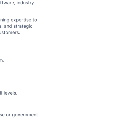
oftware, industry
ning expertise to
, and strategic
customers.
m.
l levels.
rise or government