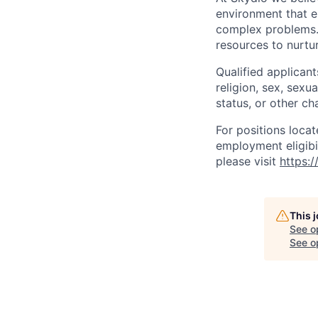
environment that e
complex problems.
resources to nurtur
Qualified applicant
religion, sex, sexua
status, or other ch
For positions locat
employment eligibil
please visit
https:
This 
See o
See op