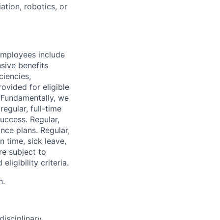
tion, robotics, or
employees include
sive benefits
ciencies,
ovided for eligible
. Fundamentally, we
regular, full-time
uccess. Regular,
nce plans. Regular,
n time, sick leave,
re subject to
ligibility criteria.
n.
disciplinary