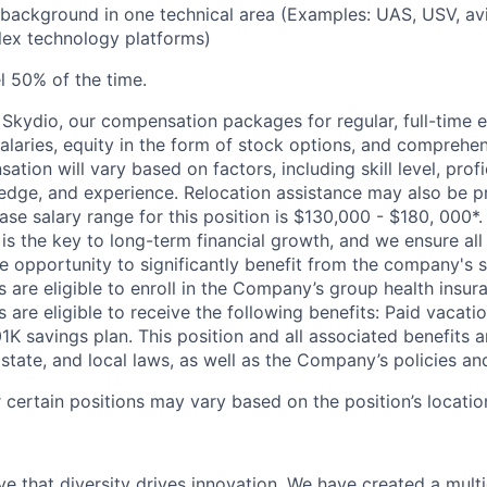
 background in one technical area (Examples: UAS, USV, avia
lex technology platforms)
el 50% of the time.
Skydio, our compensation packages for regular, full-time 
alaries, equity in the form of stock options, and comprehen
ion will vary based on factors, including skill level, profi
edge, and experience. Relocation assistance may also be pr
ase salary range for this position is $130,000 - $180, 000*
 is the key to long-term financial growth, and we ensure all 
 opportunity to significantly benefit from the company's s
 are eligible to enroll in the Company’s group health insura
 are eligible to receive the following benefits: Paid vacatio
K savings plan. This position and all associated benefits a
state, and local laws, as well as the Company’s policies and e
certain positions may vary based on the position’s locatio
e that diversity drives innovation. We have created a multi