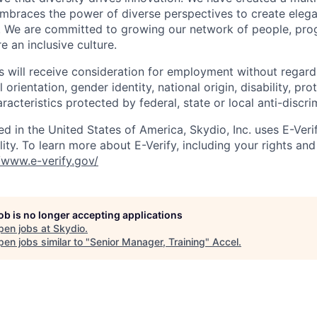
mbraces the power of diverse perspectives to create elegan
 We are committed to growing our network of people, pro
e an inclusive culture.
s will receive consideration for employment without regard 
l orientation, gender identity, national origin, disability, pr
aracteristics protected by federal, state or local anti-discri
ed in the United States of America, Skydio, Inc. uses E-Veri
ity. To learn more about E-Verify, including your rights and 
//www.e-verify.gov/
job is no longer accepting applications
pen jobs at
Skydio
.
en jobs similar to "
Senior Manager, Training
"
Accel
.