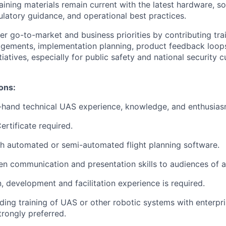
raining materials remain current with the latest hardware, s
ulatory guidance, and operational best practices.
r go-to-market and business priorities by contributing trai
gements, implementation planning, product feedback loops
iatives, especially for public safety and national security 
ions:
t-hand technical UAS experience, knowledge, and enthusias
ertificate required.
h automated or semi-automated flight planning software.
ten communication and presentation skills to audiences of al
n, development and facilitation experience is required.
ding training of UAS or other robotic systems with enterp
trongly preferred.