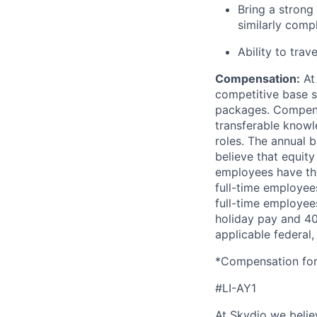
Bring a strong
similarly comp
Ability to trav
Compensation:
At 
competitive base s
packages. Compensat
transferable knowl
roles. The annual b
believe that equity
employees have the
full-time employees
full-time employees
holiday pay and 401
applicable federal, 
*Compensation for 
#LI-AY1
At Skydio we believ