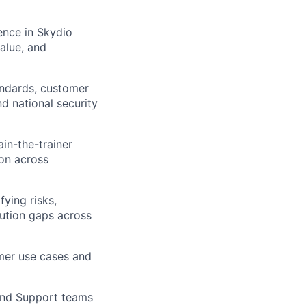
ence in Skydio
value, and
andards, customer
nd national security
in-the-trainer
on across
ying risks,
ution gaps across
mer use cases and
 and Support teams