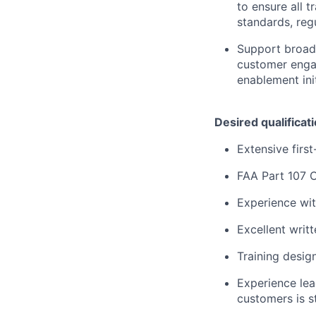
to ensure all t
standards, reg
Support broade
customer enga
enablement init
Desired qualificat
Extensive firs
FAA Part 107 C
Experience wit
Excellent writ
Training desig
Experience lea
customers is s