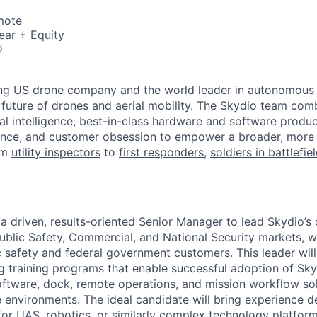
mote
ear + Equity
6
ing US drone company and the world leader in autonomous f
 future of drones and aerial mobility. The Skydio team co
cial intelligence, best-in-class hardware and software prod
lence, and customer obsession to empower a broader, more
om
utility inspectors
to
first responders
,
soldiers in battlefie
 a driven, results-oriented Senior Manager to lead Skydio’s
blic Safety, Commercial, and National Security markets, w
 safety and federal government customers. This leader will
ng training programs that enable successful adoption of S
ftware, dock, remote operations, and mission workflow so
 environments. The ideal candidate will bring experience d
for UAS, robotics, or similarly complex technology platform