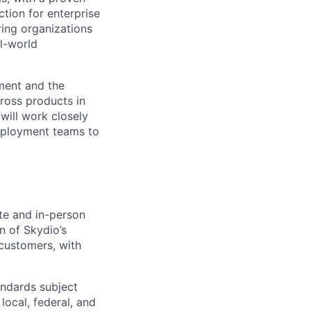
uction for enterprise
ring organizations
al-world
nment and the
cross products in
 will work closely
Deployment teams to
te and in-person
n of Skydio’s
 customers, with
andards subject
local, federal, and