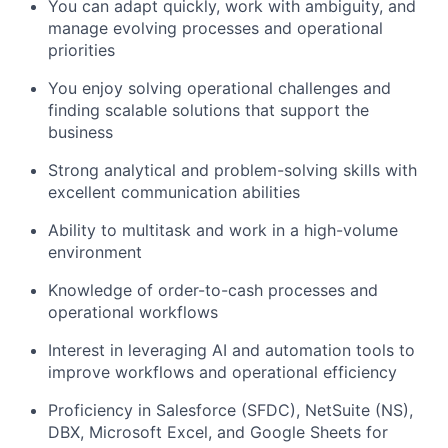
You can adapt quickly, work with ambiguity, and
manage evolving processes and operational
priorities
You enjoy solving operational challenges and
finding scalable solutions that support the
business
Strong analytical and problem-solving skills with
excellent communication abilities
Ability to multitask and work in a high-volume
environment
Knowledge of order-to-cash processes and
operational workflows
Interest in leveraging AI and automation tools to
improve workflows and operational efficiency
Proficiency in Salesforce (SFDC), NetSuite (NS),
DBX, Microsoft Excel, and Google Sheets for