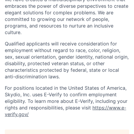
embraces the power of diverse perspectives to create
elegant solutions for complex problems. We are
committed to growing our network of people,
programs, and resources to nurture an inclusive
culture.
Qualified applicants will receive consideration for
employment without regard to race, color, religion,
sex, sexual orientation, gender identity, national origin,
disability, protected veteran status, or other
characteristics protected by federal, state or local
anti-discrimination laws.
For positions located in the United States of America,
Skydio, Inc. uses E-Verify to confirm employment
eligibility. To learn more about E-Verify, including your
rights and responsibilities, please visit
https://www.e-
verify.gov/