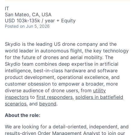
IT
San Mateo, CA, USA
USD 103k-135k / year + Equity
Posted
on Jun 5, 2026
Skydio is the leading US drone company and the
world leader in autonomous flight, the key technology
for the future of drones and aerial mobility. The
Skydio team combines deep expertise in artificial
intelligence, best-in-class hardware and software
product development, operational excellence, and
customer obsession to empower a broader, more
diverse audience of drone users, from
utility
inspectors
to
first responders
,
soldiers in battlefield
scenarios
, and
beyond
.
About the role:
We are looking for a detail-oriented, independent, and
results-driven Order Management Analyst to join our