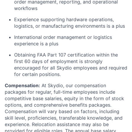
order management, reporting, and operational
workflows
Experience supporting hardware operations,
logistics, or manufacturing environments is a plus
International order management or logistics
experience is a plus
Obtaining FAA Part 107 certification within the
first 60 days of employment is strongly
encouraged for all Skydio employees and required
for certain positions.
Compensation:
At Skydio, our compensation
packages for regular, full-time employees include
competitive base salaries, equity in the form of stock
options, and comprehensive benefits packages.
Compensation will vary based on factors, including
skill level, proficiencies, transferable knowledge, and
experience. Relocation assistance may also be
provided for eligible roles. The annual base salary