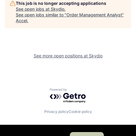
This job is no longer accepting applications
See open jobs at
Skydio
.
See open jobs similar to "
Order Management Analyst
"
Accel
.
See more open positions at
Skydio
Powered by Getro.com
Privacy policy
Cookie policy