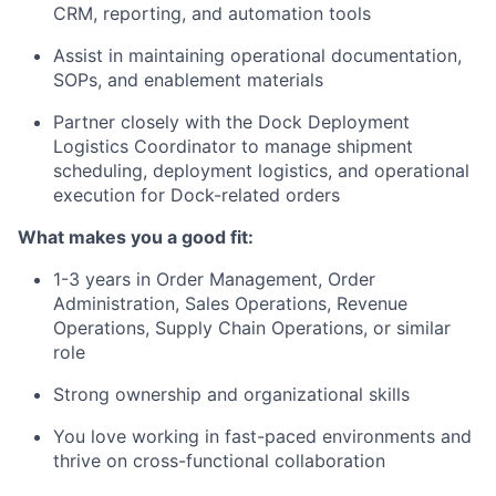
CRM, reporting, and automation tools
Assist in maintaining operational documentation,
SOPs, and enablement materials
Partner closely with the Dock Deployment
Logistics Coordinator to manage shipment
scheduling, deployment logistics, and operational
execution for Dock-related orders
What makes you a good fit:
1-3 years in Order Management, Order
Administration, Sales Operations, Revenue
Operations, Supply Chain Operations, or similar
role
Strong ownership and organizational skills
You love working in fast-paced environments and
thrive on cross-functional collaboration