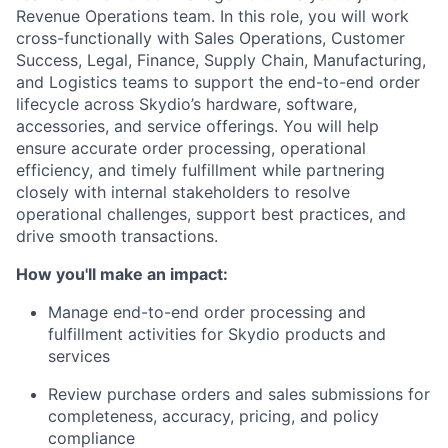
Revenue Operations team. In this role, you will work
cross-functionally with Sales Operations, Customer
Success, Legal, Finance, Supply Chain, Manufacturing,
and Logistics teams to support the end-to-end order
lifecycle across Skydio’s hardware, software,
accessories, and service offerings. You will help
ensure accurate order processing, operational
efficiency, and timely fulfillment while partnering
closely with internal stakeholders to resolve
operational challenges, support best practices, and
drive smooth transactions.
How you'll make an impact:
Manage end-to-end order processing and
fulfillment activities for Skydio products and
services
Review purchase orders and sales submissions for
completeness, accuracy, pricing, and policy
compliance