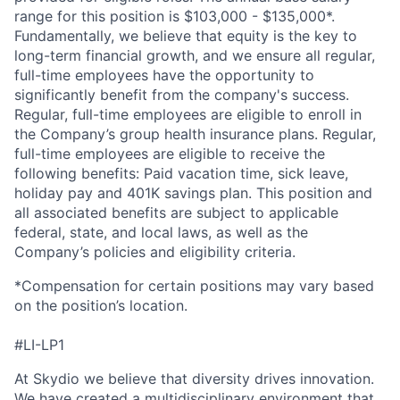
range for this position is $103,000 - $135,000*.
Fundamentally, we believe that equity is the key to
long-term financial growth, and we ensure all regular,
full-time employees have the opportunity to
significantly benefit from the company's success.
Regular, full-time employees are eligible to enroll in
the Company’s group health insurance plans. Regular,
full-time employees are eligible to receive the
following benefits: Paid vacation time, sick leave,
holiday pay and 401K savings plan. This position and
all associated benefits are subject to applicable
federal, state, and local laws, as well as the
Company’s policies and eligibility criteria.
*Compensation for certain positions may vary based
on the position’s location.
#LI-LP1
At Skydio we believe that diversity drives innovation.
We have created a multidisciplinary environment that