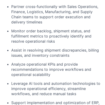
Partner cross-functionally with Sales Operations,
Finance, Logistics, Manufacturing, and Supply
Chain teams to support order execution and
delivery timelines
Monitor order backlog, shipment status, and
fulfillment metrics to proactively identify and
resolve operational risks
Assist in resolving shipment discrepancies, billing
issues, and inventory constraints
Analyze operational KPIs and provide
recommendations to improve workflows and
operational scalability
Leverage AI tools and automation technologies to
improve operational efficiency, streamline
workflows, and reduce manual tasks
Support implementation and optimization of ERP,