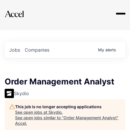
Explore
Jobs
Companies
My
alerts
Order Management Analyst
Skydio
This job is no longer accepting applications
See open jobs at
Skydio
.
See open jobs similar to "
Order Management Analyst
"
Accel
.