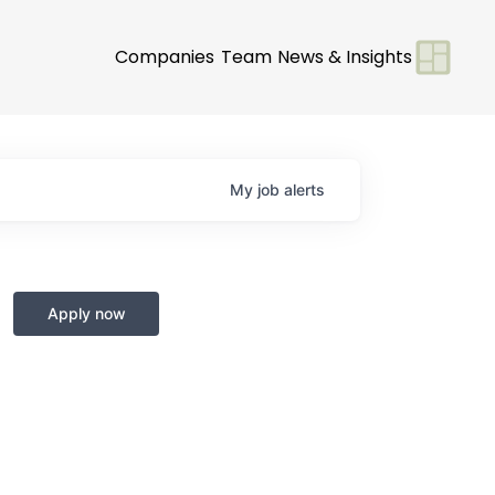
Companies
Team
News & Insights
My
job
alerts
Apply now