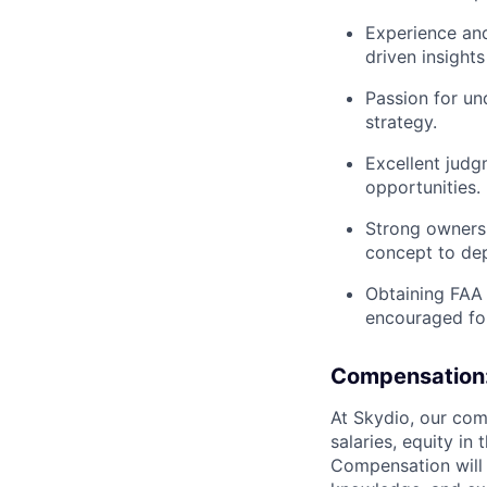
Experience and 
driven insights
Passion for un
strategy.
Excellent judg
opportunities.
Strong ownersh
concept to de
Obtaining FAA 
encouraged for
Compensation
At Skydio, our com
salaries, equity i
Compensation will v