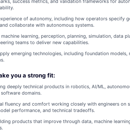
arks, success metrics, and validation frameworks for aut
ability.
xperience of autonomy, including how operators specify g
 and collaborate with autonomous systems.
 machine learning, perception, planning, simulation, data p
eering teams to deliver new capabilities.
pply emerging technologies, including foundation models, 
s.
e you a strong fit:
ing deeply technical products in robotics, AI/ML, autonomo
 software domains.
al fluency and comfort working closely with engineers on 
model performance, and technical tradeoffs.
lding products that improve through data, machine learnin
s.