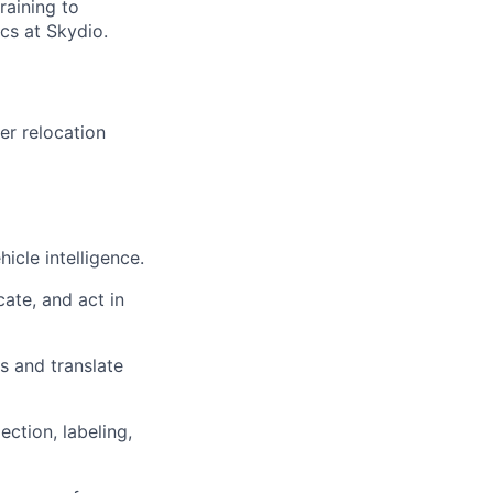
raining to
cs at Skydio.
er relocation
cle intelligence.
ate, and act in
s and translate
ction, labeling,