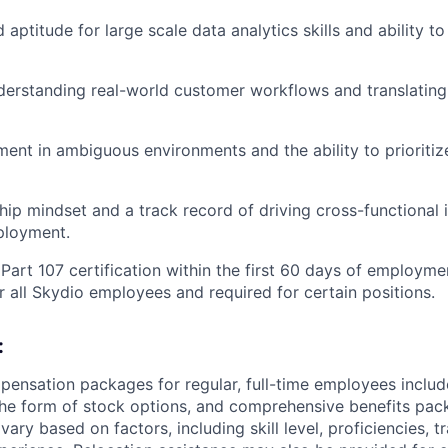
aptitude for large scale data analytics skills and ability t
derstanding real-world customer workflows and translating
ment in ambiguous environments and the ability to prioriti
ip mindset and a track record of driving cross-functional i
ployment.
Part 107 certification within the first 60 days of employmen
 all Skydio employees and required for certain positions.
:
pensation packages for regular, full-time employees inclu
n the form of stock options, and comprehensive benefits pac
ary based on factors, including skill level, proficiencies, t