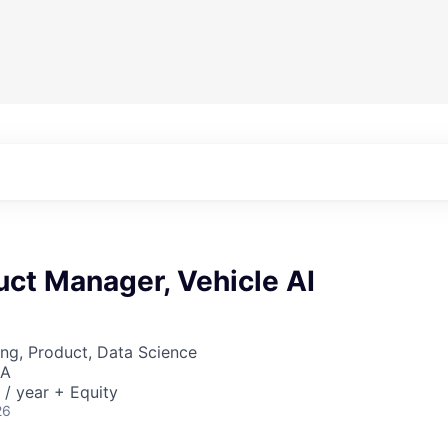
uct Manager, Vehicle AI
ng, Product, Data Science
SA
/ year + Equity
26