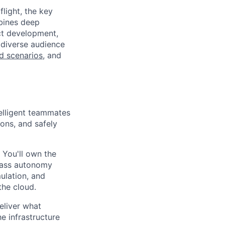
light, the key
mbines deep
uct development,
 diverse audience
ld scenarios
, and
telligent teammates
ons, and safely
 You'll own the
class autonomy
ulation, and
the cloud.
eliver what
e infrastructure