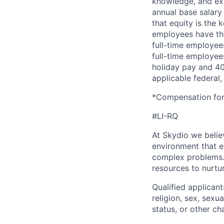
knowledge, and exp
annual base salary 
that equity is the 
employees have the
full-time employees
full-time employees
holiday pay and 401
applicable federal, 
*Compensation for 
#LI-RQ
At Skydio we believ
environment that e
complex problems.
resources to nurtur
Qualified applicant
religion, sex, sexua
status, or other ch