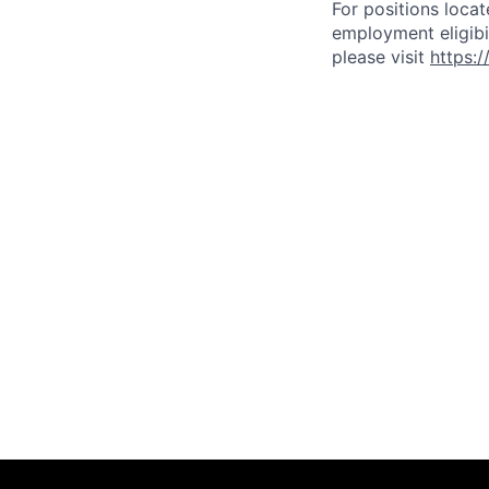
For positions locat
employment eligibil
please visit
https: