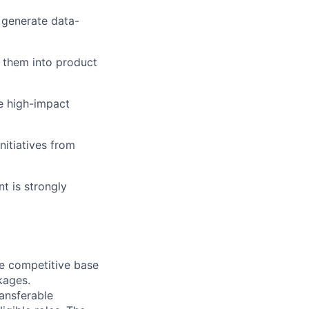
o generate data-
 them into product
ze high-impact
nitiatives from
t is strongly
de competitive base
kages.
ransferable