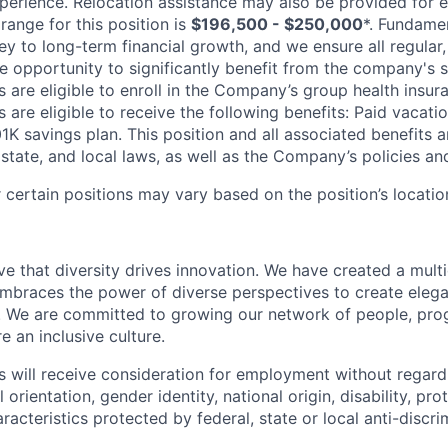
erience. Relocation assistance may also be provided for el
range for this position is
$196,500 - $250,000
*. Fundamen
key to long-term financial growth, and we ensure all regular,
 opportunity to significantly benefit from the company's s
 are eligible to enroll in the Company’s group health insura
 are eligible to receive the following benefits: Paid vacatio
K savings plan. This position and all associated benefits a
state, and local laws, as well as the Company’s policies and e
certain positions may vary based on the position’s locatio
e that diversity drives innovation. We have created a multi
mbraces the power of diverse perspectives to create elegan
 We are committed to growing our network of people, pro
e an inclusive culture.
s will receive consideration for employment without regard 
l orientation, gender identity, national origin, disability, pr
aracteristics protected by federal, state or local anti-discri