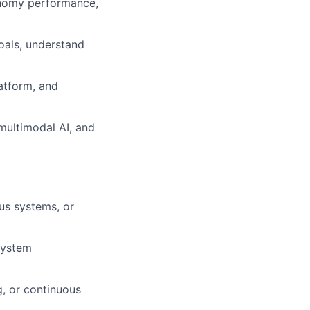
onomy performance,
oals, understand
latform, and
multimodal AI, and
us systems, or
system
g, or continuous