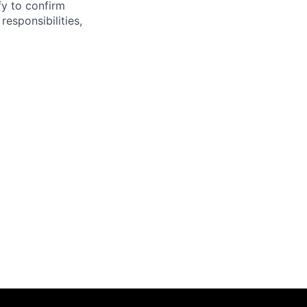
fy to confirm
responsibilities,