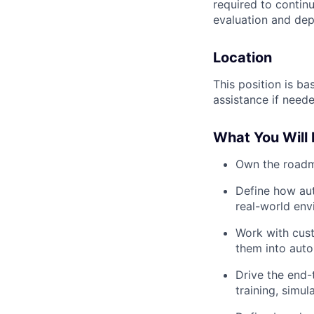
required to continu
evaluation and dep
Location
This position is b
assistance if neede
What You Will 
Own the roadma
Define how au
real-world env
Work with cust
them into aut
Drive the end-
training, simu