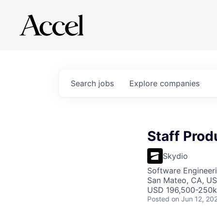
Search
jobs
Explore
companies
Staff Prod
Skydio
Software Engineeri
San Mateo, CA, U
USD 196,500-250k 
Posted
on Jun 12, 20