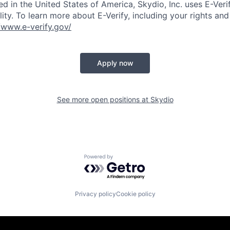
ed in the United States of America, Skydio, Inc. uses E-Veri
ity. To learn more about E-Verify, including your rights and 
//www.e-verify.gov/
Apply now
See more open positions at
Skydio
Powered by Getro.com
Privacy policy
Cookie policy