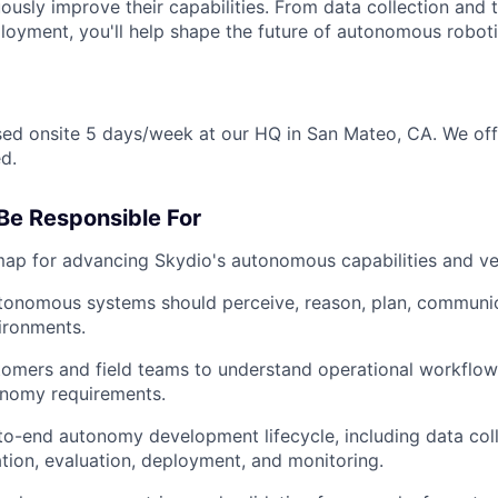
ously improve their capabilities. From data collection and t
loyment, you'll help shape the future of autonomous roboti
ased onsite 5 days/week at our HQ in San Mateo, CA. We off
d.
Be Responsible For
p for advancing Skydio's autonomous capabilities and vehi
tonomous systems should perceive, reason, plan, communic
ironments.
omers and field teams to understand operational workflow
onomy requirements.
to-end autonomy development lifecycle, including data colle
lation, evaluation, deployment, and monitoring.