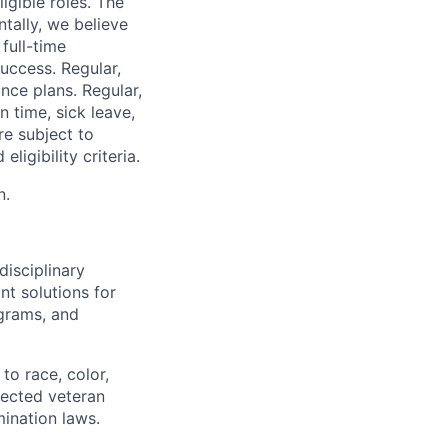
igible roles. The
tally, we believe
 full-time
uccess. Regular,
nce plans. Regular,
n time, sick leave,
re subject to
ligibility criteria.
n.
disciplinary
t solutions for
grams, and
to race, color,
otected veteran
mination laws.