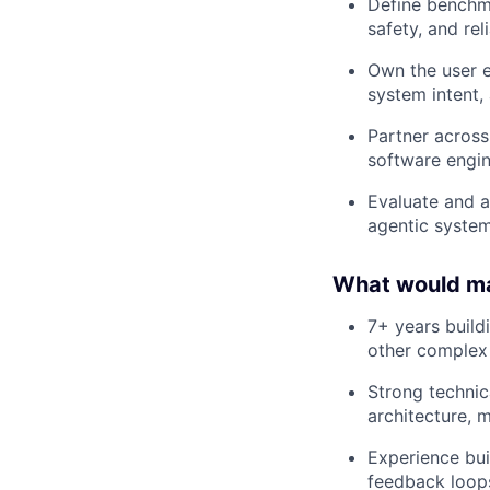
Define benchm
safety, and reli
Own the user e
system intent,
Partner across
software engin
Evaluate and a
agentic system
What would mak
7+ years build
other complex
Strong technic
architecture, 
Experience bui
feedback loop