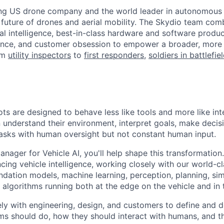
ing US drone company and the world leader in autonomous f
 future of drones and aerial mobility. The Skydio team co
cial intelligence, best-in-class hardware and software prod
lence, and customer obsession to empower a broader, more
om
utility inspectors
to
first responders
,
soldiers in battlefie
ots are designed to behave less like tools and more like in
understand their environment, interpret goals, make decisi
sks with human oversight but not constant human input.
nager for Vehicle AI, you'll help shape this transformation.
ing vehicle intelligence, working closely with our world-
dation models, machine learning, perception, planning, sim
algorithms running both at the edge on the vehicle and in 
ely with engineering, design, and customers to define and d
 should do, how they should interact with humans, and th