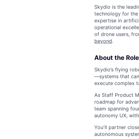
Skydio is the lead
technology for the
expertise in artifi
operational excel
of drone users, fr
beyond
.
About the Role
Skydio’s flying rob
—systems that can 
execute complex ta
As Staff Product Ma
roadmap for advanc
team spanning foun
autonomy UX, with 
You'll partner clos
autonomous systems