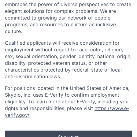
embraces the power of diverse perspectives to create
elegant solutions for complex problems. We are
committed to growing our network of people,
programs, and resources to nurture an inclusive
culture.
Qualified applicants will receive consideration for
employment without regard to race, color, religion,
sex, sexual orientation, gender identity, national origin,
disability, protected veteran status, or other
characteristics protected by federal, state or local
anti-discrimination laws.
For positions located in the United States of America,
Skydio, Inc. uses E-Verify to confirm employment
eligibility. To learn more about E-Verify, including your
rights and responsibilities, please visit
https://www.e-
verify.gov/
Apply now