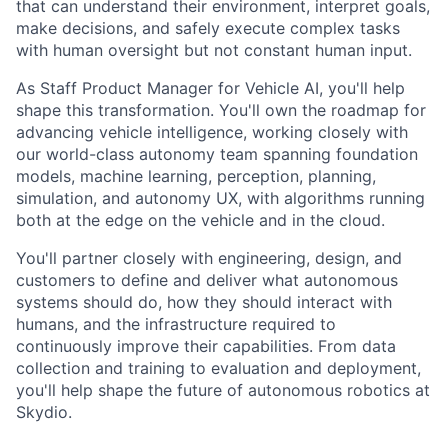
that can understand their environment, interpret goals,
make decisions, and safely execute complex tasks
with human oversight but not constant human input.
As Staff Product Manager for Vehicle AI, you'll help
shape this transformation. You'll own the roadmap for
advancing vehicle intelligence, working closely with
our world-class autonomy team spanning foundation
models, machine learning, perception, planning,
simulation, and autonomy UX, with algorithms running
both at the edge on the vehicle and in the cloud.
You'll partner closely with engineering, design, and
customers to define and deliver what autonomous
systems should do, how they should interact with
humans, and the infrastructure required to
continuously improve their capabilities. From data
collection and training to evaluation and deployment,
you'll help shape the future of autonomous robotics at
Skydio.