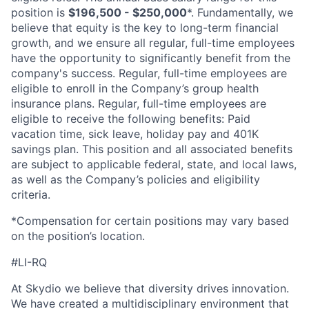
position is
$196,500 - $250,000
*. Fundamentally, we
believe that equity is the key to long-term financial
growth, and we ensure all regular, full-time employees
have the opportunity to significantly benefit from the
company's success. Regular, full-time employees are
eligible to enroll in the Company’s group health
insurance plans. Regular, full-time employees are
eligible to receive the following benefits: Paid
vacation time, sick leave, holiday pay and 401K
savings plan. This position and all associated benefits
are subject to applicable federal, state, and local laws,
as well as the Company’s policies and eligibility
criteria.
*Compensation for certain positions may vary based
on the position’s location.
#LI-RQ
At Skydio we believe that diversity drives innovation.
We have created a multidisciplinary environment that