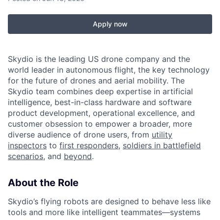
Apply now
Skydio is the leading US drone company and the
world leader in autonomous flight, the key technology
for the future of drones and aerial mobility. The
Skydio team combines deep expertise in artificial
intelligence, best-in-class hardware and software
product development, operational excellence, and
customer obsession to empower a broader, more
diverse audience of drone users, from
utility
inspectors
to
first responders
,
soldiers in battlefield
scenarios
, and
beyond
.
About the Role
Skydio’s flying robots are designed to behave less like
tools and more like intelligent teammates—systems