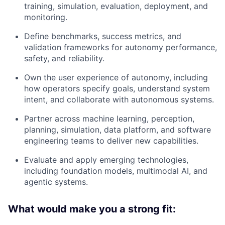
training, simulation, evaluation, deployment, and
monitoring.
Define benchmarks, success metrics, and
validation frameworks for autonomy performance,
safety, and reliability.
Own the user experience of autonomy, including
how operators specify goals, understand system
intent, and collaborate with autonomous systems.
Partner across machine learning, perception,
planning, simulation, data platform, and software
engineering teams to deliver new capabilities.
Evaluate and apply emerging technologies,
including foundation models, multimodal AI, and
agentic systems.
What would make you a strong fit: