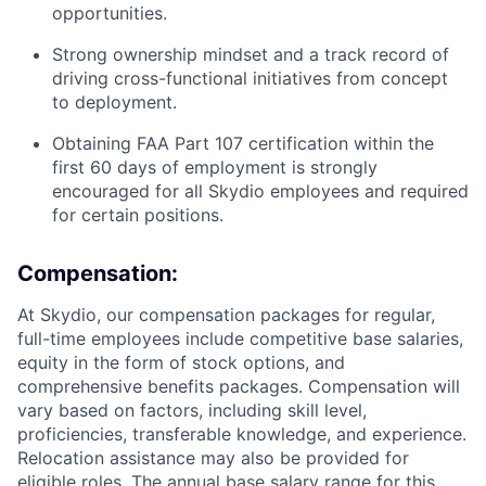
opportunities.
Strong ownership mindset and a track record of
driving cross-functional initiatives from concept
to deployment.
Obtaining FAA Part 107 certification within the
first 60 days of employment is strongly
encouraged for all Skydio employees and required
for certain positions.
Compensation:
At Skydio, our compensation packages for regular,
full-time employees include competitive base salaries,
equity in the form of stock options, and
comprehensive benefits packages. Compensation will
vary based on factors, including skill level,
proficiencies, transferable knowledge, and experience.
Relocation assistance may also be provided for
eligible roles. The annual base salary range for this