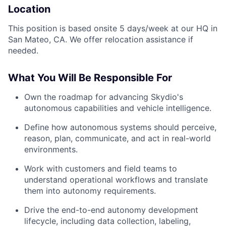
Location
This position is based onsite 5 days/week at our HQ in
San Mateo, CA. We offer relocation assistance if
needed.
What You Will Be Responsible For
Own the roadmap for advancing Skydio's
autonomous capabilities and vehicle intelligence.
Define how autonomous systems should perceive,
reason, plan, communicate, and act in real-world
environments.
Work with customers and field teams to
understand operational workflows and translate
them into autonomy requirements.
Drive the end-to-end autonomy development
lifecycle, including data collection, labeling,