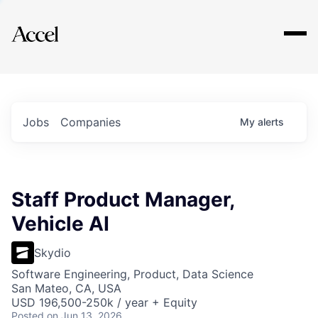
Explore
Jobs
Companies
My
alerts
Staff Product Manager,
Vehicle AI
Skydio
Software Engineering, Product, Data Science
San Mateo, CA, USA
USD 196,500-250k / year + Equity
Posted
on Jun 13, 2026