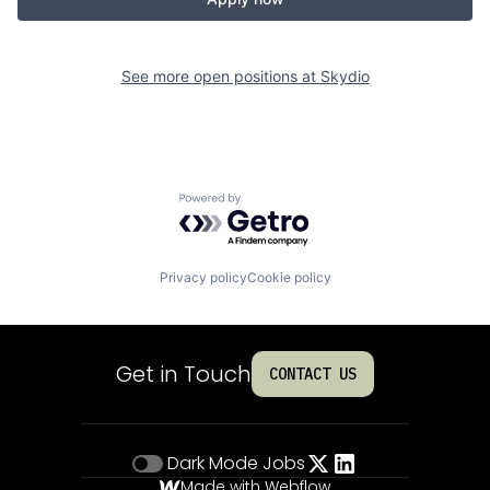
See more open positions at
Skydio
Powered by Getro.com
Privacy policy
Cookie policy
Get in Touch
CONTACT US
Dark Mode
Jobs
Made with Webflow