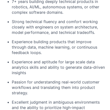
7+ years building deeply technical products in
robotics, AI/ML, autonomous systems, or other
complex software domains.
Strong technical fluency and comfort working
closely with engineers on system architecture,
model performance, and technical tradeoffs.
Experience building products that improve
through data, machine learning, or continuous
feedback loops.
Experience and aptitude for large scale data
analytics skills and ability to generate data-driven
insights
Passion for understanding real-world customer
workflows and translating them into product
strategy.
Excellent judgment in ambiguous environments
and the ability to prioritize high-impact