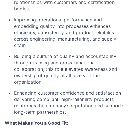
relationships with customers and certification
bodies.
Improving operational performance and
embedding quality into processes enhances
efficiency, consistency, and product reliability
across engineering, manufacturing, and supply
chain.
Building a culture of quality and accountability
through training and cross-functional
collaboration, this role elevates awareness and
ownership of quality at all levels of the
organization.
Enhancing customer confidence and satisfaction
delivering compliant, high-reliability products
reinforces the company’s reputation and supports
long-term partnerships.
What Makes You a Good Fit: