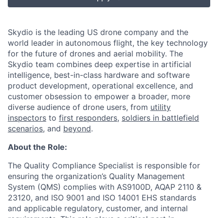
Skydio is the leading US drone company and the
world leader in autonomous flight, the key technology
for the future of drones and aerial mobility. The
Skydio team combines deep expertise in artificial
intelligence, best-in-class hardware and software
product development, operational excellence, and
customer obsession to empower a broader, more
diverse audience of drone users, from
utility
inspectors
to
first responders
,
soldiers in battlefield
scenarios
, and
beyond
.
About the Role:
The Quality Compliance Specialist is responsible for
ensuring the organization’s Quality Management
System (QMS) complies with AS9100D, AQAP 2110 &
23120, and ISO 9001 and ISO 14001 EHS standards
and applicable regulatory, customer, and internal