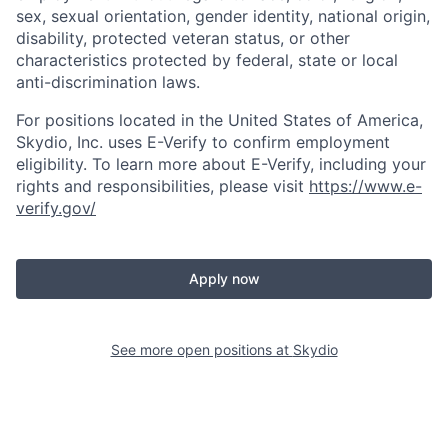
sex, sexual orientation, gender identity, national origin,
disability, protected veteran status, or other
characteristics protected by federal, state or local
anti-discrimination laws.
For positions located in the United States of America,
Skydio, Inc. uses E-Verify to confirm employment
eligibility. To learn more about E-Verify, including your
rights and responsibilities, please visit
https://www.e-
verify.gov/
Apply now
See more open positions at
Skydio