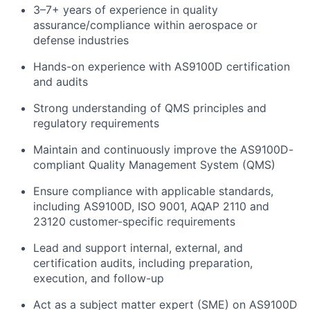
3–7+ years of experience in quality
assurance/compliance within aerospace or
defense industries
Hands-on experience with AS9100D certification
and audits
Strong understanding of QMS principles and
regulatory requirements
Maintain and continuously improve the AS9100D-
compliant Quality Management System (QMS)
Ensure compliance with applicable standards,
including AS9100D, ISO 9001, AQAP 2110 and
23120 customer-specific requirements
Lead and support internal, external, and
certification audits, including preparation,
execution, and follow-up
Act as a subject matter expert (SME) on AS9100D