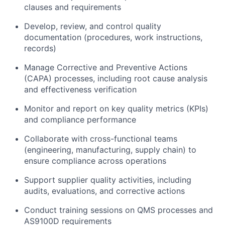
clauses and requirements
Develop, review, and control quality
documentation (procedures, work instructions,
records)
Manage Corrective and Preventive Actions
(CAPA) processes, including root cause analysis
and effectiveness verification
Monitor and report on key quality metrics (KPIs)
and compliance performance
Collaborate with cross-functional teams
(engineering, manufacturing, supply chain) to
ensure compliance across operations
Support supplier quality activities, including
audits, evaluations, and corrective actions
Conduct training sessions on QMS processes and
AS9100D requirements