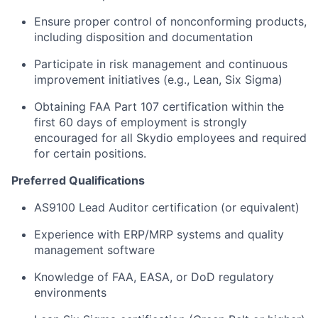
Ensure proper control of nonconforming products,
including disposition and documentation
Participate in risk management and continuous
improvement initiatives (e.g., Lean, Six Sigma)
Obtaining FAA Part 107 certification within the
first 60 days of employment is strongly
encouraged for all Skydio employees and required
for certain positions.
Preferred Qualifications
AS9100 Lead Auditor certification (or equivalent)
Experience with ERP/MRP systems and quality
management software
Knowledge of FAA, EASA, or DoD regulatory
environments