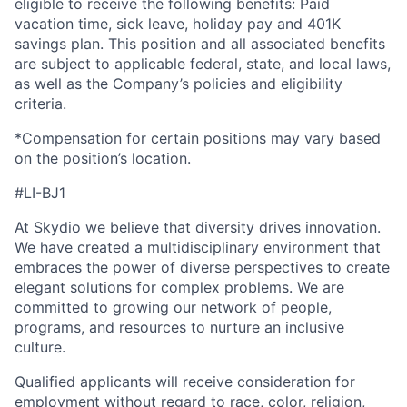
eligible to receive the following benefits: Paid
vacation time, sick leave, holiday pay and 401K
savings plan. This position and all associated benefits
are subject to applicable federal, state, and local laws,
as well as the Company’s policies and eligibility
criteria.
*Compensation for certain positions may vary based
on the position’s location.
#LI-BJ1
At Skydio we believe that diversity drives innovation.
We have created a multidisciplinary environment that
embraces the power of diverse perspectives to create
elegant solutions for complex problems. We are
committed to growing our network of people,
programs, and resources to nurture an inclusive
culture.
Qualified applicants will receive consideration for
employment without regard to race, color, religion,