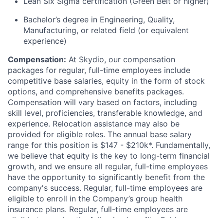
Lean Six Sigma certification (Green Belt or higher)
Bachelor’s degree in Engineering, Quality,
Manufacturing, or related field (or equivalent
experience)
Compensation:
At Skydio, our compensation
packages for regular, full-time employees include
competitive base salaries, equity in the form of stock
options, and comprehensive benefits packages.
Compensation will vary based on factors, including
skill level, proficiencies, transferable knowledge, and
experience. Relocation assistance may also be
provided for eligible roles. The annual base salary
range for this position is $147 - $210k*. Fundamentally,
we believe that equity is the key to long-term financial
growth, and we ensure all regular, full-time employees
have the opportunity to significantly benefit from the
company's success. Regular, full-time employees are
eligible to enroll in the Company’s group health
insurance plans. Regular, full-time employees are