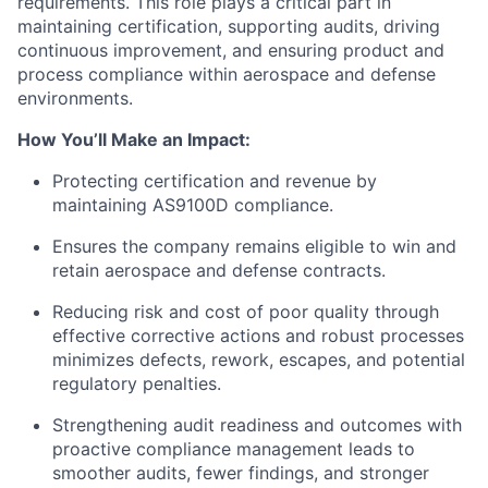
requirements. This role plays a critical part in
maintaining certification, supporting audits, driving
continuous improvement, and ensuring product and
process compliance within aerospace and defense
environments.
How You’ll Make an Impact:
Protecting certification and revenue by
maintaining AS9100D compliance.
Ensures the company remains eligible to win and
retain aerospace and defense contracts.
Reducing risk and cost of poor quality through
effective corrective actions and robust processes
minimizes defects, rework, escapes, and potential
regulatory penalties.
Strengthening audit readiness and outcomes with
proactive compliance management leads to
smoother audits, fewer findings, and stronger