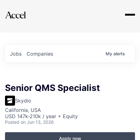
Explore
Jobs
Companies
My
alerts
Senior QMS Specialist
Skydio
California, USA
USD 147k-210k / year + Equity
Posted
on Jun 13, 2026
Apply now