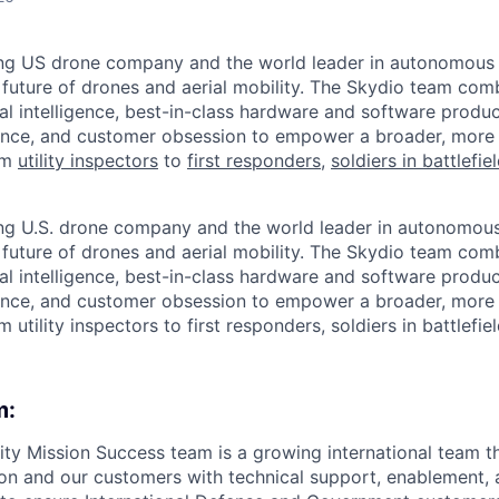
ing US drone company and the world leader in autonomous f
 future of drones and aerial mobility. The Skydio team co
cial intelligence, best-in-class hardware and software prod
lence, and customer obsession to empower a broader, more
om
utility inspectors
to
first responders
,
soldiers in battlefie
ing U.S. drone company and the world leader in autonomous 
 future of drones and aerial mobility. The Skydio team co
cial intelligence, best-in-class hardware and software prod
lence, and customer obsession to empower a broader, more
m utility inspectors to first responders, soldiers in battlefie
m:
ity Mission Success team is a growing international team t
on and our customers with technical support, enablement, 