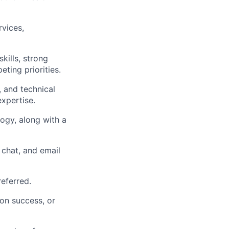
rvices,
kills, strong
eting priorities.
 and technical
xpertise.
logy, along with a
chat, and email
eferred.
ion success, or