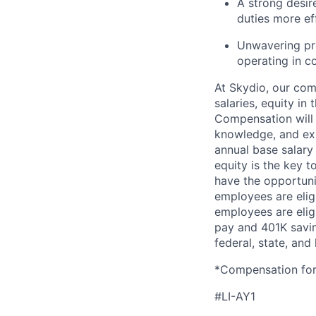
A strong desir
duties more eff
Unwavering pro
operating in c
At Skydio, our com
salaries, equity i
Compensation will v
knowledge, and exp
annual base salary 
equity is the key t
have the opportunit
employees are eligi
employees are eligi
pay and 401K saving
federal, state, and 
*Compensation for 
#LI-AY1