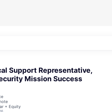
cal Support Representative,
ecurity Mission Success
ce
mote
ar + Equity
26