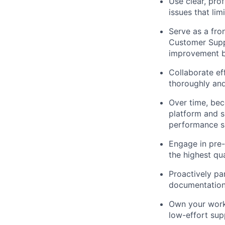
Use clear, pro
issues that lim
Serve as a fro
Customer Supp
improvement b
Collaborate ef
thoroughly and
Over time, bec
platform and s
performance su
Engage in pre-
the highest qu
Proactively pa
documentation
Own your work,
low-effort sup