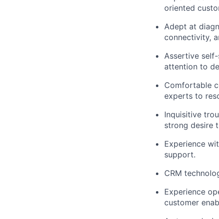
oriented custo
Adept at diagn
connectivity, 
Assertive self
attention to de
Comfortable co
experts to res
Inquisitive tr
strong desire 
Experience wit
support.
CRM technology
Experience ope
customer enabl