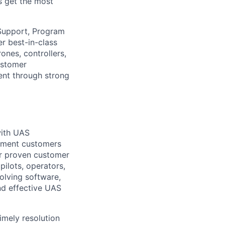
s get the most
 Support, Program
r best-in-class
nes, controllers,
ustomer
ent through strong
with UAS
rnment customers
ur proven customer
pilots, operators,
olving software,
and effective UAS
imely resolution