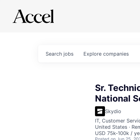
Search
jobs
Explore
companies
Sr. Techni
National S
Skydio
IT, Customer Servi
United States · Re
USD 75k-100k / ye
Posted
on Jun 25, 20