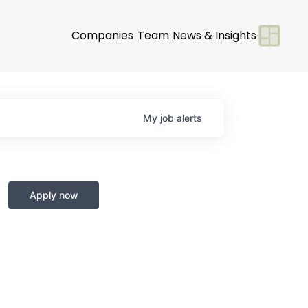
Companies
Team
News & Insights
My
job
alerts
Apply now