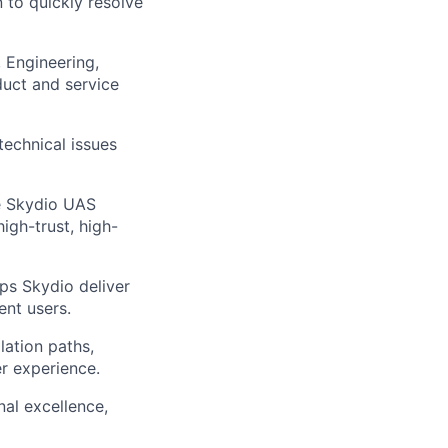
 to quickly resolve
 Engineering,
uct and service
technical issues
e Skydio UAS
igh-trust, high-
ps Skydio deliver
ent users.
lation paths,
r experience.
al excellence,