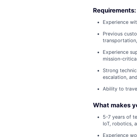
Requirements:
Experience wit
Previous custo
transportation
Experience sup
mission-critica
Strong technica
escalation, a
Ability to trav
What makes yo
5-7 years of t
IoT, robotics,
Experience wor