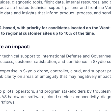
des, diagnostic tools, flight data, internal resources, and 
 act as a trusted technical support partner and frontline V
le data and insights that inform product, process, and ser
-based, with priority for candidates located on the West 
 to regional customer sites up to 10% of the time.
e an impact:
r technical support to International Defense and Governme
success, customer satisfaction, and confidence in Skydio so
xpertise in Skydio drone, controller, cloud, and support p
ek clarity on areas of ambiguity that may negatively impac
 pilots, operators, and program stakeholders by troublesh
UAS hardware, software, cloud services, connectivity, diagn
rkflows.