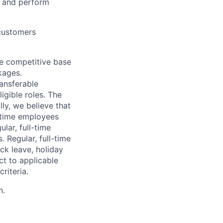
, and perform
 customers
de competitive base
kages.
ransferable
igible roles. The
ly, we believe that
l-time employees
lar, full-time
 Regular, full-time
ick leave, holiday
ct to applicable
riteria.
n.