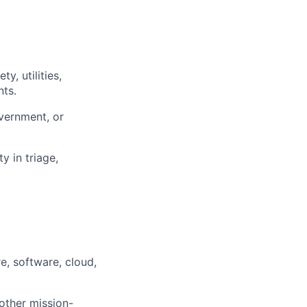
, utilities,
nts.
overnment, or
y in triage,
e, software, cloud,
other mission-