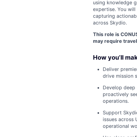
using knowledge gui
expertise. You will
capturing actionab
across Skydio.
This role is CONUS
may require travel
How you’ll mak
Deliver premie
drive mission 
Develop deep e
proactively se
operations.
Support Skydio
issues across 
operational wo