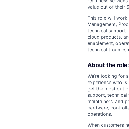
readiness services
value out of their 
This role will wor
Management, Produc
technical support 
cloud products, an
enablement, operat
technical troubles
About the role:
We’re looking for 
experience who is
get the most out o
support, technical 
maintainers, and p
hardware, controll
operations.
When customers nee