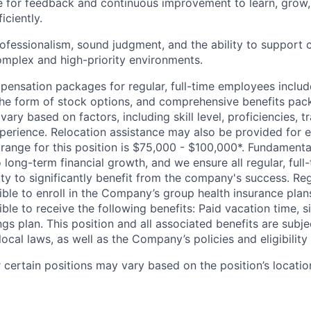
e for feedback and continuous improvement to learn, grow
iciently.
fessionalism, sound judgment, and the ability to support
omplex and high-priority environments.
pensation packages for regular, full-time employees inclu
n the form of stock options, and comprehensive benefits pac
ary based on factors, including skill level, proficiencies, t
erience. Relocation assistance may also be provided for el
range for this position is $75,000 - $100,000*. Fundamental
o long-term financial growth, and we ensure all regular, ful
y to significantly benefit from the company's success. Regu
ble to enroll in the Company’s group health insurance plans.
ble to receive the following benefits: Paid vacation time, s
s plan. This position and all associated benefits are subje
local laws, as well as the Company’s policies and eligibility c
certain positions may vary based on the position’s locatio