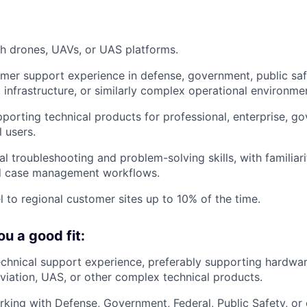
h drones, UAVs, or UAS platforms.
mer support experience in defense, government, public safety
, infrastructure, or similarly complex operational environme
porting technical products for professional, enterprise, g
l users.
l troubleshooting and problem-solving skills, with familiarit
nd case management workflows.
el to regional customer sites up to 10% of the time.
u a good fit:
echnical support experience, preferably supporting hardwar
 aviation, UAS, or other complex technical products.
king with Defense, Government, Federal, Public Safety, or 