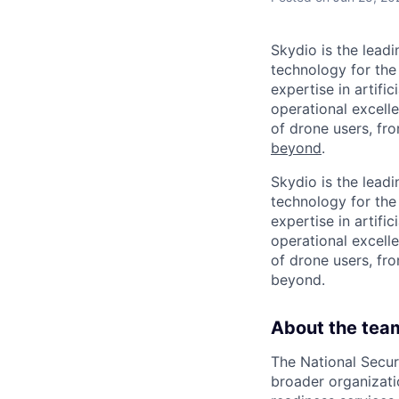
Skydio is the lead
technology for the
expertise in artifi
operational excel
of drone users, fr
beyond
.
Skydio is the lead
technology for the
expertise in artifi
operational excel
of drone users, fro
beyond.
About the tea
The National Secur
broader organizati