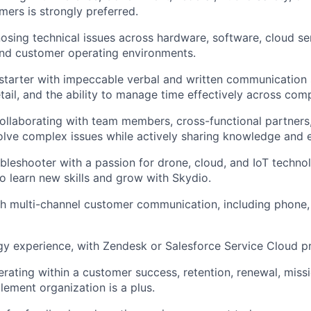
mers is strongly preferred.
osing technical issues across hardware, software, cloud se
and customer operating environments.
-starter with impeccable verbal and written communication s
tail, and the ability to manage time effectively across comp
llaborating with team members, cross-functional partners,
olve complex issues while actively sharing knowledge and e
oubleshooter with a passion for drone, cloud, and IoT techno
to learn new skills and grow with Skydio.
h multi-channel customer communication, including phone, 
 experience, with Zendesk or Salesforce Service Cloud pr
rating within a customer success, retention, renewal, miss
ement organization is a plus.