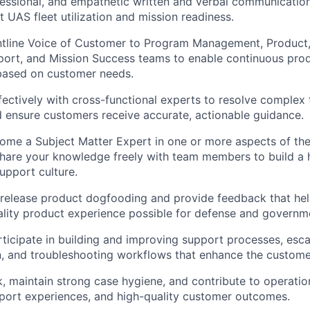
fessional, and empathetic written and verbal communication
it UAS fleet utilization and mission readiness.
ntline Voice of Customer to Program Management, Product,
ort, and Mission Success teams to enable continuous prod
ased on customer needs.
fectively with cross-functional experts to resolve complex 
 ensure customers receive accurate, actionable guidance.
ome a Subject Matter Expert in one or more aspects of th
hare your knowledge freely with team members to build a h
pport culture.
release product dogfooding and provide feedback that hel
ality product experience possible for defense and governm
rticipate in building and improving support processes, esca
, and troubleshooting workflows that enhance the custome
 maintain strong case hygiene, and contribute to operation
port experiences, and high-quality customer outcomes.