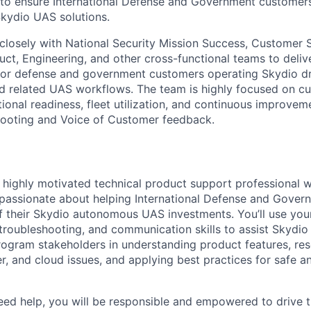
 to ensure International Defense and Government customer
Skydio UAS solutions.
k closely with National Security Mission Success, Customer
t, Engineering, and other cross-functional teams to delive
for defense and government customers operating Skydio dro
d related UAS workflows. The team is highly focused on c
ional readiness, fleet utilization, and continuous improvem
hooting and Voice of Customer feedback.
a highly motivated technical product support professional 
 passionate about helping International Defense and Gove
f their Skydio autonomous UAS investments. You’ll use yo
troubleshooting, and communication skills to assist Skydio 
rogram stakeholders in understanding product features, res
er, and cloud issues, and applying best practices for safe 
d help, you will be responsible and empowered to drive t