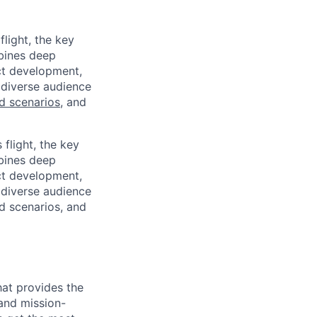
light, the key
mbines deep
uct development,
 diverse audience
ld scenarios
, and
flight, the key
mbines deep
uct development,
 diverse audience
ld scenarios, and
hat provides the
and mission-