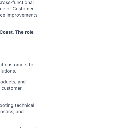
cross-functional
oice of Customer,
vice improvements
Coast. The role
nt customers to
lutions.
roducts, and
t customer
ooting technical
ostics, and