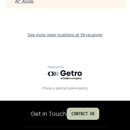
AI
"
Accel
.
See more open positions at
Skyscanner
Powered by Getro.com
Privacy policy
Cookie policy
Get in Touch
CONTACT US