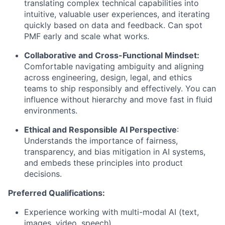
translating complex technical capabilities into
intuitive, valuable user experiences, and iterating
quickly based on data and feedback. Can spot
PMF early and scale what works.
Collaborative and Cross-Functional Mindset:
Comfortable navigating ambiguity and aligning
across engineering, design, legal, and ethics
teams to ship responsibly and effectively. You can
influence without hierarchy and move fast in fluid
environments.
Ethical and Responsible AI Perspective
:
Understands the importance of fairness,
transparency, and bias mitigation in AI systems,
and embeds these principles into product
decisions.
Preferred Qualifications:
Experience working with multi-modal AI (text,
images, video, speech).