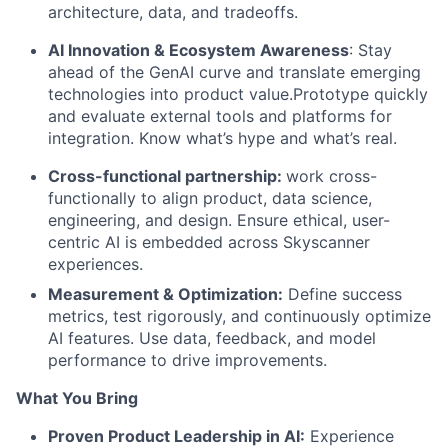
architecture, data, and tradeoffs.
AI Innovation & Ecosystem Awareness
: Stay
ahead of the GenAI curve and translate emerging
technologies into product value.Prototype quickly
and evaluate external tools and platforms for
integration.
Know what’s hype and what’s real.
Cross-functional partnership:
work cross-
functionally to align product, data science,
engineering, and design. Ensure ethical, user-
centric AI is embedded across Skyscanner
experiences.
Measurement & Optimization:
Define success
metrics, test rigorously, and continuously optimize
AI features. Use data, feedback, and model
performance to drive improvements.
What You Bring
Proven Product Leadership in AI:
Experience