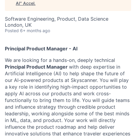
AI
"
Accel
.
Software Engineering, Product, Data Science
London, UK
Posted
6+ months ago
Principal Product Manager - AI
We are looking for a hands-on, deeply technical
Principal Product Manager
with deep expertise in
Artificial Intelligence (AI) to help shape the future of
our AI-powered products at Skyscanner. You will play
a key role in identifying high-impact opportunities to
apply AI across our products and work cross-
functionally to bring them to life. You will guide teams
and influence strategy through credible product
leadership, working alongside some of the best minds
in ML, data, and product. Your work will directly
influence the product roadmap and help deliver
innovative solutions that enhance traveler experiences