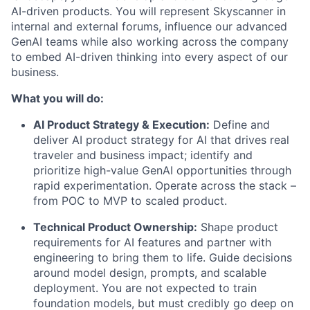
AI-driven products.
You will represent Skyscanner in
internal and external forums,
influence our advanced
GenAI teams while also working across the company
to embed AI-driven thinking into every aspect of our
business.
What you will do:
AI Product Strategy & Execution:
Define and
deliver AI product strategy for AI that drives real
traveler and business impact; identify and
prioritize high-value GenAI opportunities through
rapid experimentation.
Operate across the stack –
from POC to MVP to scaled product.
Technical Product Ownership:
Shape product
requirements for AI features and partner with
engineering to bring them to life. Guide decisions
around model design, prompts, and scalable
deployment.
You are not expected to train
foundation models, but must credibly go deep on