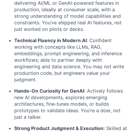
delivering AI/ML or GenAI-powered features in
production, ideally at consumer scale, with a
strong understanding of model capabilities and
constraints.
You’ve shipped real AI features, not
just worked on pilots or decks.
Technical Fluency in Modern AI
: Confident
working with concepts like LLMs, RAG,
embeddings, prompt engineering, and inference
workflows; able to partner deeply with
engineering and data science.
You may not write
production code, but engineers value your
judgment.
Hands-On Curiosity for GenAI:
Actively follows
new AI developments, explores emerging
architectures, fine-tunes models, or builds
prototypes to validate ideas. You’re a doer, not
just a talker.
Strong Product Judgment & Execution:
Skilled at