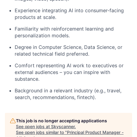
Experience integrating AI into consumer-facing
products at scale.
Familiarity with reinforcement learning and
personalization models.
Degree in Computer Science, Data Science, or
related technical field preferred.
Comfort representing AI work to executives or
external audiences – you can inspire with
substance.
Background in a relevant industry (e.g., travel,
search, recommendations, fintech).
This job is no longer accepting applications
See open jobs at
Skyscanner
.
See open jobs similar to "
Principal Product Manager -