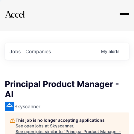
Explore
Jobs
Companies
My
alerts
Principal Product Manager -
AI
Skyscanner
This job is no longer accepting applications
See open jobs at
Skyscanner
.
See open jobs similar to "
Principal Product Manager -