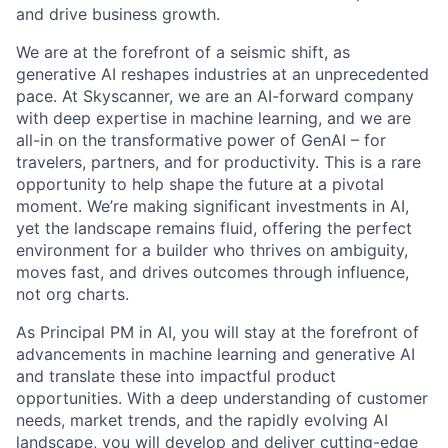
and drive business growth.
We are at the forefront of a seismic shift, as
generative AI reshapes industries at an unprecedented
pace. At Skyscanner, we are an AI-forward company
with deep expertise in machine learning, and we are
all-in on the transformative power of GenAI – for
travelers, partners, and for productivity. This is a rare
opportunity to help shape the future at a pivotal
moment. We’re making significant investments in AI,
yet the landscape remains fluid, offering the perfect
environment for a
builder who thrives on ambiguity,
moves fast, and drives outcomes through influence,
not org charts.
As Principal PM in AI, you will stay at the forefront of
advancements in machine learning and generative AI
and translate these into impactful product
opportunities. With a deep understanding of customer
needs, market trends, and the rapidly evolving AI
landscape, you will develop and deliver cutting-edge