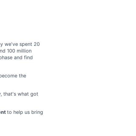
why we've spent 20
nd 100 million
phase and find
 become the
, that's what got
ent
to help us bring