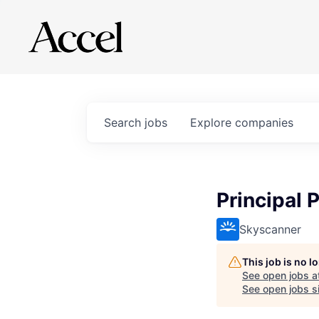
Search
jobs
Explore
companies
Principal 
Skyscanner
This job is no 
See open jobs a
See open jobs si