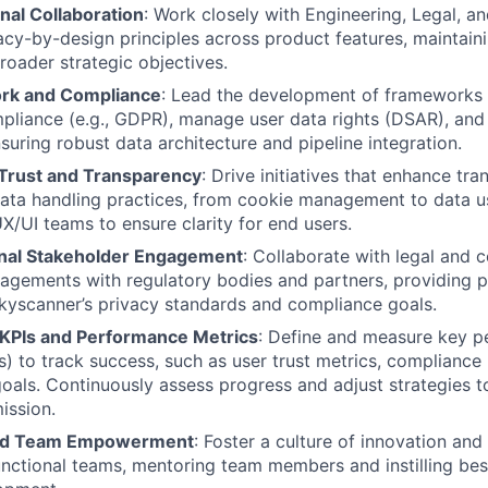
nal Collaboration
: Work closely with Engineering, Legal, 
cy-by-design principles across product features, maintain
roader strategic objectives.
rk and Compliance
: Lead the development of frameworks 
pliance (e.g., GDPR), manage user data rights (DSAR), and f
suring robust data architecture and pipeline integration.
 Trust and Transparency
: Drive initiatives that enhance tr
ata handling practices, from cookie management to data u
X/UI teams to ensure clarity for end users.
nal Stakeholder Engagement
: Collaborate with legal and
gagements with regulatory bodies and partners, providing p
kyscanner’s privacy standards and compliance goals.
KPIs and Performance Metrics
: Define and measure key 
Is) to track success, such as user trust metrics, complianc
oals. Continuously assess progress and adjust strategies to
ission.
and Team Empowerment
: Foster a culture of innovation and
unctional teams, mentoring team members and instilling best