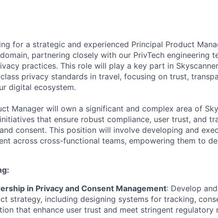
ing for a strategic and experienced Principal Product Mana
domain, partnering closely with our PrivTech engineering 
ivacy practices. This role will play a key part in Skyscann
class privacy standards in travel, focusing on trust, transp
r digital ecosystem.
uct Manager will own a significant and complex area of Sk
initiatives that ensure robust compliance, user trust, and 
and consent. This position will involve developing and exec
ent across cross-functional teams, empowering them to de
ng:
dership in Privacy and Consent Management
: Develop and
t strategy, including designing systems for tracking, co
tion that enhance user trust and meet stringent regulatory 