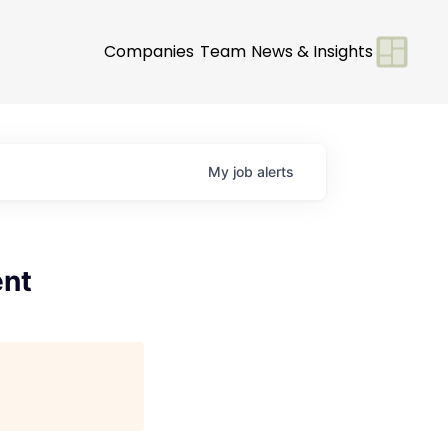
Companies
Team
News & Insights
My
job
alerts
ent