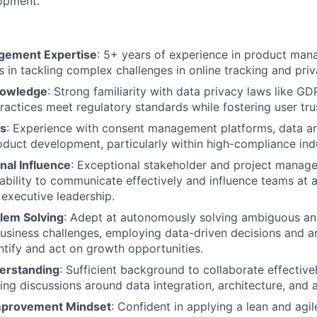
opment.
gement Expertise
: 5+ years of experience in product man
 in tackling complex challenges in online tracking and priv
nowledge
: Strong familiarity with data privacy laws like GD
ractices meet regulatory standards while fostering user tru
ls
: Experience with consent management platforms, data ar
oduct development, particularly within high-compliance indu
nal Influence
: Exceptional stakeholder and project managem
bility to communicate effectively and influence teams at al
 executive leadership.
blem Solving
: Adept at autonomously solving ambiguous an
siness challenges, employing data-driven decisions and an
ntify and act on growth opportunities.
erstanding
: Sufficient background to collaborate effective
ting discussions around data integration, architecture, and 
mprovement Mindset
: Confident in applying a lean and agi