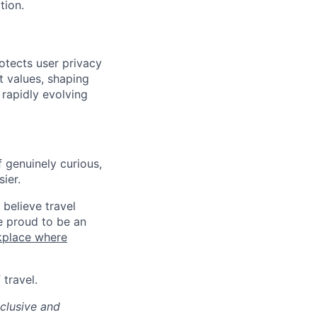
tion.
otects user privacy
st values, shaping
 rapidly evolving
 genuinely curious,
sier.
believe travel
e proud to be an
kplace where
travel.
clusive and