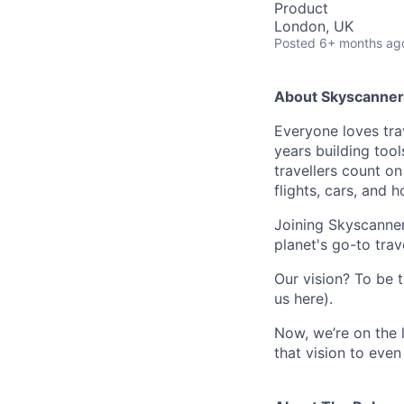
Product
London, UK
Posted
6+ months ag
About Skyscanner
Everyone loves trav
years building tool
travellers count o
flights, cars, and h
Joining Skyscanner
planet's go-to trav
Our vision? To be t
us here).
Now, we’re on the 
that vision to even