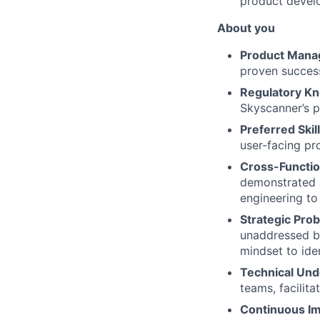
product devel
About you
Product Mana
proven success
Regulatory K
Skyscanner’s p
Preferred Skil
user-facing pr
Cross-Functio
demonstrated a
engineering to
Strategic Pro
unaddressed bu
mindset to ide
Technical Und
teams, facilita
Continuous I