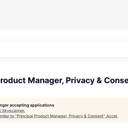
Product Manager, Privacy & Cons
longer accepting applications
t
Skyscanner
.
milar to "
Principal Product Manager, Privacy & Consent
"
Accel
.