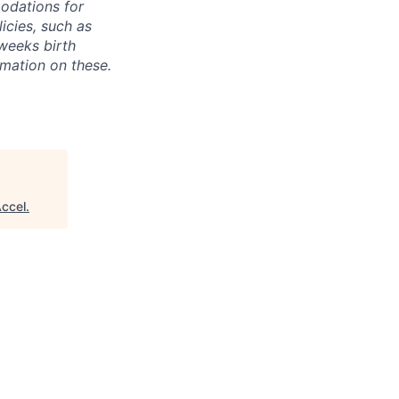
odations for
icies, such as
weeks birth
rmation on these.
ccel
.