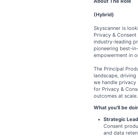
About The Role
(Hybrid)
Skyscanner is look
Privacy & Consent 
industry-leading pr
pioneering best-in-
empowerment in ou
The Principal Prod
landscape, driving 
we handle privacy 
for Privacy & Cons
outcomes at scale.
What you'll be doi
Strategic Lea
Consent produc
and data reten