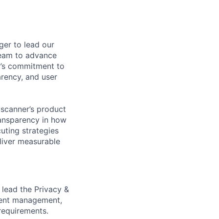
ger to lead our
team to advance
er’s commitment to
arency, and user
yscanner’s product
transparency in how
uting strategies
liver measurable
 lead the Privacy &
nsent management,
requirements.