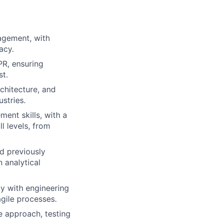
agement, with
acy.
PR, ensuring
st.
chitecture, and
stries.
ent skills, with a
l levels, from
d previously
 analytical
ly with engineering
agile processes.
le approach, testing