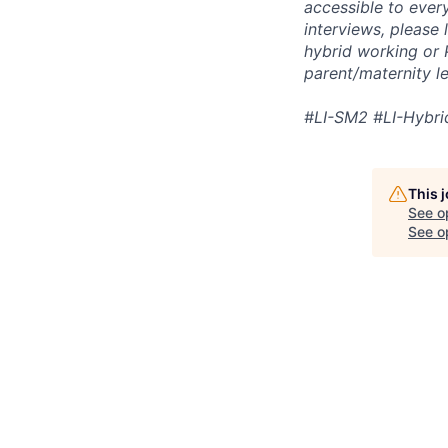
accessible to ever
interviews, please 
hybrid working or 
parent/maternity l
#LI-SM2 #LI-Hybri
This 
See o
See op