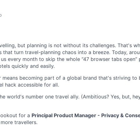
o
elling, but planning is not without its challenges. That's 
s that turn travel-planning chaos into a breeze. Today, arou
n us every month to skip the whole “47 browser tabs open” 
otels quickly and easily.
 means becoming part of a global brand that's striving to
el hack accessible for all.
he world's number one travel ally. (Ambitious? Yes, but, hey
lookout for a
Principal Product Manager - Privacy & Cons
 more travellers.