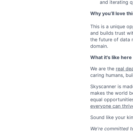
and iterating q
Why you’ll love thi
This is a unique o
and builds trust wi
the future of data
domain.
What it's like here
We are the
real dea
caring humans, buil
Skyscanner is made
makes the world be
equal opportunitie
everyone can thrive
Sound like your ki
We're committed to