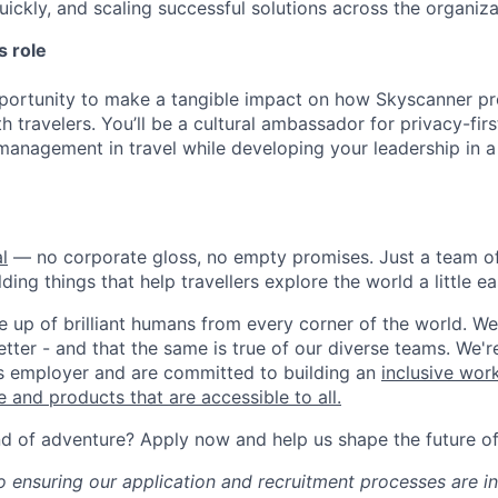
uickly, and scaling successful solutions across the organiza
s role
pportunity to make a tangible impact on how Skyscanner pr
th travelers. You’ll be a cultural ambassador for privacy-fir
 management in travel while developing your leadership in a
l
— no corporate gloss, no empty promises. Just a team of
ding things that help travellers explore the world a little ea
 up of brilliant humans from every corner of the world. We 
tter - and that the same is true of our diverse teams. We'r
s employer and are committed to building an
inclusive wor
 and products that are accessible to all.
nd of adventure? Apply now and help us shape the future of 
 ensuring our application and recruitment processes are in