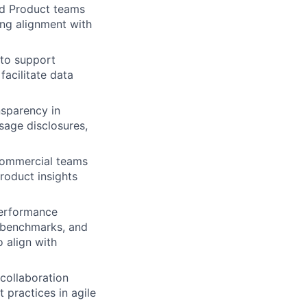
and Product teams
ing alignment with
to support
acilitate data
ansparency in
sage disclosures,
 commercial teams
roduct insights
performance
e benchmarks, and
 align with
 collaboration
 practices in agile