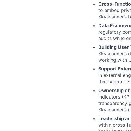
Cross-Functio
to embed priva
Skyscanner’s b
Data Framewo
regulatory com
audits while en
Building User
Skyscanner’s d
working with U
Support Exter
in external en
that support S
Ownership of 
indicators (KP
transparency g
Skyscanner’s m
Leadership 
within cross-f