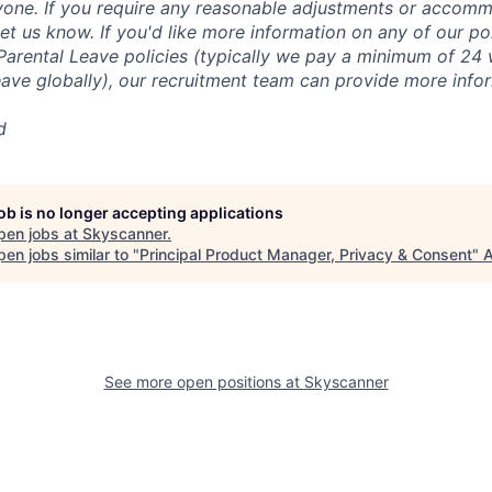
yone. If you require any reasonable adjustments or accomm
let us know. If you'd like more information on any of our pol
Parental Leave policies (typically we pay a minimum of 24 
eave globally), our recruitment team can provide more info
d
job is no longer accepting applications
pen jobs at
Skyscanner
.
en jobs similar to "
Principal Product Manager, Privacy & Consent
"
A
See more open positions at
Skyscanner