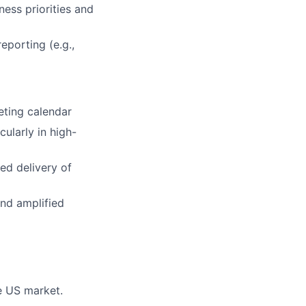
ess priorities and
eporting (e.g.,
keting calendar
ularly in high-
ed delivery of
and amplified
e US market.