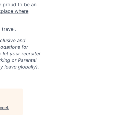
e proud to be an
kplace where
travel.
clusive and
odations for
e let your recruiter
rking or Parental
 leave globally),
ccel
.