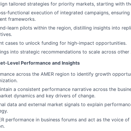
gn tailored strategies for priority markets, starting with t
ss-functional execution of integrated campaigns, ensuring
ent frameworks.
d-learn pilots within the region, distilling insights into re
atives.
nt cases to unlock funding for high-impact opportunities.
nings into strategic recommendations to scale across othe
et-Level Performance and Insights
mance across the AMER region to identify growth opportuni
mization.
ntain a consistent performance narrative across the busine
o market dynamics and key drivers of change.
nal data and external market signals to explain performanc
egy.
 performance in business forums and act as the voice of 
on.