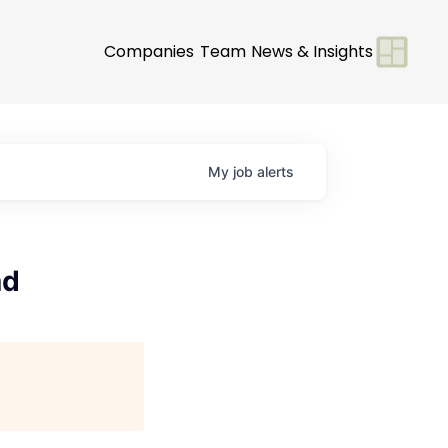
Companies
Team
News & Insights
My
job
alerts
ad