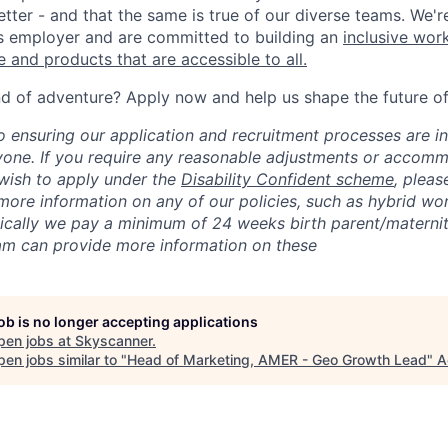
tter - and that the same is true of our diverse teams. We'r
s employer and are committed to building an
inclusive wor
 and products that are accessible to all.
nd of adventure? Apply now and help us shape the future of 
 ensuring our application and recruitment processes are in
yone. If you require any reasonable adjustments or accomm
 wish to apply under the
Disability Confident scheme
, pleas
 more information on any of our policies, such as hybrid wo
pically we pay a minimum of 24 weeks birth parent/maternity
am can provide more information on these
job is no longer accepting applications
pen jobs at
Skyscanner
.
en jobs similar to "
Head of Marketing, AMER - Geo Growth Lead
"
A