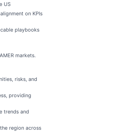
he US
 alignment on KPIs
plicable playbooks
r AMER markets.
ties, risks, and
ss, providing
e trends and
the region across