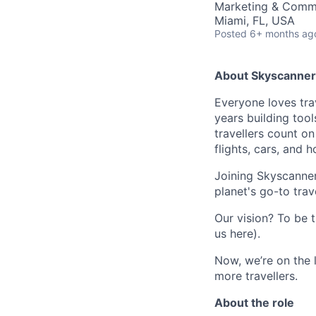
Marketing & Commu
Miami, FL, USA
Posted
6+ months ag
About Skyscanner
Everyone loves trav
years building tool
travellers count o
flights, cars, and h
Joining Skyscanner
planet's go-to trav
Our vision? To be t
us here).
Now, we’re on the 
more travellers.
About the role