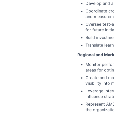
Develop and ali
Coordinate cro
and measurem
Oversee test-an
for future initi
Build investme
Translate lear
Regional and Mark
Monitor perfor
areas for opti
Create and mai
visibility int
Leverage inter
influence strat
Represent AMER
the organizati