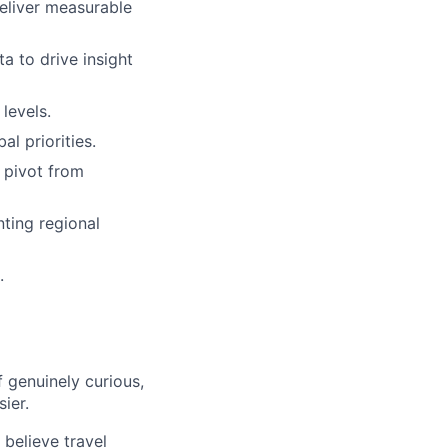
eliver measurable
a to drive insight
levels.
l priorities.
 pivot from
nting regional
.
 genuinely curious,
sier.
believe travel