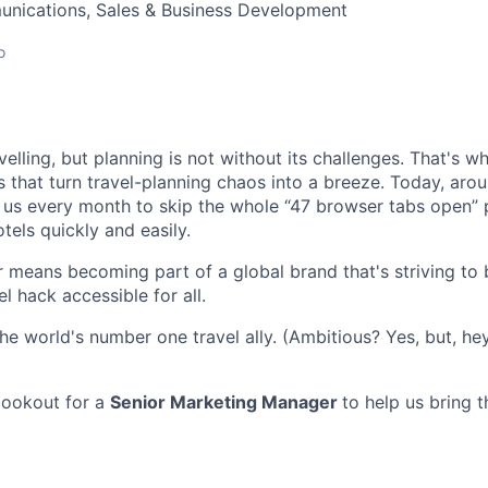
nications, Sales & Business Development
o
elling, but planning is not without its challenges. That's 
s that turn travel-planning chaos into a breeze. Today, arou
n us every month to skip the whole “47 browser tabs open” 
otels quickly and easily.
 means becoming part of a global brand that's striving to
el hack accessible for all.
he world's number one travel ally. (Ambitious? Yes, but, hey
lookout for a
Senior Marketing Manager
to help us bring t