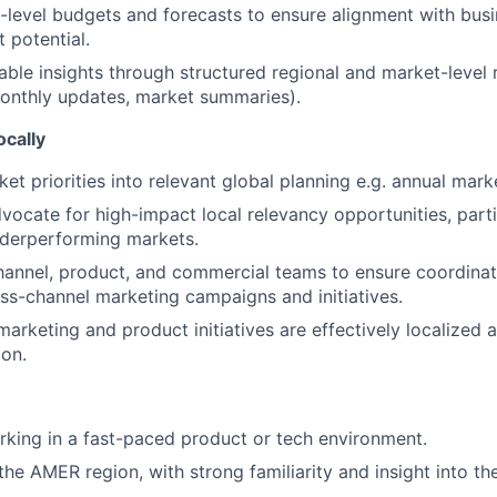
level budgets and forecasts to ensure alignment with busin
t potential.
able insights through structured regional and market-level r
onthly updates, market summaries).
ocally
ket priorities into relevant global planning e.g. annual mar
vocate for high-impact local relevancy opportunities, partic
nderperforming markets.
hannel, product, and commercial teams to ensure coordinat
oss-channel marketing campaigns and initiatives.
marketing and product initiatives are effectively localized 
ion.
king in a fast-paced product or tech environment.
he AMER region, with strong familiarity and insight into th