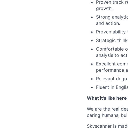
Proven track r
growth.
Strong analyti
and action.
Proven ability 
Strategic thin
Comfortable op
analysis to act
Excellent comm
performance at
Relevant degre
Fluent in Engl
What it's like here
We are the
real dea
caring humans, buil
Skyscanner is made