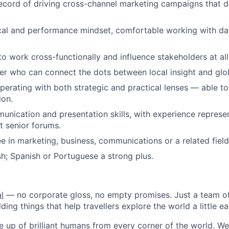
ecord of driving cross-channel marketing campaigns that d
cal and performance mindset, comfortable working with dat
to work cross-functionally and influence stakeholders at all 
ker who can connect the dots between local insight and globa
erating with both strategic and practical lenses — able to
ion.
unication and presentation skills, with experience represe
 senior forums.
e in marketing, business, communications or a related field
ish; Spanish or Portuguese a strong plus.
l
— no corporate gloss, no empty promises. Just a team of
ding things that help travellers explore the world a little ea
 up of brilliant humans from every corner of the world. We 