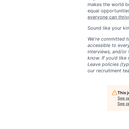
makes the world be
equal opportunitie
everyone can thrive
Sound like your ki
We're committed to
accessible to ever
interviews, and/or
know. If you’d like
Leave policies (ty
our recruitment te
This 
See o
See op