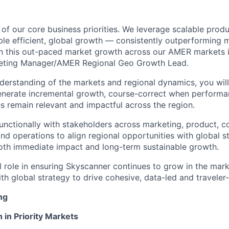
of our core business priorities. We leverage scalable prod
ble efficient, global growth — consistently outperforming
n this out-paced market growth across our AMER markets is
keting Manager/AMER Regional Geo Growth Lead.
erstanding of the markets and regional dynamics, you will 
enerate incremental growth, course-correct when performa
es remain relevant and impactful across the region.
functionally with stakeholders across marketing, product, 
and operations to align regional opportunities with global s
both immediate impact and long-term sustainable growth.
cal role in ensuring Skyscanner continues to grow in the ma
th global strategy to drive cohesive, data-led and traveler-fi
ng
 in Priority Markets