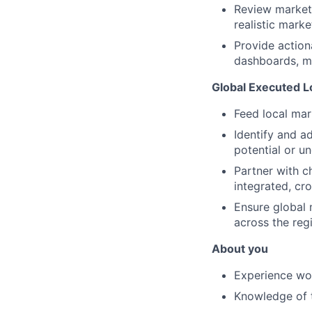
Review market-
realistic marke
Provide action
dashboards, m
Global Executed L
Feed local mar
Identify and ad
potential or u
Partner with c
integrated, cr
Ensure global 
across the reg
About you
Experience wor
Knowledge of t