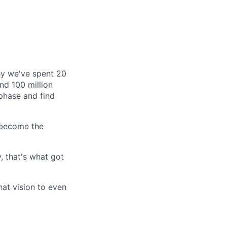
why we've spent 20
nd 100 million
phase and find
 become the
, that's what got
hat vision to even