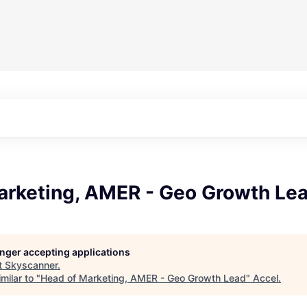
arketing, AMER - Geo Growth Le
longer accepting applications
t
Skyscanner
.
milar to "
Head of Marketing, AMER - Geo Growth Lead
"
Accel
.