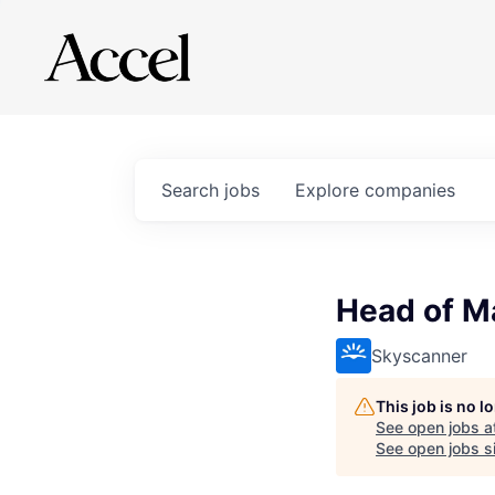
Search
jobs
Explore
companies
Head of M
Skyscanner
This job is no 
See open jobs a
See open jobs si