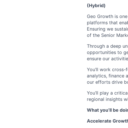
(Hybrid)
Geo Growth is one 
platforms that ena
Ensuring we sustai
of the Senior Mar
Through a deep und
opportunities to g
ensure our activiti
You’ll work cross-
analytics, finance 
our efforts drive 
You’ll play a criti
regional insights wi
What you’ll be doi
Accelerate Growth