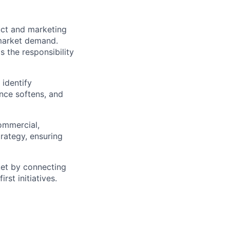
uct and marketing
 market demand.
 the responsibility
identify
nce softens, and
commercial,
trategy, ensuring
rket by connecting
rst initiatives.