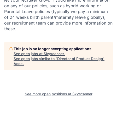
let your recruiter know. If you’d like more information
on any of our policies, such as hybrid working or
Parental Leave policies (typically we pay a minimum
of 24 weeks birth parent/maternity leave globally),
our recruitment team can provide more information on
these.
This job is no longer accepting applications
See open jobs at
Skyscanner
.
See open jobs similar to "
Director of Product Design
"
Accel
.
See more open positions at
Skyscanner