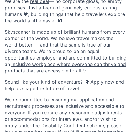
We are the
real deal
— no corporate gloss, no empty
promises. Just a team of genuinely curious, caring
humans ❤️, building things that help travellers explore
the world a little easier 🧭.
Skyscanner is made up of brilliant humans from every
corner of the world. We believe travel makes the
world better — and that the same is true of our
diverse teams. We're proud to be an equal
opportunities employer and are committed to building
an
inclusive workplace where everyone can thrive and
products that are accessible to all
✨.
Sound like your kind of adventure? 🚀 Apply now and
help us shape the future of travel.
We're committed to ensuring our application and
recruitment processes are inclusive and accessible to
everyone. If you require any reasonable adjustments
or accommodations for interviews, and/or wish to
apply under the
Disability Confident
scheme, please