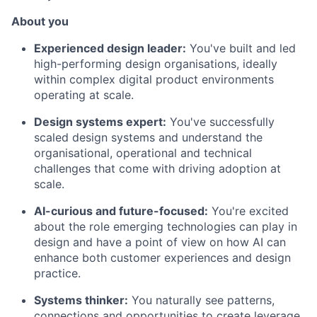
About you
Experienced design leader:
You've built and led
high-performing design organisations, ideally
within complex digital product environments
operating at scale.
Design systems expert:
You've successfully
scaled design systems and understand the
organisational, operational and technical
challenges that come with driving adoption at
scale.
AI-curious and future-focused:
You're excited
about the role emerging technologies can play in
design and have a point of view on how AI can
enhance both customer experiences and design
practice.
Systems thinker:
You naturally see patterns,
connections and opportunities to create leverage,