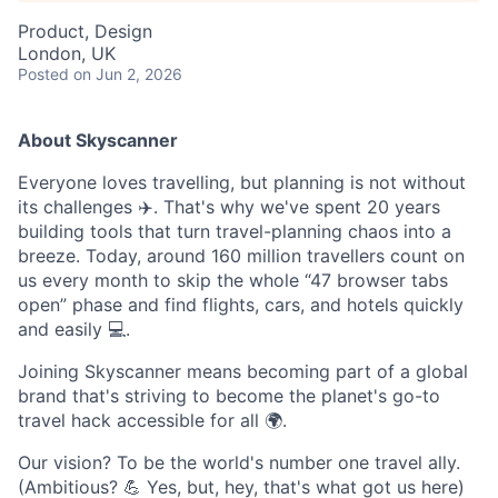
Product, Design
London, UK
Posted
on Jun 2, 2026
About Skyscanner
Everyone loves travelling, but planning is not without
its challenges ✈️. That's why we've spent 20 years
building tools that turn travel-planning chaos into a
breeze. Today, around 160 million travellers count on
us every month to skip the whole “47 browser tabs
open” phase and find flights, cars, and hotels quickly
and easily 💻.
Joining Skyscanner means becoming part of a global
brand that's striving to become the planet's go-to
travel hack accessible for all 🌍.
Our vision? To be the world's number one travel ally.
(Ambitious? 💪 Yes, but, hey, that's what got us here)