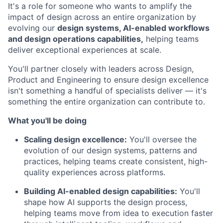
It's a role for someone who wants to amplify the
impact of design across an entire organization by
evolving our
design systems, AI-enabled workflows
and design operations capabilities,
helping teams
deliver exceptional experiences at scale.
You'll partner closely with leaders across Design,
Product and Engineering to ensure design excellence
isn't something a handful of specialists deliver — it's
something the entire organization can contribute to.
What you'll be doing
Scaling design excellence:
You'll oversee the
evolution of our design systems, patterns and
practices, helping teams create consistent, high-
quality experiences across platforms.
Building AI-enabled design capabilities:
You'll
shape how AI supports the design process,
helping teams move from idea to execution faster