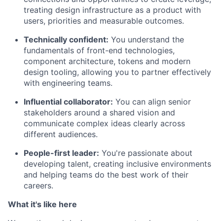
treating design infrastructure as a product with
users, priorities and measurable outcomes.
Technically confident:
You understand the
fundamentals of front-end technologies,
component architecture, tokens and modern
design tooling, allowing you to partner effectively
with engineering teams.
Influential collaborator:
You can align senior
stakeholders around a shared vision and
communicate complex ideas clearly across
different audiences.
People-first leader:
You're passionate about
developing talent, creating inclusive environments
and helping teams do the best work of their
careers.
What it's like here