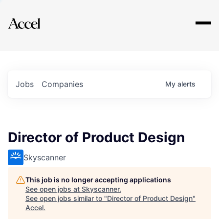
Explore
Jobs
Companies
My
alerts
Director of Product Design
Skyscanner
This job is no longer accepting applications
See open jobs at
Skyscanner
.
See open jobs similar to "
Director of Product Design
"
Accel
.