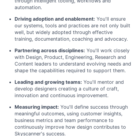
through intelligent tooling, workflows and
automation.
Driving adoption and enablement:
You'll ensure
our systems, tools and practices are not only built
well, but widely adopted through effective
training, documentation, coaching and advocacy.
Partnering across disciplines:
You'll work closely
with Design, Product, Engineering, Research and
Content leaders to understand evolving needs and
shape the capabilities required to support them.
Leading and growing teams:
You'll mentor and
develop designers creating a culture of craft,
innovation and continuous improvement.
Measuring impact:
You'll define success through
meaningful outcomes, using customer insights,
business metrics and team performance to
continuously improve how design contributes to
Skyscanner's success.