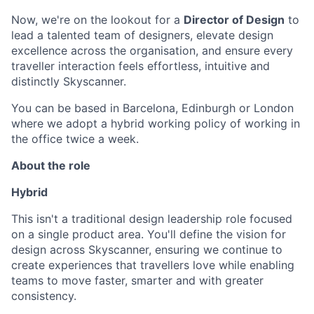
Now, we're on the lookout for a
Director of Design
to
lead a talented team of designers, elevate design
excellence across the organisation, and ensure every
traveller interaction feels effortless, intuitive and
distinctly Skyscanner.
You can be based in Barcelona, Edinburgh or London
where we adopt a hybrid working policy of working in
the office twice a week.
About the role
Hybrid
This isn't a traditional design leadership role focused
on a single product area. You'll define the vision for
design across Skyscanner, ensuring we continue to
create experiences that travellers love while enabling
teams to move faster, smarter and with greater
consistency.