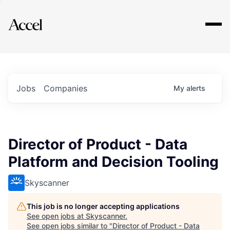
Explore
Jobs
Companies
My
alerts
Director of Product - Data
Platform and Decision Tooling
Skyscanner
This job is no longer accepting applications
See open jobs at
Skyscanner
.
See open jobs similar to "
Director of Product - Data