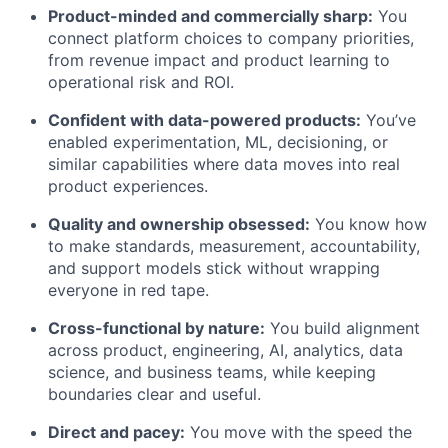
Product-minded and commercially sharp:
You
connect platform choices to company priorities,
from revenue impact and product learning to
operational risk and ROI.
Confident with data-powered products:
You’ve
enabled experimentation, ML, decisioning, or
similar capabilities where data moves into real
product experiences.
Quality and ownership obsessed:
You know how
to make standards, measurement, accountability,
and support models stick without wrapping
everyone in red tape.
Cross-functional by nature:
You build alignment
across product, engineering, AI, analytics, data
science, and business teams, while keeping
boundaries clear and useful.
Direct and pacey:
You move with the speed the