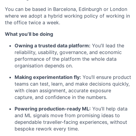
You can be based in Barcelona, Edinburgh or London
where we adopt a hybrid working policy of working in
the office twice a week.
What you’ll be doing
Owning a trusted data platform:
You’ll lead the
reliability, usability, governance, and economic
performance of the platform the whole data
organisation depends on.
Making experimentation fly:
You’ll ensure product
teams can test, learn, and make decisions quickly,
with clean assignment, accurate exposure
capture, and confidence in the numbers.
Powering production-ready ML:
You’ll help data
and ML signals move from promising ideas to
dependable traveller-facing experiences, without
bespoke rework every time.