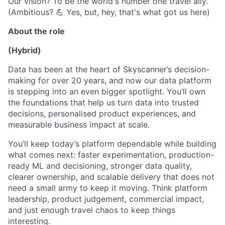
Our vision? To be the world's number one travel ally.
(Ambitious? 💪 Yes, but, hey, that's what got us here)
About the role
(Hybrid)
Data has been at the heart of Skyscanner’s decision-
making for over 20 years, and now our data platform
is stepping into an even bigger spotlight. You’ll own
the foundations that help us turn data into trusted
decisions, personalised product experiences, and
measurable business impact at scale.
You’ll keep today’s platform dependable while building
what comes next: faster experimentation, production-
ready ML and decisioning, stronger data quality,
clearer ownership, and scalable delivery that does not
need a small army to keep it moving. Think platform
leadership, product judgement, commercial impact,
and just enough travel chaos to keep things
interesting.