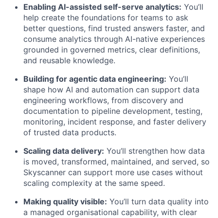
Enabling AI-assisted self-serve analytics:
You’ll
help create the foundations for teams to ask
better questions, find trusted answers faster, and
consume analytics through AI-native experiences
grounded in governed metrics, clear definitions,
and reusable knowledge.
Building for agentic data engineering:
You’ll
shape how AI and automation can support data
engineering workflows, from discovery and
documentation to pipeline development, testing,
monitoring, incident response, and faster delivery
of trusted data products.
Scaling data delivery:
You’ll strengthen how data
is moved, transformed, maintained, and served, so
Skyscanner can support more use cases without
scaling complexity at the same speed.
Making quality visible:
You’ll turn data quality into
a managed organisational capability, with clear