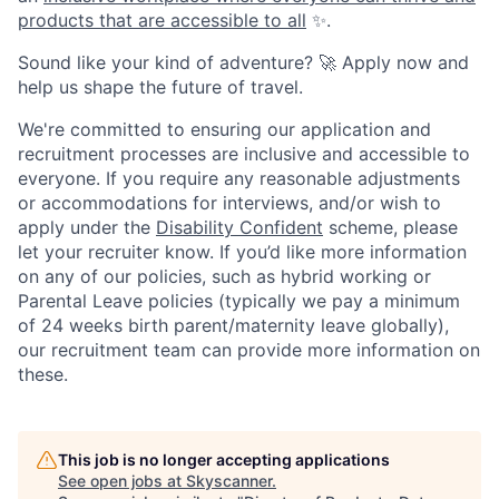
products that are accessible to all
✨.
Sound like your kind of adventure? 🚀 Apply now and
help us shape the future of travel.
We're committed to ensuring our application and
recruitment processes are inclusive and accessible to
everyone. If you require any reasonable adjustments
or accommodations for interviews, and/or wish to
apply under the
Disability Confident
scheme, please
let your recruiter know. If you’d like more information
on any of our policies, such as hybrid working or
Parental Leave policies (typically we pay a minimum
of 24 weeks birth parent/maternity leave globally),
our recruitment team can provide more information on
these.
This job is no longer accepting applications
See open jobs at
Skyscanner
.