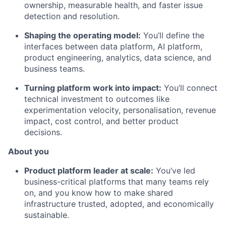
ownership, measurable health, and faster issue
detection and resolution.
Shaping the operating model:
You’ll define the
interfaces between data platform, AI platform,
product engineering, analytics, data science, and
business teams.
Turning platform work into impact:
You’ll connect
technical investment to outcomes like
experimentation velocity, personalisation, revenue
impact, cost control, and better product
decisions.
About you
Product platform leader at scale:
You’ve led
business-critical platforms that many teams rely
on, and you know how to make shared
infrastructure trusted, adopted, and economically
sustainable.