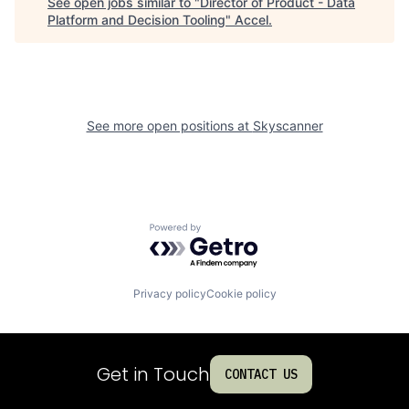
See open jobs similar to "
Director of Product - Data
Platform and Decision Tooling
"
Accel
.
See more open positions at
Skyscanner
Powered by Getro.com
Privacy policy
Cookie policy
Get in Touch
CONTACT US