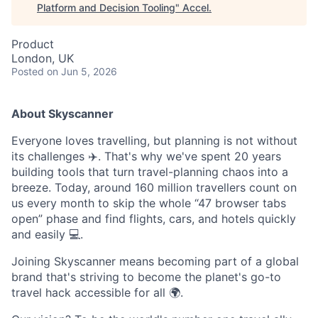
Platform and Decision Tooling
"
Accel
.
Product
London, UK
Posted
on Jun 5, 2026
About Skyscanner
Everyone loves travelling, but planning is not without
its challenges ✈️. That's why we've spent 20 years
building tools that turn travel-planning chaos into a
breeze. Today, around 160 million travellers count on
us every month to skip the whole “47 browser tabs
open” phase and find flights, cars, and hotels quickly
and easily 💻.
Joining Skyscanner means becoming part of a global
brand that's striving to become the planet's go-to
travel hack accessible for all 🌍.