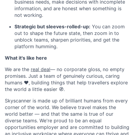
business needs, make decisions with incomplete
information, and are honest when something is
not working.
Strategic but sleeves-rolled-up:
You can zoom
out to shape the future state, then zoom in to
unblock teams, sharpen priorities, and get the
platform humming.
What it's like here
We are the
real deal
— no corporate gloss, no empty
promises. Just a team of genuinely curious, caring
humans ❤️, building things that help travellers explore
the world a little easier 🧭.
Skyscanner is made up of brilliant humans from every
corner of the world. We believe travel makes the
world better — and that the same is true of our
diverse teams. We're proud to be an equal
opportunities employer and are committed to building
an
inclusive workplace where everyone can thrive and