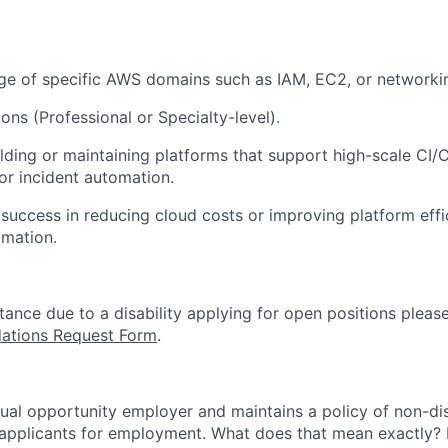
e of specific AWS domains such as IAM, EC2, or networki
ons (Professional or Specialty-level).
lding or maintaining platforms that support high-scale CI/C
 or incident automation.
uccess in reducing cloud costs or improving platform effi
omation.
stance due to a disability applying for open positions pleas
tions Request Form
.
qual opportunity employer and maintains a policy of non-di
applicants for employment. What does that mean exactly? I