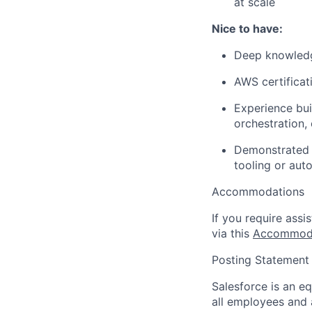
at scale
Nice to have:
Deep knowledg
AWS certificati
Experience bui
orchestration,
Demonstrated s
tooling or aut
Accommodations
If you require assi
via this
Accommoda
Posting Statement
Salesforce is an e
all employees and 