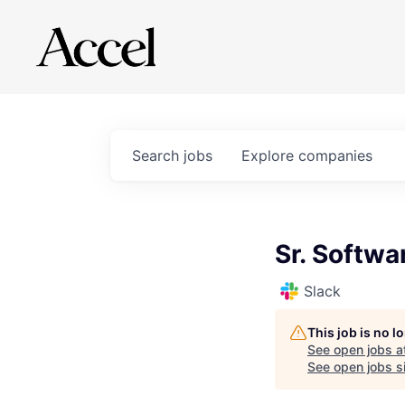
Search
jobs
Explore
companies
Sr. Softwa
Slack
This job is no 
See open jobs a
See open jobs si