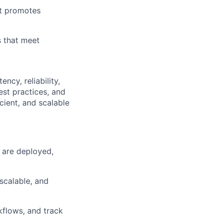
at promotes
 that meet
ncy, reliability,
est practices, and
cient, and scalable
 are deployed,
scalable, and
kflows, and track