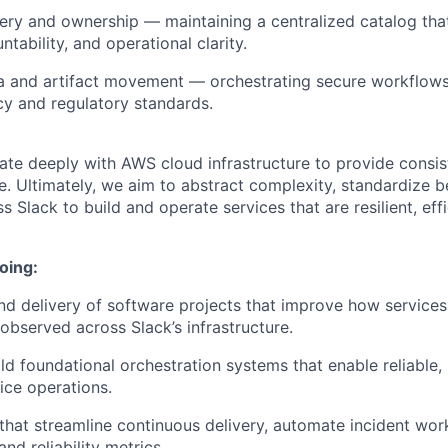
ery and ownership — maintaining a centralized catalog th
untability, and operational clarity.
a and artifact movement — orchestrating secure workflows
cy and regulatory standards.
te deeply with AWS cloud infrastructure to provide consiste
e. Ultimately, we aim to abstract complexity, standardize b
 Slack to build and operate services that are resilient, effi
oing:
d delivery of software projects that improve how services
bserved across Slack’s infrastructure.
ld foundational orchestration systems that enable reliable, 
ice operations.
that streamline continuous delivery, automate incident wor
and reliability metrics.