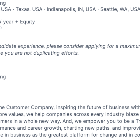
ing
USA · Texas, USA · Indianapolis, IN, USA · Seattle, WA, USA 
 year + Equity
o
ndidate experience, please consider applying for a maximum
e you are not duplicating efforts.
ing
the Customer Company, inspiring the future of business wi
ore values, we help companies across every industry blaze 
mers in a whole new way. And, we empower you to be a Tra
rmance and career growth, charting new paths, and improvi
eve in business as the greatest platform for change and in 