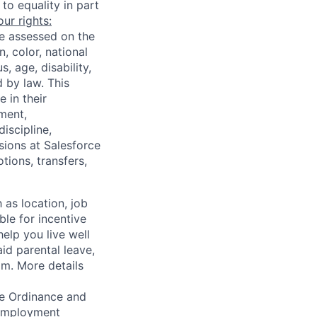
to equality in part
ur rights:
e assessed on the
, color, national
, age, disability,
d by law. This
 in their
nment,
iscipline,
sions at Salesforce
ions, transfers,
 as location, job
ble for incentive
help you live well
aid parental leave,
am. More details
ce Ordinance and
r employment