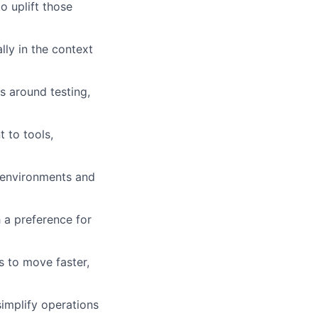
o uplift those
ally in the context
s around testing,
 to tools,
 environments and
h a preference for
s to move faster,
implify operations