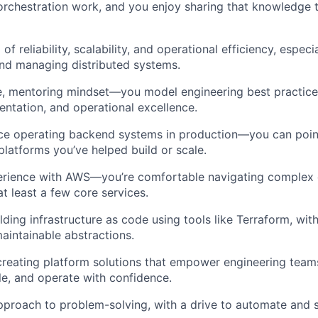
 orchestration work, and you enjoy sharing that knowledge t
of reliability, scalability, and operational efficiency, especi
nd managing distributed systems.
e, mentoring mindset—you model engineering best practice
ntation, and operational excellence.
ce operating backend systems in production—you can point
platforms you’ve helped build or scale.
rience with AWS—you’re comfortable navigating complex
t least a few core services.
lding infrastructure as code using tools like Terraform, wit
aintainable abstractions.
creating platform solutions that empower engineering team
le, and operate with confidence.
proach to problem-solving, with a drive to automate and s