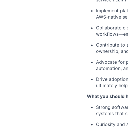
Implement plat
AWS-native ser
Collaborate clo
workflows—emp
Contribute to 
ownership, an
Advocate for p
automation, a
Drive adoption
ultimately hel
What you should 
Strong softwa
systems that s
Curiosity and 