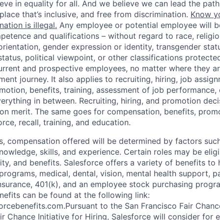
eve in equality for all. And we believe we can lead the path 
lace that’s inclusive, and free from discrimination.
Know yo
ation is illegal.
Any employee or potential employee will b
petence and qualifications – without regard to race, religion
 orientation, gender expression or identity, transgender status
status, political viewpoint, or other classifications protecte
current and prospective employees, no matter where they are
nt journey. It also applies to recruiting, hiring, job assig
otion, benefits, training, assessment of job performance, d
erything in between. Recruiting, hiring, and promotion deci
 on merit. The same goes for compensation, benefits, promot
rce, recall, training, and education.
es, compensation offered will be determined by factors such
knowledge, skills, and experience. Certain roles may be eligi
y, and benefits. Salesforce offers a variety of benefits to 
 programs, medical, dental, vision, mental health support, p
y insurance, 401(k), and an employee stock purchasing progr
fits can be found at the following link:
orcebenefits.com.Pursuant to the San Francisco Fair Chan
r Chance Initiative for Hiring, Salesforce will consider fo