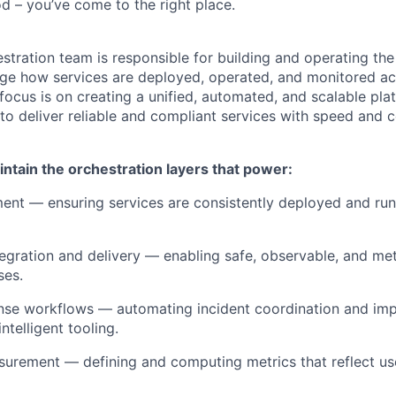
d – you’ve come to the right place.
stration team is responsible for building and operating the
e how services are deployed, operated, and monitored acr
 focus is on creating a unified, automated, and scalable pla
to deliver reliable and compliant services with speed and 
ntain the orchestration layers that power:
nt — ensuring services are consistently deployed and run
egration and delivery — enabling safe, observable, and met
ses.
onse workflows — automating incident coordination and im
ntelligent tooling.
asurement — defining and computing metrics that reflect u