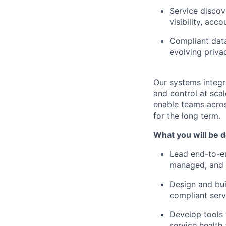
Service discov
visibility, acco
Compliant dat
evolving priva
Our systems integra
and control at scal
enable teams across
for the long term.
What you will be d
Lead end-to-en
managed, and o
Design and bui
compliant serv
Develop tools 
service health 