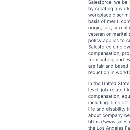
Salesforce, we beli
by creating a workp
workplace discrimin
basis of merit, com
origin, sex, sexual
veteran or marital 
policy applies to 
Salesforce employme
compensation, prom
termination, and ev
are fair and based
reduction in workfo
In the United Stat
level, job-related 
compensation, equit
including: time off
life and disabilit
about company bene
https://www.salesf
the Los Angeles Fai