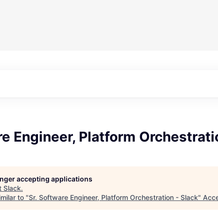
re Engineer, Platform Orchestrati
longer accepting applications
t
Slack
.
milar to "
Sr. Software Engineer, Platform Orchestration - Slack
"
Acce