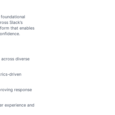
 foundational
oss Slack’s
tform that enables
confidence.
 across diverse
rics-driven
proving response
ser experience and