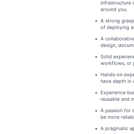
infrastructure
around you.
A strong grasp 
of deploying a
A collaborativ
design, docume
Solid experien
workflows, or 
Hands-on expe
have depth in a
Experience bui
reusable and m
A passion for 
be more reliab
A pragmatic ap