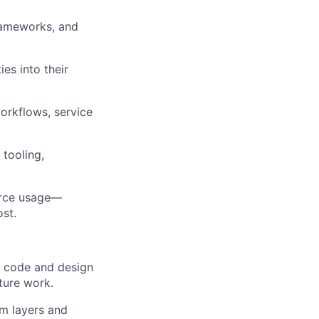
rameworks, and
es into their
orkflows, service
tooling,
ource usage—
ost.
e code and design
ture work.
rm layers and