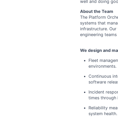
well and doing goo
About the Team
The Platform Orche
systems that manag
infrastructure. Our
engineering teams 
We design and mai
Fleet manageme
environments.
Continuous int
software relea
Incident resp
times through i
Reliability me
system health.