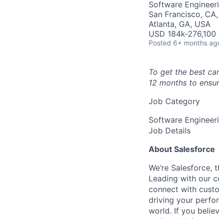
Software Engineer
San Francisco, CA, 
Atlanta, GA, USA
USD 184k-276,100 /
Posted
6+ months ag
To get the best ca
12 months to ensur
Job Category
Software Engineer
Job Details
About Salesforce
We’re Salesforce, 
Leading with our c
connect with custo
driving your perfo
world. If you beli