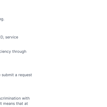
ng.
D, service
ciency through
e submit a request
scrimination with
t means that at