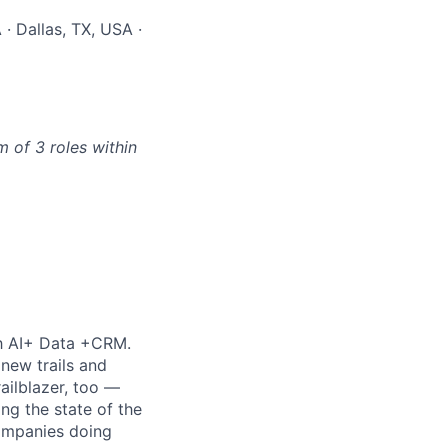
· Dallas, TX, USA ·
 of 3 roles within
th AI+ Data +CRM.
new trails and
ilblazer, too —
ng the state of the
companies doing