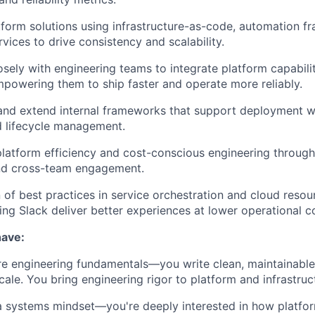
form solutions using infrastructure-as-code, automation f
vices to drive consistency and scalability.
sely with engineering teams to integrate platform capabiliti
owering them to ship faster and operate more reliably.
and extend internal frameworks that support deployment w
d lifecycle management.
latform efficiency and cost-conscious engineering through 
nd cross-team engagement.
 of best practices in service orchestration and cloud res
ping Slack deliver better experiences at lower operational c
have:
re engineering fundamentals—you write clean, maintainabl
cale. You bring engineering rigor to platform and infrastruc
a systems mindset—you're deeply interested in how platfo