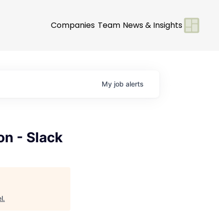
Companies
Team
News & Insights
My
job
alerts
on - Slack
l
.