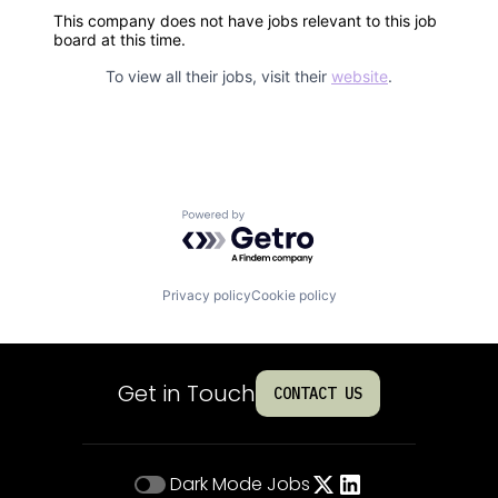
This company does not have jobs relevant to this job
board at this time.
To view all their jobs, visit their
website
.
Powered by Getro.com
Privacy policy
Cookie policy
Get in Touch
CONTACT US
Dark Mode
Jobs