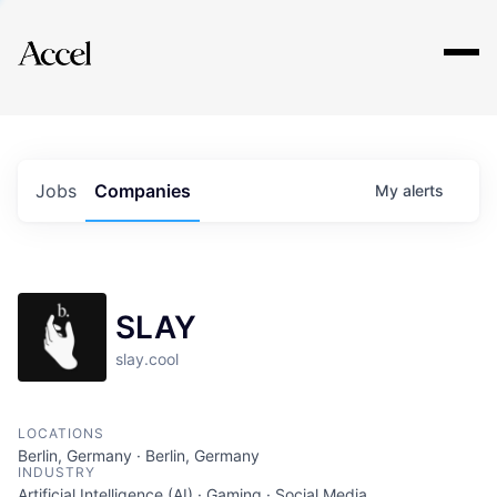
Explore
Jobs
Companies
My
alerts
SLAY
slay.cool
LOCATIONS
Berlin, Germany · Berlin, Germany
INDUSTRY
Artificial Intelligence (AI) · Gaming · Social Media