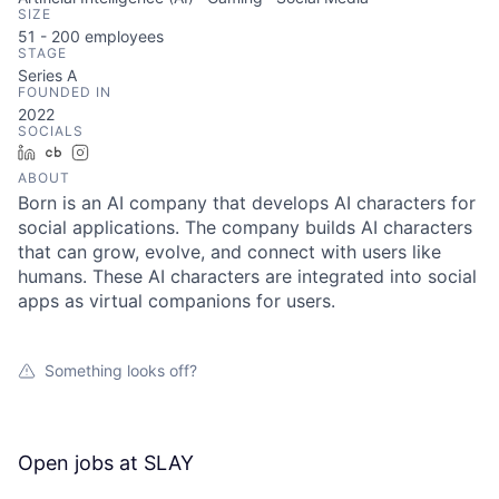
SIZE
51 - 200
employees
STAGE
Series A
FOUNDED IN
2022
SOCIALS
LinkedIn
Crunchbase
Instagram
ABOUT
Born is an AI company that develops AI characters for
social applications. The company builds AI characters
that can grow, evolve, and connect with users like
humans. These AI characters are integrated into social
apps as virtual companions for users.
Something looks off?
Open jobs at
SLAY