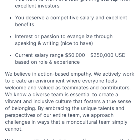
excellent investors
You deserve a competitive salary and excellent
benefits
Interest or passion to evangelize through
speaking & writing (nice to have)
Current salary range $50,000 - $250,000 USD
based on role & experience
We believe in action-based empathy. We actively work
to create an environment where everyone feels
welcome and valued as teammates and contributors.
We know a diverse team is essential to create a
vibrant and inclusive culture that fosters a true sense
of belonging. By embracing the unique talents and
perspectives of our entire team, we approach
challenges in ways that a monocultural team simply
cannot.