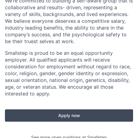
We’re committed to building a self-aware group that is
collaborative and results- driven, representing a
variety of skills, backgrounds, and lived experiences.
We believe everyone deserves a competitive salary,
industry leading benefits, the ability to share in the
company’s success, and the psychological safety to
be their truest selves at work.
Smallstep is proud to be an equal opportunity
employer. All qualified applicants will receive
consideration for employment without regard to race,
color, religion, gender, gender identity or expression,
sexual orientation, national origin, genetics, disability,
age, or veteran status. We encourage all those
interested to apply.
Apply now
See more open positions at
Smallstep