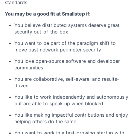
standards.
You may be a good fit at Smallstep if:
You believe distributed systems deserve great
security out-of-the-box
You want to be part of the paradigm shift to
move past network perimeter security
You love open-source software and developer
communities
You are collaborative, self-aware, and results-
driven
You like to work independently and autonomously
but are able to speak up when blocked
You like making impactful contributions and enjoy
helping others do the same
You want to work in a fast-growing startup with