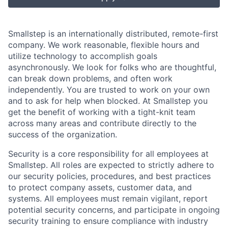
Smallstep is an internationally distributed, remote-first
company. We work reasonable, flexible hours and
utilize technology to accomplish goals
asynchronously. We look for folks who are thoughtful,
can break down problems, and often work
independently. You are trusted to work on your own
and to ask for help when blocked. At Smallstep you
get the benefit of working with a tight-knit team
across many areas and contribute directly to the
success of the organization.
Security is a core responsibility for all employees at
Smallstep. All roles are expected to strictly adhere to
our security policies, procedures, and best practices
to protect company assets, customer data, and
systems. All employees must remain vigilant, report
potential security concerns, and participate in ongoing
security training to ensure compliance with industry