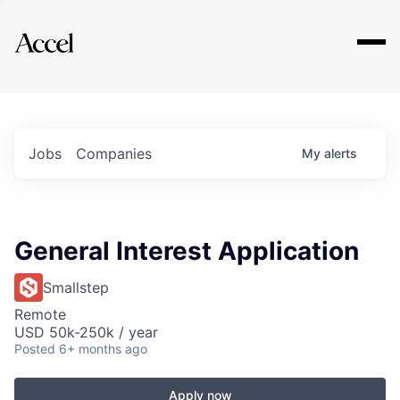
Explore
Jobs
Companies
My
alerts
General Interest Application
Smallstep
Remote
USD 50k-250k / year
Posted
6+ months ago
Apply now