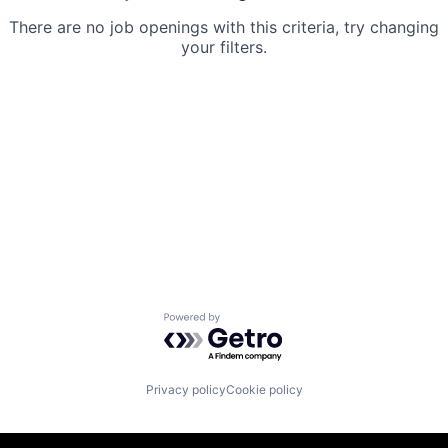
There are no job openings with this criteria, try changing
your filters.
Powered by Getro.com
Privacy policy
Cookie policy