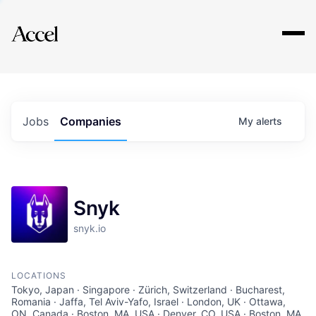
Explore
Jobs
Companies
My
alerts
Snyk
snyk.io
LOCATIONS
Tokyo, Japan · Singapore · Zürich, Switzerland · Bucharest,
Romania · Jaffa, Tel Aviv-Yafo, Israel · London, UK · Ottawa,
ON, Canada · Boston, MA, USA · Denver, CO, USA · Boston, MA,