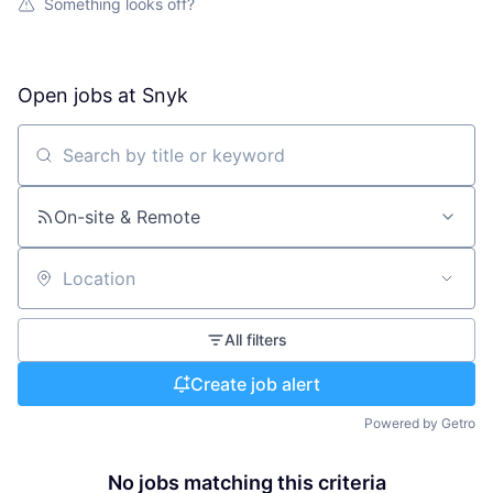
Something looks off?
Open jobs at
Snyk
Search by title or keyword
On-site & Remote
Location
All filters
Create job alert
Powered by Getro
No jobs matching this criteria