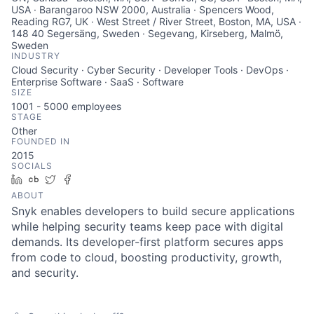
USA · Barangaroo NSW 2000, Australia · Spencers Wood,
Reading RG7, UK · West Street / River Street, Boston, MA, USA ·
148 40 Segersäng, Sweden · Segevang, Kirseberg, Malmö,
Sweden
INDUSTRY
Cloud Security · Cyber Security · Developer Tools · DevOps ·
Enterprise Software · SaaS · Software
SIZE
1001 - 5000
employees
STAGE
Other
FOUNDED IN
2015
SOCIALS
LinkedIn
Crunchbase
Twitter
Facebook
ABOUT
Snyk enables developers to build secure applications
while helping security teams keep pace with digital
demands. Its developer-first platform secures apps
from code to cloud, boosting productivity, growth,
and security.