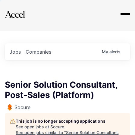
Explore
Jobs
Companies
My
alerts
Senior Solution Consultant,
Post-Sales (Platform)
Socure
This job is no longer accepting applications
See open jobs at
Socure
.
See open jobs similar to "
Senior Solution Consultant,