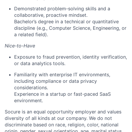
Demonstrated problem-solving skills and a
collaborative, proactive mindset.
Bachelor’s degree in a technical or quantitative
discipline (e.g., Computer Science, Engineering, or
a related field).
Nice-to-Have
Exposure to fraud prevention, identity verification,
or data analytics tools.
Familiarity with enterprise IT environments,
including compliance or data privacy
considerations.
Experience in a startup or fast-paced SaaS
environment.
Socure is an equal opportunity employer and values
diversity of all kinds at our company. We do not
discriminate based on race, religion, color, national
origin, gender, sexual orientation, age, marital status,