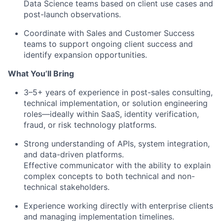
Data Science teams based on client use cases and
post-launch observations.
Coordinate with Sales and Customer Success
teams to support ongoing client success and
identify expansion opportunities.
What You’ll Bring
3–5+ years of experience in post-sales consulting,
technical implementation, or solution engineering
roles—ideally within SaaS, identity verification,
fraud, or risk technology platforms.
Strong understanding of APIs, system integration,
and data-driven platforms.
Effective communicator with the ability to explain
complex concepts to both technical and non-
technical stakeholders.
Experience working directly with enterprise clients
and managing implementation timelines.