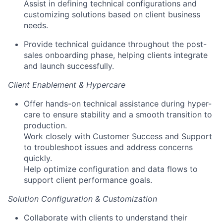
Assist in defining technical configurations and
customizing solutions based on client business
needs.
Provide technical guidance throughout the post-
sales onboarding phase, helping clients integrate
and launch successfully.
Client Enablement & Hypercare
Offer hands-on technical assistance during hyper-
care to ensure stability and a smooth transition to
production.
Work closely with Customer Success and Support
to troubleshoot issues and address concerns
quickly.
Help optimize configuration and data flows to
support client performance goals.
Solution Configuration & Customization
Collaborate with clients to understand their