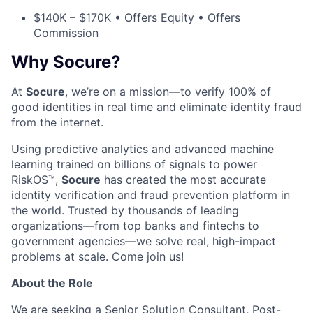
$140K – $170K • Offers Equity • Offers
Commission
Why Socure?
At
Socure
, we’re on a mission—to verify 100% of
good identities in real time and eliminate identity fraud
from the internet.
Using predictive analytics and advanced machine
learning trained on billions of signals to power
RiskOS™,
Socure
has created the most accurate
identity verification and fraud prevention platform in
the world. Trusted by thousands of leading
organizations—from top banks and fintechs to
government agencies—we solve real, high-impact
problems at scale. Come join us!
About the Role
We are seeking a Senior Solution Consultant, Post-