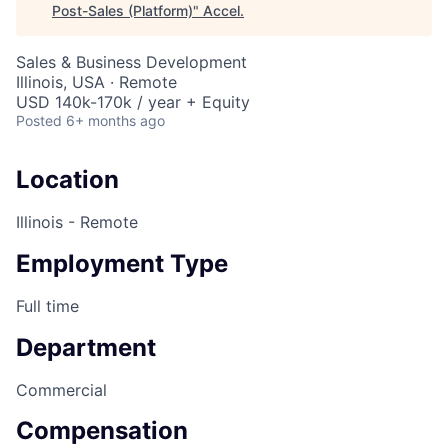
Post-Sales (Platform)
"
Accel
.
Sales & Business Development
Illinois, USA · Remote
USD 140k-170k / year + Equity
Posted
6+ months ago
Location
Illinois - Remote
Employment Type
Full time
Department
Commercial
Compensation