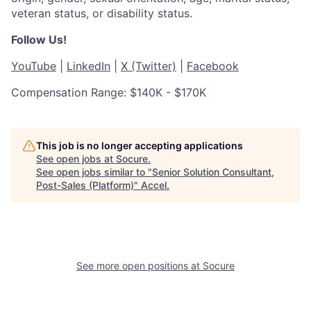
veteran status, or disability status.
Follow Us!
YouTube
|
LinkedIn
|
X (Twitter)
|
Facebook
Compensation Range: $140K - $170K
This job is no longer accepting applications
See open jobs at
Socure
.
See open jobs similar to "
Senior Solution Consultant,
Post-Sales (Platform)
"
Accel
.
See more open positions at
Socure