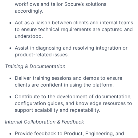
workflows and tailor Socure’s solutions
accordingly.
Act as a liaison between clients and internal teams
to ensure technical requirements are captured and
understood.
Assist in diagnosing and resolving integration or
product-related issues.
Training & Documentation
Deliver training sessions and demos to ensure
clients are confident in using the platform.
Contribute to the development of documentation,
configuration guides, and knowledge resources to
support scalability and repeatability.
Internal Collaboration & Feedback
Provide feedback to Product, Engineering, and