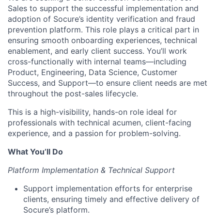
Sales to support the successful implementation and
adoption of Socure’s identity verification and fraud
prevention platform. This role plays a critical part in
ensuring smooth onboarding experiences, technical
enablement, and early client success. You’ll work
cross-functionally with internal teams—including
Product, Engineering, Data Science, Customer
Success, and Support—to ensure client needs are met
throughout the post-sales lifecycle.
This is a high-visibility, hands-on role ideal for
professionals with technical acumen, client-facing
experience, and a passion for problem-solving.
What You’ll Do
Platform Implementation & Technical Support
Support implementation efforts for enterprise
clients, ensuring timely and effective delivery of
Socure’s platform.