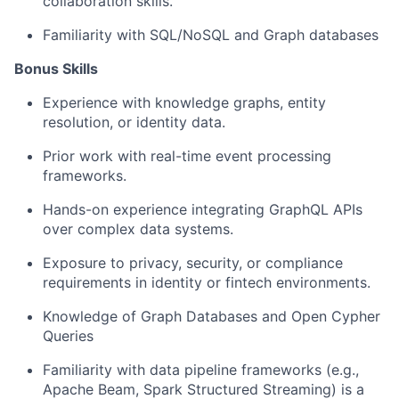
collaboration skills.
Familiarity with SQL/NoSQL and Graph databases
Bonus Skills
Experience with knowledge graphs, entity
resolution, or identity data.
Prior work with real-time event processing
frameworks.
Hands-on experience integrating GraphQL APIs
over complex data systems.
Exposure to privacy, security, or compliance
requirements in identity or fintech environments.
Knowledge of Graph Databases and Open Cypher
Queries
Familiarity with data pipeline frameworks (e.g.,
Apache Beam, Spark Structured Streaming) is a