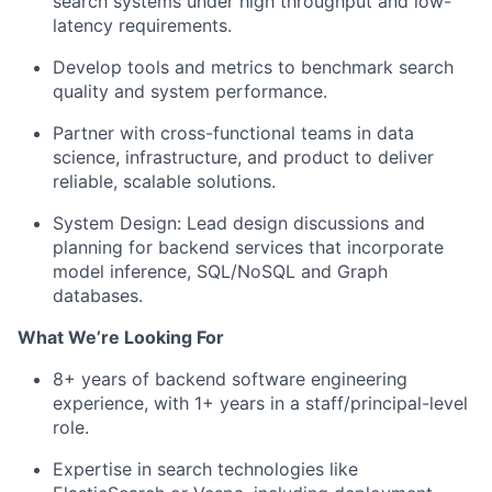
search systems under high throughput and low-
latency requirements.
Develop tools and metrics to benchmark search
quality and system performance.
Partner with cross-functional teams in data
science, infrastructure, and product to deliver
reliable, scalable solutions.
System Design: Lead design discussions and
planning for backend services that incorporate
model inference, SQL/NoSQL and Graph
databases.
What We’re Looking For
8+ years of backend software engineering
experience, with 1+ years in a staff/principal-level
role.
Expertise in search technologies like