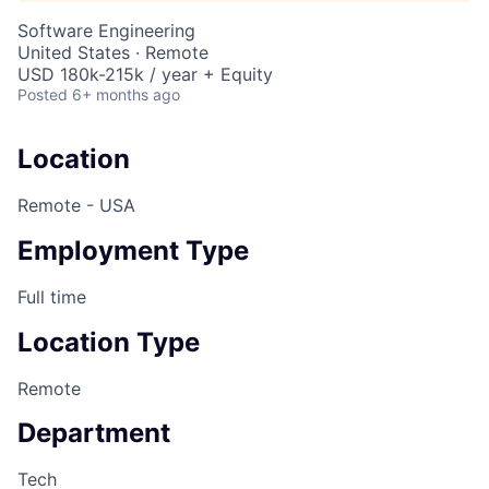
Software Engineering
United States · Remote
USD 180k-215k / year + Equity
Posted
6+ months ago
Location
Remote - USA
Employment Type
Full time
Location Type
Remote
Department
Tech