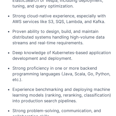
ElasticSearch or Vespa, including deployment,
tuning, and query optimization.
Strong cloud-native experience, especially with
AWS services like S3, SQS, Lambda, and Kafka.
Proven ability to design, build, and maintain
distributed systems handling high-volume data
streams and real-time requirements.
Deep knowledge of Kubernetes-based application
development and deployment.
Strong proficiency in one or more backend
programming languages (Java, Scala, Go, Python,
etc.).
Experience benchmarking and deploying machine
learning models (ranking, reranking, classification)
into production search pipelines.
Strong problem-solving, communication, and