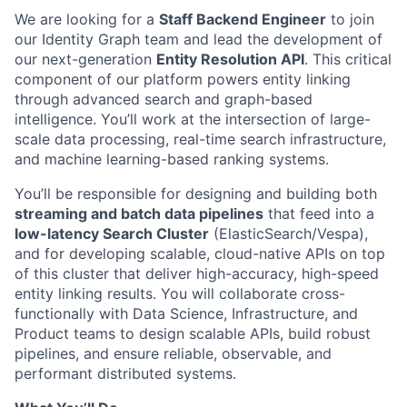
We are looking for a
Staff Backend Engineer
to join
our Identity Graph team and lead the development of
our next-generation
Entity Resolution API
. This critical
component of our platform powers entity linking
through advanced search and graph-based
intelligence. You’ll work at the intersection of large-
scale data processing, real-time search infrastructure,
and machine learning-based ranking systems.
You’ll be responsible for designing and building both
streaming and batch data pipelines
that feed into a
low-latency Search Cluster
(ElasticSearch/Vespa),
and for developing scalable, cloud-native APIs on top
of this cluster that deliver high-accuracy, high-speed
entity linking results. You will collaborate cross-
functionally with Data Science, Infrastructure, and
Product teams to design scalable APIs, build robust
pipelines, and ensure reliable, observable, and
performant distributed systems.