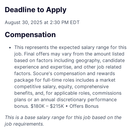
Deadline to Apply
August 30, 2025 at 2:30 PM EDT
Compensation
This represents the expected salary range for this
job. Final offers may vary from the amount listed
based on factors including geography, candidate
experience and expertise, and other job related
factors. Socure's compensation and rewards
package for full-time roles includes a market
competitive salary, equity, comprehensive
benefits, and, for applicable roles, commissions
plans or an annual discretionary performance
bonus. $180K – $215K • Offers Bonus
This is a base salary range for this job based on the
job requirements.