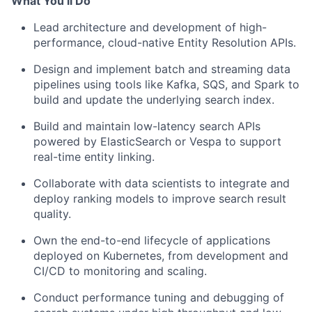
What You’ll Do
Lead architecture and development of high-
performance, cloud-native Entity Resolution APIs.
Design and implement batch and streaming data
pipelines using tools like Kafka, SQS, and Spark to
build and update the underlying search index.
Build and maintain low-latency search APIs
powered by ElasticSearch or Vespa to support
real-time entity linking.
Collaborate with data scientists to integrate and
deploy ranking models to improve search result
quality.
Own the end-to-end lifecycle of applications
deployed on Kubernetes, from development and
CI/CD to monitoring and scaling.
Conduct performance tuning and debugging of