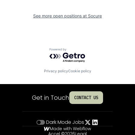
See more open positions at
Socure
Powered by Getro.com
Privacy policy
Cookie policy
Get in Touch
CONTACT US
Dark Mode
Jobs
Made with Webflow
Accel ©
2026
Legal