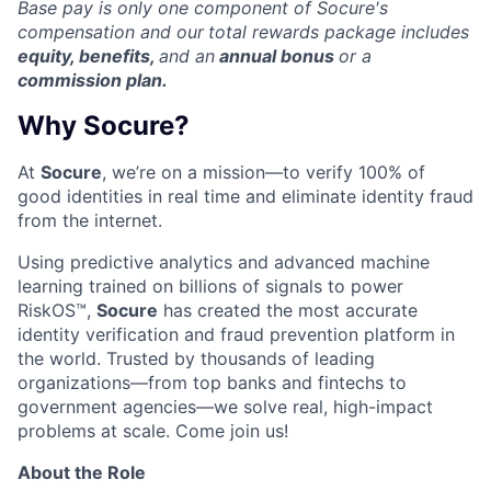
Base pay is only one component of Socure's
compensation and our
total rewards package includes
equity, benefits,
and an
annual bonus
or a
commission plan.
Why Socure?
At
Socure
, we’re on a mission—to verify 100% of
good identities in real time and eliminate identity fraud
from the internet.
Using predictive analytics and advanced machine
learning trained on billions of signals to power
RiskOS™,
Socure
has created the most accurate
identity verification and fraud prevention platform in
the world. Trusted by thousands of leading
organizations—from top banks and fintechs to
government agencies—we solve real, high-impact
problems at scale. Come join us!
About the Role