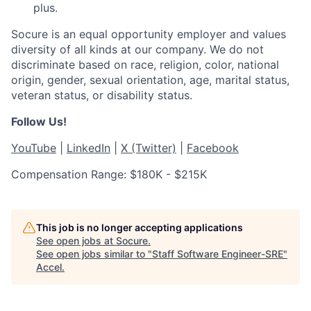
plus.
Socure is an equal opportunity employer and values
diversity of all kinds at our company. We do not
discriminate based on race, religion, color, national
origin, gender, sexual orientation, age, marital status,
veteran status, or disability status.
Follow Us!
YouTube
|
LinkedIn
|
X (Twitter)
|
Facebook
Compensation Range: $180K - $215K
This job is no longer accepting applications
See open jobs at
Socure
.
See open jobs similar to "
Staff Software Engineer-SRE
"
Accel
.