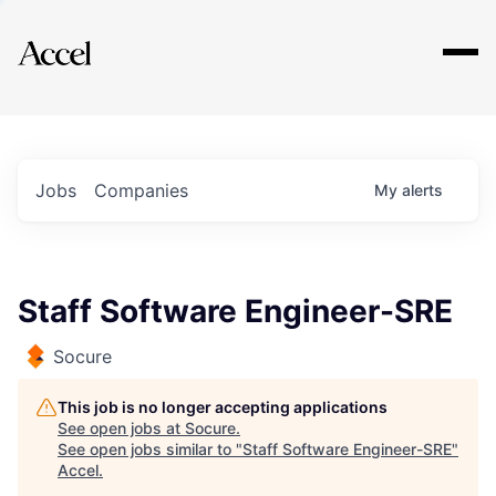
Explore
Jobs
Companies
My
alerts
Staff Software Engineer-SRE
Socure
This job is no longer accepting applications
See open jobs at
Socure
.
See open jobs similar to "
Staff Software Engineer-SRE
"
Accel
.