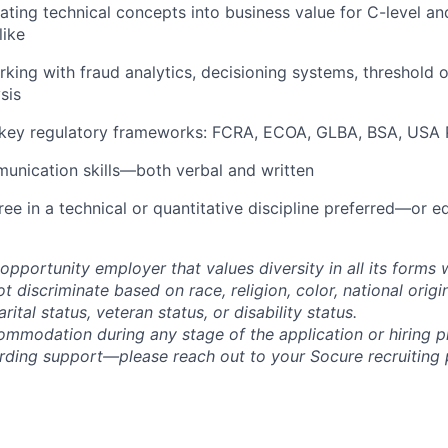
ating technical concepts into business value for C-level an
like
king with fraud analytics, decisioning systems, threshold o
sis
key regulatory frameworks: FCRA, ECOA, GLBA, BSA, USA P
unication skills—both verbal and written
ree in a technical or quantitative discipline preferred—or e
opportunity employer that values diversity in all its forms 
discriminate based on race, religion, color, national origi
rital status, veteran status, or disability status.
ommodation during any stage of the application or hiring 
rding support—please reach out to your Socure recruiting p