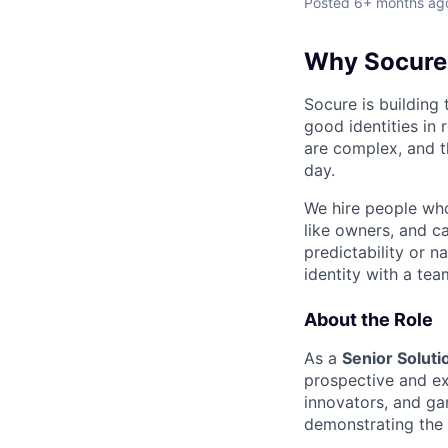
Posted
6+ months ag
Why Socure
Socure is building 
good identities in 
are complex, and t
day.
We hire people who 
like owners, and c
predictability or n
identity with a tea
About the Role
As a
Senior Soluti
prospective and ex
innovators, and ga
demonstrating the p