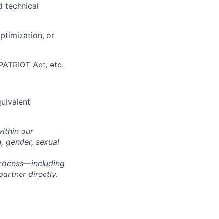
d technical
ptimization, or
ATRIOT Act, etc.
quivalent
within our
n, gender, sexual
process—including
artner directly.