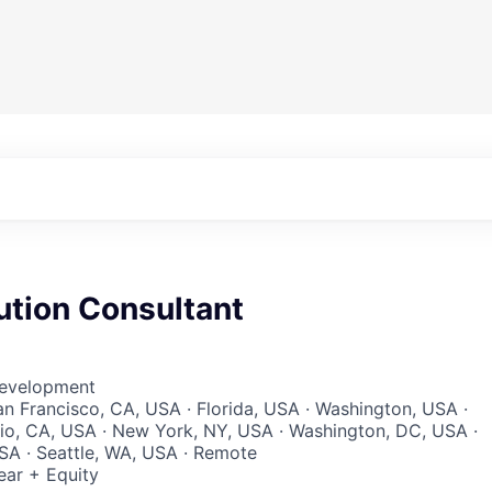
ution Consultant
Development
San Francisco, CA, USA · Florida, USA · Washington, USA ·
lio, CA, USA · New York, NY, USA · Washington, DC, USA ·
SA · Seattle, WA, USA · Remote
ear + Equity