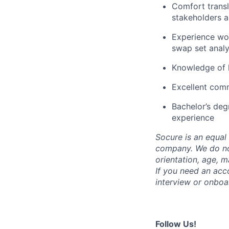
Comfort transl
stakeholders a
Experience wor
swap set analy
Knowledge of 
Excellent comm
Bachelor’s deg
experience
Socure is an equal 
company. We do not 
orientation, age, ma
If you need an acc
interview or onboa
Follow Us!