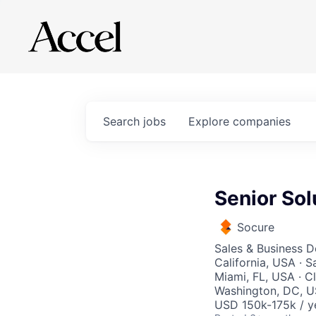
Search
jobs
Explore
companies
Senior Sol
Socure
Sales & Business 
California, USA · 
Miami, FL, USA · C
Washington, DC, U
USD 150k-175k / y