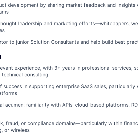
uct development by sharing market feedback and insights 
eams
thought leadership and marketing efforts—whitepapers, web
es
tor to junior Solution Consultants and help build best prac
g
levant experience, with 3+ years in professional services, s
r technical consulting
f success in supporting enterprise SaaS sales, particularly 
atforms
al acumen: familiarity with APIs, cloud-based platforms, 
sk, fraud, or compliance domains—particularly within financi
, or wireless