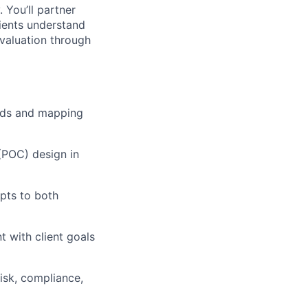
. You’ll partner
ients understand
evaluation through
eeds and mapping
(POC) design in
pts to both
t with client goals
risk, compliance,