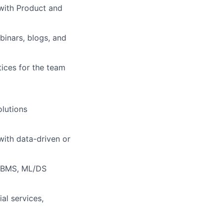
with Product and
inars, blogs, and
tices for the team
olutions
with data-driven or
RDBMS, ML/DS
al services,