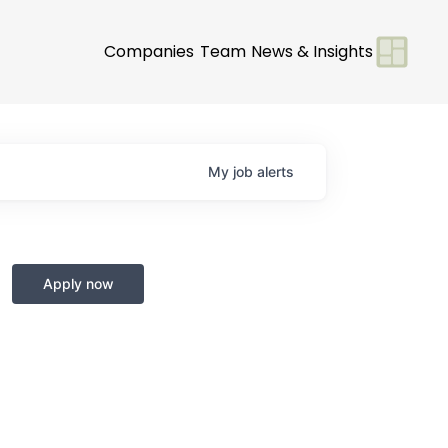
Companies
Team
News & Insights
My
job
alerts
Apply now