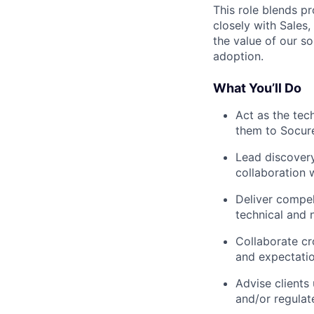
This role blends pr
closely with Sales
the value of our s
adoption.
What You’ll Do
Act as the tec
them to Socure
Lead discovery
collaboration 
Deliver compel
technical and 
Collaborate cro
and expectati
Advise clients 
and/or regulat