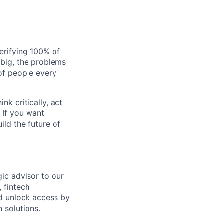
verifying 100% of
s big, the problems
of people every
nk critically, act
 If you want
ild the future of
gic advisor to our
 fintech
nd unlock access by
 solutions.