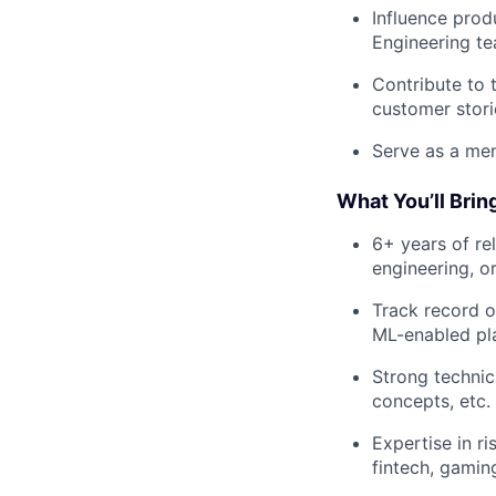
Influence prod
Engineering t
Contribute to 
customer stori
Serve as a men
What You’ll Brin
6+ years of re
engineering, o
Track record o
ML-enabled pl
Strong technic
concepts, etc.
Expertise in ri
fintech, gaming