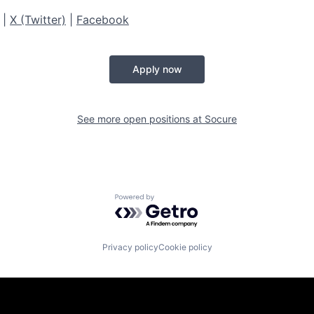
|
X (Twitter)
|
Facebook
Apply now
See more open positions at
Socure
Powered by Getro.com
Privacy policy
Cookie policy