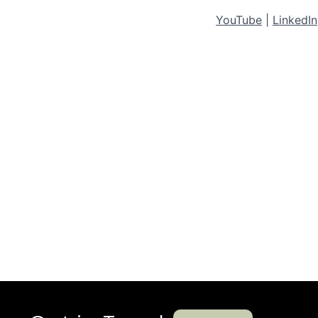
YouTube
|
LinkedIn