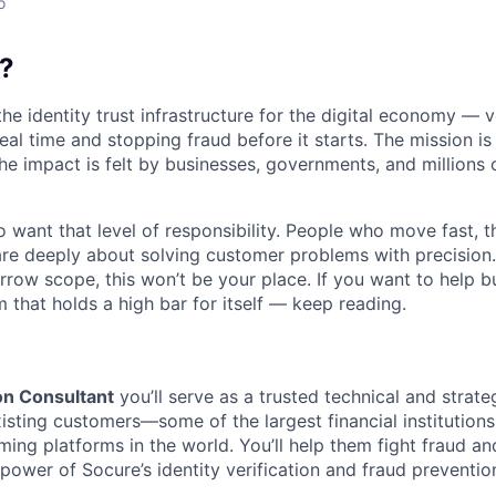
o
?
the identity trust infrastructure for the digital economy — 
real time and stopping fraud before it starts. The mission i
he impact is felt by businesses, governments, and millions 
want that level of responsibility. People who move fast, thi
are deeply about solving customer problems with precision.
arrow scope, this won’t be your place. If you want to help bu
m that holds a high bar for itself — keep reading.
on Consultant
you’ll serve as a trusted technical and strate
isting customers—some of the largest financial institutions,
ming platforms in the world. You’ll help them fight fraud a
ower of Socure’s identity verification and fraud prevention