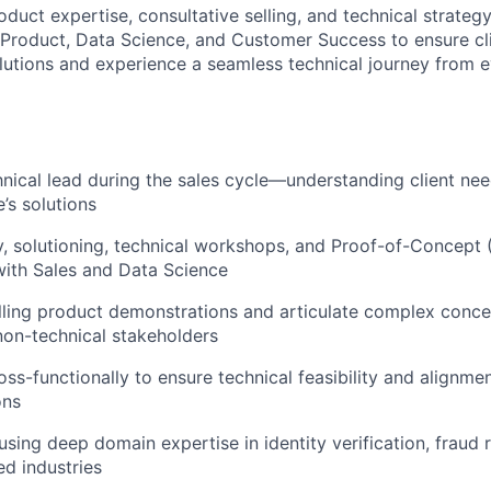
oduct expertise, consultative selling, and technical strategy
, Product, Data Science, and Customer Success to ensure cl
olutions and experience a seamless technical journey from 
hnical lead during the sales cycle—understanding client n
’s solutions
, solutioning, technical workshops, and Proof-of-Concept 
with Sales and Data Science
ling product demonstrations and articulate complex conce
non-technical stakeholders
ss-functionally to ensure technical feasibility and alignmen
ons
using deep domain expertise in identity verification, fraud 
ed industries