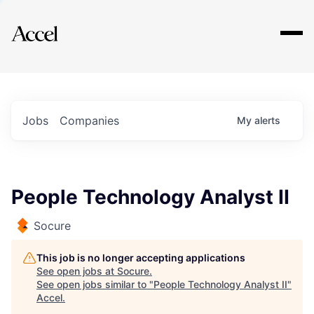
Explore
Jobs
Companies
My
alerts
People Technology Analyst II
Socure
This job is no longer accepting applications
See open jobs at
Socure
.
See open jobs similar to "
People Technology Analyst II
"
Accel
.