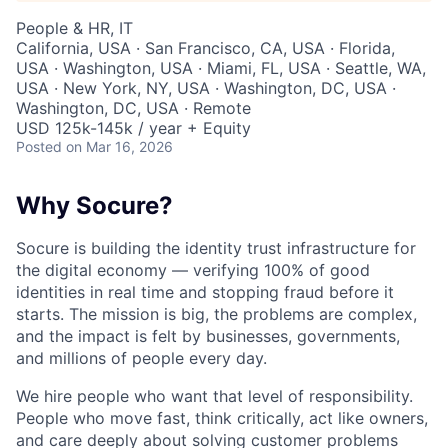
People & HR, IT
California, USA · San Francisco, CA, USA · Florida,
USA · Washington, USA · Miami, FL, USA · Seattle, WA,
USA · New York, NY, USA · Washington, DC, USA ·
Washington, DC, USA · Remote
USD 125k-145k / year + Equity
Posted
on Mar 16, 2026
Why Socure?
Socure is building the identity trust infrastructure for
the digital economy — verifying 100% of good
identities in real time and stopping fraud before it
starts. The mission is big, the problems are complex,
and the impact is felt by businesses, governments,
and millions of people every day.
We hire people who want that level of responsibility.
People who move fast, think critically, act like owners,
and care deeply about solving customer problems