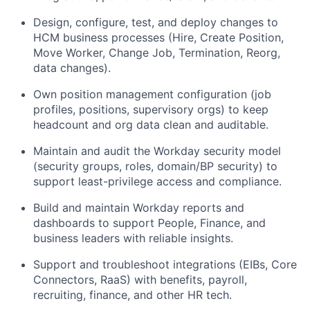
Design, configure, test, and deploy changes to
HCM business processes (Hire, Create Position,
Move Worker, Change Job, Termination, Reorg,
data changes).
Own position management configuration (job
profiles, positions, supervisory orgs) to keep
headcount and org data clean and auditable.
Maintain and audit the Workday security model
(security groups, roles, domain/BP security) to
support least-privilege access and compliance.
Build and maintain Workday reports and
dashboards to support People, Finance, and
business leaders with reliable insights.
Support and troubleshoot integrations (EIBs, Core
Connectors, RaaS) with benefits, payroll,
recruiting, finance, and other HR tech.