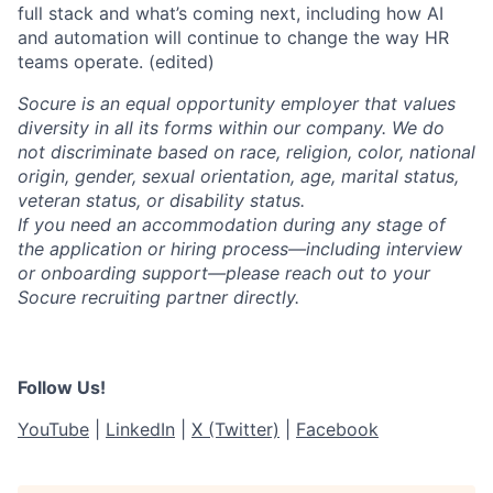
full stack and what’s coming next, including how AI
and automation will continue to change the way HR
teams operate. (edited)
Socure is an equal opportunity employer that values
diversity in all its forms within our company. We do
not discriminate based on race, religion, color, national
origin, gender, sexual orientation, age, marital status,
veteran status, or disability status.
If you need an accommodation during any stage of
the application or hiring process—including interview
or onboarding support—please reach out to your
Socure recruiting partner directly.
Follow Us!
YouTube
|
LinkedIn
|
X (Twitter)
|
Facebook