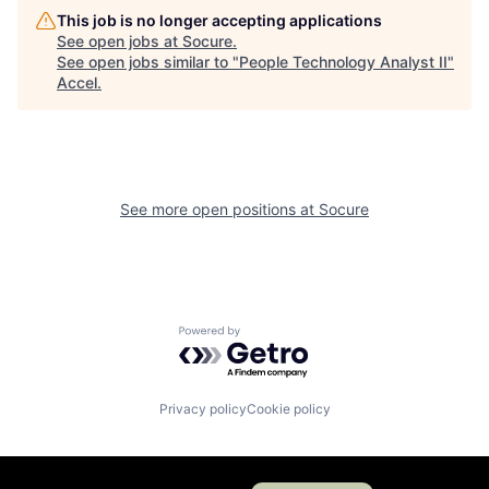
This job is no longer accepting applications
See open jobs at
Socure
.
See open jobs similar to "
People Technology Analyst II
"
Accel
.
See more open positions at
Socure
Powered by Getro.com
Privacy policy
Cookie policy