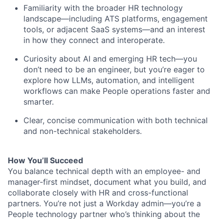
Familiarity with the broader HR technology
landscape—including ATS platforms, engagement
tools, or adjacent SaaS systems—and an interest
in how they connect and interoperate.
Curiosity about AI and emerging HR tech—you
don’t need to be an engineer, but you’re eager to
explore how LLMs, automation, and intelligent
workflows can make People operations faster and
smarter.
Clear, concise communication with both technical
and non-technical stakeholders.
How You’ll Succeed
You balance technical depth with an employee- and
manager-first mindset, document what you build, and
collaborate closely with HR and cross-functional
partners. You’re not just a Workday admin—you’re a
People technology partner who’s thinking about the