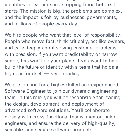
identities in real time and stopping fraud before it
starts. The mission is big, the problems are complex,
and the impact is felt by businesses, governments,
and millions of people every day.
We hire people who want that level of responsibility.
People who move fast, think critically, act like owners,
and care deeply about solving customer problems
with precision. If you want predictability or narrow
scope, this won’t be your place. If you want to help
build the future of identity with a team that holds a
high bar for itself — keep reading.
We are looking for a highly skilled and experienced
Software Engineer to join our dynamic engineering
team. In this role, you will be responsible for leading
the design, development, and deployment of
advanced software solutions. You’ll collaborate
closely with cross-functional teams, mentor junior
engineers, and ensure the delivery of high-quality,
scalable, and secure software products.