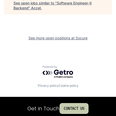
See open jobs similar to "
Software Engineer-II
Backend
"
Accel
.
See more open positions at
Socure
Powered by Getro.com
Privacy policy
Cookie policy
Get in Touch
CONTACT US