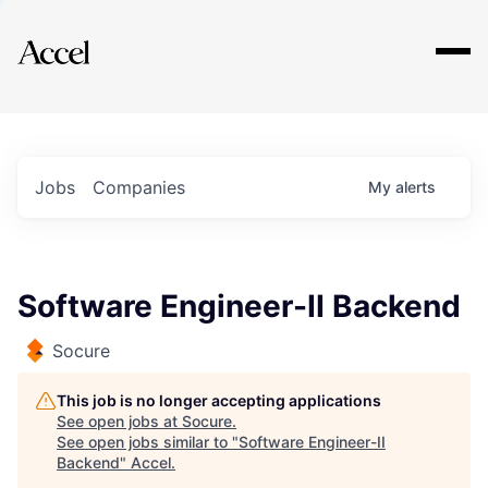
Explore
Jobs
Companies
My
alerts
Software Engineer-II Backend
Socure
This job is no longer accepting applications
See open jobs at
Socure
.
See open jobs similar to "
Software Engineer-II
Backend
"
Accel
.