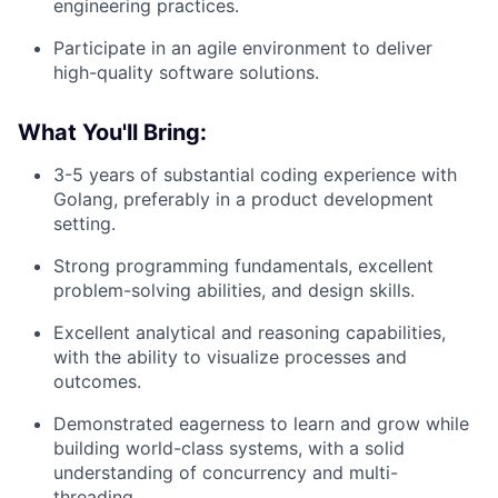
engineering practices.
Participate in an agile environment to deliver
high-quality software solutions.
What You'll Bring:
3-5 years of substantial coding experience with
Golang, preferably in a product development
setting.
Strong programming fundamentals, excellent
problem-solving abilities, and design skills.
Excellent analytical and reasoning capabilities,
with the ability to visualize processes and
outcomes.
Demonstrated eagerness to learn and grow while
building world-class systems, with a solid
understanding of concurrency and multi-
threading.