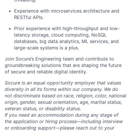
Experience with microservices architecture and
RESTful APIs.
Prior experience with high-throughput and low-
latency storage, cloud computing, NoSQL
databases, big data analytics, ML services, and
large-scale systems is a plus.
Join Socure’s Engineering team and contribute to
groundbreaking solutions that are shaping the future
of secure and reliable digital identity.
Socure is an equal opportunity employer that values
diversity in all its forms within our company. We do
not discriminate based on race, religion, color, national
origin, gender, sexual orientation, age, marital status,
veteran status, or disability status.
If you need an accommodation during any stage of
the application or hiring process—including interview
or onboarding support—please reach out to your