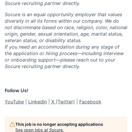
Socure recruiting partner directly.
Socure is an equal opportunity employer that values
diversity in all its forms within our company. We do
not discriminate based on race, religion, color, national
origin, gender, sexual orientation, age, marital status,
veteran status, or disability status.
If you need an accommodation during any stage of
the application or hiring process—including interview
or onboarding support—please reach out to your
Socure recruiting partner directly.
Follow Us!
YouTube
|
LinkedIn
|
X (Twitter)
|
Facebook
This job is no longer accepting applications
See open jobs at
Socure
.