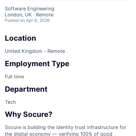
Software Engineering
London, UK · Remote
Posted
on Apr 8, 2026
Location
United Kingdom - Remote
Employment Type
Full time
Department
Tech
Why Socure?
Socure is building the identity trust infrastructure for
the digital economy — verifying 100% of good