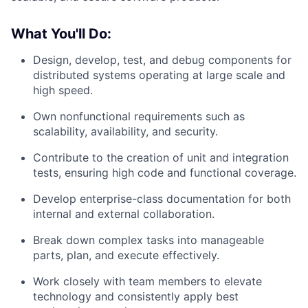
What You'll Do:
Design, develop, test, and debug components for
distributed systems operating at large scale and
high speed.
Own nonfunctional requirements such as
scalability, availability, and security.
Contribute to the creation of unit and integration
tests, ensuring high code and functional coverage.
Develop enterprise-class documentation for both
internal and external collaboration.
Break down complex tasks into manageable
parts, plan, and execute effectively.
Work closely with team members to elevate
technology and consistently apply best