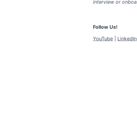
interview or onboa
Follow Us!
YouTube
|
LinkedIn