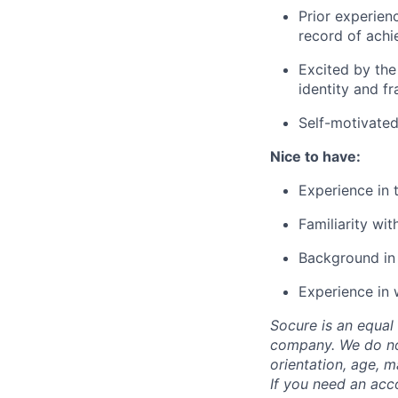
Prior experien
record of achi
Excited by the
identity and fr
Self-motivated
Nice to have:
Experience in 
Familiarity wi
Background in 
Experience in 
Socure is an equal 
company. We do not 
orientation, age, ma
If you need an acc