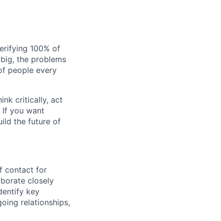
verifying 100% of
s big, the problems
of people every
nk critically, act
 If you want
ild the future of
of contact for
borate closely
dentify key
going relationships,