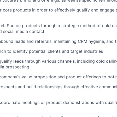
 core products in order to effectively qualify and engage 
tch Socure products through a strategic method of cold cal
 social media contact.
nbound leads and referrals, maintaining CRM hygiene, and 
h to identify potential clients and target industries
ualify leads through various channels, including cold callin
ia prospecting
 company's value proposition and product offerings to pote
ospects and build relationships through effective communi
oordinate meetings or product demonstrations with qualifi