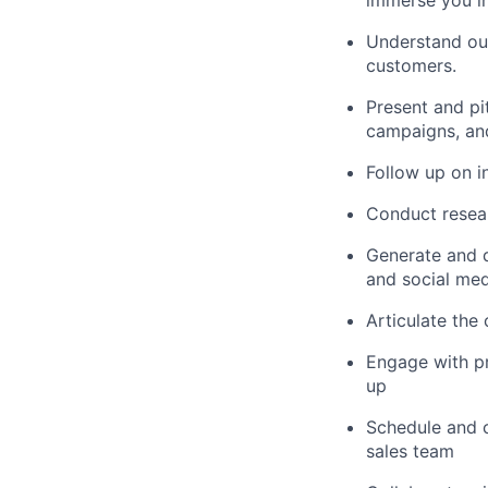
Understand our
customers.
Present and pi
campaigns, and
Follow up on i
Conduct researc
Generate and q
and social med
Articulate the
Engage with pr
up
Schedule and c
sales team