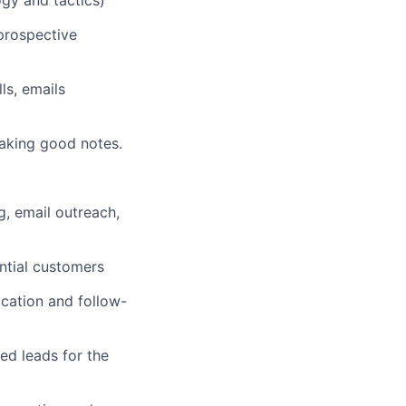
prospective
ls, emails
taking good notes.
g, email outreach,
ntial customers
cation and follow-
ed leads for the