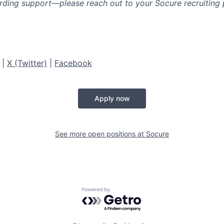
rding support—please reach out to your Socure recruiting p
|
X (Twitter)
|
Facebook
Apply now
See more open positions at
Socure
Powered by Getro.com