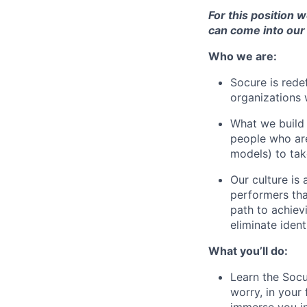
For this position 
can come into our 
Who we are:
Socure is rede
organizations 
What we build h
people who are
models) to take
Our culture is
performers that
path to achiev
eliminate ident
What you’ll do:
Learn the Socu
worry, in your
immerse you in