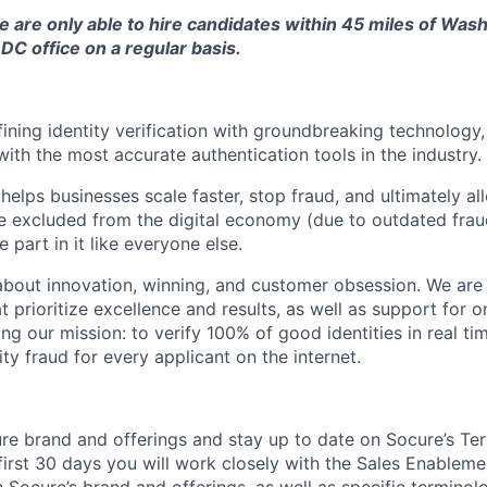
we are only able to hire candidates within 45 miles of Wa
DC office on a regular basis.
fining identity verification with groundbreaking technology
with the most accurate authentication tools in the industry.
elps businesses scale faster, stop fraud, and ultimately all
 excluded from the digital economy (due to outdated frau
 part in it like everyone else.
 about innovation, winning, and customer obsession. We are 
 prioritize excellence and results, as well as support for o
ing our mission: to verify 100% of good identities in real t
ity fraud for every applicant on the internet.
re brand and offerings and stay up to date on Socure’s Ter
 first 30 days you will work closely with the Sales Enableme
 Socure’s brand and offerings, as well as specific terminol