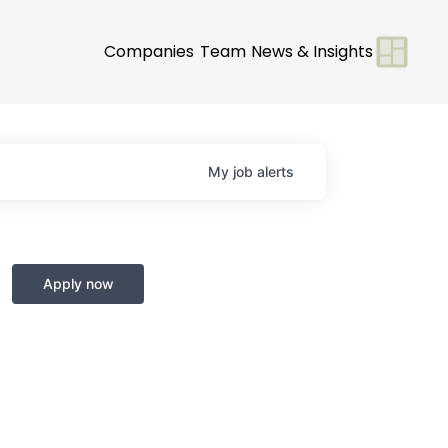
Companies
Team
News & Insights
My
job
alerts
Apply now