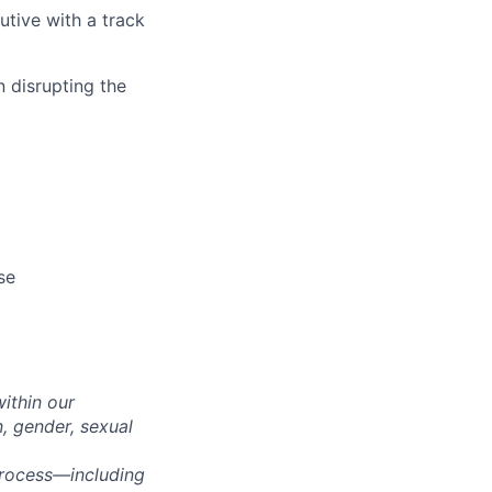
tive with a track
 disrupting the
se
within our
n, gender, sexual
process—including