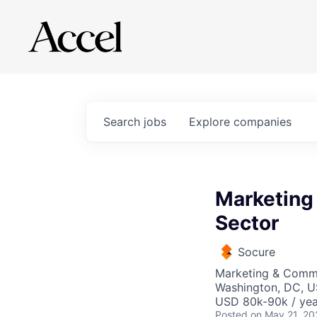
Search
jobs
Explore
companies
Marketing
Sector
Socure
Marketing & Comm
Washington, DC, 
USD 80k-90k / yea
Posted
on May 21, 20