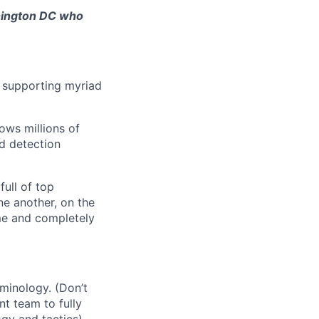
shington DC who
, supporting myriad
ows millions of
d detection
full of top
ne another, on the
ime and completely
minology. (Don’t
nt team to fully
ogy and tactics)