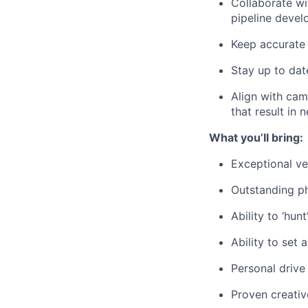
Collaborate wi
pipeline deve
Keep accurate 
Stay up to dat
Align with cam
that result in 
What you’ll bring:
Exceptional ve
Outstanding ph
Ability to ‘hun
Ability to set
Personal drive
Proven creativ