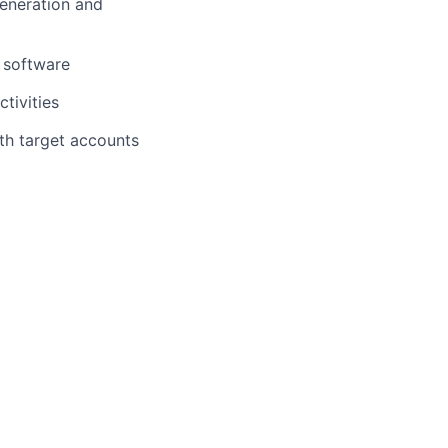
generation and
M software
tivities
th target accounts