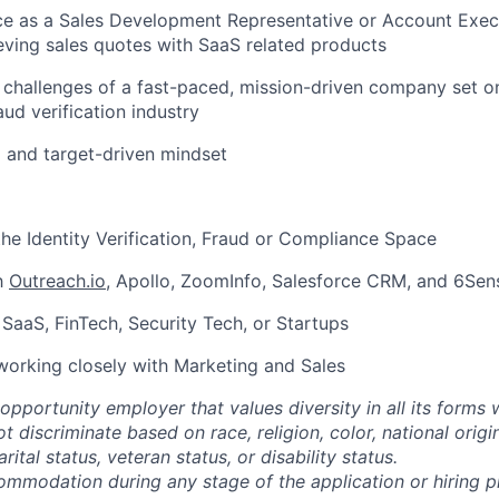
ce as a Sales Development Representative or Account Execu
eving sales quotes with SaaS related products
 challenges of a fast-paced, mission-driven company set on
aud verification industry
 and target-driven mindset
the Identity Verification, Fraud or Compliance Space
th
Outreach.io
, Apollo, ZoomInfo, Salesforce CRM, and 6Sen
SaaS, FinTech, Security Tech, or Startups
working closely with Marketing and Sales
opportunity employer that values diversity in all its forms 
discriminate based on race, religion, color, national origi
rital status, veteran status, or disability status.
ommodation during any stage of the application or hiring 