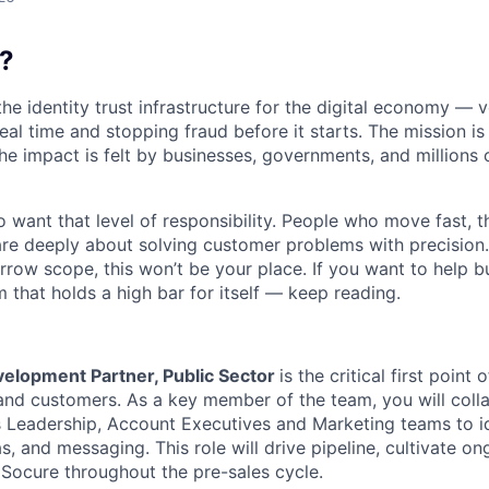
?
the identity trust infrastructure for the digital economy — 
real time and stopping fraud before it starts. The mission i
he impact is felt by businesses, governments, and millions 
want that level of responsibility. People who move fast, thi
are deeply about solving customer problems with precision.
arrow scope, this won’t be your place. If you want to help bu
m that holds a high bar for itself — keep reading.
elopment Partner, Public Sector
is the critical first point 
nd customers. As a key member of the team, you will colla
s Leadership, Account Executives and Marketing teams to i
, and messaging. This role will drive pipeline, cultivate on
 Socure throughout the pre-sales cycle.