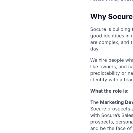
Why Socure
Socure is building 
good identities in 
are complex, and t
day.
We hire people who 
like owners, and c
predictability or n
identity with a tea
What the role is:
The
Marketing Dev
Socure prospects a
with Socure’s Sale
prospects, personas
and be the face of