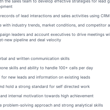
th the sales team to develop effective strategies for lead 
lopment
records of lead interactions and sales activities using CR
e with industry trends, market conditions, and competitor ac
paign leaders and account executives to drive meetings wi
net-new pipeline and deal velocity
rbal and written communication skills
one skills and ability to handle 100+ calls per day
t’ for new leads and information on existing leads
 and hold a strong standard for self directed work
 and internal motivation towards high achievement
e problem-solving approach and strong analytical skills