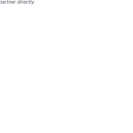
artner directly.