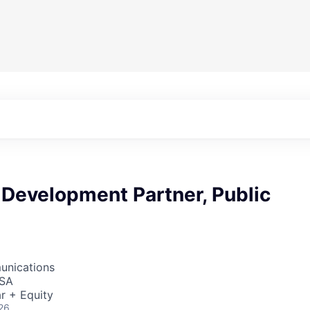
 Development Partner, Public
unications
USA
r + Equity
26